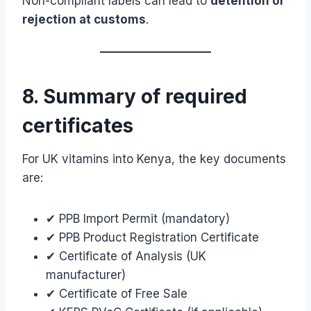
Non-compliant labels can lead to
detention or
rejection at customs
.
8. Summary of required
certificates
For UK vitamins into Kenya, the key documents
are:
✔ PPB Import Permit (mandatory)
✔ PPB Product Registration Certificate
✔ Certificate of Analysis (UK
manufacturer)
✔ Certificate of Free Sale