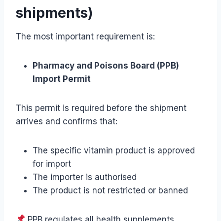
shipments)
The most important requirement is:
Pharmacy and Poisons Board (PPB)
Import Permit
This permit is required before the shipment
arrives and confirms that:
The specific vitamin product is approved
for import
The importer is authorised
The product is not restricted or banned
PPB regulates all health supplements