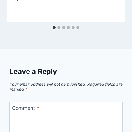
Leave a Reply
Your email address will not be published.
Required fields are
marked
*
Comment
*