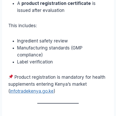
A
product registration certificate
is
issued after evaluation
This includes:
Ingredient safety review
Manufacturing standards (GMP
compliance)
Label verification
Product registration is mandatory for health
supplements entering Kenya’s market
(
infotradekenya.go.ke
)