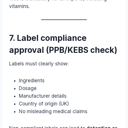
vitamins.
7. Label compliance
approval (PPB/KEBS check)
Labels must clearly show:
Ingredients
Dosage
Manufacturer details
Country of origin (UK)
No misleading medical claims