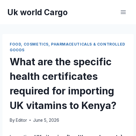
Skip
Uk world Cargo
to
content
FOOD, COSMETICS, PHARMACEUTICALS & CONTROLLED
GOODS
What are the specific
health certificates
required for importing
UK vitamins to Kenya?
By
Editor
June 5, 2026