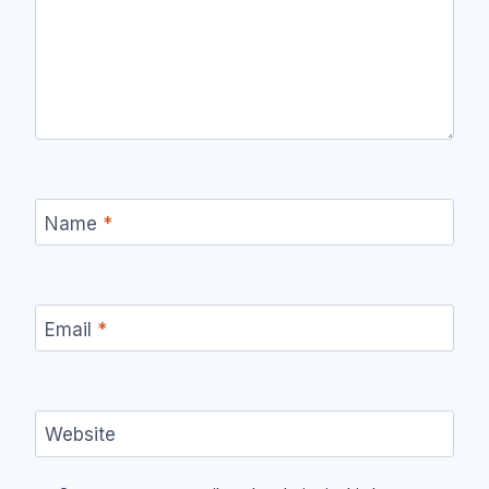
Name
*
Email
*
Website