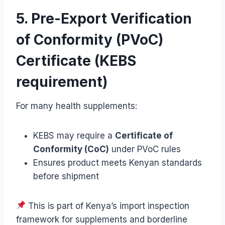
5. Pre-Export Verification
of Conformity (PVoC)
Certificate (KEBS
requirement)
For many health supplements:
KEBS may require a
Certificate of
Conformity (CoC)
under PVoC rules
Ensures product meets Kenyan standards
before shipment
This is part of Kenya’s import inspection
framework for supplements and borderline