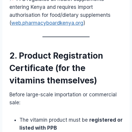
entering Kenya and requires import
authorisation for food/dietary supplements
(
web.pharmacyboardkenya.org
)
2. Product Registration
Certificate (for the
vitamins themselves)
Before large-scale importation or commercial
sale:
The vitamin product must be
registered or
listed with PPB