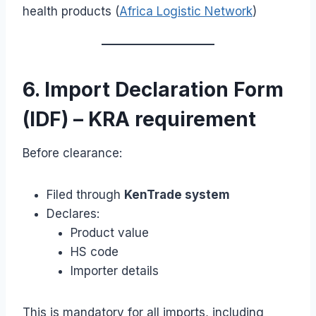
health products (
Africa Logistic Network
)
6. Import Declaration Form
(IDF) – KRA requirement
Before clearance:
Filed through
KenTrade system
Declares:
Product value
HS code
Importer details
This is mandatory for all imports, including