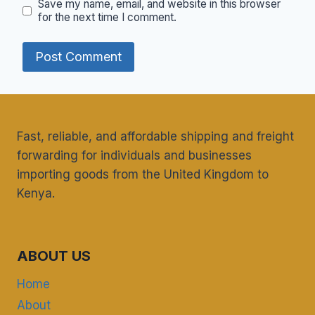
Save my name, email, and website in this browser
for the next time I comment.
Fast, reliable, and affordable shipping and freight
forwarding for individuals and businesses
importing goods from the United Kingdom to
Kenya.
ABOUT US
Home
About