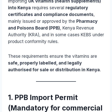
Importing
UK vitamins (health supplements)
into Kenya
requires several
regulatory
certificates and compliance documents
,
mainly issued or approved by the
Pharmacy
and Poisons Board (PPB)
, Kenya Revenue
Authority (KRA), and in some cases KEBS under
product conformity rules.
These requirements ensure the vitamins are
safe, properly labelled, and legally
authorised for sale or distribution in Kenya
.
1. PPB Import Permit
(Mandatory for commercial