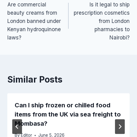
Are commercial
Is it legal to ship
navigation
beauty creams from
prescription cosmetics
London banned under
from London
Kenyan hydroquinone
pharmacies to
laws?
Nairobi?
Similar Posts
Can I ship frozen or chilled food
items from the UK via sea freight to
Mombasa?
By
Editor
June 5, 2026