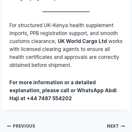
For structured UK–Kenya health supplement
imports, PPB registration support, and smooth
customs clearance,
UK World Cargo Ltd
works
with licensed clearing agents to ensure all
health certificates and approvals are correctly
obtained before shipment.
For more information or a detailed
explanation, please call or WhatsApp Abdi
Haji at +44 7487 554202
Post
PREVIOUS
NEXT