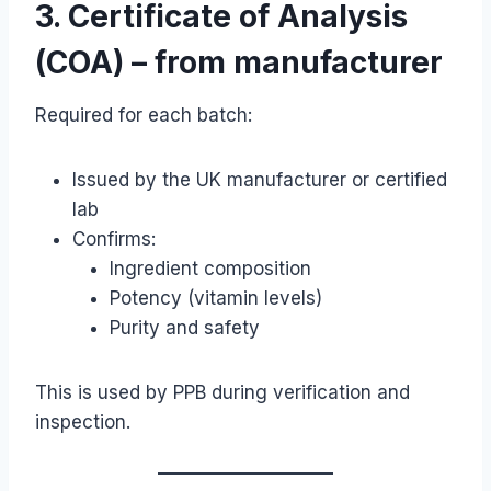
3. Certificate of Analysis
(COA) – from manufacturer
Required for each batch:
Issued by the UK manufacturer or certified
lab
Confirms:
Ingredient composition
Potency (vitamin levels)
Purity and safety
This is used by PPB during verification and
inspection.