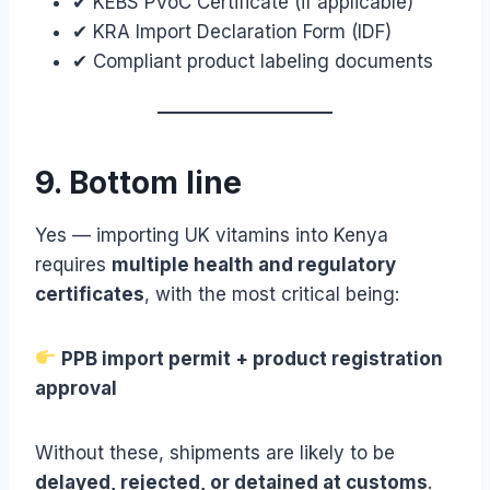
✔ KEBS PVoC Certificate (if applicable)
✔ KRA Import Declaration Form (IDF)
✔ Compliant product labeling documents
9. Bottom line
Yes — importing UK vitamins into Kenya
requires
multiple health and regulatory
certificates
, with the most critical being:
PPB import permit + product registration
approval
Without these, shipments are likely to be
delayed, rejected, or detained at customs
.