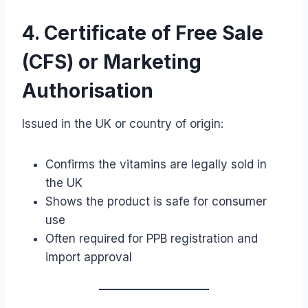
4. Certificate of Free Sale
(CFS) or Marketing
Authorisation
Issued in the UK or country of origin:
Confirms the vitamins are legally sold in
the UK
Shows the product is safe for consumer
use
Often required for PPB registration and
import approval