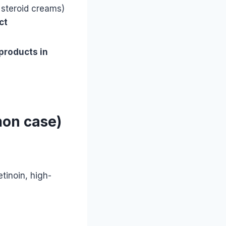
 steroid creams)
ct
products in
mon case)
etinoin, high-