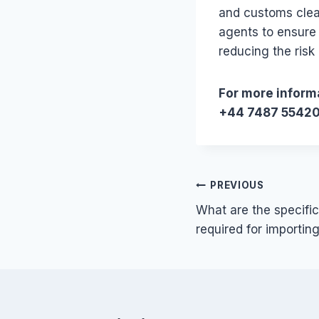
and customs clea
agents to ensure
reducing the risk 
For more informa
+44 7487 5542
Post
PREVIOUS
What are the specific
navigation
required for importin