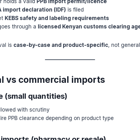
r holds a valid
PPB import permit/licence
 import declaration (IDF)
is filed
et
KEBS safety and labeling requirements
goes through a
licensed Kenyan customs clearing ag
val is
case-by-case and product-specific
, not general
al vs commercial imports
 (small quantities)
lowed with scrutiny
quire PPB clearance depending on product type
imports (pharmacy or resale)