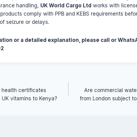
rance handling,
UK World Cargo Ltd
works with licens
 products comply with PPB and KEBS requirements befo
of seizure or delays.
tion or a detailed explanation, please call or Whats
02
 health certificates
Are commercial water
g UK vitamins to Kenya?
from London subject t