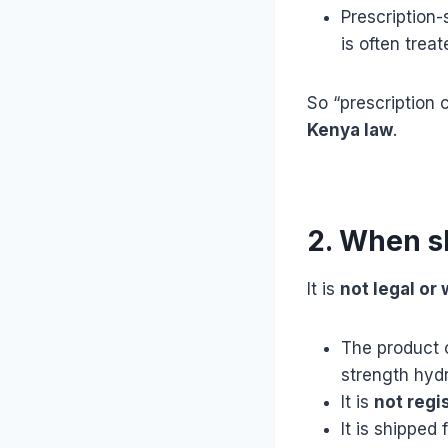
Prescription-
is often trea
So “prescription 
Kenya law
.
2. When s
It is
not legal or
The product 
strength hydr
It is
not regi
It is shipped 