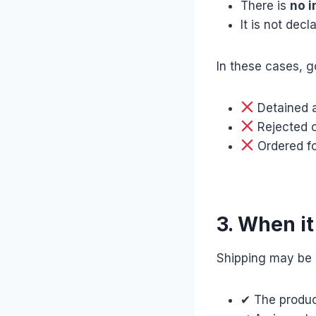
There is
no i
It is not dec
In these cases, 
Detained 
Rejected o
Ordered fo
3. When it
Shipping may be a
✔ The produc