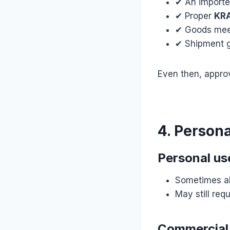
✔ An importe
✔ Proper
KRA
✔ Goods me
✔ Shipment 
Even then, appro
4. Person
Personal use
Sometimes al
May still re
Commercial 