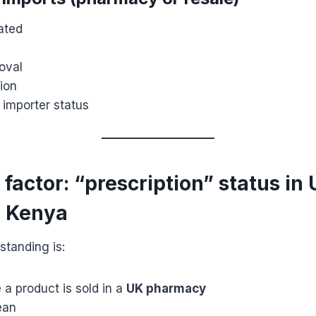
lated
oval
ion
 importer status
k factor: “prescription” status in 
n Kenya
standing is:
a product is sold in a
UK pharmacy
ean