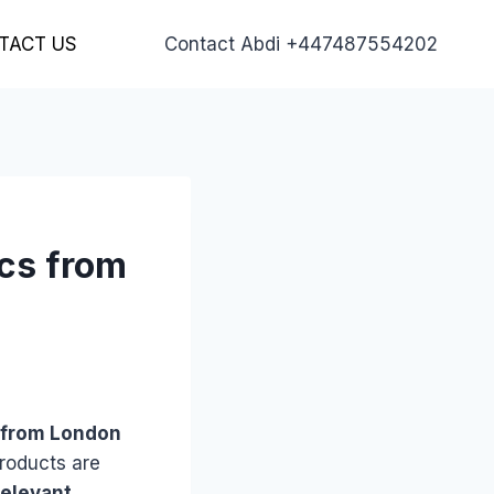
TACT US
Contact Abdi +447487554202
ics from
s” from London
products are
relevant