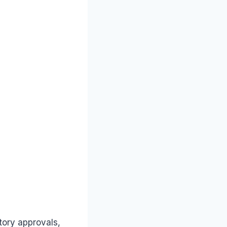
tory approvals,