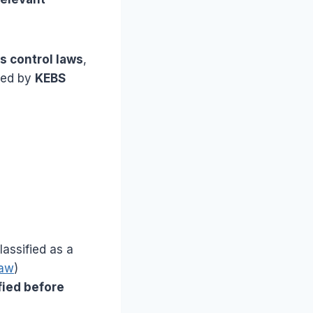
s control laws
,
ted by
KEBS
assified as a
Law
)
fied before