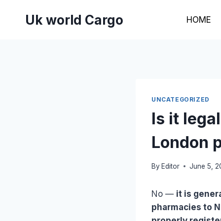
Skip
Uk world Cargo
to
HOME
content
UNCATEGORIZED
Is it leg
London p
By
Editor
June 5, 
No —
it is gene
pharmacies to Na
properly regist