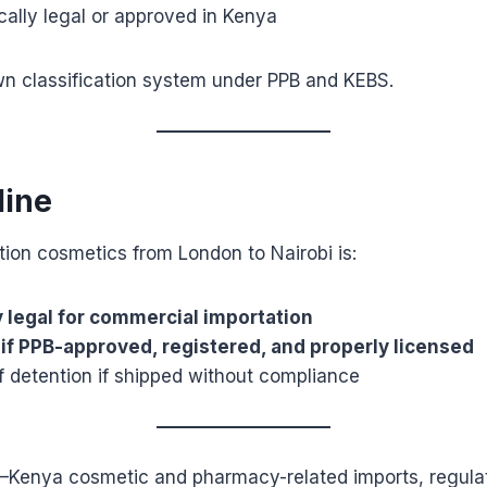
ically legal or approved in Kenya
wn classification system under PPB and KEBS.
line
tion cosmetics from London to Nairobi is:
y legal for commercial importation
 if PPB-approved, registered, and properly licensed
f detention if shipped without compliance
K–Kenya cosmetic and pharmacy-related imports, regula