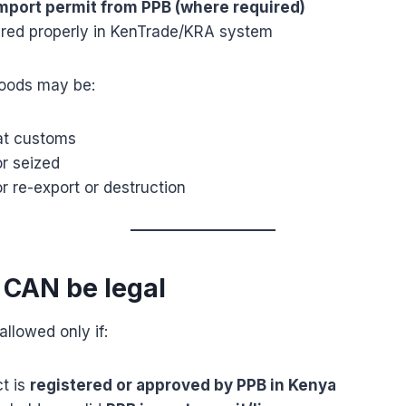
mport permit from PPB (where required)
lared properly in KenTrade/KRA system
goods may be:
at customs
r seized
r re-export or destruction
 CAN be legal
llowed only if:
t is
registered or approved by PPB in Kenya