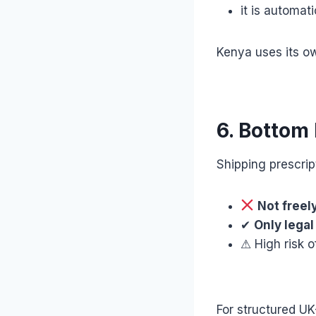
it is automat
Kenya uses its o
6. Bottom 
Shipping prescrip
Not freel
✔
Only legal
⚠ High risk o
For structured U