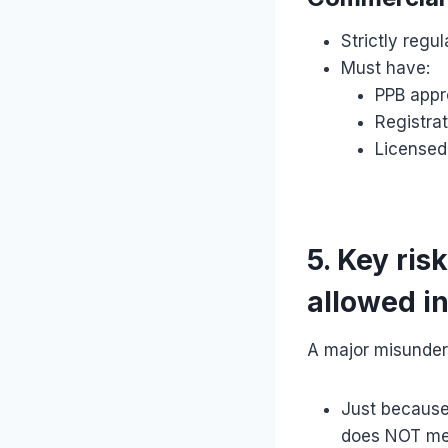
Strictly regu
Must have:
PPB appr
Registrat
Licensed
5. Key ris
allowed i
A major misunder
Just because 
does NOT m