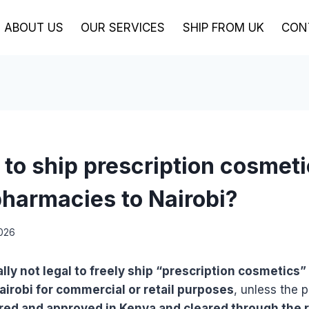
ABOUT US
OUR SERVICES
SHIP FROM UK
CON
al to ship prescription cosmet
harmacies to Nairobi?
2026
rally not legal to freely ship “prescription cosmetic
irobi for commercial or retail purposes
, unless the 
ered and approved in Kenya and cleared through the 