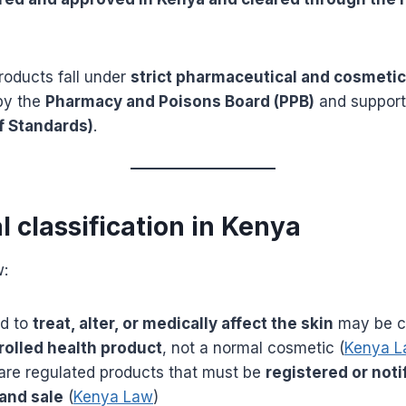
roducts fall under
strict pharmaceutical and cosmetic
by the
Pharmacy and Poisons Board (PPB)
and suppor
f Standards)
.
al classification in Kenya
w:
ed to
treat, alter, or medically affect the skin
may be cl
rolled health product
, not a normal cosmetic (
Kenya 
are regulated products that must be
registered or noti
and sale
(
Kenya Law
)