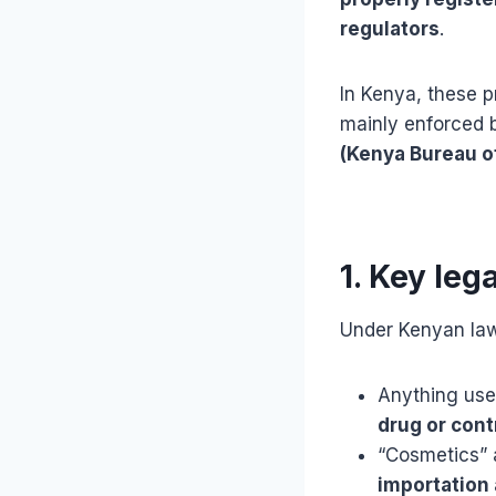
regulators
.
In Kenya, these p
mainly enforced 
(Kenya Bureau o
1. Key leg
Under Kenyan la
Anything us
drug or cont
“Cosmetics” 
importation 