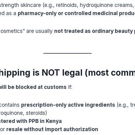
strength skincare (e.g., retinoids, hydroquinone creams,
ted as a
pharmacy-only or controlled medicinal produ
cosmetics” are usually
not treated as ordinary beauty 
hipping is NOT legal (most com
 will be blocked at customs
if:
contains
prescription-only active ingredients
(e.g., tr
oquinone, steroids)
stered with PPB in Kenya
for
resale without import authorization