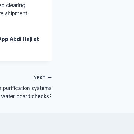
ed clearing
re shipment,
App Abdi Haji at
NEXT
 purification systems
o water board checks?