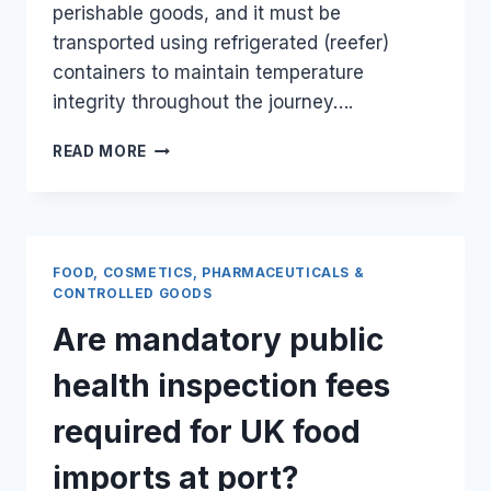
perishable goods, and it must be
transported using refrigerated (reefer)
containers to maintain temperature
integrity throughout the journey….
CAN
READ MORE
I
SHIP
FROZEN
OR
CHILLED
FOOD, COSMETICS, PHARMACEUTICALS &
FOOD
CONTROLLED GOODS
ITEMS
Are mandatory public
FROM
THE
health inspection fees
UK
VIA
required for UK food
SEA
FREIGHT
imports at port?
TO
MOMBASA?