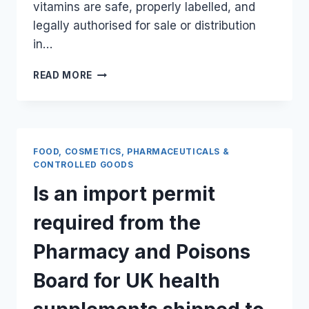
vitamins are safe, properly labelled, and
legally authorised for sale or distribution
in…
WHAT
READ MORE
ARE
THE
SPECIFIC
HEALTH
CERTIFICATES
FOOD, COSMETICS, PHARMACEUTICALS &
REQUIRED
CONTROLLED GOODS
FOR
Is an import permit
IMPORTING
UK
required from the
VITAMINS
TO
Pharmacy and Poisons
KENYA?
Board for UK health