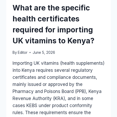
SUBJECT
What are the specific
TO
WATER
health certificates
BOARD
CHECKS?
required for importing
UK vitamins to Kenya?
By
Editor
June 5, 2026
Importing UK vitamins (health supplements)
into Kenya requires several regulatory
certificates and compliance documents,
mainly issued or approved by the
Pharmacy and Poisons Board (PPB), Kenya
Revenue Authority (KRA), and in some
cases KEBS under product conformity
rules. These requirements ensure the