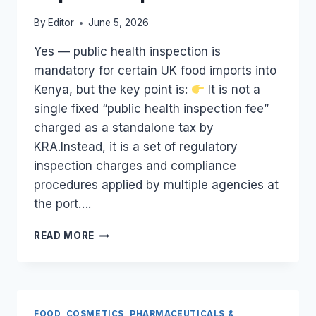
By
Editor
June 5, 2026
Yes — public health inspection is
mandatory for certain UK food imports into
Kenya, but the key point is:
It is not a
single fixed “public health inspection fee”
charged as a standalone tax by
KRA.Instead, it is a set of regulatory
inspection charges and compliance
procedures applied by multiple agencies at
the port….
ARE
READ MORE
MANDATORY
PUBLIC
HEALTH
INSPECTION
FEES
FOOD, COSMETICS, PHARMACEUTICALS &