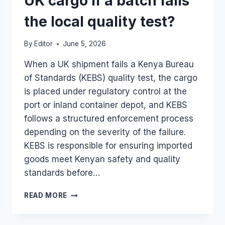
UK cargo if a batch fails
the local quality test?
By
Editor
June 5, 2026
When a UK shipment fails a Kenya Bureau
of Standards (KEBS) quality test, the cargo
is placed under regulatory control at the
port or inland container depot, and KEBS
follows a structured enforcement process
depending on the severity of the failure.
KEBS is responsible for ensuring imported
goods meet Kenyan safety and quality
standards before…
HOW
READ MORE
DOES
KEBS
MANAGE