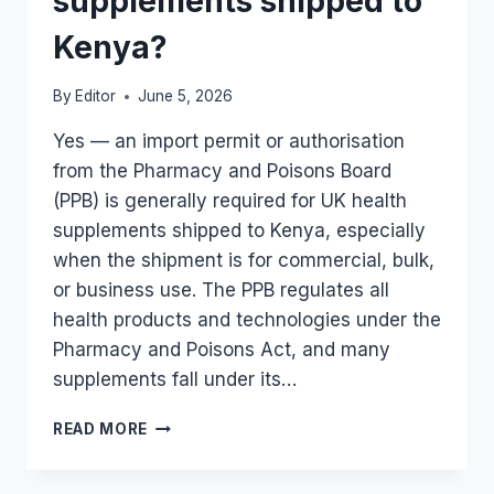
supplements shipped to
Kenya?
By
Editor
June 5, 2026
Yes — an import permit or authorisation
from the Pharmacy and Poisons Board
(PPB) is generally required for UK health
supplements shipped to Kenya, especially
when the shipment is for commercial, bulk,
or business use. The PPB regulates all
health products and technologies under the
Pharmacy and Poisons Act, and many
supplements fall under its…
IS
READ MORE
AN
IMPORT
PERMIT