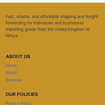
REQUIRED
FROM
THE
Fast, reliable, and affordable shipping and freight
PHARMACY
forwarding for individuals and businesses
AND
importing goods from the United Kingdom to
POISONS
BOARD
Kenya.
FOR
UK
HEALTH
SUPPLEMENTS
ABOUT US
SHIPPED
TO
Home
KENYA?
About
Services
OUR POLICIES
Privacy Policy