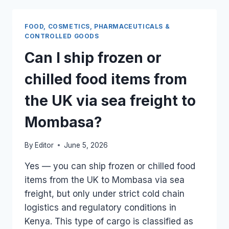
UK
CARGO
FOOD, COSMETICS, PHARMACEUTICALS &
IF
CONTROLLED GOODS
A
Can I ship frozen or
BATCH
FAILS
chilled food items from
THE
LOCAL
the UK via sea freight to
QUALITY
TEST?
Mombasa?
By
Editor
June 5, 2026
Yes — you can ship frozen or chilled food
items from the UK to Mombasa via sea
freight, but only under strict cold chain
logistics and regulatory conditions in
Kenya. This type of cargo is classified as