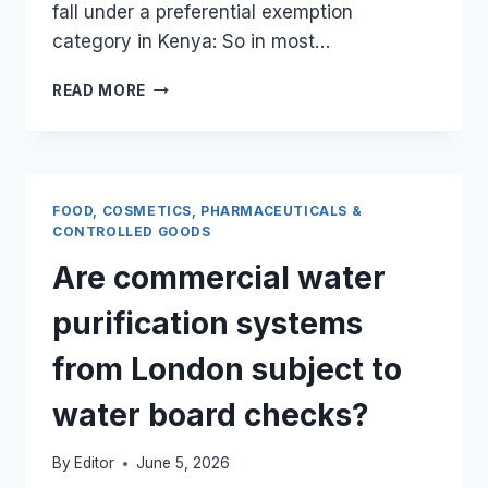
fall under a preferential exemption
category in Kenya: So in most…
ARE
READ MORE
IMPORTED
UK
EDUCATIONAL
TEXTBOOKS
COMPLETELY
FOOD, COSMETICS, PHARMACEUTICALS &
FREE
CONTROLLED GOODS
FROM
Are commercial water
KRA
IMPORT
purification systems
DUTIES?
from London subject to
water board checks?
By
Editor
June 5, 2026