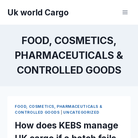
Skip
Uk world Cargo
to
content
FOOD, COSMETICS,
PHARMACEUTICALS &
CONTROLLED GOODS
FOOD, COSMETICS, PHARMACEUTICALS &
CONTROLLED GOODS
|
UNCATEGORIZED
How does KEBS manage