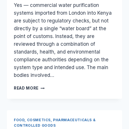
Yes — commercial water purification
systems imported from London into Kenya
are subject to regulatory checks, but not
directly by a single “water board” at the
point of customs. Instead, they are
reviewed through a combination of
standards, health, and environmental
compliance authorities depending on the
system type and intended use. The main
bodies involved…
ARE
READ MORE
COMMERCIAL
WATER
PURIFICATION
SYSTEMS
FROM
FOOD, COSMETICS, PHARMACEUTICALS &
LONDON
CONTROLLED GOODS