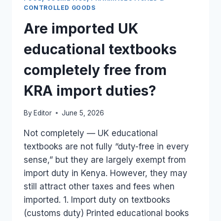
REQUIRED
CONTROLLED GOODS
FOR
Are imported UK
UK
FOOD
educational textbooks
IMPORTS
AT
completely free from
PORT?
KRA import duties?
By
Editor
June 5, 2026
Not completely — UK educational
textbooks are not fully “duty-free in every
sense,” but they are largely exempt from
import duty in Kenya. However, they may
still attract other taxes and fees when
imported. 1. Import duty on textbooks
(customs duty) Printed educational books