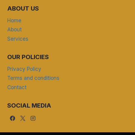
ABOUT US
Home
About
Services
OUR POLICIES
Privacy Policy
Terms and conditions
Contact
SOCIAL MEDIA