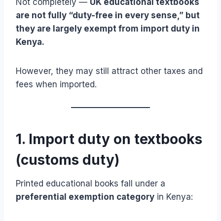
Not completely —
UK educational textbooks
are not fully “duty-free in every sense,” but
they are largely exempt from import duty in
Kenya.
However, they may still attract other taxes and
fees when imported.
1. Import duty on textbooks
(customs duty)
Printed educational books fall under a
preferential exemption category
in Kenya: