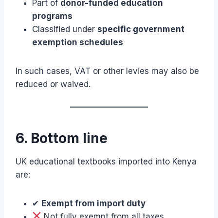
Part of
donor-funded education
programs
Classified under
specific government
exemption schedules
In such cases, VAT or other levies may also be
reduced or waived.
6. Bottom line
UK educational textbooks imported into Kenya
are:
✔
Exempt from import duty
Not fully exempt from all taxes