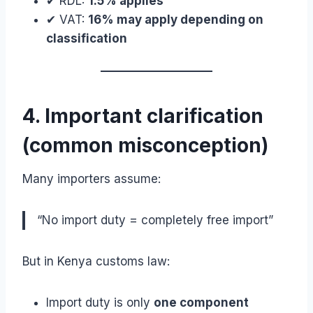
✔ RDL:
1.5% applies
✔ VAT:
16% may apply depending on
classification
4. Important clarification
(common misconception)
Many importers assume:
“No import duty = completely free import”
But in Kenya customs law:
Import duty is only
one component