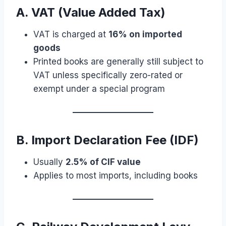
A. VAT (Value Added Tax)
VAT is charged at
16% on imported
goods
Printed books are generally still subject to
VAT unless specifically zero-rated or
exempt under a special program
B. Import Declaration Fee (IDF)
Usually
2.5% of CIF value
Applies to most imports, including books