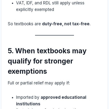
VAT, IDF, and RDL still apply unless
explicitly exempted
So textbooks are
duty-free, not tax-free
.
5. When textbooks may
qualify for stronger
exemptions
Full or partial relief may apply if:
Imported by
approved educational
institutions