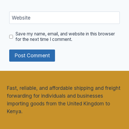
Website
Save my name, email, and website in this browser
for the next time I comment.
Fast, reliable, and affordable shipping and freight
forwarding for individuals and businesses
importing goods from the United Kingdom to
Kenya.