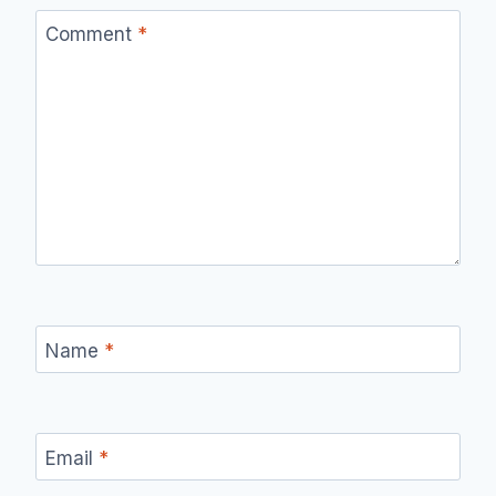
Comment
*
Name
*
Email
*