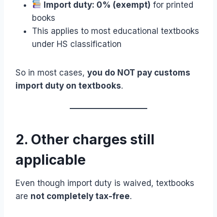
Import duty: 0% (exempt)
for printed
books
This applies to most educational textbooks
under HS classification
So in most cases,
you do NOT pay customs
import duty on textbooks
.
2. Other charges still
applicable
Even though import duty is waived, textbooks
are
not completely tax-free
.