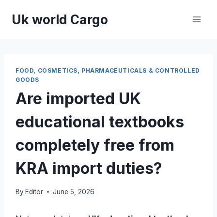
Skip
Uk world Cargo
to
content
FOOD, COSMETICS, PHARMACEUTICALS & CONTROLLED
GOODS
Are imported UK
educational textbooks
completely free from
KRA import duties?
By
Editor
June 5, 2026