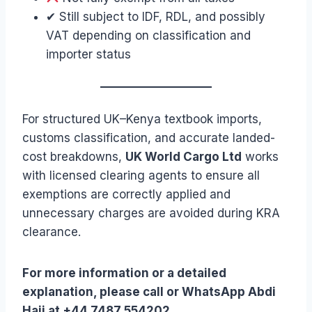
✔ Still subject to IDF, RDL, and possibly
VAT depending on classification and
importer status
For structured UK–Kenya textbook imports,
customs classification, and accurate landed-
cost breakdowns,
UK World Cargo Ltd
works
with licensed clearing agents to ensure all
exemptions are correctly applied and
unnecessary charges are avoided during KRA
clearance.
For more information or a detailed
explanation, please call or WhatsApp Abdi
Haji at +44 7487 554202