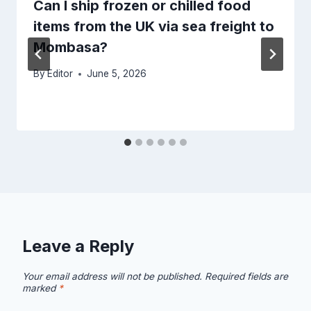
Can I ship frozen or chilled food
items from the UK via sea freight to
Mombasa?
By
Editor
June 5, 2026
Leave a Reply
Your email address will not be published.
Required fields are
marked
*