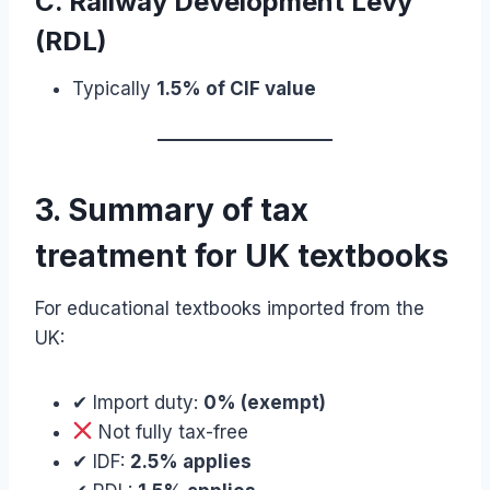
C. Railway Development Levy
(RDL)
Typically
1.5% of CIF value
3. Summary of tax
treatment for UK textbooks
For educational textbooks imported from the
UK:
✔ Import duty:
0% (exempt)
Not fully tax-free
✔ IDF:
2.5% applies