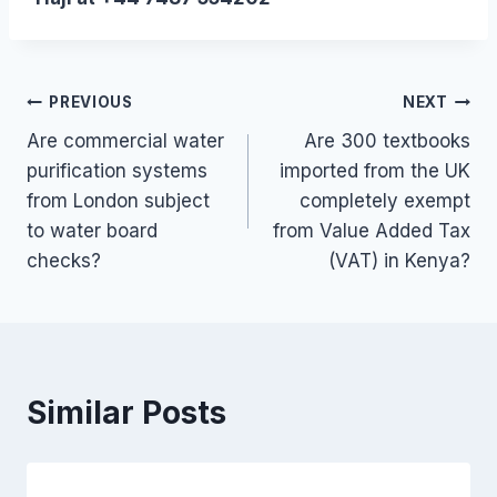
Post
PREVIOUS
NEXT
Are commercial water
Are 300 textbooks
navigation
purification systems
imported from the UK
from London subject
completely exempt
to water board
from Value Added Tax
checks?
(VAT) in Kenya?
Similar Posts