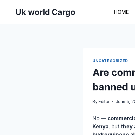
Skip
Uk world Cargo
to
HOME
content
UNCATEGORIZED
Are comm
banned u
By
Editor
June 5, 
No —
commercia
Kenya
, but
they 
hydroquinone abo