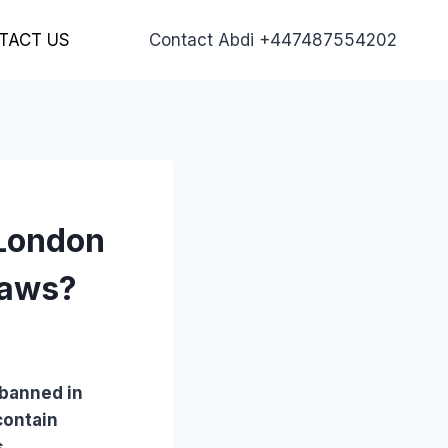
TACT US
Contact Abdi +447487554202
 London
laws?
 banned in
contain
s.