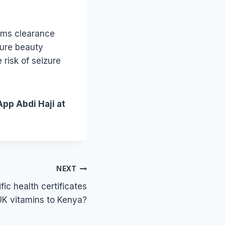
oms clearance
sure beauty
risk of seizure
App Abdi Haji at
NEXT
ic health certificates
 UK vitamins to Kenya?