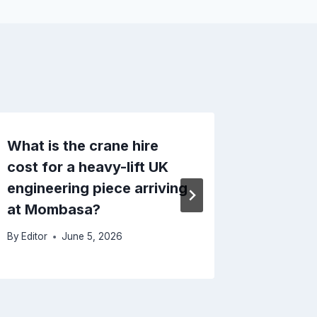
What is the crane hire
Importi
cost for a heavy-lift UK
Kenya
engineering piece arriving
By
Editor
at Mombasa?
By
Editor
June 5, 2026