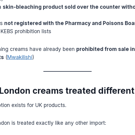
 a
skin-bleaching product sold over the counter with
is
not registered with the Pharmacy and Poisons Boa
 KEBS prohibition lists
ning creams have already been
prohibited from sale i
ts
(
Mwakilishi
)
/London creams treated different
ion exists for UK products.
on is treated exactly like any other import: