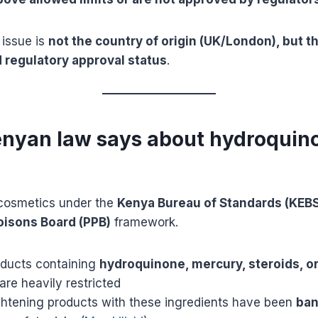
 issue is
not the country of origin (UK/London), but t
 regulatory approval status
.
enyan law says about hydroquin
cosmetics under the
Kenya Bureau of Standards (KEBS
isons Board (PPB)
framework.
ducts containing
hydroquinone, mercury, steroids, o
are heavily restricted
ghtening products with these ingredients have been
ban