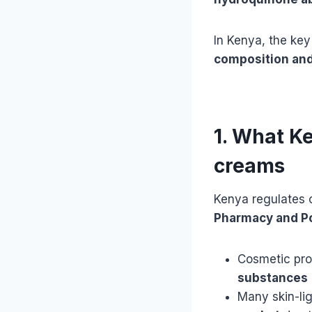
In Kenya, the key
composition and
1. What K
creams
Kenya regulates 
Pharmacy and Po
Cosmetic pro
substances
Many skin-li