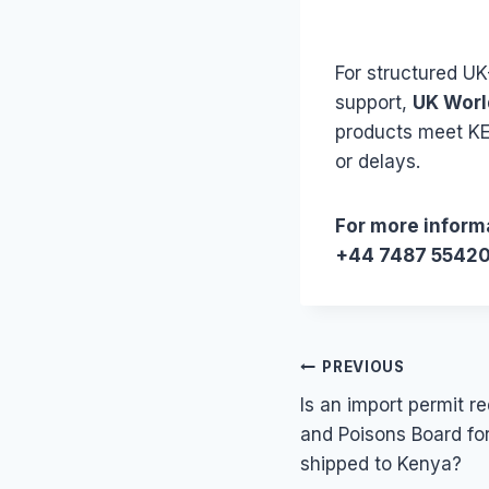
For structured U
support,
UK Worl
products meet KE
or delays.
For more informa
+44 7487 5542
Post
PREVIOUS
Is an import permit 
navigation
and Poisons Board fo
shipped to Kenya?