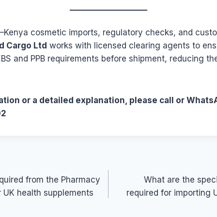
K–Kenya cosmetic imports, regulatory checks, and cust
d Cargo Ltd
works with licensed clearing agents to en
BS and PPB requirements before shipment, reducing the 
tion or a detailed explanation, please call or Whats
02
required from the Pharmacy
What are the specif
r UK health supplements
required for importing