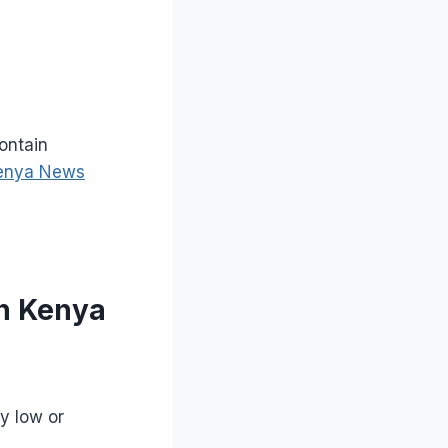
ontain
enya News
in Kenya
y low or