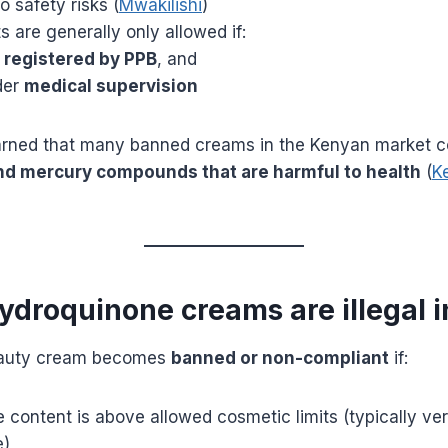
o safety risks (
Mwakilishi
)
 are generally only allowed if:
e
registered by PPB
, and
der
medical supervision
rned that many banned creams in the Kenyan market c
d mercury compounds that are harmful to health
(
K
ydroquinone creams are illegal 
eauty cream becomes
banned or non-compliant
if:
content is above allowed cosmetic limits (typically ver
e)