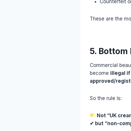
Counterfeit 
These are the m
5. Bottom 
Commercial beau
become
illegal 
approved/regist
So the rule is:
Not “UK crea
✔ but “non-com