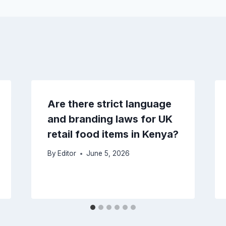
Are there strict language
and branding laws for UK
retail food items in Kenya?
By
Editor
June 5, 2026