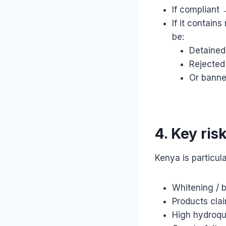
If compliant
If it contain
be:
Detained
Rejected
Or bann
4. Key ris
Kenya is particula
Whitening / 
Products cla
High hydroqu