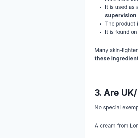
It is used as
supervision
The product 
It is found on
Many skin-lighte
these ingredien
3. Are UK
No special exempt
A cream from Lond