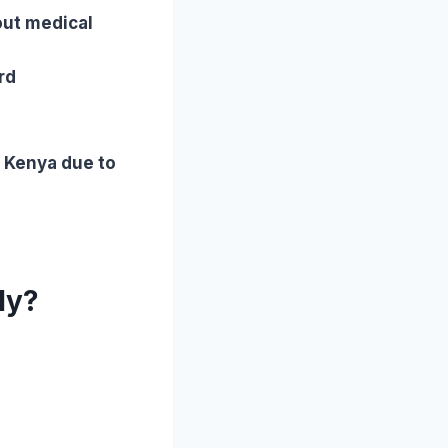
out medical
rd
n Kenya due to
ly?