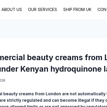
ABOUT US
OUR SERVICES
SHIP FROM UK
CON
ercial beauty creams from
nder Kenyan hydroquinone 
2026
l beauty creams from London are not automatically
are strictly regulated and can become illegal if they 
ve allowed limits or are not approved by regulator