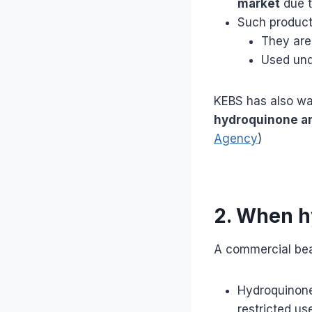
market
due t
Such products
They ar
Used un
KEBS has also wa
hydroquinone an
Agency
)
2. When h
A commercial b
Hydroquinone 
restricted us