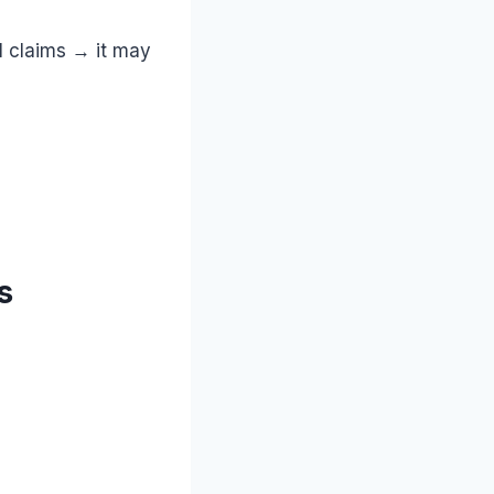
al claims → it may
s