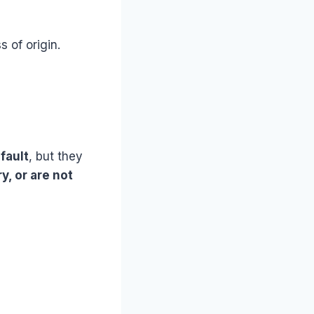
s of origin.
fault
, but they
y, or are not