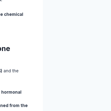
he chemical
one
)
and the
r hormonal
ned from the