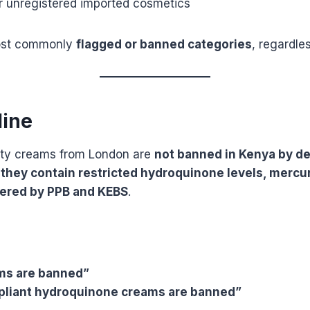
or unregistered imported cosmetics
ost commonly
flagged or banned categories
, regardles
line
ty creams from London are
not banned in Kenya by de
if they contain restricted hydroquinone levels, mercur
ered by PPB and KEBS
.
ms are banned”
pliant hydroquinone creams are banned”