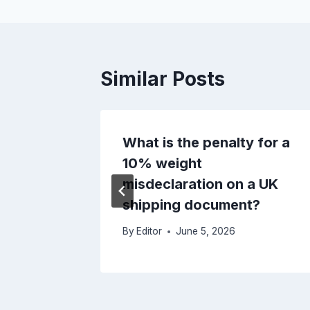
Similar Posts
 Duty
What is the penalty for a
i-
10% weight
pment
misdeclaration on a UK
he UK?
shipping document?
By
Editor
June 5, 2026