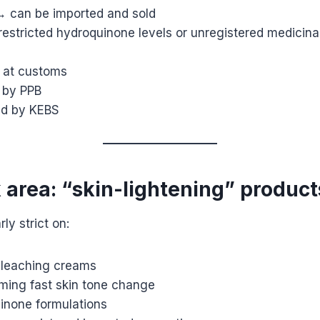
 → can be imported and sold
s restricted hydroquinone levels or unregistered medicin
 at customs
 by PPB
ed by KEBS
k area: “skin-lightening” product
rly strict on:
bleaching creams
iming fast skin tone change
inone formulations