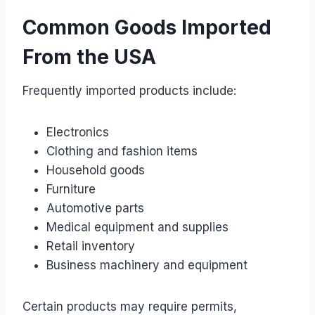
Common Goods Imported
From the USA
Frequently imported products include:
Electronics
Clothing and fashion items
Household goods
Furniture
Automotive parts
Medical equipment and supplies
Retail inventory
Business machinery and equipment
Certain products may require permits,