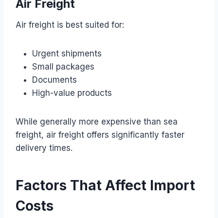
Air Freight
Air freight is best suited for:
Urgent shipments
Small packages
Documents
High-value products
While generally more expensive than sea
freight, air freight offers significantly faster
delivery times.
Factors That Affect Import
Costs