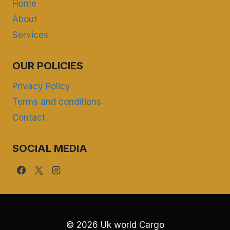
Home
About
Services
OUR POLICIES
Privacy Policy
Terms and conditions
Contact
SOCIAL MEDIA
© 2026 Uk world Cargo