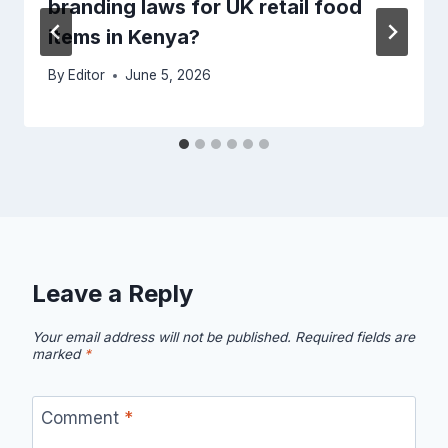
branding laws for UK retail food
items in Kenya?
By
Editor
June 5, 2026
Leave a Reply
Your email address will not be published.
Required fields are
marked
*
Comment
*