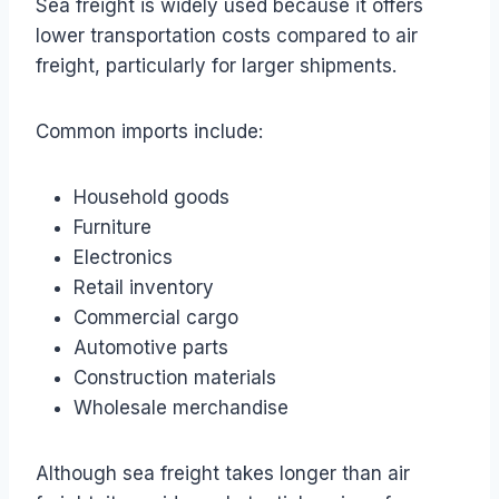
Sea freight is widely used because it offers
lower transportation costs compared to air
freight, particularly for larger shipments.
Common imports include:
Household goods
Furniture
Electronics
Retail inventory
Commercial cargo
Automotive parts
Construction materials
Wholesale merchandise
Although sea freight takes longer than air