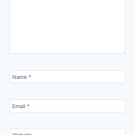
Name
*
Email
*