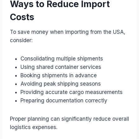
Ways to Reduce Import
Costs
To save money when importing from the USA,
consider:
Consolidating multiple shipments
Using shared container services
Booking shipments in advance
Avoiding peak shipping seasons
Providing accurate cargo measurements
Preparing documentation correctly
Proper planning can significantly reduce overall
logistics expenses.