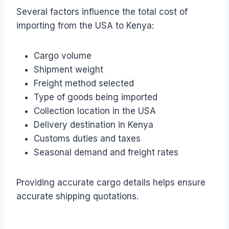
Several factors influence the total cost of
importing from the USA to Kenya:
Cargo volume
Shipment weight
Freight method selected
Type of goods being imported
Collection location in the USA
Delivery destination in Kenya
Customs duties and taxes
Seasonal demand and freight rates
Providing accurate cargo details helps ensure
accurate shipping quotations.