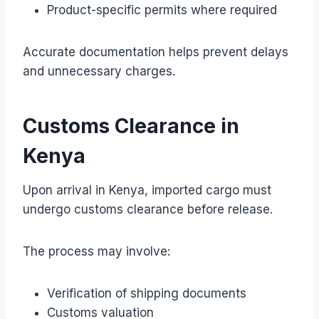
Product-specific permits where required
Accurate documentation helps prevent delays
and unnecessary charges.
Customs Clearance in
Kenya
Upon arrival in Kenya, imported cargo must
undergo customs clearance before release.
The process may involve:
Verification of shipping documents
Customs valuation