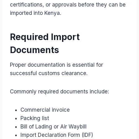
certifications, or approvals before they can be
imported into Kenya.
Required Import
Documents
Proper documentation is essential for
successful customs clearance.
Commonly required documents include:
Commercial invoice
Packing list
Bill of Lading or Air Waybill
Import Declaration Form (IDF)