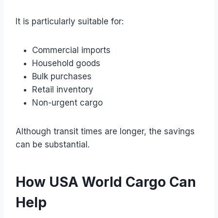
It is particularly suitable for:
Commercial imports
Household goods
Bulk purchases
Retail inventory
Non-urgent cargo
Although transit times are longer, the savings
can be substantial.
How USA World Cargo Can
Help