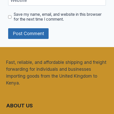
Website
Save my name, email, and website in this browser
for the next time I comment.
Fast, reliable, and affordable shipping and freight
forwarding for individuals and businesses
importing goods from the United Kingdom to
Kenya.
ABOUT US