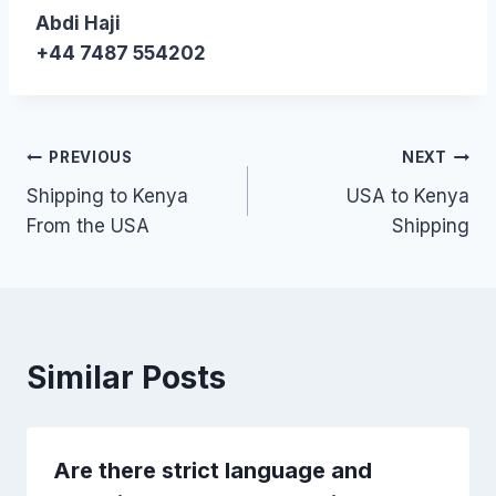
Abdi Haji
+44 7487 554202
Post
PREVIOUS
NEXT
Shipping to Kenya
USA to Kenya
navigation
From the USA
Shipping
Similar Posts
Are there strict language and