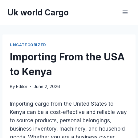
Skip
Uk world Cargo
to
content
UNCATEGORIZED
Importing From the USA
to Kenya
By
Editor
June 2, 2026
Importing cargo from the United States to
Kenya can be a cost-effective and reliable way
to source products, personal belongings,
business inventory, machinery, and household
goods. Whether you are a business owner