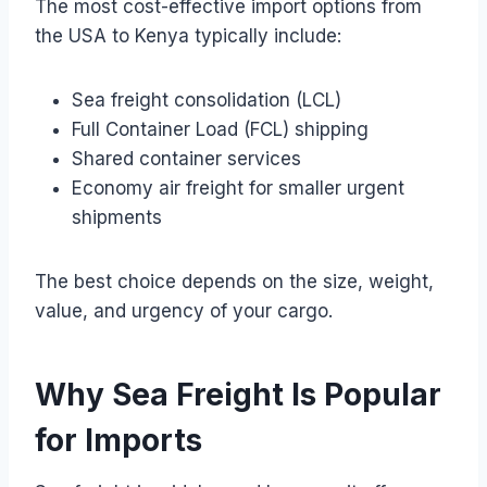
The most cost-effective import options from
the USA to Kenya typically include:
Sea freight consolidation (LCL)
Full Container Load (FCL) shipping
Shared container services
Economy air freight for smaller urgent
shipments
The best choice depends on the size, weight,
value, and urgency of your cargo.
Why Sea Freight Is Popular
for Imports