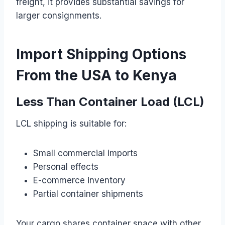
freight, it provides substantial savings for
larger consignments.
Import Shipping Options
From the USA to Kenya
Less Than Container Load (LCL)
LCL shipping is suitable for:
Small commercial imports
Personal effects
E-commerce inventory
Partial container shipments
Your cargo shares container space with other