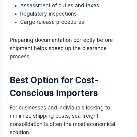
Assessment of duties and taxes
Regulatory inspections
Cargo release procedures
Preparing documentation correctly before
shipment helps speed up the clearance
process.
Best Option for Cost-
Conscious Importers
For businesses and individuals looking to
minimize shipping costs, sea freight
consolidation is often the most economical
solution.