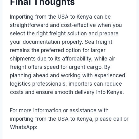
Final Thoughts
Importing from the USA to Kenya can be
straightforward and cost-effective when you
select the right freight solution and prepare
your documentation properly. Sea freight
remains the preferred option for larger
shipments due to its affordability, while air
freight offers speed for urgent cargo. By
planning ahead and working with experienced
logistics professionals, importers can reduce
costs and ensure smooth delivery into Kenya.
For more information or assistance with
importing from the USA to Kenya, please call or
WhatsApp: