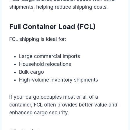
shipments, helping reduce shipping costs.
Full Container Load (FCL)
FCL shipping is ideal for:
Large commercial imports
Household relocations
Bulk cargo
High-volume inventory shipments
If your cargo occupies most or all of a
container, FCL often provides better value and
enhanced cargo security.