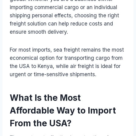
importing commercial cargo or an individual
shipping personal effects, choosing the right
freight solution can help reduce costs and
ensure smooth delivery.
For most imports, sea freight remains the most
economical option for transporting cargo from
the USA to Kenya, while air freight is ideal for
urgent or time-sensitive shipments.
What Is the Most
Affordable Way to Import
From the USA?