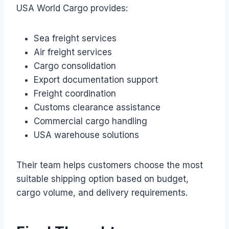
USA World Cargo provides:
Sea freight services
Air freight services
Cargo consolidation
Export documentation support
Freight coordination
Customs clearance assistance
Commercial cargo handling
USA warehouse solutions
Their team helps customers choose the most
suitable shipping option based on budget,
cargo volume, and delivery requirements.