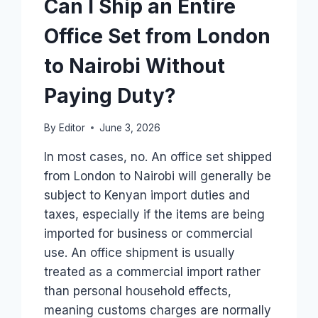
Can I Ship an Entire
Office Set from London
to Nairobi Without
Paying Duty?
By
Editor
June 3, 2026
In most cases, no. An office set shipped
from London to Nairobi will generally be
subject to Kenyan import duties and
taxes, especially if the items are being
imported for business or commercial
use. An office shipment is usually
treated as a commercial import rather
than personal household effects,
meaning customs charges are normally