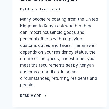
By
Editor
June 3, 2026
Many people relocating from the United
Kingdom to Kenya ask whether they
can import household goods and
personal effects without paying
customs duties and taxes. The answer
depends on your residency status, the
nature of the goods, and whether you
meet the requirements set by Kenyan
customs authorities. In some
circumstances, returning residents and
people…
CAN
READ MORE
I
SHIP