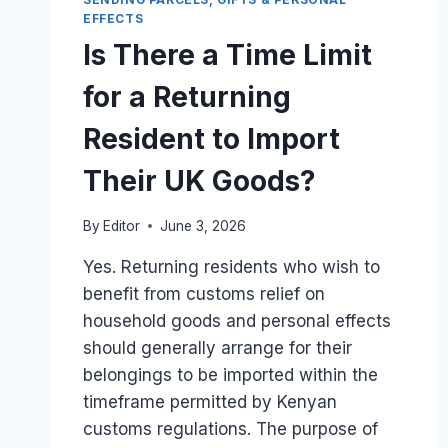
PERSONAL
EFFECTS
ITEMS
Is There a Time Limit
AND
COMMERCIAL
for a Returning
STOCK
FROM
Resident to Import
LONDON?
Their UK Goods?
By
Editor
June 3, 2026
Yes. Returning residents who wish to
benefit from customs relief on
household goods and personal effects
should generally arrange for their
belongings to be imported within the
timeframe permitted by Kenyan
customs regulations. The purpose of