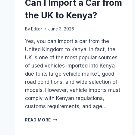
Can I Import a Car from
the UK to Kenya?
By
Editor
June 3, 2026
Yes, you can import a car from the
United Kingdom to Kenya. In fact, the
UK is one of the most popular sources
of used vehicles imported into Kenya
due to its large vehicle market, good
road conditions, and wide selection of
models. However, vehicle imports must
comply with Kenyan regulations,
customs requirements, and age…
CAN
READ MORE
I
IMPORT