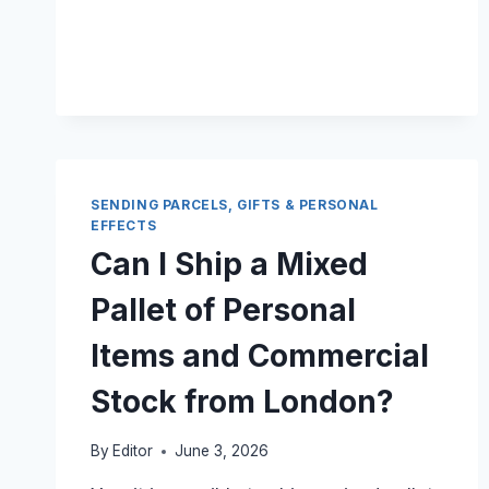
A
CAR
FROM
THE
UK
TO
KENYA?
SENDING PARCELS, GIFTS & PERSONAL
EFFECTS
Can I Ship a Mixed
Pallet of Personal
Items and Commercial
Stock from London?
By
Editor
June 3, 2026