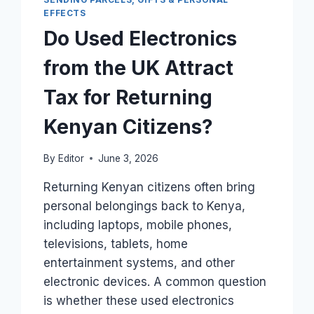
FROM
EFFECTS
THE
Do Used Electronics
UK
TO
from the UK Attract
KENYA?
Tax for Returning
Kenyan Citizens?
By
Editor
June 3, 2026
Returning Kenyan citizens often bring
personal belongings back to Kenya,
including laptops, mobile phones,
televisions, tablets, home
entertainment systems, and other
electronic devices. A common question
is whether these used electronics