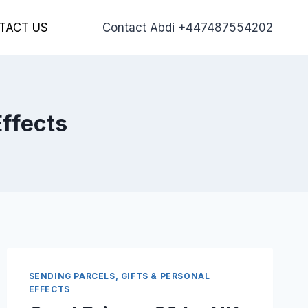
TACT US
Contact Abdi +447487554202
Effects
SENDING PARCELS, GIFTS & PERSONAL
EFFECTS