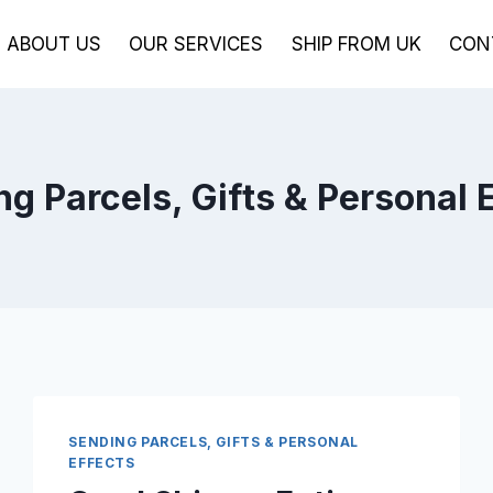
ABOUT US
OUR SERVICES
SHIP FROM UK
CON
g Parcels, Gifts & Personal 
SENDING PARCELS, GIFTS & PERSONAL
EFFECTS