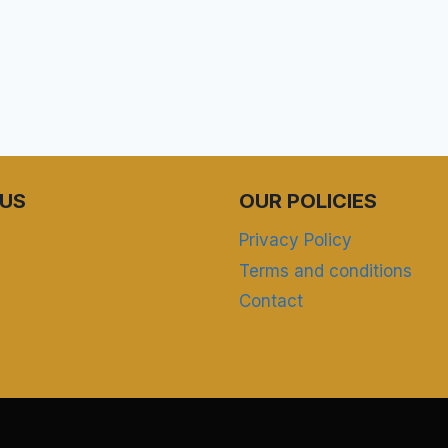
US
OUR POLICIES
Privacy Policy
Terms and conditions
Contact