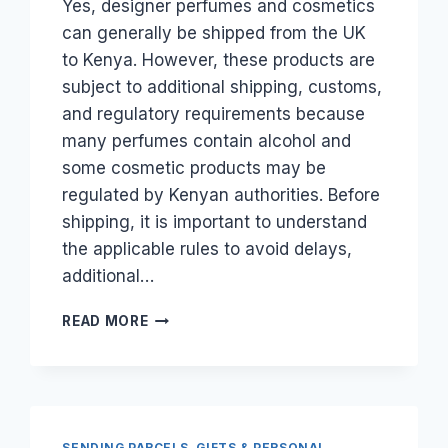
Yes, designer perfumes and cosmetics
can generally be shipped from the UK
to Kenya. However, these products are
subject to additional shipping, customs,
and regulatory requirements because
many perfumes contain alcohol and
some cosmetic products may be
regulated by Kenyan authorities. Before
shipping, it is important to understand
the applicable rules to avoid delays,
additional…
CAN
READ MORE
I
SHIP
DESIGNER
PERFUMES
AND
COSMETICS
SENDING PARCELS, GIFTS & PERSONAL