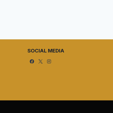
SOCIAL MEDIA