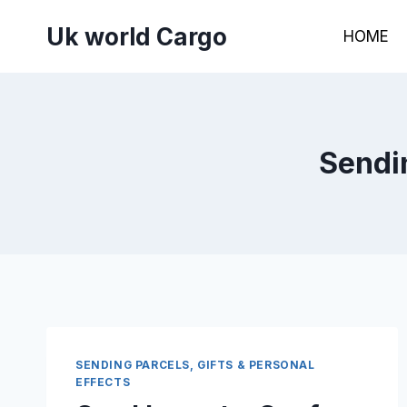
Skip
Uk world Cargo
to
HOME
content
Sendin
SENDING PARCELS, GIFTS & PERSONAL
EFFECTS