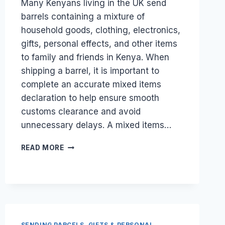
Many Kenyans living in the UK send
barrels containing a mixture of
household goods, clothing, electronics,
gifts, personal effects, and other items
to family and friends in Kenya. When
shipping a barrel, it is important to
complete an accurate mixed items
declaration to help ensure smooth
customs clearance and avoid
unnecessary delays. A mixed items…
HOW
READ MORE
DO
I
FILL
OUT
A
MIXED
ITEMS
SENDING PARCELS, GIFTS & PERSONAL