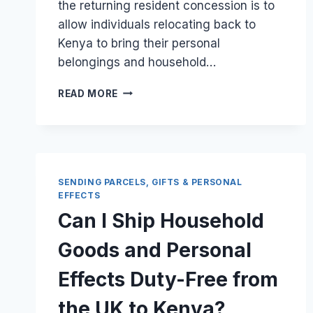
the returning resident concession is to
allow individuals relocating back to
Kenya to bring their personal
belongings and household…
IS
READ MORE
THERE
A
TIME
LIMIT
FOR
A
SENDING PARCELS, GIFTS & PERSONAL
RETURNING
EFFECTS
RESIDENT
Can I Ship Household
TO
IMPORT
Goods and Personal
THEIR
UK
Effects Duty-Free from
GOODS?
the UK to Kenya?