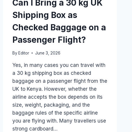
Can I Bring a 30 kg UK
Shipping Box as
Checked Baggage on a
Passenger Flight?
By
Editor
June 3, 2026
Yes, in many cases you can travel with
a 30 kg shipping box as checked
baggage on a passenger flight from the
UK to Kenya. However, whether the
airline accepts the box depends on its
size, weight, packaging, and the
baggage rules of the specific airline
you are flying with. Many travellers use
strong cardboard…