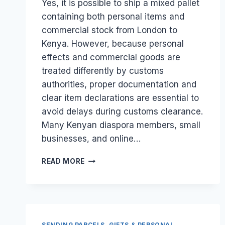
Yes, it is possible to ship a mixed pallet
containing both personal items and
commercial stock from London to
Kenya. However, because personal
effects and commercial goods are
treated differently by customs
authorities, proper documentation and
clear item declarations are essential to
avoid delays during customs clearance.
Many Kenyan diaspora members, small
businesses, and online…
CAN
READ MORE
I
SHIP
A
MIXED
PALLET
OF
SENDING PARCELS, GIFTS & PERSONAL