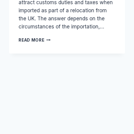
attract customs duties and taxes when
imported as part of a relocation from
the UK. The answer depends on the
circumstances of the importation,…
DO
READ MORE
USED
ELECTRONICS
FROM
THE
UK
ATTRACT
TAX
FOR
RETURNING
KENYAN
CITIZENS?