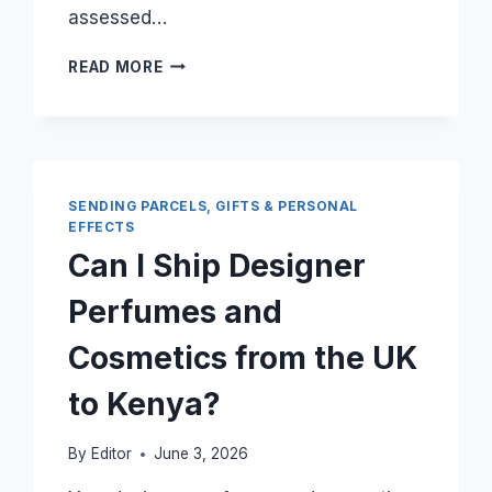
assessed…
CAN
READ MORE
I
SHIP
AN
ENTIRE
OFFICE
SET
SENDING PARCELS, GIFTS & PERSONAL
FROM
EFFECTS
LONDON
Can I Ship Designer
TO
NAIROBI
Perfumes and
WITHOUT
PAYING
Cosmetics from the UK
DUTY?
to Kenya?
By
Editor
June 3, 2026