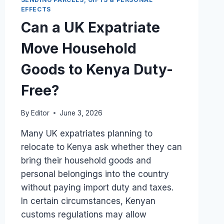
DECLARATION
EFFECTS
FOR
Can a UK Expatriate
A
UK
Move Household
DIASPORA
BARREL?
Goods to Kenya Duty-
Free?
By
Editor
June 3, 2026
Many UK expatriates planning to
relocate to Kenya ask whether they can
bring their household goods and
personal belongings into the country
without paying import duty and taxes.
In certain circumstances, Kenyan
customs regulations may allow