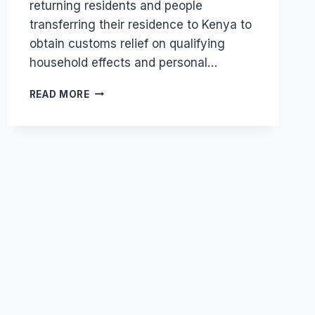
returning residents and people
transferring their residence to Kenya to
obtain customs relief on qualifying
household effects and personal…
CAN
READ MORE
A
UK
EXPATRIATE
MOVE
HOUSEHOLD
GOODS
TO
KENYA
DUTY-
FREE?