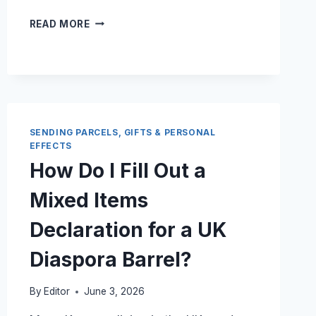
CAN
READ MORE
I
BRING
A
30
KG
UK
SHIPPING
SENDING PARCELS, GIFTS & PERSONAL
BOX
EFFECTS
AS
How Do I Fill Out a
CHECKED
BAGGAGE
Mixed Items
ON
A
Declaration for a UK
PASSENGER
FLIGHT?
Diaspora Barrel?
By
Editor
June 3, 2026