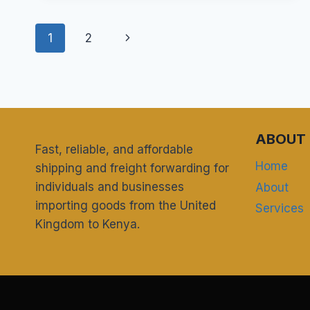
HOUSEHOLD
GOODS
Page
AND
Next
1
2
PERSONAL
navigation
EFFECTS
Page
DUTY-
FREE
FROM
THE
UK
ABOUT 
Fast, reliable, and affordable
TO
KENYA?
Home
shipping and freight forwarding for
individuals and businesses
About
importing goods from the United
Services
Kingdom to Kenya.