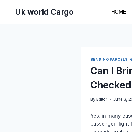
Skip
Uk world Cargo
to
HOME
content
SENDING PARCELS, 
Can I Br
Checked 
By
Editor
June 3, 
Yes, in many cas
passenger flight 
depends on its si