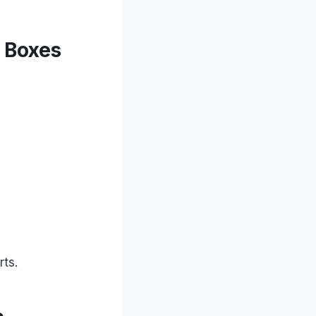
h Boxes
rts.