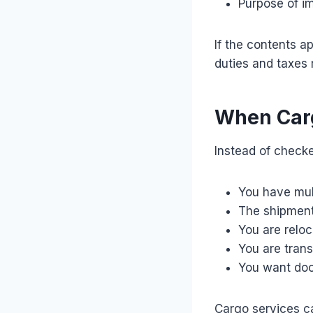
Purpose of i
If the contents a
duties and taxes
When Carg
Instead of check
You have mul
The shipment 
You are relo
You are tran
You want doo
Cargo services c