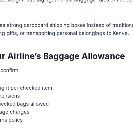
se strong cardboard shipping boxes instead of traditio
ing gifts, or transporting personal belongings to Kenya.
r Airline’s Baggage Allowance
 confirm:
ght per checked item
ensions
hecked bags allowed
age charges
ems policy