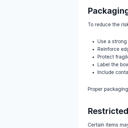
Packagin
To reduce the ri
Use a strong
Reinforce ed
Protect fragi
Label the box
Include conta
Proper packaging 
Restricte
Certain items ma