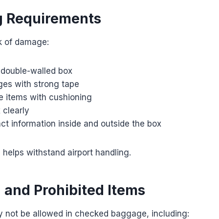
g Requirements
sk of damage:
 double-walled box
ges with strong tape
le items with cushioning
 clearly
ct information inside and outside the box
helps withstand airport handling.
d and Prohibited Items
y not be allowed in checked baggage, including: