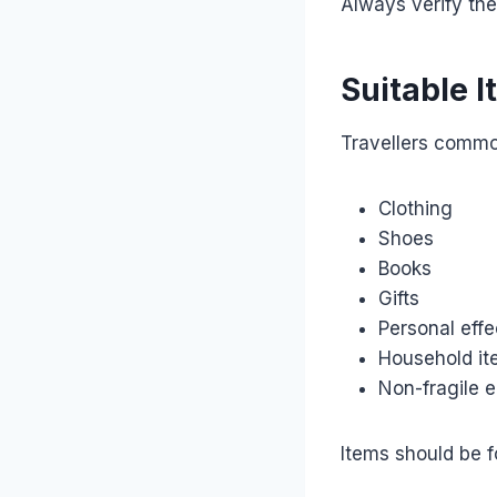
Always verify the
Suitable I
Travellers commo
Clothing
Shoes
Books
Gifts
Personal effe
Household i
Non-fragile e
Items should be f