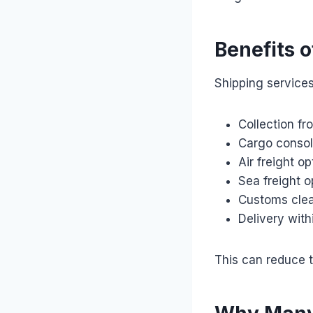
Benefits o
Shipping services
Collection f
Cargo consol
Air freight op
Sea freight o
Customs clea
Delivery wit
This can reduce t