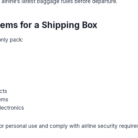
 airline’s latest baggage rules before departure.
tems for a Shipping Box
nly pack:
cts
tems
lectronics
or personal use and comply with airline security requir