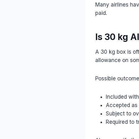
Many airlines hav
paid.
Is 30 kg 
A 30 kg box is of
allowance on som
Possible outcome
Included with
Accepted as
Subject to o
Required to tr