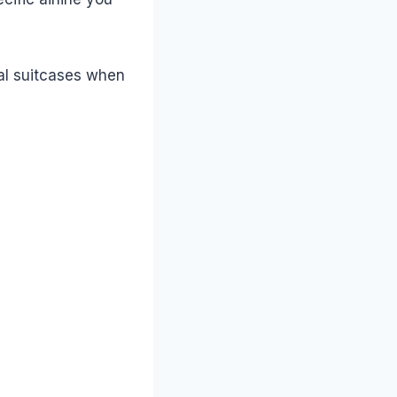
nal suitcases when