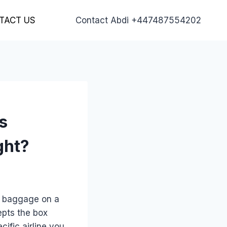
TACT US
Contact Abdi +447487554202
s
ght?
d baggage on a
epts the box
ific airline you