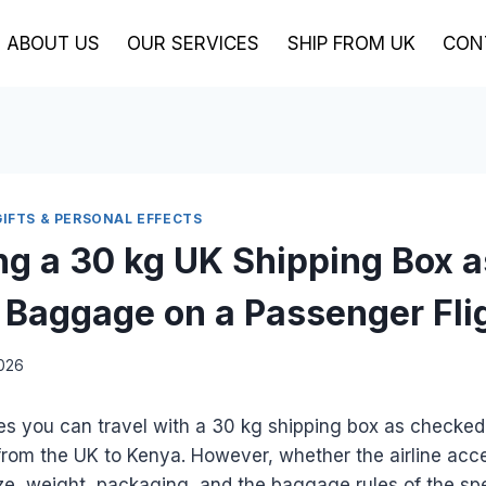
ABOUT US
OUR SERVICES
SHIP FROM UK
CON
GIFTS & PERSONAL EFFECTS
ing a 30 kg UK Shipping Box a
Baggage on a Passenger Fli
2026
es you can travel with a 30 kg shipping box as checke
from the UK to Kenya. However, whether the airline acc
ze, weight, packaging, and the baggage rules of the spec