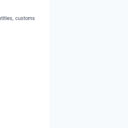
tities, customs