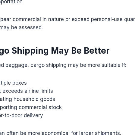
mportation
ppear commercial in nature or exceed personal-use quan
 may be assessed.
o Shipping May Be Better
ed baggage, cargo shipping may be more suitable if:
tiple boxes
exceeds airline limits
cating household goods
sporting commercial stock
r-to-door delivery
an often be more economical for larger shipments.