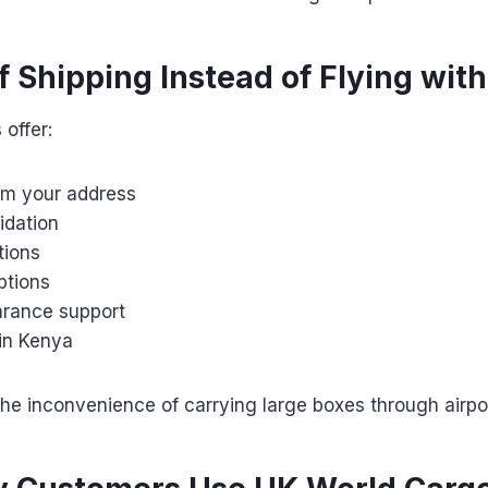
f Shipping Instead of Flying wit
 offer:
rom your address
idation
tions
ptions
rance support
hin Kenya
he inconvenience of carrying large boxes through airpo