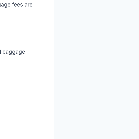
ggage fees are
rd baggage