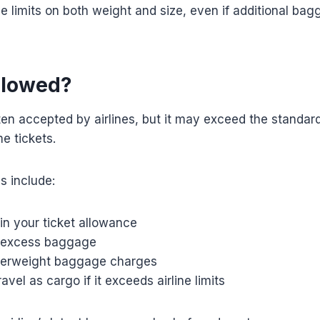
e limits on both weight and size, even if additional ba
Allowed?
ten accepted by airlines, but it may exceed the standa
e tickets.
s include:
in your ticket allowance
 excess baggage
verweight baggage charges
avel as cargo if it exceeds airline limits