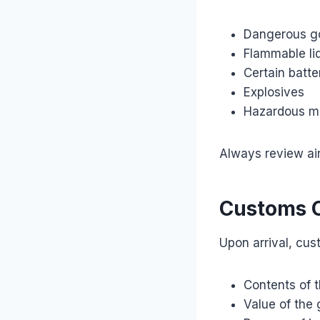
Dangerous g
Flammable li
Certain batte
Explosives
Hazardous ma
Always review air
Customs C
Upon arrival, cus
Contents of 
Value of the