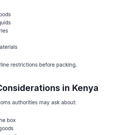
oods
quids
ries
terials
line restrictions before packing.
onsiderations in Kenya
toms authorities may ask about:
the box
 goods