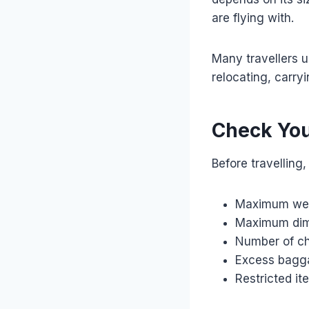
are flying with.
Many travellers u
relocating, carry
Check You
Before travelling,
Maximum wei
Maximum dim
Number of c
Excess bagg
Restricted it