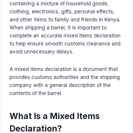
containing a mixture of household goods,
clothing, electronics, gifts, personal effects,
and other items to family and friends in Kenya.
When shipping a barrel, it is important to
complete an accurate mixed items declaration
to help ensure smooth customs clearance and
avoid unnecessary delays.
A mixed items declaration is a document that
provides customs authorities and the shipping
company with a general description of the
contents of the barrel.
What Is a Mixed Items
Declaration?