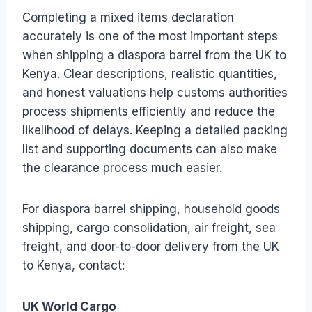
Completing a mixed items declaration
accurately is one of the most important steps
when shipping a diaspora barrel from the UK to
Kenya. Clear descriptions, realistic quantities,
and honest valuations help customs authorities
process shipments efficiently and reduce the
likelihood of delays. Keeping a detailed packing
list and supporting documents can also make
the clearance process much easier.
For diaspora barrel shipping, household goods
shipping, cargo consolidation, air freight, sea
freight, and door-to-door delivery from the UK
to Kenya, contact:
UK World Cargo