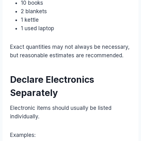
10 books
2 blankets
1 kettle
1 used laptop
Exact quantities may not always be necessary,
but reasonable estimates are recommended.
Declare Electronics
Separately
Electronic items should usually be listed
individually.
Examples: