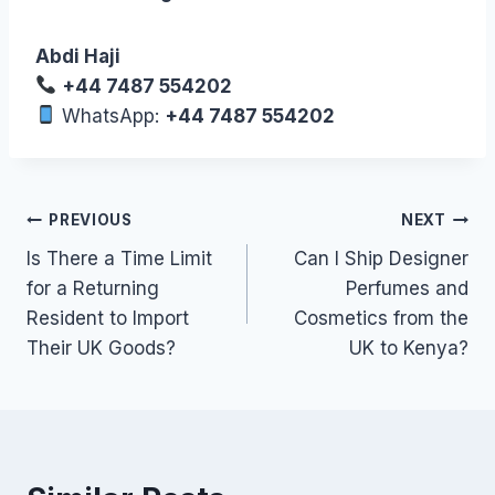
Abdi Haji
+44 7487 554202
WhatsApp:
+44 7487 554202
Post
PREVIOUS
NEXT
Is There a Time Limit
Can I Ship Designer
navigation
for a Returning
Perfumes and
Resident to Import
Cosmetics from the
Their UK Goods?
UK to Kenya?