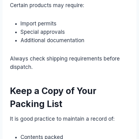
Certain products may require:
Import permits
Special approvals
Additional documentation
Always check shipping requirements before
dispatch.
Keep a Copy of Your
Packing List
It is good practice to maintain a record of:
Contents packed