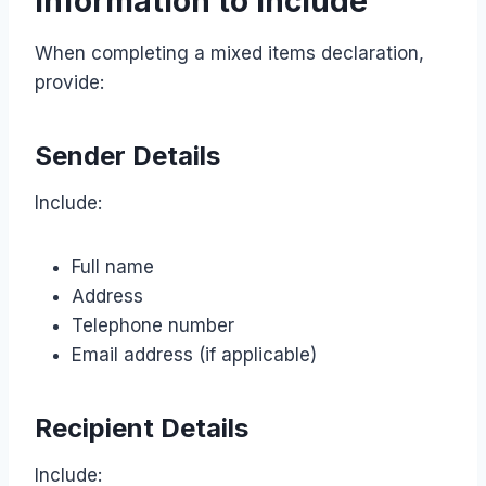
Information to Include
When completing a mixed items declaration,
provide:
Sender Details
Include:
Full name
Address
Telephone number
Email address (if applicable)
Recipient Details
Include: