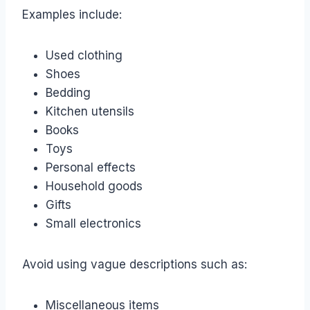
Examples include:
Used clothing
Shoes
Bedding
Kitchen utensils
Books
Toys
Personal effects
Household goods
Gifts
Small electronics
Avoid using vague descriptions such as:
Miscellaneous items