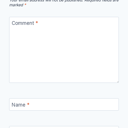
Your email address will not be published.
Required fields are
marked
*
Comment
*
Name
*