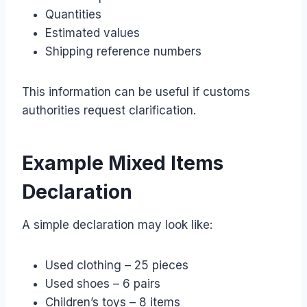
Quantities
Estimated values
Shipping reference numbers
This information can be useful if customs
authorities request clarification.
Example Mixed Items
Declaration
A simple declaration may look like:
Used clothing – 25 pieces
Used shoes – 6 pairs
Children’s toys – 8 items