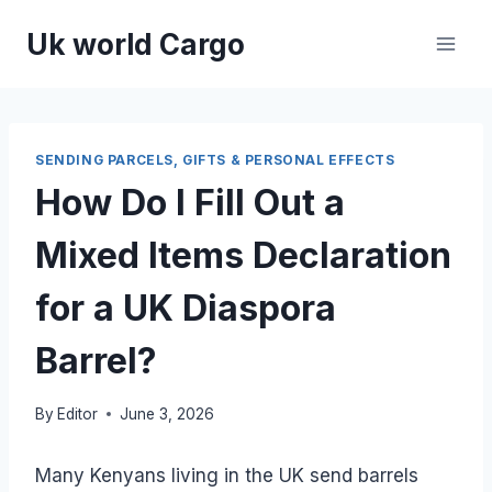
Skip
Uk world Cargo
to
content
SENDING PARCELS, GIFTS & PERSONAL EFFECTS
How Do I Fill Out a
Mixed Items Declaration
for a UK Diaspora
Barrel?
By
Editor
June 3, 2026
Many Kenyans living in the UK send barrels