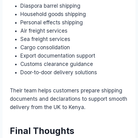
Diaspora barrel shipping
Household goods shipping
Personal effects shipping
Air freight services
Sea freight services
Cargo consolidation
Export documentation support
Customs clearance guidance
Door-to-door delivery solutions
Their team helps customers prepare shipping
documents and declarations to support smooth
delivery from the UK to Kenya.
Final Thoughts