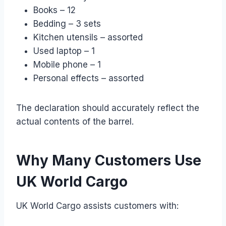
Books – 12
Bedding – 3 sets
Kitchen utensils – assorted
Used laptop – 1
Mobile phone – 1
Personal effects – assorted
The declaration should accurately reflect the
actual contents of the barrel.
Why Many Customers Use
UK World Cargo
UK World Cargo assists customers with: