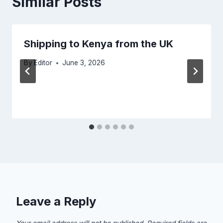
Similar Posts
Shipping to Kenya from the UK
By
Editor
June 3, 2026
Leave a Reply