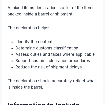
A mixed items declaration is a list of the items
packed inside a barrel or shipment.
The declaration helps:
Identify the contents
Determine customs classification
Assess duties and taxes where applicable
Support customs clearance procedures
Reduce the risk of shipment delays
The declaration should accurately reflect what
is inside the barrel.