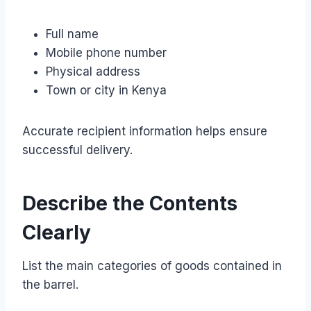
Full name
Mobile phone number
Physical address
Town or city in Kenya
Accurate recipient information helps ensure
successful delivery.
Describe the Contents
Clearly
List the main categories of goods contained in
the barrel.