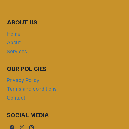
ABOUT US
Home
About
Services
OUR POLICIES
Privacy Policy
Terms and conditions
Contact
SOCIAL MEDIA