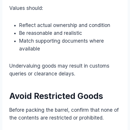
Values should:
Reflect actual ownership and condition
Be reasonable and realistic
Match supporting documents where
available
Undervaluing goods may result in customs
queries or clearance delays.
Avoid Restricted Goods
Before packing the barrel, confirm that none of
the contents are restricted or prohibited.