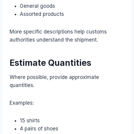
General goods
Assorted products
More specific descriptions help customs
authorities understand the shipment.
Estimate Quantities
Where possible, provide approximate
quantities.
Examples:
15 shirts
4 pairs of shoes