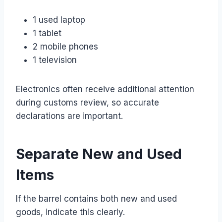
1 used laptop
1 tablet
2 mobile phones
1 television
Electronics often receive additional attention
during customs review, so accurate
declarations are important.
Separate New and Used
Items
If the barrel contains both new and used
goods, indicate this clearly.