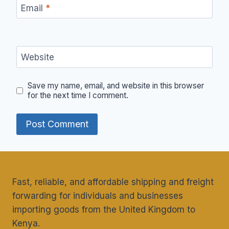
Email
*
Website
Save my name, email, and website in this browser
for the next time I comment.
Fast, reliable, and affordable shipping and freight
forwarding for individuals and businesses
importing goods from the United Kingdom to
Kenya.