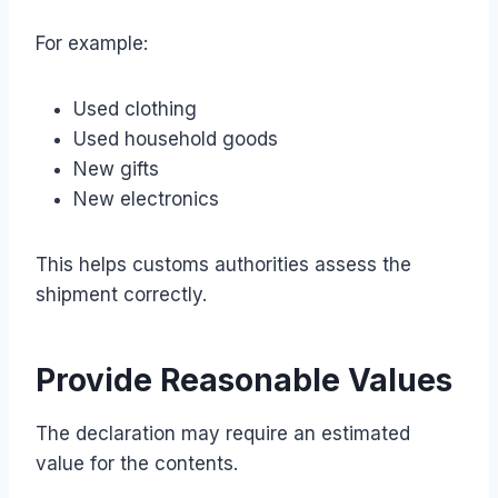
For example:
Used clothing
Used household goods
New gifts
New electronics
This helps customs authorities assess the
shipment correctly.
Provide Reasonable Values
The declaration may require an estimated
value for the contents.