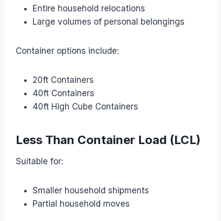
Entire household relocations
Large volumes of personal belongings
Container options include:
20ft Containers
40ft Containers
40ft High Cube Containers
Less Than Container Load (LCL)
Suitable for:
Smaller household shipments
Partial household moves