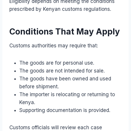
Eligibility depends on meeting the conditions
prescribed by Kenyan customs regulations.
Conditions That May Apply
Customs authorities may require that:
The goods are for personal use.
The goods are not intended for sale.
The goods have been owned and used
before shipment.
The importer is relocating or returning to
Kenya.
Supporting documentation is provided.
Customs officials will review each case