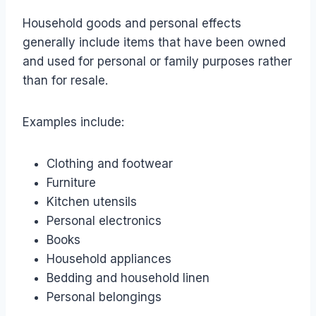
Household goods and personal effects
generally include items that have been owned
and used for personal or family purposes rather
than for resale.
Examples include:
Clothing and footwear
Furniture
Kitchen utensils
Personal electronics
Books
Household appliances
Bedding and household linen
Personal belongings