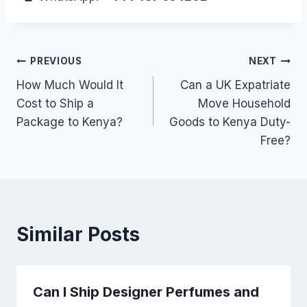
Post
PREVIOUS
NEXT
How Much Would It
Can a UK Expatriate
navigation
Cost to Ship a
Move Household
Package to Kenya?
Goods to Kenya Duty-
Free?
Similar Posts
Can I Ship Designer Perfumes and