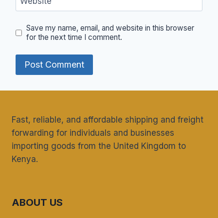
Website
Save my name, email, and website in this browser
for the next time I comment.
Fast, reliable, and affordable shipping and freight
forwarding for individuals and businesses
importing goods from the United Kingdom to
Kenya.
ABOUT US