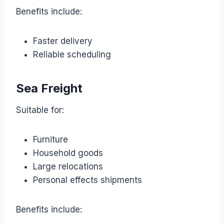
Benefits include:
Faster delivery
Reliable scheduling
Sea Freight
Suitable for:
Furniture
Household goods
Large relocations
Personal effects shipments
Benefits include: