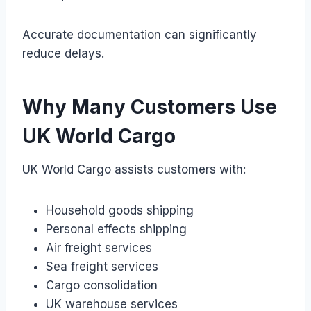
Accurate documentation can significantly
reduce delays.
Why Many Customers Use
UK World Cargo
UK World Cargo assists customers with:
Household goods shipping
Personal effects shipping
Air freight services
Sea freight services
Cargo consolidation
UK warehouse services