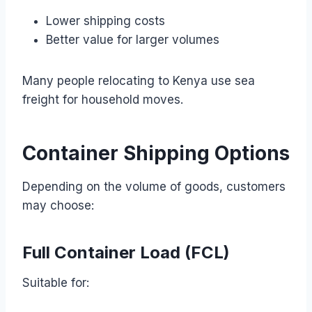
Lower shipping costs
Better value for larger volumes
Many people relocating to Kenya use sea
freight for household moves.
Container Shipping Options
Depending on the volume of goods, customers
may choose:
Full Container Load (FCL)
Suitable for: