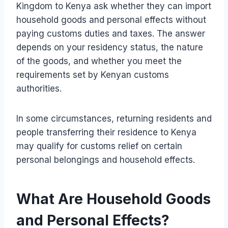
Kingdom to Kenya ask whether they can import
household goods and personal effects without
paying customs duties and taxes. The answer
depends on your residency status, the nature
of the goods, and whether you meet the
requirements set by Kenyan customs
authorities.
In some circumstances, returning residents and
people transferring their residence to Kenya
may qualify for customs relief on certain
personal belongings and household effects.
What Are Household Goods
and Personal Effects?