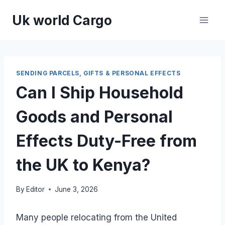
Skip
Uk world Cargo
to
content
SENDING PARCELS, GIFTS & PERSONAL EFFECTS
Can I Ship Household
Goods and Personal
Effects Duty-Free from
the UK to Kenya?
By
Editor
June 3, 2026
Many people relocating from the United