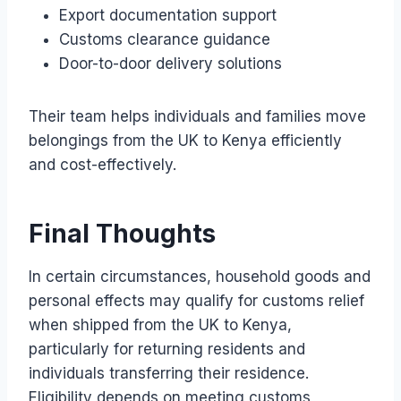
Export documentation support
Customs clearance guidance
Door-to-door delivery solutions
Their team helps individuals and families move
belongings from the UK to Kenya efficiently
and cost-effectively.
Final Thoughts
In certain circumstances, household goods and
personal effects may qualify for customs relief
when shipped from the UK to Kenya,
particularly for returning residents and
individuals transferring their residence.
Eligibility depends on meeting customs