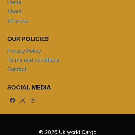
Home
About
Services
OUR POLICIES
Privacy Policy
Terms and conditions
Contact
SOCIAL MEDIA
© 2026 Uk world Cargo