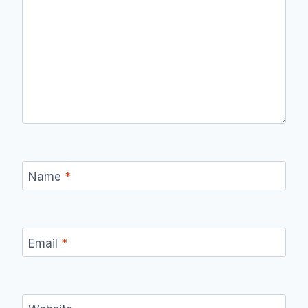
Name
*
Email
*