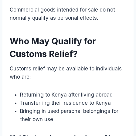
Commercial goods intended for sale do not
normally qualify as personal effects.
Who May Qualify for
Customs Relief?
Customs relief may be available to individuals
who are:
Returning to Kenya after living abroad
Transferring their residence to Kenya
Bringing in used personal belongings for
their own use