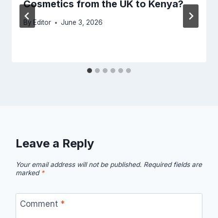
Cosmetics from the UK to Kenya?
By
Editor
June 3, 2026
Leave a Reply
Your email address will not be published.
Required fields are
marked
*
Comment
*