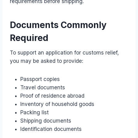
requirements before shipping.
Documents Commonly
Required
To support an application for customs relief,
you may be asked to provide:
Passport copies
Travel documents
Proof of residence abroad
Inventory of household goods
Packing list
Shipping documents
Identification documents