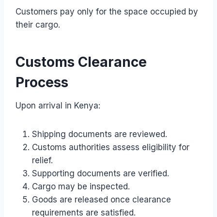
Customers pay only for the space occupied by
their cargo.
Customs Clearance
Process
Upon arrival in Kenya:
Shipping documents are reviewed.
Customs authorities assess eligibility for
relief.
Supporting documents are verified.
Cargo may be inspected.
Goods are released once clearance
requirements are satisfied.