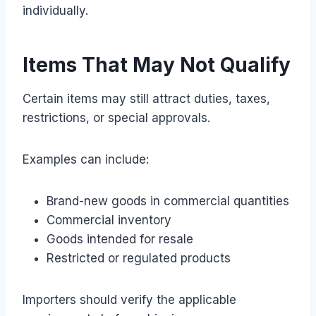
individually.
Items That May Not Qualify
Certain items may still attract duties, taxes,
restrictions, or special approvals.
Examples can include:
Brand-new goods in commercial quantities
Commercial inventory
Goods intended for resale
Restricted or regulated products
Importers should verify the applicable