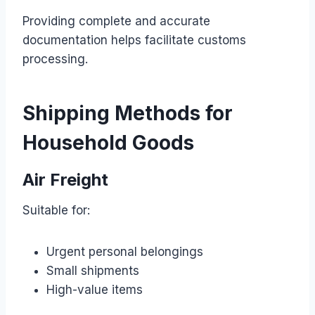
Providing complete and accurate
documentation helps facilitate customs
processing.
Shipping Methods for
Household Goods
Air Freight
Suitable for:
Urgent personal belongings
Small shipments
High-value items