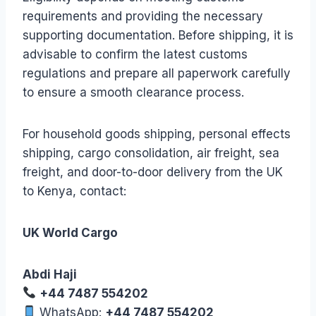
requirements and providing the necessary
supporting documentation. Before shipping, it is
advisable to confirm the latest customs
regulations and prepare all paperwork carefully
to ensure a smooth clearance process.
For household goods shipping, personal effects
shipping, cargo consolidation, air freight, sea
freight, and door-to-door delivery from the UK
to Kenya, contact:
UK World Cargo
Abdi Haji
+44 7487 554202
WhatsApp:
+44 7487 554202