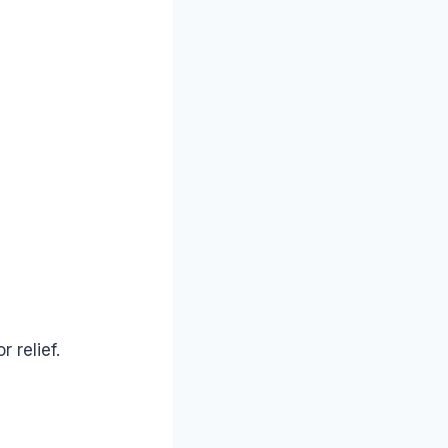
 relief.