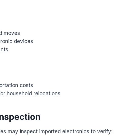
ld moves
tronic devices
ents
ortation costs
for household relocations
nspection
es may inspect imported electronics to verify: