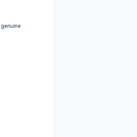
a genuine