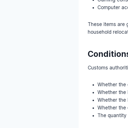
Computer ac
These items are g
household reloca
Condition
Customs authorit
Whether the 
Whether the i
Whether the i
Whether the e
The quantity 