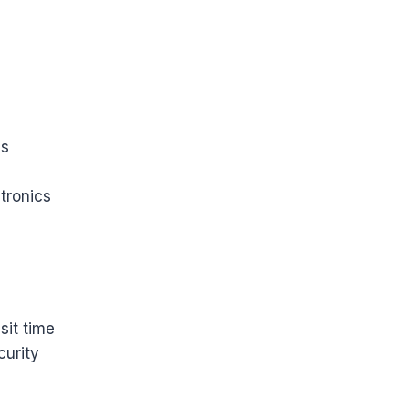
es
tronics
sit time
urity