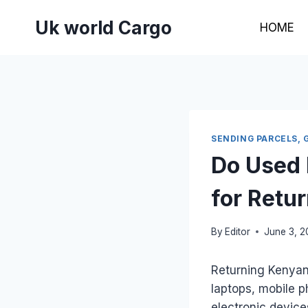
Skip
Uk world Cargo
to
HOME
content
SENDING PARCELS, 
Do Used 
for Retu
By
Editor
June 3, 
Returning Kenyan 
laptops, mobile p
electronic devic