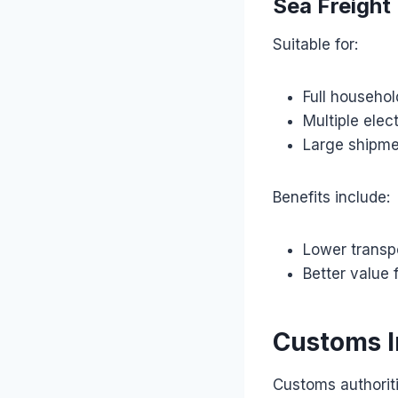
Sea Freight
Suitable for:
Full househo
Multiple elec
Large shipm
Benefits include:
Lower transp
Better value 
Customs I
Customs authoriti