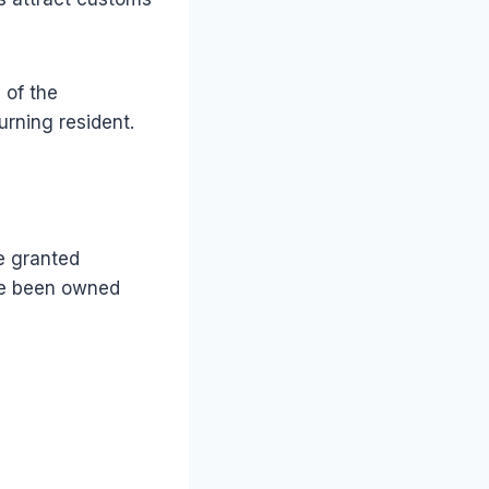
 of the
urning resident.
be granted
ave been owned