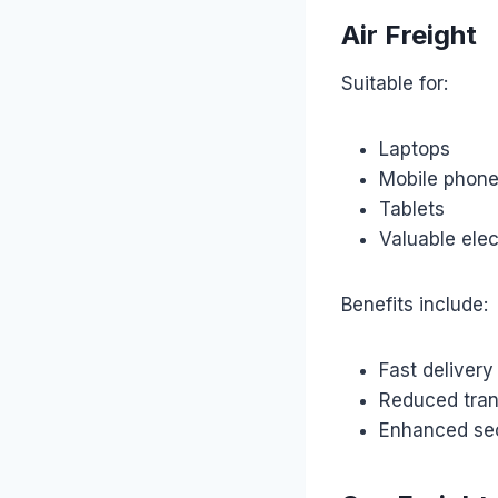
Air Freight
Suitable for:
Laptops
Mobile phon
Tablets
Valuable elec
Benefits include:
Fast delivery
Reduced tran
Enhanced sec