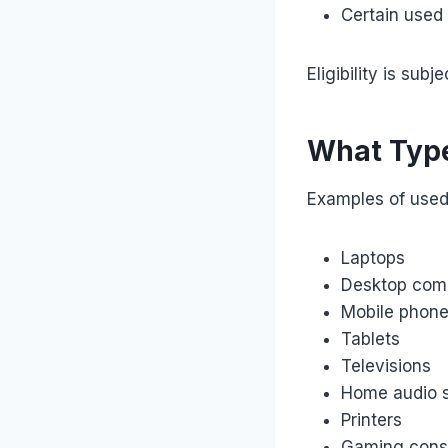
Certain used 
Eligibility is su
What Type
Examples of used
Laptops
Desktop com
Mobile phon
Tablets
Televisions
Home audio 
Printers
Gaming cons