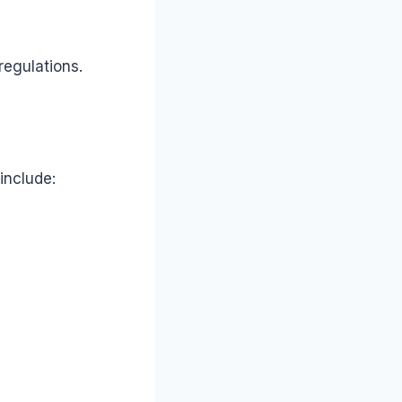
regulations.
include: