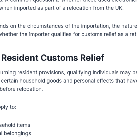
when imported as part of a relocation from the UK.
ds on the circumstances of the importation, the nature
hether the importer qualifies for customs relief as a ret
 Resident Customs Relief
urning resident provisions, qualifying individuals may 
n certain household goods and personal effects that h
efore relocation.
ply to:
sehold items
l belongings