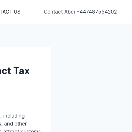
TACT US
Contact Abdi +447487554202
act Tax
, including
s, and other
s attract customs