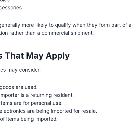
cessories
enerally more likely to qualify when they form part of 
tion rather than a commercial shipment.
s That May Apply
ies may consider:
goods are used.
mporter is a returning resident.
tems are for personal use.
lectronics are being imported for resale.
of items being imported.