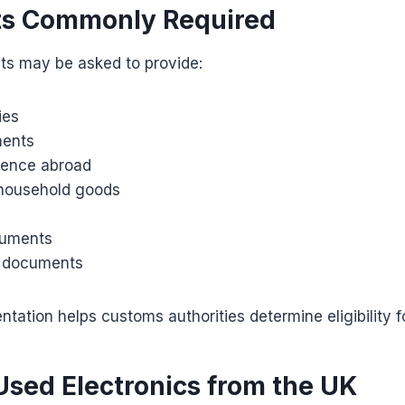
s Commonly Required
nts may be asked to provide:
ies
ments
idence abroad
 household goods
cuments
on documents
ation helps customs authorities determine eligibility for
Used Electronics from the UK