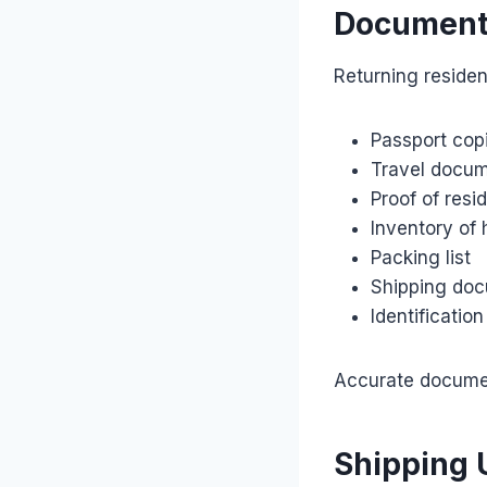
Document
Returning reside
Passport cop
Travel docu
Proof of res
Inventory of
Packing list
Shipping do
Identificati
Accurate document
Shipping 