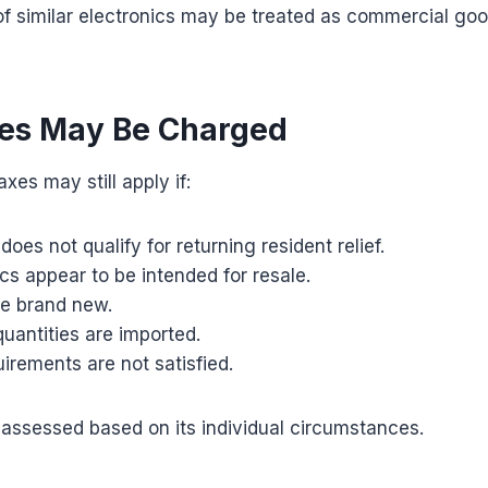
of similar electronics may be treated as commercial goo
es May Be Charged
xes may still apply if:
does not qualify for returning resident relief.
cs appear to be intended for resale.
e brand new.
uantities are imported.
rements are not satisfied.
assessed based on its individual circumstances.