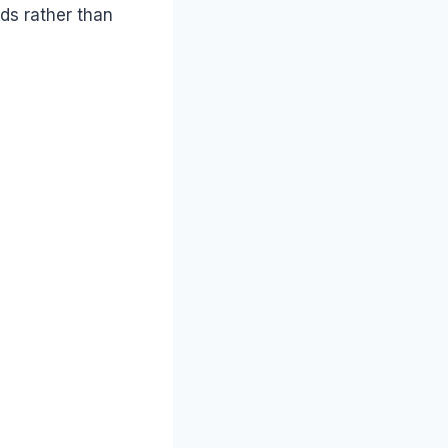
ds rather than