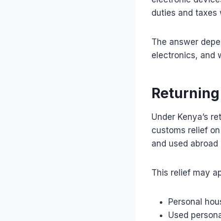
duties and taxes 
The answer depen
electronics, and w
Returning
Under Kenya’s ret
customs relief o
and used abroad b
This relief may ap
Personal hou
Used persona