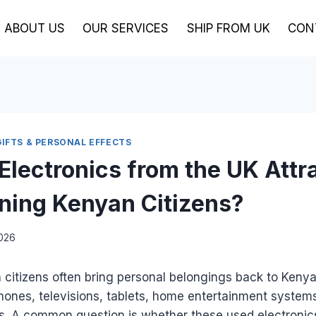
ABOUT US
OUR SERVICES
SHIP FROM UK
CON
GIFTS & PERSONAL EFFECTS
Electronics from the UK Attr
rning Kenyan Citizens?
2026
citizens often bring personal belongings back to Kenya
hones, televisions, tablets, home entertainment system
es. A common question is whether these used electronic