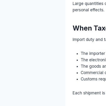
Large quantities 
personal effects.
When Tax
Import duty and ta
The importer 
The electroni
The goods ar
Commercial q
Customs requi
Each shipment is 