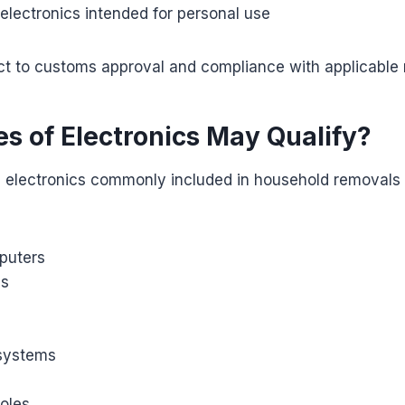
electronics intended for personal use
bject to customs approval and compliance with applicable 
s of Electronics May Qualify?
 electronics commonly included in household removals 
puters
es
systems
oles