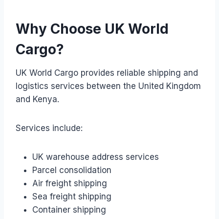
Why Choose UK World
Cargo?
UK World Cargo provides reliable shipping and
logistics services between the United Kingdom
and Kenya.
Services include:
UK warehouse address services
Parcel consolidation
Air freight shipping
Sea freight shipping
Container shipping