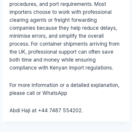
procedures, and port requirements. Most
importers choose to work with professional
clearing agents or freight forwarding
companies because they help reduce delays,
minimise errors, and simplify the overall
process. For container shipments arriving from
the UK, professional support can often save
both time and money while ensuring
compliance with Kenyan import regulations.
For more information or a detailed explanation,
please call or WhatsApp
Abdi Haji at +44 7487 554202.