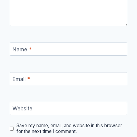
Name
*
Email
*
Website
Save my name, email, and website in this browser
for the next time I comment.