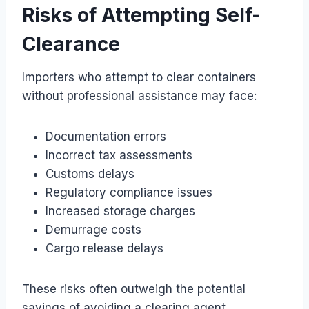
Risks of Attempting Self-
Clearance
Importers who attempt to clear containers
without professional assistance may face:
Documentation errors
Incorrect tax assessments
Customs delays
Regulatory compliance issues
Increased storage charges
Demurrage costs
Cargo release delays
These risks often outweigh the potential
savings of avoiding a clearing agent.