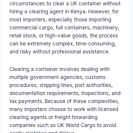
circumstances to clear a UK container without
hiring a clearing agent in Kenya. However, for
most importers, especially those importing
commercial cargo, full containers, machinery,
retail stock, or high-value goods, the process
can be extremely complex, time-consuming,
and risky without professional assistance.
Clearing a container involves dealing with
multiple government agencies, customs
procedures, shipping lines, port authorities,
documentation requirements, inspections, and
tax payments. Because of these complexities,
many importers choose to work with licensed
clearing agents or freight forwarding
companies such as UK World Cargo to avoid