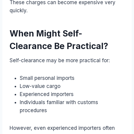
These charges can become expensive very
quickly.
When Might Self-
Clearance Be Practical?
Self-clearance may be more practical for:
Small personal imports
Low-value cargo
Experienced importers
Individuals familiar with customs
procedures
However, even experienced importers often