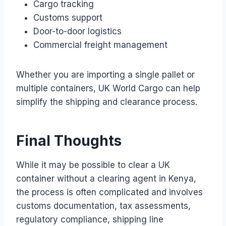
Cargo tracking
Customs support
Door-to-door logistics
Commercial freight management
Whether you are importing a single pallet or
multiple containers, UK World Cargo can help
simplify the shipping and clearance process.
Final Thoughts
While it may be possible to clear a UK
container without a clearing agent in Kenya,
the process is often complicated and involves
customs documentation, tax assessments,
regulatory compliance, shipping line