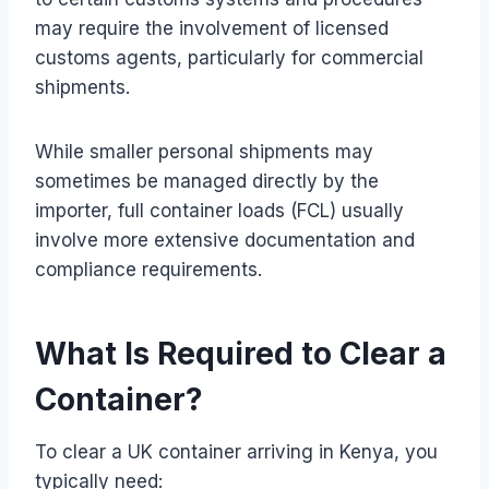
may require the involvement of licensed
customs agents, particularly for commercial
shipments.
While smaller personal shipments may
sometimes be managed directly by the
importer, full container loads (FCL) usually
involve more extensive documentation and
compliance requirements.
What Is Required to Clear a
Container?
To clear a UK container arriving in Kenya, you
typically need: