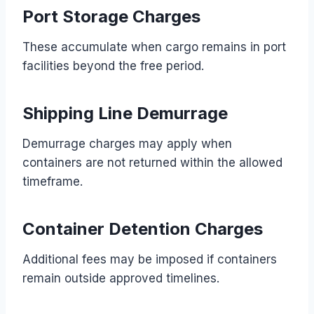
Port Storage Charges
These accumulate when cargo remains in port
facilities beyond the free period.
Shipping Line Demurrage
Demurrage charges may apply when
containers are not returned within the allowed
timeframe.
Container Detention Charges
Additional fees may be imposed if containers
remain outside approved timelines.