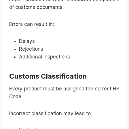
of customs documents.
Errors can result in:
Delays
Rejections
Additional inspections
Customs Classification
Every product must be assigned the correct HS
Code.
Incorrect classification may lead to: