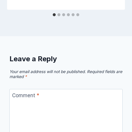
Leave a Reply
Your email address will not be published.
Required fields are
marked
*
Comment
*