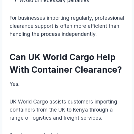
Avoid unnecessary penalties
For businesses importing regularly, professional
clearance support is often more efficient than
handling the process independently.
Can UK World Cargo Help
With Container Clearance?
Yes.
UK World Cargo assists customers importing
containers from the UK to Kenya through a
range of logistics and freight services.