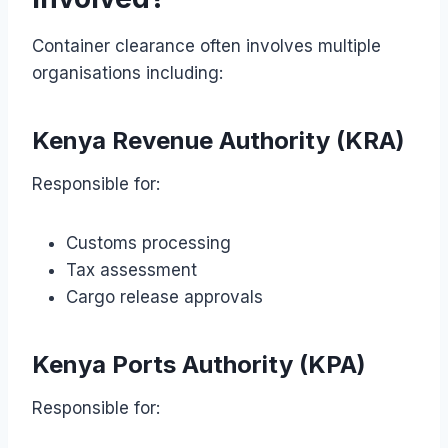
Container clearance often involves multiple
organisations including:
Kenya Revenue Authority (KRA)
Responsible for:
Customs processing
Tax assessment
Cargo release approvals
Kenya Ports Authority (KPA)
Responsible for: