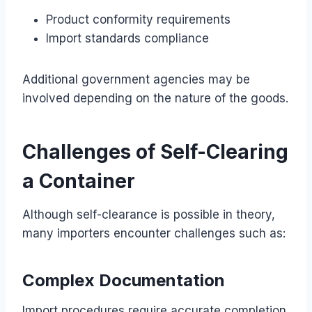
Product conformity requirements
Import standards compliance
Additional government agencies may be
involved depending on the nature of the goods.
Challenges of Self-Clearing
a Container
Although self-clearance is possible in theory,
many importers encounter challenges such as:
Complex Documentation
Import procedures require accurate completion