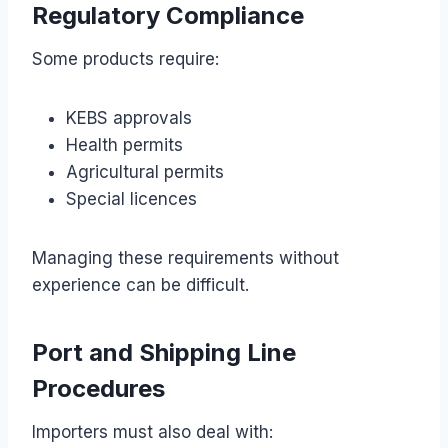
Regulatory Compliance
Some products require:
KEBS approvals
Health permits
Agricultural permits
Special licences
Managing these requirements without
experience can be difficult.
Port and Shipping Line
Procedures
Importers must also deal with: