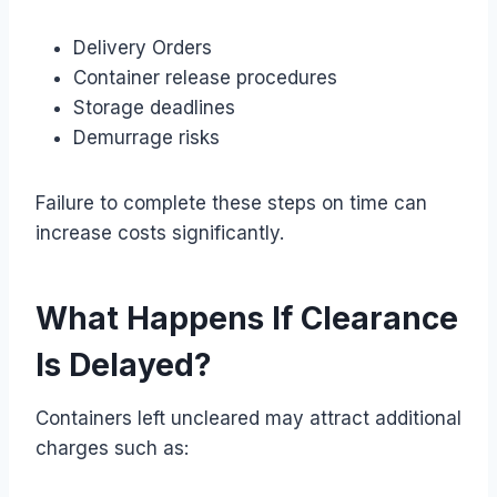
Delivery Orders
Container release procedures
Storage deadlines
Demurrage risks
Failure to complete these steps on time can
increase costs significantly.
What Happens If Clearance
Is Delayed?
Containers left uncleared may attract additional
charges such as: