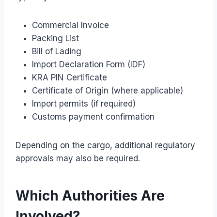
Commercial Invoice
Packing List
Bill of Lading
Import Declaration Form (IDF)
KRA PIN Certificate
Certificate of Origin (where applicable)
Import permits (if required)
Customs payment confirmation
Depending on the cargo, additional regulatory
approvals may also be required.
Which Authorities Are
Involved?