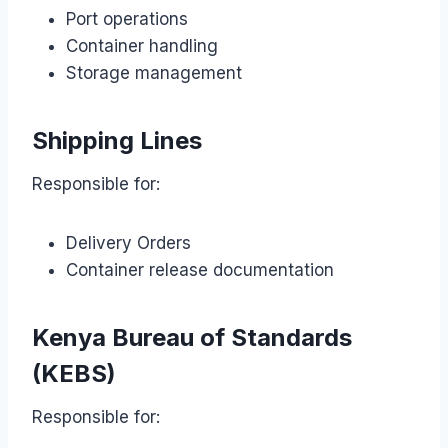
Port operations
Container handling
Storage management
Shipping Lines
Responsible for:
Delivery Orders
Container release documentation
Kenya Bureau of Standards
(KEBS)
Responsible for: