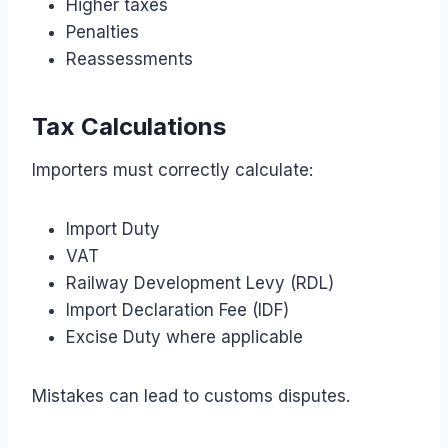
Higher taxes
Penalties
Reassessments
Tax Calculations
Importers must correctly calculate:
Import Duty
VAT
Railway Development Levy (RDL)
Import Declaration Fee (IDF)
Excise Duty where applicable
Mistakes can lead to customs disputes.