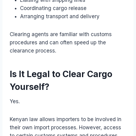
Coordinating cargo release
Arranging transport and delivery
Clearing agents are familiar with customs
procedures and can often speed up the
clearance process.
Is It Legal to Clear Cargo
Yourself?
Yes.
Kenyan law allows importers to be involved in
their own import processes. However, access
to certain customs systems and procedures