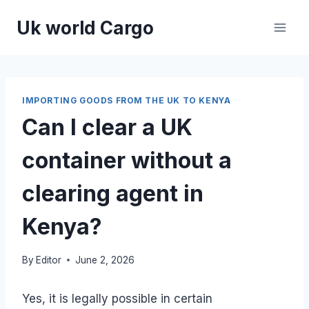
Skip
Uk world Cargo
to
content
IMPORTING GOODS FROM THE UK TO KENYA
Can I clear a UK
container without a
clearing agent in
Kenya?
By
Editor
June 2, 2026
Yes, it is legally possible in certain