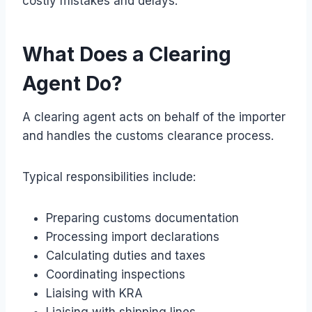
costly mistakes and delays.
What Does a Clearing
Agent Do?
A clearing agent acts on behalf of the importer
and handles the customs clearance process.
Typical responsibilities include:
Preparing customs documentation
Processing import declarations
Calculating duties and taxes
Coordinating inspections
Liaising with KRA
Liaising with shipping lines