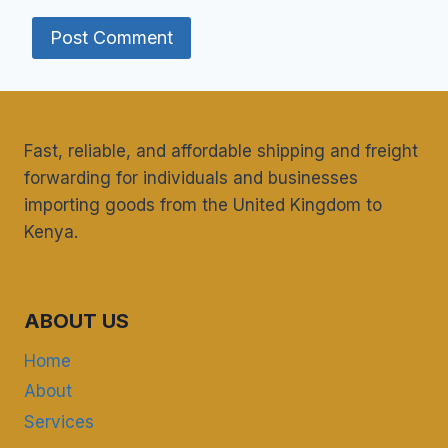
Fast, reliable, and affordable shipping and freight
forwarding for individuals and businesses
importing goods from the United Kingdom to
Kenya.
ABOUT US
Home
About
Services