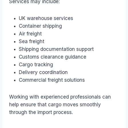
Services may include:
UK warehouse services
Container shipping
Air freight
Sea freight
Shipping documentation support
Customs clearance guidance
Cargo tracking
Delivery coordination
Commercial freight solutions
Working with experienced professionals can
help ensure that cargo moves smoothly
through the import process.