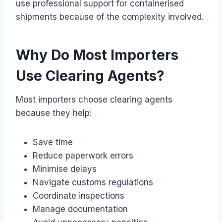
use professional support for containerised
shipments because of the complexity involved.
Why Do Most Importers
Use Clearing Agents?
Most importers choose clearing agents
because they help:
Save time
Reduce paperwork errors
Minimise delays
Navigate customs regulations
Coordinate inspections
Manage documentation