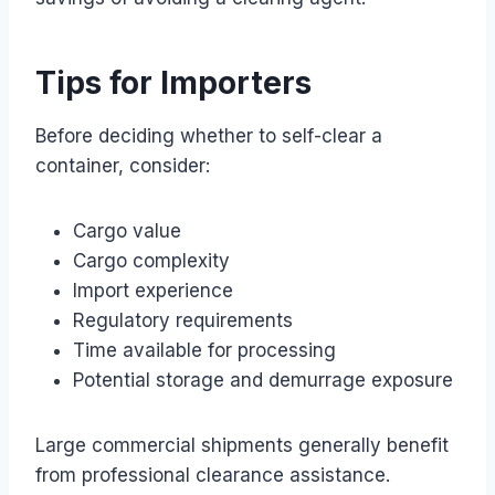
Tips for Importers
Before deciding whether to self-clear a
container, consider:
Cargo value
Cargo complexity
Import experience
Regulatory requirements
Time available for processing
Potential storage and demurrage exposure
Large commercial shipments generally benefit
from professional clearance assistance.