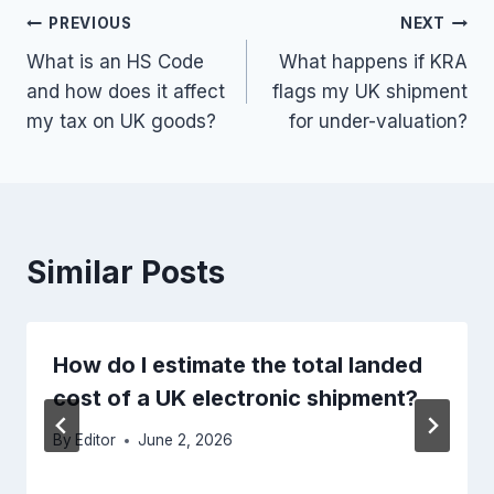
Post
PREVIOUS
NEXT
What is an HS Code
What happens if KRA
navigation
and how does it affect
flags my UK shipment
my tax on UK goods?
for under-valuation?
Similar Posts
How do I estimate the total landed
cost of a UK electronic shipment?
By
Editor
June 2, 2026