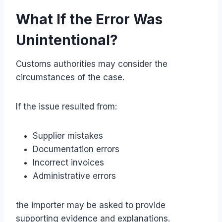
What If the Error Was
Unintentional?
Customs authorities may consider the
circumstances of the case.
If the issue resulted from:
Supplier mistakes
Documentation errors
Incorrect invoices
Administrative errors
the importer may be asked to provide
supporting evidence and explanations.