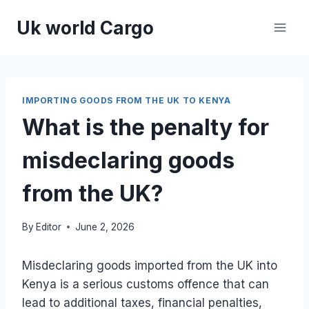
Skip
Uk world Cargo
to
content
IMPORTING GOODS FROM THE UK TO KENYA
What is the penalty for
misdeclaring goods
from the UK?
By
Editor
June 2, 2026
Misdeclaring goods imported from the UK into
Kenya is a serious customs offence that can
lead to additional taxes, financial penalties,