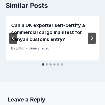
Similar Posts
Can a UK exporter self-certify a
commercial cargo manifest for
Kenyan customs entry?
By
Editor
June 2, 2026
Leave a Reply