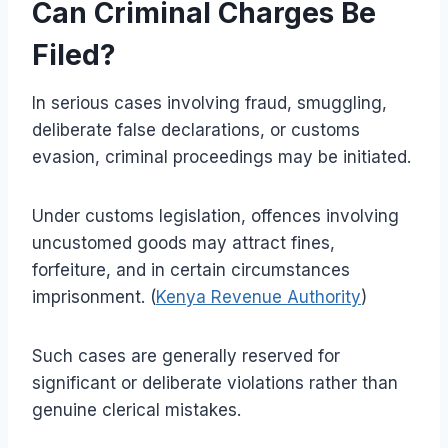
Can Criminal Charges Be
Filed?
In serious cases involving fraud, smuggling,
deliberate false declarations, or customs
evasion, criminal proceedings may be initiated.
Under customs legislation, offences involving
uncustomed goods may attract fines,
forfeiture, and in certain circumstances
imprisonment. (
Kenya Revenue Authority
)
Such cases are generally reserved for
significant or deliberate violations rather than
genuine clerical mistakes.