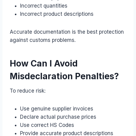
Incorrect quantities
Incorrect product descriptions
Accurate documentation is the best protection
against customs problems.
How Can I Avoid
Misdeclaration Penalties?
To reduce risk:
Use genuine supplier invoices
Declare actual purchase prices
Use correct HS Codes
Provide accurate product descriptions