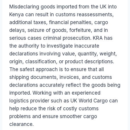
Misdeclaring goods imported from the UK into
Kenya can result in customs reassessments,
additional taxes, financial penalties, cargo
delays, seizure of goods, forfeiture, and in
serious cases criminal prosecution. KRA has
the authority to investigate inaccurate
declarations involving value, quantity, weight,
origin, classification, or product descriptions.
The safest approach is to ensure that all
shipping documents, invoices, and customs
declarations accurately reflect the goods being
imported. Working with an experienced
logistics provider such as UK World Cargo can
help reduce the risk of costly customs
problems and ensure smoother cargo
clearance.