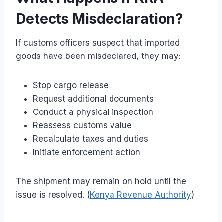
Detects Misdeclaration?
If customs officers suspect that imported
goods have been misdeclared, they may:
Stop cargo release
Request additional documents
Conduct a physical inspection
Reassess customs value
Recalculate taxes and duties
Initiate enforcement action
The shipment may remain on hold until the
issue is resolved. (
Kenya Revenue Authority
)