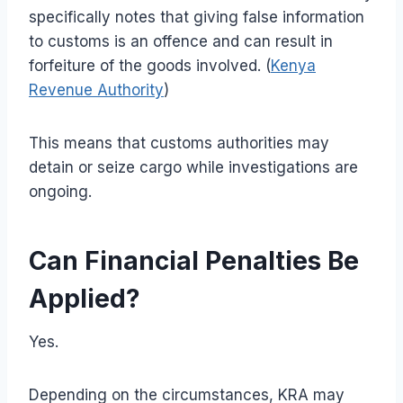
specifically notes that giving false information
to customs is an offence and can result in
forfeiture of the goods involved. (
Kenya
Revenue Authority
)
This means that customs authorities may
detain or seize cargo while investigations are
ongoing.
Can Financial Penalties Be
Applied?
Yes.
Depending on the circumstances, KRA may