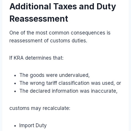
Additional Taxes and Duty
Reassessment
One of the most common consequences is
reassessment of customs duties.
If KRA determines that:
The goods were undervalued,
The wrong tariff classification was used, or
The declared information was inaccurate,
customs may recalculate:
Import Duty