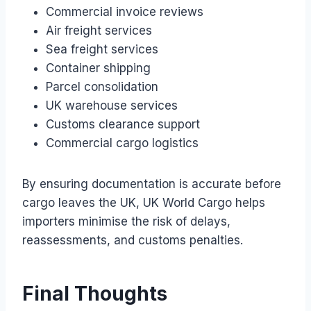
Commercial invoice reviews
Air freight services
Sea freight services
Container shipping
Parcel consolidation
UK warehouse services
Customs clearance support
Commercial cargo logistics
By ensuring documentation is accurate before
cargo leaves the UK, UK World Cargo helps
importers minimise the risk of delays,
reassessments, and customs penalties.
Final Thoughts