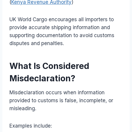
(
Kenya Revenue Authority
)
UK World Cargo encourages all importers to
provide accurate shipping information and
supporting documentation to avoid customs
disputes and penalties.
What Is Considered
Misdeclaration?
Misdeclaration occurs when information
provided to customs is false, incomplete, or
misleading.
Examples include: