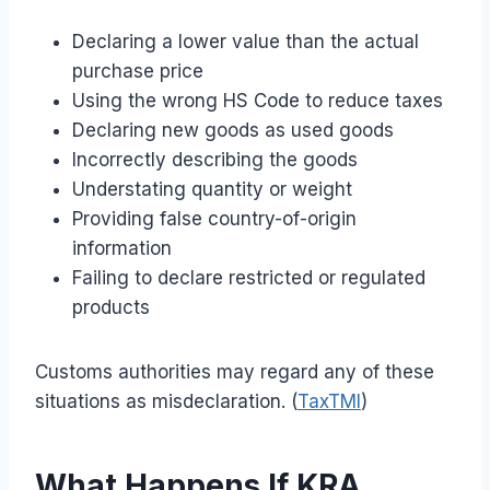
Declaring a lower value than the actual
purchase price
Using the wrong HS Code to reduce taxes
Declaring new goods as used goods
Incorrectly describing the goods
Understating quantity or weight
Providing false country-of-origin
information
Failing to declare restricted or regulated
products
Customs authorities may regard any of these
situations as misdeclaration. (
TaxTMI
)
What Happens If KRA