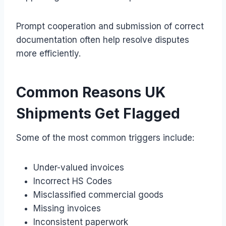
Prompt cooperation and submission of correct
documentation often help resolve disputes
more efficiently.
Common Reasons UK
Shipments Get Flagged
Some of the most common triggers include:
Under-valued invoices
Incorrect HS Codes
Misclassified commercial goods
Missing invoices
Inconsistent paperwork