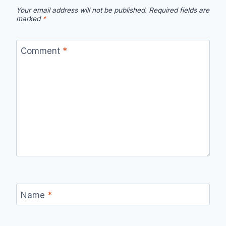
Your email address will not be published.
Required fields are
marked
*
Comment
*
Name
*