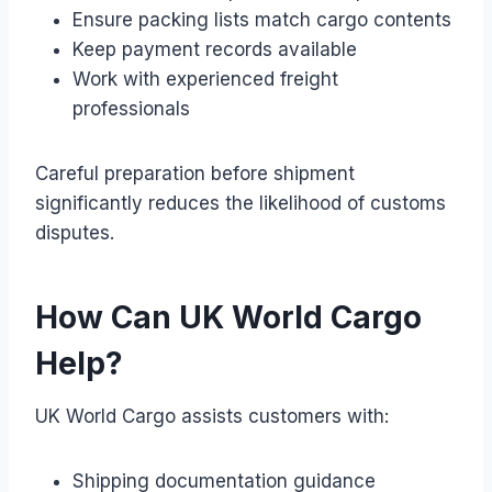
Ensure packing lists match cargo contents
Keep payment records available
Work with experienced freight
professionals
Careful preparation before shipment
significantly reduces the likelihood of customs
disputes.
How Can UK World Cargo
Help?
UK World Cargo assists customers with:
Shipping documentation guidance