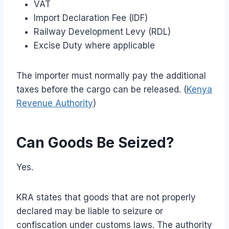
VAT
Import Declaration Fee (IDF)
Railway Development Levy (RDL)
Excise Duty where applicable
The importer must normally pay the additional
taxes before the cargo can be released. (
Kenya
Revenue Authority
)
Can Goods Be Seized?
Yes.
KRA states that goods that are not properly
declared may be liable to seizure or
confiscation under customs laws. The authority