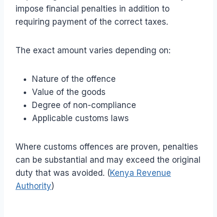
impose financial penalties in addition to
requiring payment of the correct taxes.
The exact amount varies depending on:
Nature of the offence
Value of the goods
Degree of non-compliance
Applicable customs laws
Where customs offences are proven, penalties
can be substantial and may exceed the original
duty that was avoided. (
Kenya Revenue
Authority
)