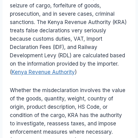
seizure of cargo, forfeiture of goods,
prosecution, and in severe cases, criminal
sanctions. The Kenya Revenue Authority (KRA)
treats false declarations very seriously
because customs duties, VAT, Import
Declaration Fees (IDF), and Railway
Development Levy (RDL) are calculated based
on the information provided by the importer.
(
Kenya Revenue Authority
)
Whether the misdeclaration involves the value
of the goods, quantity, weight, country of
origin, product description, HS Code, or
condition of the cargo, KRA has the authority
to investigate, reassess taxes, and impose
enforcement measures where necessary.