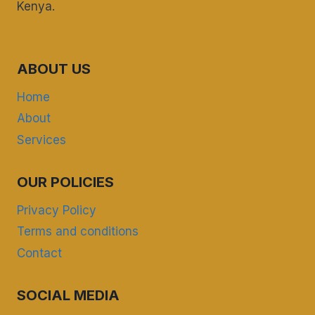
Kenya.
ABOUT US
Home
About
Services
OUR POLICIES
Privacy Policy
Terms and conditions
Contact
SOCIAL MEDIA