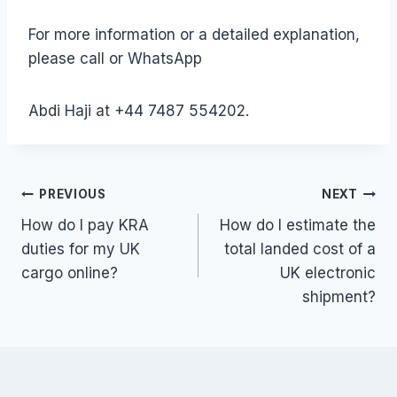
For more information or a detailed explanation,
please call or WhatsApp
Abdi Haji at +44 7487 554202.
Post
PREVIOUS
NEXT
How do I pay KRA
How do I estimate the
navigation
duties for my UK
total landed cost of a
cargo online?
UK electronic
shipment?