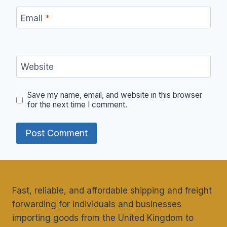
Email
*
Website
Save my name, email, and website in this browser
for the next time I comment.
Fast, reliable, and affordable shipping and freight
forwarding for individuals and businesses
importing goods from the United Kingdom to