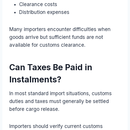
Clearance costs
Distribution expenses
Many importers encounter difficulties when
goods arrive but sufficient funds are not
available for customs clearance.
Can Taxes Be Paid in
Instalments?
In most standard import situations, customs
duties and taxes must generally be settled
before cargo release.
Importers should verify current customs