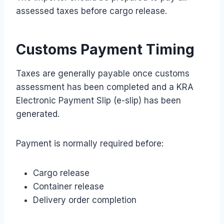
assessed taxes before cargo release.
Customs Payment Timing
Taxes are generally payable once customs
assessment has been completed and a KRA
Electronic Payment Slip (e-slip) has been
generated.
Payment is normally required before:
Cargo release
Container release
Delivery order completion