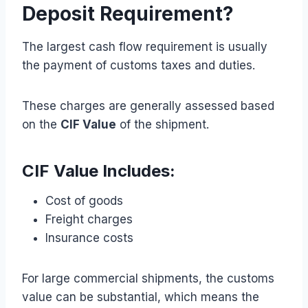
Deposit Requirement?
The largest cash flow requirement is usually
the payment of customs taxes and duties.
These charges are generally assessed based
on the
CIF Value
of the shipment.
CIF Value Includes:
Cost of goods
Freight charges
Insurance costs
For large commercial shipments, the customs
value can be substantial, which means the