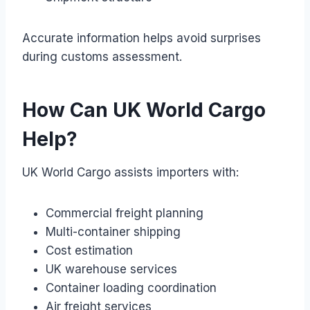
Accurate information helps avoid surprises
during customs assessment.
How Can UK World Cargo
Help?
UK World Cargo assists importers with:
Commercial freight planning
Multi-container shipping
Cost estimation
UK warehouse services
Container loading coordination
Air freight services