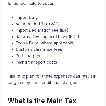
funds available to cover:
Import Duty
Value Added Tax (VAT)
Import Declaration Fee (IDF)
Railway Development Levy (RDL)
Excise Duty (where applicable)
Customs clearance fees
Port charges
Inland transport costs
Failure to plan for these expenses can result in
cargo delays and additional charges.
What Is the Main Tax