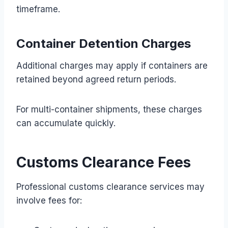
timeframe.
Container Detention Charges
Additional charges may apply if containers are
retained beyond agreed return periods.
For multi-container shipments, these charges
can accumulate quickly.
Customs Clearance Fees
Professional customs clearance services may
involve fees for: