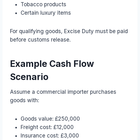
Tobacco products
Certain luxury items
For qualifying goods, Excise Duty must be paid
before customs release.
Example Cash Flow
Scenario
Assume a commercial importer purchases
goods with:
Goods value: £250,000
Freight cost: £12,000
Insurance cost: £3,000