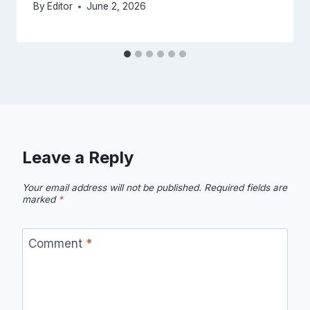
By
Editor
June 2, 2026
Leave a Reply
Your email address will not be published.
Required fields are
marked
*
Comment
*