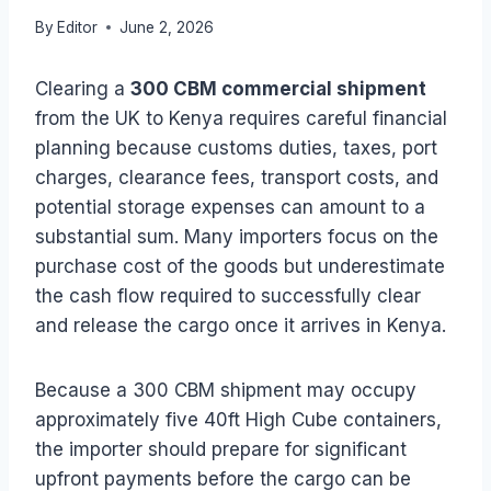
By
Editor
June 2, 2026
Clearing a
300 CBM commercial shipment
from the UK to Kenya requires careful financial
planning because customs duties, taxes, port
charges, clearance fees, transport costs, and
potential storage expenses can amount to a
substantial sum. Many importers focus on the
purchase cost of the goods but underestimate
the cash flow required to successfully clear
and release the cargo once it arrives in Kenya.
Because a 300 CBM shipment may occupy
approximately five 40ft High Cube containers,
the importer should prepare for significant
upfront payments before the cargo can be