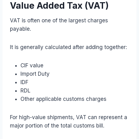
Value Added Tax (VAT)
VAT is often one of the largest charges
payable.
It is generally calculated after adding together:
CIF value
Import Duty
IDF
RDL
Other applicable customs charges
For high-value shipments, VAT can represent a
major portion of the total customs bill.