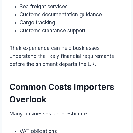
Sea freight services
Customs documentation guidance
Cargo tracking
Customs clearance support
Their experience can help businesses
understand the likely financial requirements
before the shipment departs the UK.
Common Costs Importers
Overlook
Many businesses underestimate:
VAT obligations