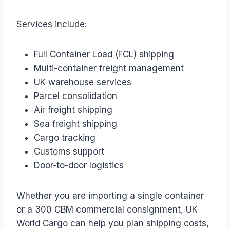
Services include:
Full Container Load (FCL) shipping
Multi-container freight management
UK warehouse services
Parcel consolidation
Air freight shipping
Sea freight shipping
Cargo tracking
Customs support
Door-to-door logistics
Whether you are importing a single container
or a 300 CBM commercial consignment, UK
World Cargo can help you plan shipping costs,