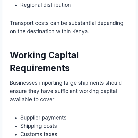
Regional distribution
Transport costs can be substantial depending
on the destination within Kenya.
Working Capital
Requirements
Businesses importing large shipments should
ensure they have sufficient working capital
available to cover:
Supplier payments
Shipping costs
Customs taxes