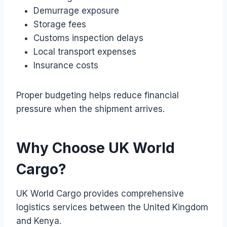
Demurrage exposure
Storage fees
Customs inspection delays
Local transport expenses
Insurance costs
Proper budgeting helps reduce financial
pressure when the shipment arrives.
Why Choose UK World
Cargo?
UK World Cargo provides comprehensive
logistics services between the United Kingdom
and Kenya.