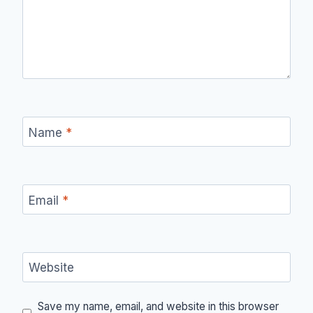
Name
*
Email
*
Website
Save my name, email, and website in this browser