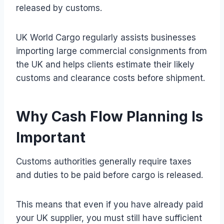
released by customs.
UK World Cargo regularly assists businesses
importing large commercial consignments from
the UK and helps clients estimate their likely
customs and clearance costs before shipment.
Why Cash Flow Planning Is
Important
Customs authorities generally require taxes
and duties to be paid before cargo is released.
This means that even if you have already paid
your UK supplier, you must still have sufficient