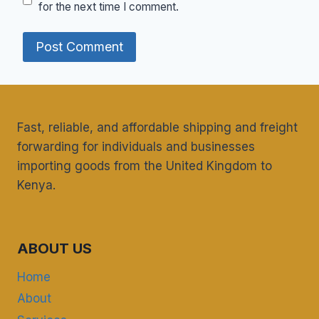
for the next time I comment.
Fast, reliable, and affordable shipping and freight
forwarding for individuals and businesses
importing goods from the United Kingdom to
Kenya.
ABOUT US
Home
About