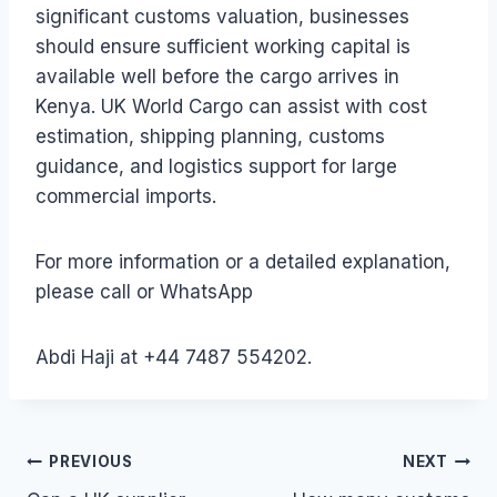
significant customs valuation, businesses
should ensure sufficient working capital is
available well before the cargo arrives in
Kenya. UK World Cargo can assist with cost
estimation, shipping planning, customs
guidance, and logistics support for large
commercial imports.
For more information or a detailed explanation,
please call or WhatsApp
Abdi Haji at +44 7487 554202.
Post
PREVIOUS
NEXT