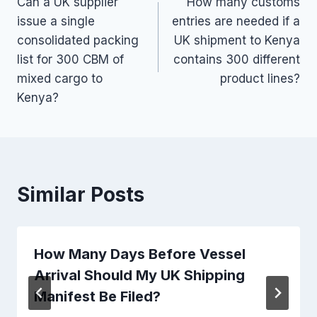
Can a UK supplier
How many customs
navigation
issue a single
entries are needed if a
consolidated packing
UK shipment to Kenya
list for 300 CBM of
contains 300 different
mixed cargo to
product lines?
Kenya?
Similar Posts
How Many Days Before Vessel
Arrival Should My UK Shipping
Manifest Be Filed?