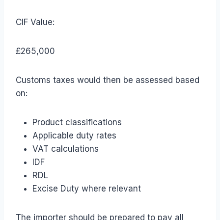
CIF Value:
£265,000
Customs taxes would then be assessed based
on:
Product classifications
Applicable duty rates
VAT calculations
IDF
RDL
Excise Duty where relevant
The importer should be prepared to pay all