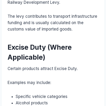
Railway Development Levy.
The levy contributes to transport infrastructure
funding and is usually calculated on the
customs value of imported goods.
Excise Duty (Where
Applicable)
Certain products attract Excise Duty.
Examples may include:
Specific vehicle categories
Alcohol products