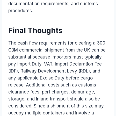
documentation requirements, and customs
procedures.
Final Thoughts
The cash flow requirements for clearing a 300
CBM commercial shipment from the UK can be
substantial because importers must typically
pay Import Duty, VAT, Import Declaration Fee
(IDF), Railway Development Levy (RDL), and
any applicable Excise Duty before cargo
release. Additional costs such as customs
clearance fees, port charges, demurrage,
storage, and inland transport should also be
considered. Since a shipment of this size may
occupy multiple containers and involve a