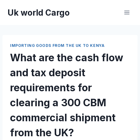
Skip
Uk world Cargo
to
content
IMPORTING GOODS FROM THE UK TO KENYA
What are the cash flow
and tax deposit
requirements for
clearing a 300 CBM
commercial shipment
from the UK?