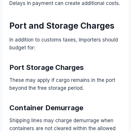
Delays in payment can create additional costs.
Port and Storage Charges
In addition to customs taxes, importers should
budget for:
Port Storage Charges
These may apply if cargo remains in the port
beyond the free storage period.
Container Demurrage
Shipping lines may charge demurrage when
containers are not cleared within the allowed