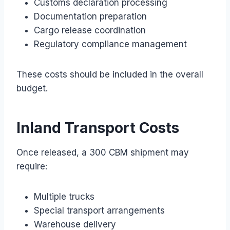
Customs declaration processing
Documentation preparation
Cargo release coordination
Regulatory compliance management
These costs should be included in the overall
budget.
Inland Transport Costs
Once released, a 300 CBM shipment may
require:
Multiple trucks
Special transport arrangements
Warehouse delivery