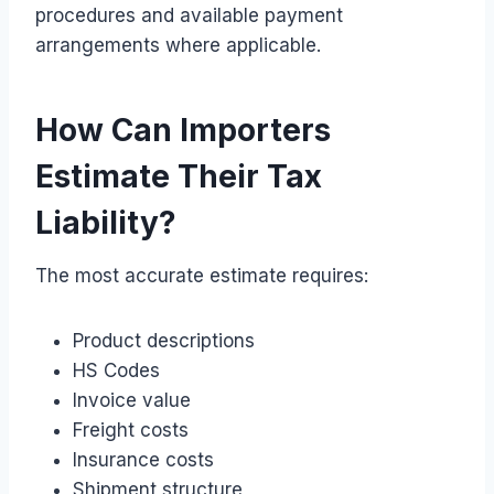
procedures and available payment
arrangements where applicable.
How Can Importers
Estimate Their Tax
Liability?
The most accurate estimate requires:
Product descriptions
HS Codes
Invoice value
Freight costs
Insurance costs
Shipment structure