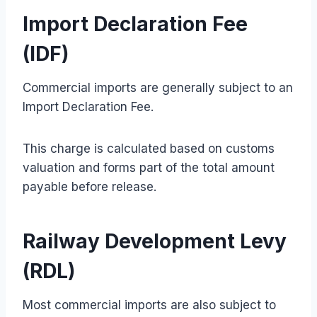
Import Declaration Fee
(IDF)
Commercial imports are generally subject to an
Import Declaration Fee.
This charge is calculated based on customs
valuation and forms part of the total amount
payable before release.
Railway Development Levy
(RDL)
Most commercial imports are also subject to