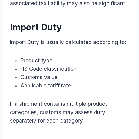
associated tax liability may also be significant.
Import Duty
Import Duty is usually calculated according to:
Product type
HS Code classification
Customs value
Applicable tariff rate
If a shipment contains multiple product
categories, customs may assess duty
separately for each category.