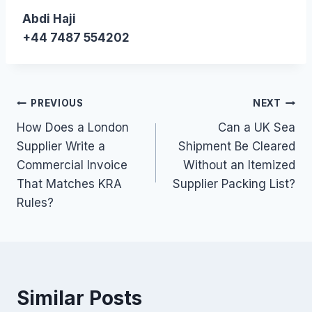
Abdi Haji
+44 7487 554202
Post
PREVIOUS
NEXT
How Does a London
Can a UK Sea
navigation
Supplier Write a
Shipment Be Cleared
Commercial Invoice
Without an Itemized
That Matches KRA
Supplier Packing List?
Rules?
Similar Posts