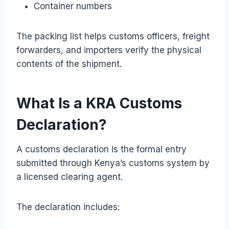
Container numbers
The packing list helps customs officers, freight
forwarders, and importers verify the physical
contents of the shipment.
What Is a KRA Customs
Declaration?
A customs declaration is the formal entry
submitted through Kenya’s customs system by
a licensed clearing agent.
The declaration includes: