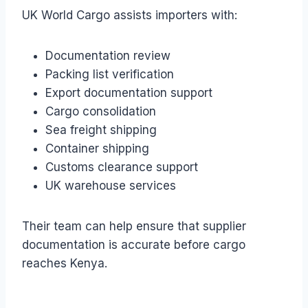
UK World Cargo assists importers with:
Documentation review
Packing list verification
Export documentation support
Cargo consolidation
Sea freight shipping
Container shipping
Customs clearance support
UK warehouse services
Their team can help ensure that supplier
documentation is accurate before cargo
reaches Kenya.