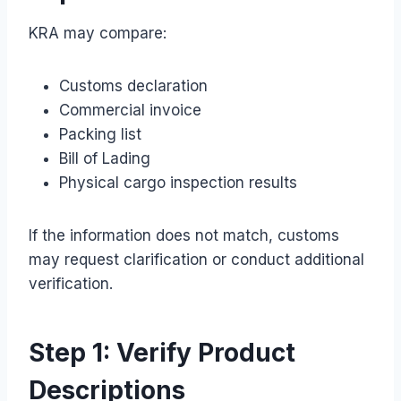
KRA may compare:
Customs declaration
Commercial invoice
Packing list
Bill of Lading
Physical cargo inspection results
If the information does not match, customs
may request clarification or conduct additional
verification.
Step 1: Verify Product
Descriptions