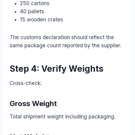
250 cartons
40 pallets
15 wooden crates
The customs declaration should reflect the
same package count reported by the supplier.
Step 4: Verify Weights
Cross-check:
Gross Weight
Total shipment weight including packaging.