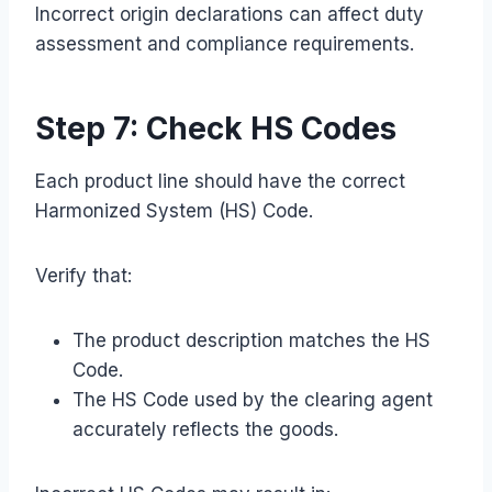
Incorrect origin declarations can affect duty
assessment and compliance requirements.
Step 7: Check HS Codes
Each product line should have the correct
Harmonized System (HS) Code.
Verify that:
The product description matches the HS
Code.
The HS Code used by the clearing agent
accurately reflects the goods.