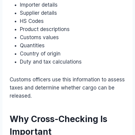
Importer details
Supplier details
HS Codes
Product descriptions
Customs values
Quantities
Country of origin
Duty and tax calculations
Customs officers use this information to assess
taxes and determine whether cargo can be
released.
Why Cross-Checking Is
Important