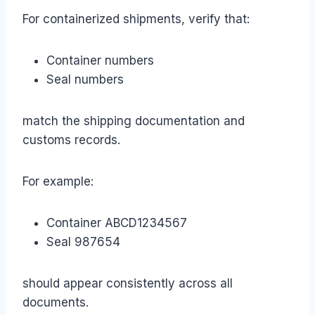
For containerized shipments, verify that:
Container numbers
Seal numbers
match the shipping documentation and
customs records.
For example:
Container ABCD1234567
Seal 987654
should appear consistently across all
documents.