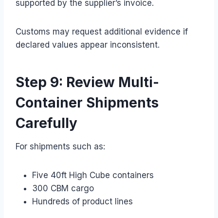
supported by the supplier’s invoice.
Customs may request additional evidence if
declared values appear inconsistent.
Step 9: Review Multi-
Container Shipments
Carefully
For shipments such as:
Five 40ft High Cube containers
300 CBM cargo
Hundreds of product lines