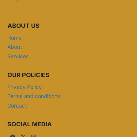
ABOUT US
Home
About
Services
OUR POLICIES
Privacy Policy
Terms and conditions
Contact
SOCIAL MEDIA