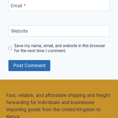
Email
*
Website
Save my name, email, and website in this browser
for the next time I comment.
Fast, reliable, and affordable shipping and freight
forwarding for individuals and businesses
importing goods from the United Kingdom to
Kenya.