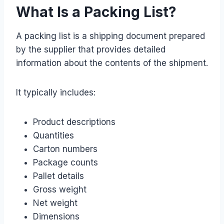
What Is a Packing List?
A packing list is a shipping document prepared
by the supplier that provides detailed
information about the contents of the shipment.
It typically includes:
Product descriptions
Quantities
Carton numbers
Package counts
Pallet details
Gross weight
Net weight
Dimensions