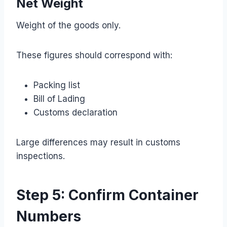
Net Weight
Weight of the goods only.
These figures should correspond with:
Packing list
Bill of Lading
Customs declaration
Large differences may result in customs
inspections.
Step 5: Confirm Container
Numbers