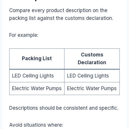
Compare every product description on the
packing list against the customs declaration.
For example:
Customs
Packing List
Declaration
LED Ceiling Lights
LED Ceiling Lights
Electric Water Pumps
Electric Water Pumps
Descriptions should be consistent and specific.
Avoid situations where: