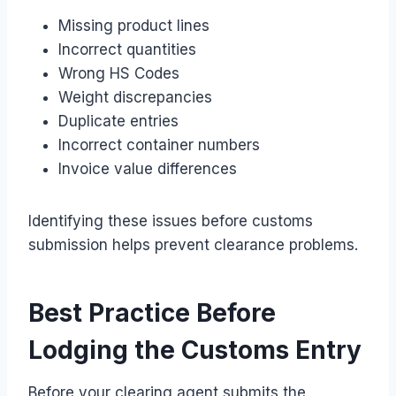
Missing product lines
Incorrect quantities
Wrong HS Codes
Weight discrepancies
Duplicate entries
Incorrect container numbers
Invoice value differences
Identifying these issues before customs
submission helps prevent clearance problems.
Best Practice Before
Lodging the Customs Entry
Before your clearing agent submits the