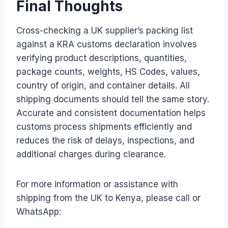
Final Thoughts
Cross-checking a UK supplier’s packing list
against a KRA customs declaration involves
verifying product descriptions, quantities,
package counts, weights, HS Codes, values,
country of origin, and container details. All
shipping documents should tell the same story.
Accurate and consistent documentation helps
customs process shipments efficiently and
reduces the risk of delays, inspections, and
additional charges during clearance.
For more information or assistance with
shipping from the UK to Kenya, please call or
WhatsApp: