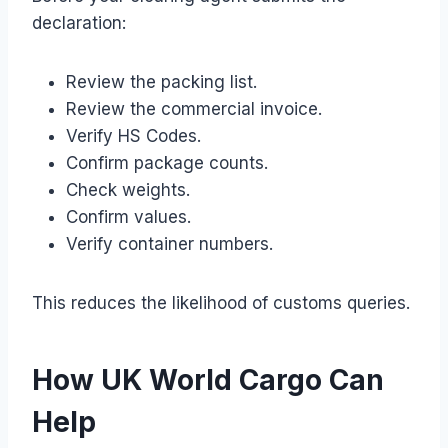
declaration:
Review the packing list.
Review the commercial invoice.
Verify HS Codes.
Confirm package counts.
Check weights.
Confirm values.
Verify container numbers.
This reduces the likelihood of customs queries.
How UK World Cargo Can
Help