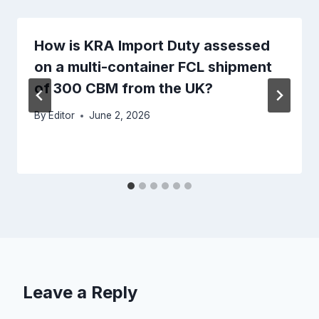
How is KRA Import Duty assessed
on a multi-container FCL shipment
of 300 CBM from the UK?
By
Editor
June 2, 2026
Leave a Reply