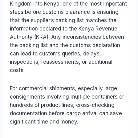
Kingdom into Kenya, one of the most important
steps before customs clearance is ensuring
that the supplier’s packing list matches the
information declared to the Kenya Revenue
Authority (KRA). Any inconsistencies between
the packing list and the customs declaration
can lead to customs queries, delays,
inspections, reassessments, or additional
costs.
For commercial shipments, especially large
consignments involving multiple containers or
hundreds of product lines, cross-checking
documentation before cargo arrival can save
significant time and money.