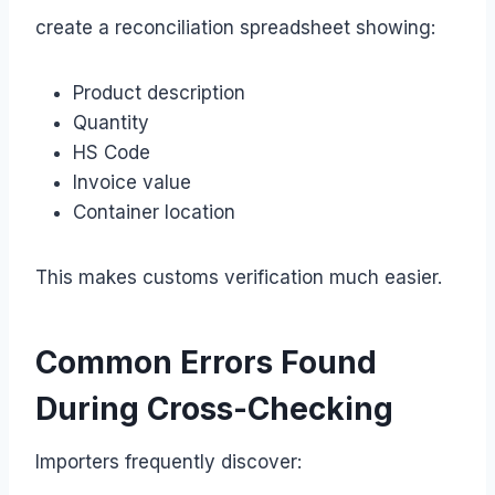
create a reconciliation spreadsheet showing:
Product description
Quantity
HS Code
Invoice value
Container location
This makes customs verification much easier.
Common Errors Found
During Cross-Checking
Importers frequently discover: