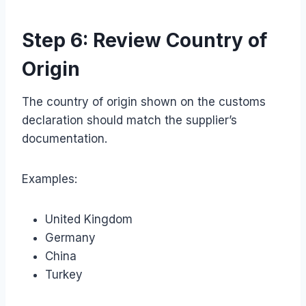
Step 6: Review Country of
Origin
The country of origin shown on the customs
declaration should match the supplier’s
documentation.
Examples:
United Kingdom
Germany
China
Turkey