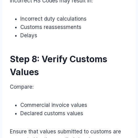
Incorrect HS Codes may result in:
Incorrect duty calculations
Customs reassessments
Delays
Step 8: Verify Customs
Values
Compare:
Commercial invoice values
Declared customs values
Ensure that values submitted to customs are