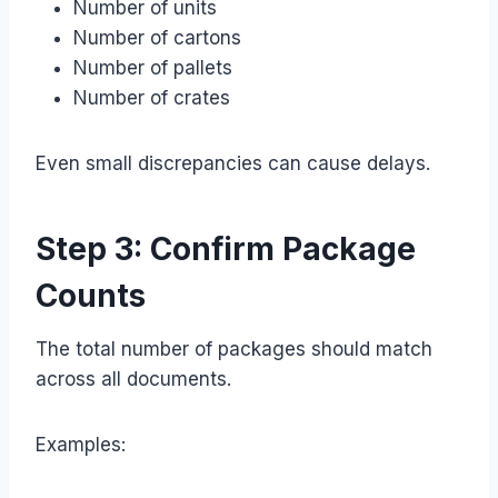
Number of units
Number of cartons
Number of pallets
Number of crates
Even small discrepancies can cause delays.
Step 3: Confirm Package
Counts
The total number of packages should match
across all documents.
Examples: