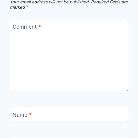
Your email address will not be published.
Required fields are
marked
*
Comment
*
Name
*