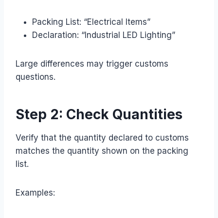
Packing List: “Electrical Items”
Declaration: “Industrial LED Lighting”
Large differences may trigger customs
questions.
Step 2: Check Quantities
Verify that the quantity declared to customs
matches the quantity shown on the packing
list.
Examples: