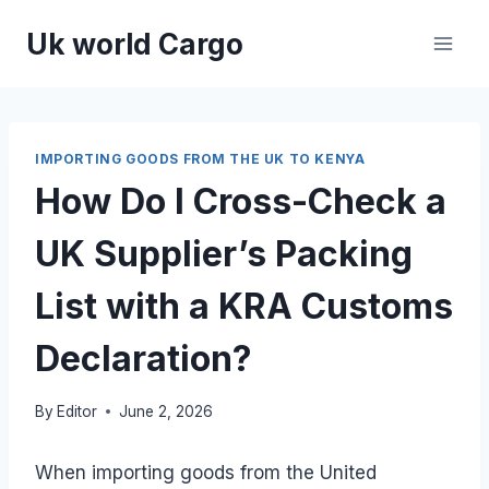
Skip
Uk world Cargo
to
content
IMPORTING GOODS FROM THE UK TO KENYA
How Do I Cross-Check a
UK Supplier’s Packing
List with a KRA Customs
Declaration?
By
Editor
June 2, 2026
When importing goods from the United