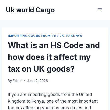
Skip
Uk world Cargo
to
content
IMPORTING GOODS FROM THE UK TO KENYA
What is an HS Code and
how does it affect my
tax on UK goods?
By
Editor
June 2, 2026
If you are importing goods from the United
Kingdom to Kenya, one of the most important
factors affecting your customs duties and