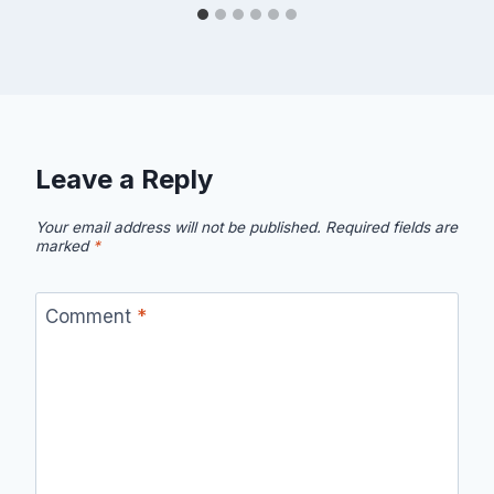
Leave a Reply
Your email address will not be published.
Required fields are
marked
*
Comment
*