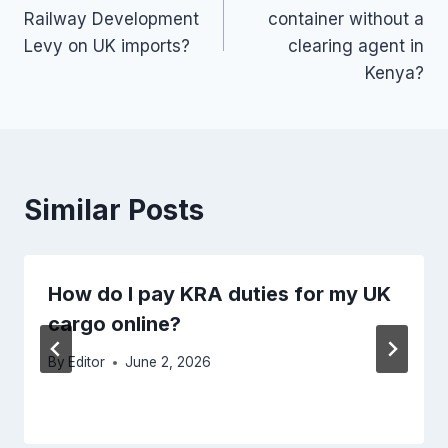
navigation
Railway Development
container without a
Levy on UK imports?
clearing agent in
Kenya?
Similar Posts
How do I pay KRA duties for my UK
cargo online?
By
Editor
June 2, 2026