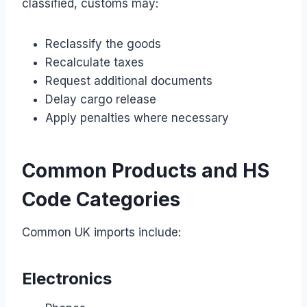
classified, customs may:
Reclassify the goods
Recalculate taxes
Request additional documents
Delay cargo release
Apply penalties where necessary
Common Products and HS
Code Categories
Common UK imports include:
Electronics