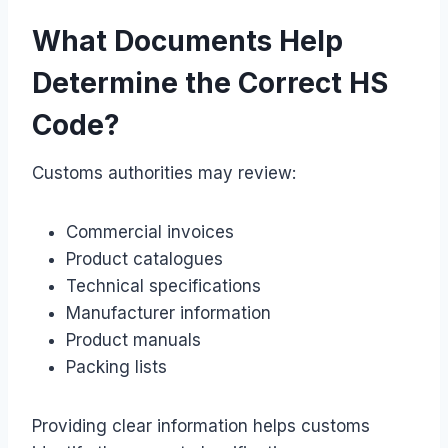
What Documents Help
Determine the Correct HS
Code?
Customs authorities may review:
Commercial invoices
Product catalogues
Technical specifications
Manufacturer information
Product manuals
Packing lists
Providing clear information helps customs