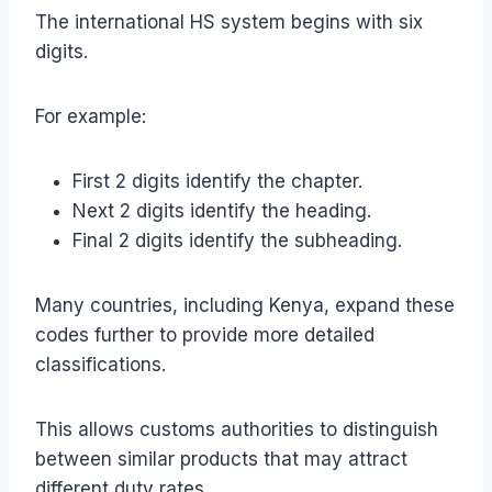
The international HS system begins with six
digits.
For example:
First 2 digits identify the chapter.
Next 2 digits identify the heading.
Final 2 digits identify the subheading.
Many countries, including Kenya, expand these
codes further to provide more detailed
classifications.
This allows customs authorities to distinguish
between similar products that may attract
different duty rates.