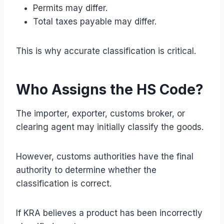
Permits may differ.
Total taxes payable may differ.
This is why accurate classification is critical.
Who Assigns the HS Code?
The importer, exporter, customs broker, or
clearing agent may initially classify the goods.
However, customs authorities have the final
authority to determine whether the
classification is correct.
If KRA believes a product has been incorrectly