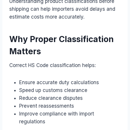
Understanding product classifications before
shipping can help importers avoid delays and
estimate costs more accurately.
Why Proper Classification
Matters
Correct HS Code classification helps:
Ensure accurate duty calculations
Speed up customs clearance
Reduce clearance disputes
Prevent reassessments
Improve compliance with import
regulations