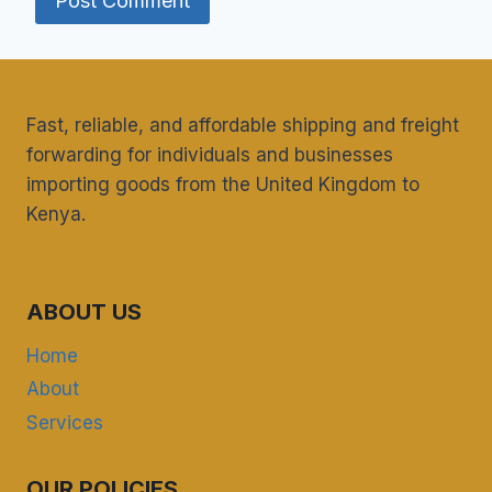
Fast, reliable, and affordable shipping and freight
forwarding for individuals and businesses
importing goods from the United Kingdom to
Kenya.
ABOUT US
Home
About
Services
OUR POLICIES