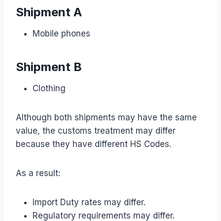
Shipment A
Mobile phones
Shipment B
Clothing
Although both shipments may have the same
value, the customs treatment may differ
because they have different HS Codes.
As a result:
Import Duty rates may differ.
Regulatory requirements may differ.