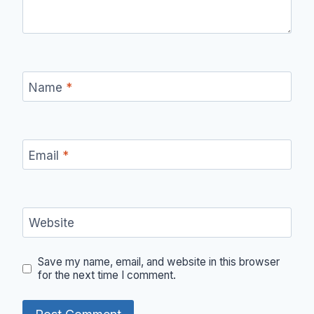
Name
*
Email
*
Website
Save my name, email, and website in this browser
for the next time I comment.