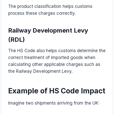
The product classification helps customs
process these charges correctly.
Railway Development Levy
(RDL)
The HS Code also helps customs determine the
correct treatment of imported goods when
calculating other applicable charges such as
the Railway Development Levy.
Example of HS Code Impact
Imagine two shipments arriving from the UK: