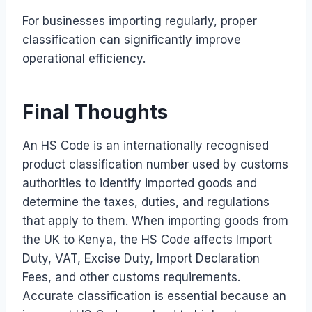
For businesses importing regularly, proper
classification can significantly improve
operational efficiency.
Final Thoughts
An HS Code is an internationally recognised
product classification number used by customs
authorities to identify imported goods and
determine the taxes, duties, and regulations
that apply to them. When importing goods from
the UK to Kenya, the HS Code affects Import
Duty, VAT, Excise Duty, Import Declaration
Fees, and other customs requirements.
Accurate classification is essential because an