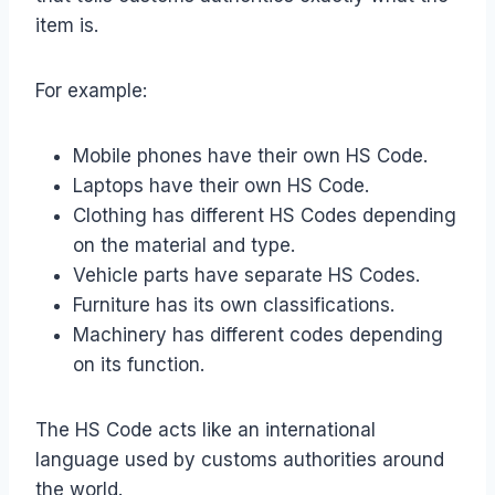
item is.
For example:
Mobile phones have their own HS Code.
Laptops have their own HS Code.
Clothing has different HS Codes depending
on the material and type.
Vehicle parts have separate HS Codes.
Furniture has its own classifications.
Machinery has different codes depending
on its function.
The HS Code acts like an international
language used by customs authorities around
the world.