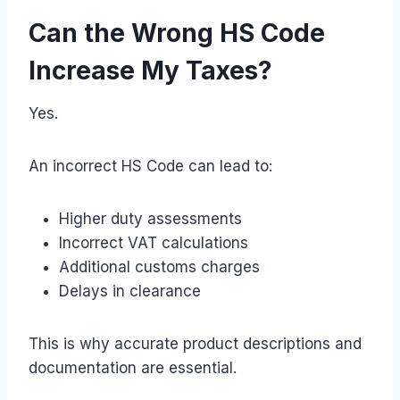
Can the Wrong HS Code
Increase My Taxes?
Yes.
An incorrect HS Code can lead to:
Higher duty assessments
Incorrect VAT calculations
Additional customs charges
Delays in clearance
This is why accurate product descriptions and
documentation are essential.