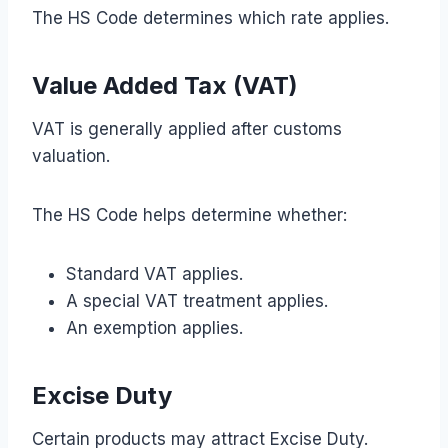
The HS Code determines which rate applies.
Value Added Tax (VAT)
VAT is generally applied after customs
valuation.
The HS Code helps determine whether:
Standard VAT applies.
A special VAT treatment applies.
An exemption applies.
Excise Duty
Certain products may attract Excise Duty.