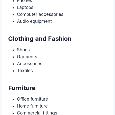
Phones
Laptops
Computer accessories
Audio equipment
Clothing and Fashion
Shoes
Garments
Accessories
Textiles
Furniture
Office furniture
Home furniture
Commercial fittings