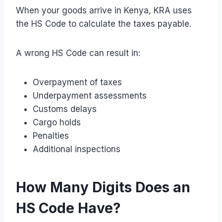
When your goods arrive in Kenya, KRA uses
the HS Code to calculate the taxes payable.
A wrong HS Code can result in:
Overpayment of taxes
Underpayment assessments
Customs delays
Cargo holds
Penalties
Additional inspections
How Many Digits Does an
HS Code Have?