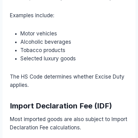
Examples include:
Motor vehicles
Alcoholic beverages
Tobacco products
Selected luxury goods
The HS Code determines whether Excise Duty
applies.
Import Declaration Fee (IDF)
Most imported goods are also subject to Import
Declaration Fee calculations.