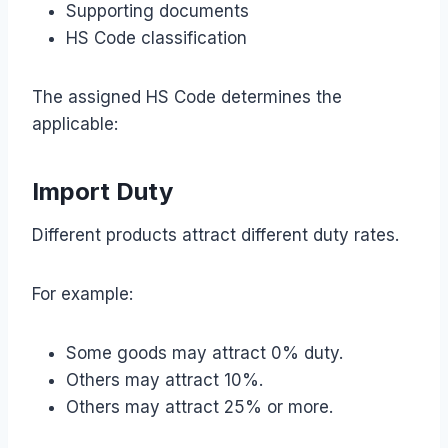
Supporting documents
HS Code classification
The assigned HS Code determines the
applicable:
Import Duty
Different products attract different duty rates.
For example:
Some goods may attract 0% duty.
Others may attract 10%.
Others may attract 25% or more.