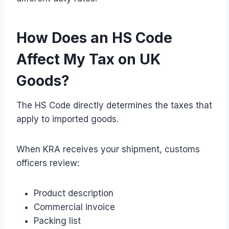
How Does an HS Code
Affect My Tax on UK
Goods?
The HS Code directly determines the taxes that
apply to imported goods.
When KRA receives your shipment, customs
officers review:
Product description
Commercial invoice
Packing list