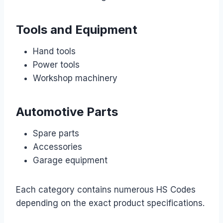
Tools and Equipment
Hand tools
Power tools
Workshop machinery
Automotive Parts
Spare parts
Accessories
Garage equipment
Each category contains numerous HS Codes
depending on the exact product specifications.