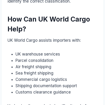
identify the correct classification.
How Can UK World Cargo
Help?
UK World Cargo assists importers with:
UK warehouse services
Parcel consolidation
Air freight shipping
Sea freight shipping
Commercial cargo logistics
Shipping documentation support
Customs clearance guidance