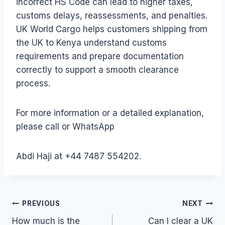
incorrect HS Code can lead to higher taxes,
customs delays, reassessments, and penalties.
UK World Cargo helps customers shipping from
the UK to Kenya understand customs
requirements and prepare documentation
correctly to support a smooth clearance
process.
For more information or a detailed explanation,
please call or WhatsApp
Abdi Haji at +44 7487 554202.
Post
PREVIOUS
NEXT
How much is the
Can I clear a UK