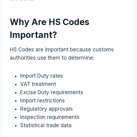
Why Are HS Codes
Important?
HS Codes are important because customs
authorities use them to determine:
Import Duty rates
VAT treatment
Excise Duty requirements
Import restrictions
Regulatory approvals
Inspection requirements
Statistical trade data