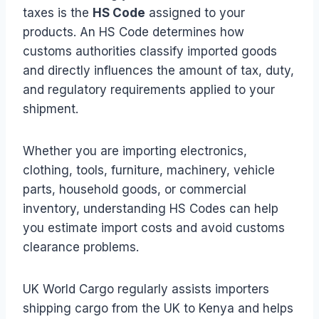
taxes is the
HS Code
assigned to your
products. An HS Code determines how
customs authorities classify imported goods
and directly influences the amount of tax, duty,
and regulatory requirements applied to your
shipment.
Whether you are importing electronics,
clothing, tools, furniture, machinery, vehicle
parts, household goods, or commercial
inventory, understanding HS Codes can help
you estimate import costs and avoid customs
clearance problems.
UK World Cargo regularly assists importers
shipping cargo from the UK to Kenya and helps