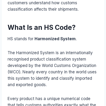
customers understand how customs
classification affects their shipments.
What Is an HS Code?
HS stands for
Harmonized System
.
The Harmonized System is an internationally
recognised product classification system
developed by the World Customs Organization
(WCO). Nearly every country in the world uses
this system to identify and classify imported
and exported goods.
Every product has a unique numerical code
that tells customs authorities exactly what the