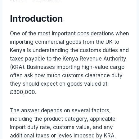
Introduction
One of the most important considerations when
importing commercial goods from the UK to
Kenya is understanding the customs duties and
taxes payable to the Kenya Revenue Authority
(KRA). Businesses importing high-value cargo
often ask how much customs clearance duty
they should expect on goods valued at
£300,000.
The answer depends on several factors,
including the product category, applicable
import duty rate, customs value, and any
additional taxes or levies imposed by KRA.