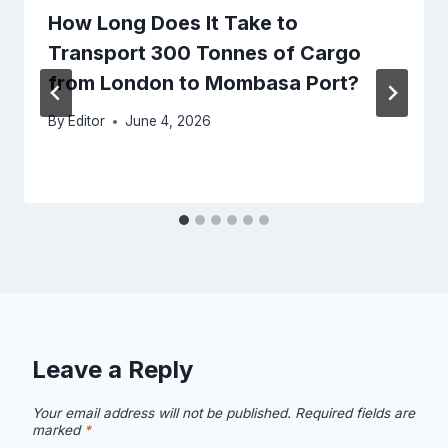
How Long Does It Take to
Transport 300 Tonnes of Cargo
from London to Mombasa Port?
By
Editor
June 4, 2026
Leave a Reply
Your email address will not be published.
Required fields are
marked
*