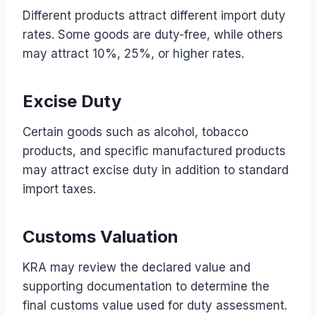
Different products attract different import duty
rates. Some goods are duty-free, while others
may attract 10%, 25%, or higher rates.
Excise Duty
Certain goods such as alcohol, tobacco
products, and specific manufactured products
may attract excise duty in addition to standard
import taxes.
Customs Valuation
KRA may review the declared value and
supporting documentation to determine the
final customs value used for duty assessment.