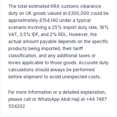
The total estimated KRA customs clearance
duty on UK goods valued at £300,000 could be
approximately £154,140 under a typical
scenario involving a 25% import duty rate, 16%
VAT, 3.5% IDF, and 2% RDL. However, the
actual amount payable depends on the specific
products being imported, their tariff
classification, and any additional taxes or
levies applicable to those goods. Accurate duty
calculations should always be performed
before shipment to avoid unexpected costs.
For more information or a detailed explanation,
please call or WhatsApp Abdi Haji at +44 7487
554202