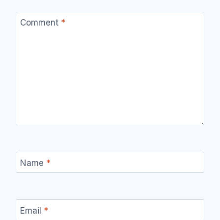
Comment
*
Name
*
Email
*