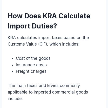
How Does KRA Calculate
Import Duties?
KRA calculates import taxes based on the
Customs Value (CIF), which includes:
Cost of the goods
Insurance costs
Freight charges
The main taxes and levies commonly
applicable to imported commercial goods
include: