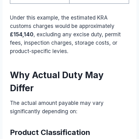
Under this example, the estimated KRA
customs charges would be approximately
£154,140
, excluding any excise duty, permit
fees, inspection charges, storage costs, or
product-specific levies.
Why Actual Duty May
Differ
The actual amount payable may vary
significantly depending on:
Product Classification