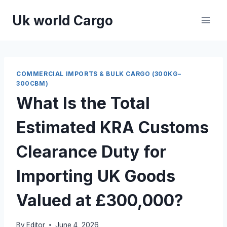
Skip
Uk world Cargo
to
content
COMMERCIAL IMPORTS & BULK CARGO (300KG–
300CBM)
What Is the Total
Estimated KRA Customs
Clearance Duty for
Importing UK Goods
Valued at £300,000?
By
Editor
June 4, 2026