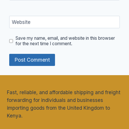
Website
Save my name, email, and website in this browser
for the next time I comment.
Fast, reliable, and affordable shipping and freight
forwarding for individuals and businesses
importing goods from the United Kingdom to
Kenya.