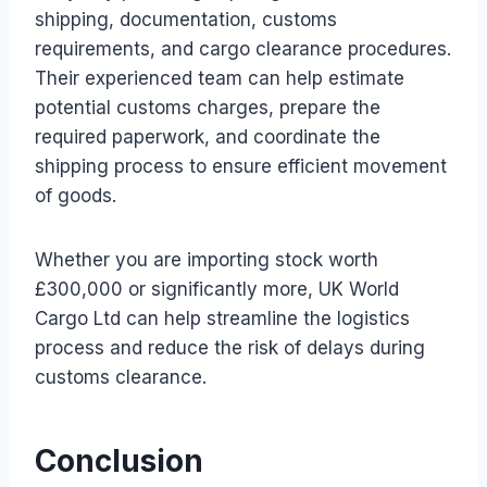
shipping, documentation, customs
requirements, and cargo clearance procedures.
Their experienced team can help estimate
potential customs charges, prepare the
required paperwork, and coordinate the
shipping process to ensure efficient movement
of goods.
Whether you are importing stock worth
£300,000 or significantly more, UK World
Cargo Ltd can help streamline the logistics
process and reduce the risk of delays during
customs clearance.
Conclusion