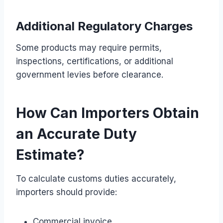
Additional Regulatory Charges
Some products may require permits,
inspections, certifications, or additional
government levies before clearance.
How Can Importers Obtain
an Accurate Duty
Estimate?
To calculate customs duties accurately,
importers should provide:
Commercial invoice