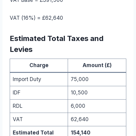
VAT (16%) = £62,640
Estimated Total Taxes and
Levies
Charge
Amount (£)
Import Duty
75,000
IDF
10,500
RDL
6,000
VAT
62,640
Estimated Total
154,140