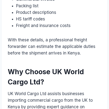
Packing list
Product descriptions
HS tariff codes
Freight and insurance costs
With these details, a professional freight
forwarder can estimate the applicable duties
before the shipment arrives in Kenya.
Why Choose UK World
Cargo Ltd?
UK World Cargo Ltd assists businesses
importing commercial cargo from the UK to
Kenya by providing expert guidance on