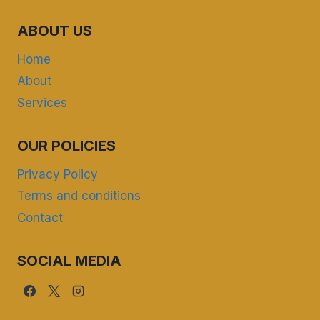
ABOUT US
Home
About
Services
OUR POLICIES
Privacy Policy
Terms and conditions
Contact
SOCIAL MEDIA