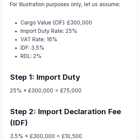
For illustration purposes only, let us assume:
Cargo Value (CIF): £300,000
Import Duty Rate: 25%
VAT Rate: 16%
IDF: 3.5%
RDL: 2%
Step 1: Import Duty
25% × £300,000 = £75,000
Step 2: Import Declaration Fee
(IDF)
3.5% × £300,000 = £10,500