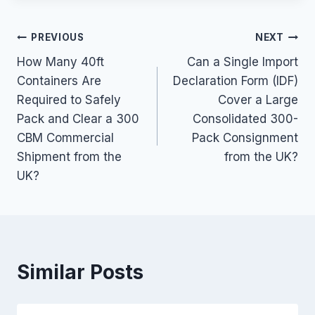
Post
PREVIOUS
NEXT
How Many 40ft
Can a Single Import
navigation
Containers Are
Declaration Form (IDF)
Required to Safely
Cover a Large
Pack and Clear a 300
Consolidated 300-
CBM Commercial
Pack Consignment
Shipment from the
from the UK?
UK?
Similar Posts