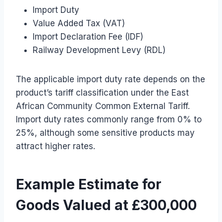
Import Duty
Value Added Tax (VAT)
Import Declaration Fee (IDF)
Railway Development Levy (RDL)
The applicable import duty rate depends on the
product’s tariff classification under the East
African Community Common External Tariff.
Import duty rates commonly range from 0% to
25%, although some sensitive products may
attract higher rates.
Example Estimate for
Goods Valued at £300,000