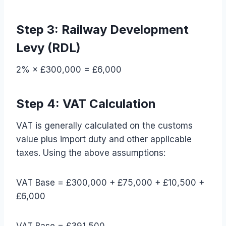
Step 3: Railway Development
Levy (RDL)
2% × £300,000 = £6,000
Step 4: VAT Calculation
VAT is generally calculated on the customs
value plus import duty and other applicable
taxes. Using the above assumptions:
VAT Base = £300,000 + £75,000 + £10,500 +
£6,000
VAT Base = £391,500