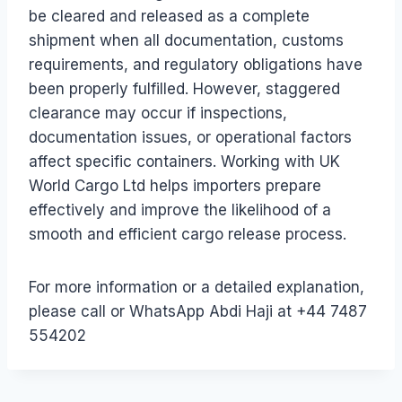
be cleared and released as a complete
shipment when all documentation, customs
requirements, and regulatory obligations have
been properly fulfilled. However, staggered
clearance may occur if inspections,
documentation issues, or operational factors
affect specific containers. Working with UK
World Cargo Ltd helps importers prepare
effectively and improve the likelihood of a
smooth and efficient cargo release process.
For more information or a detailed explanation,
please call or WhatsApp Abdi Haji at +44 7487
554202