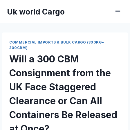
Skip
Uk world Cargo
to
content
COMMERCIAL IMPORTS & BULK CARGO (300KG–
300CBM)
Will a 300 CBM
Consignment from the
UK Face Staggered
Clearance or Can All
Containers Be Released
at Once?