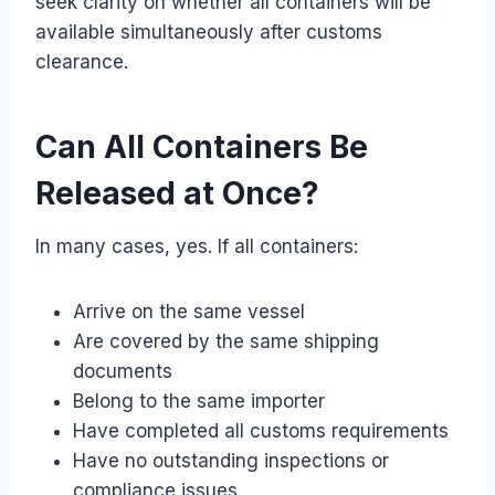
seek clarity on whether all containers will be
available simultaneously after customs
clearance.
Can All Containers Be
Released at Once?
In many cases, yes. If all containers:
Arrive on the same vessel
Are covered by the same shipping
documents
Belong to the same importer
Have completed all customs requirements
Have no outstanding inspections or
compliance issues