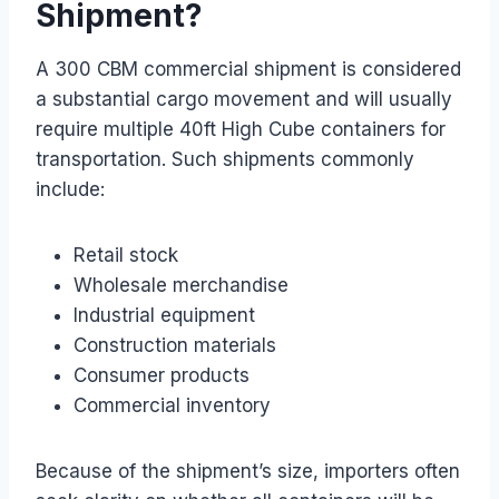
Shipment?
A 300 CBM commercial shipment is considered
a substantial cargo movement and will usually
require multiple 40ft High Cube containers for
transportation. Such shipments commonly
include:
Retail stock
Wholesale merchandise
Industrial equipment
Construction materials
Consumer products
Commercial inventory
Because of the shipment’s size, importers often