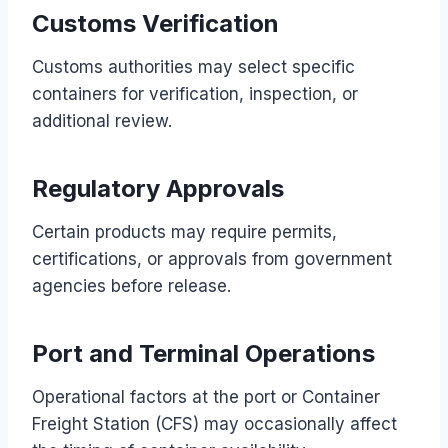
Customs Verification
Customs authorities may select specific
containers for verification, inspection, or
additional review.
Regulatory Approvals
Certain products may require permits,
certifications, or approvals from government
agencies before release.
Port and Terminal Operations
Operational factors at the port or Container
Freight Station (CFS) may occasionally affect