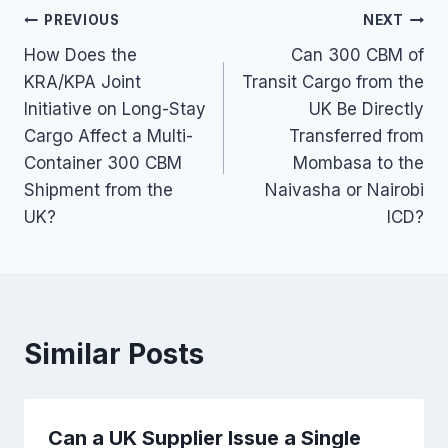
Post
PREVIOUS
NEXT
How Does the
Can 300 CBM of
navigation
KRA/KPA Joint
Transit Cargo from the
Initiative on Long-Stay
UK Be Directly
Cargo Affect a Multi-
Transferred from
Container 300 CBM
Mombasa to the
Shipment from the
Naivasha or Nairobi
UK?
ICD?
Similar Posts
Can a UK Supplier Issue a Single