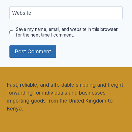
Website
Save my name, email, and website in this browser
for the next time I comment.
Fast, reliable, and affordable shipping and freight
forwarding for individuals and businesses
importing goods from the United Kingdom to
Kenya.