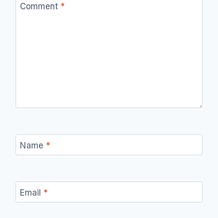
Comment
*
Name
*
Email
*