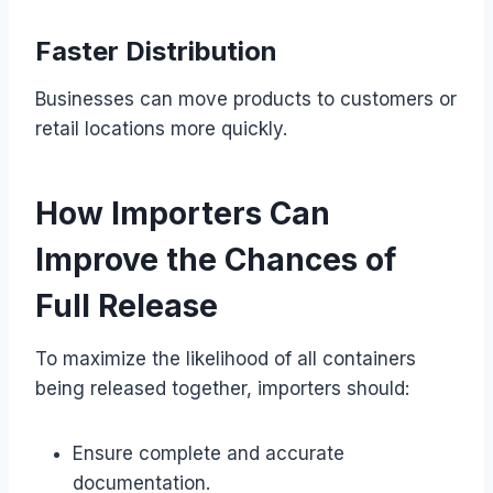
Faster Distribution
Businesses can move products to customers or
retail locations more quickly.
How Importers Can
Improve the Chances of
Full Release
To maximize the likelihood of all containers
being released together, importers should:
Ensure complete and accurate
documentation.