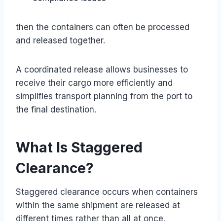
then the containers can often be processed
and released together.
A coordinated release allows businesses to
receive their cargo more efficiently and
simplifies transport planning from the port to
the final destination.
What Is Staggered
Clearance?
Staggered clearance occurs when containers
within the same shipment are released at
different times rather than all at once.