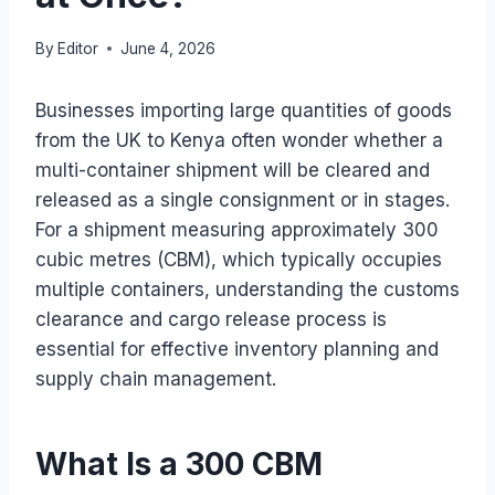
By
Editor
June 4, 2026
Businesses importing large quantities of goods
from the UK to Kenya often wonder whether a
multi-container shipment will be cleared and
released as a single consignment or in stages.
For a shipment measuring approximately 300
cubic metres (CBM), which typically occupies
multiple containers, understanding the customs
clearance and cargo release process is
essential for effective inventory planning and
supply chain management.
What Is a 300 CBM