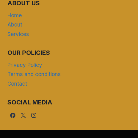
ABOUT US
Home
About
Services
OUR POLICIES
Privacy Policy
Terms and conditions
Contact
SOCIAL MEDIA