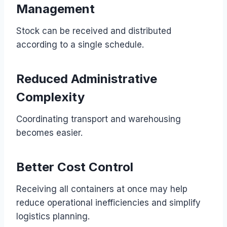
Management
Stock can be received and distributed
according to a single schedule.
Reduced Administrative
Complexity
Coordinating transport and warehousing
becomes easier.
Better Cost Control
Receiving all containers at once may help
reduce operational inefficiencies and simplify
logistics planning.