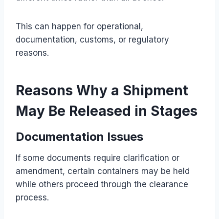
This can happen for operational,
documentation, customs, or regulatory
reasons.
Reasons Why a Shipment
May Be Released in Stages
Documentation Issues
If some documents require clarification or
amendment, certain containers may be held
while others proceed through the clearance
process.