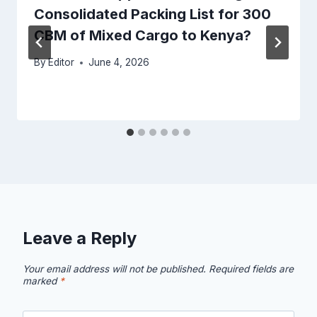
Consolidated Packing List for 300
CBM of Mixed Cargo to Kenya?
By
Editor
June 4, 2026
Leave a Reply
Your email address will not be published.
Required fields are
marked
*