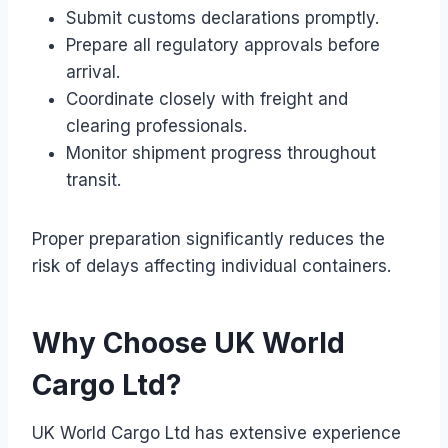
Submit customs declarations promptly.
Prepare all regulatory approvals before
arrival.
Coordinate closely with freight and
clearing professionals.
Monitor shipment progress throughout
transit.
Proper preparation significantly reduces the
risk of delays affecting individual containers.
Why Choose UK World
Cargo Ltd?
UK World Cargo Ltd has extensive experience