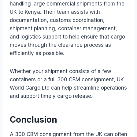
handling large commercial shipments from the
UK to Kenya. Their team assists with
documentation, customs coordination,
shipment planning, container management,
and logistics support to help ensure that cargo
moves through the clearance process as
efficiently as possible.
Whether your shipment consists of a few
containers or a full 300 CBM consignment, UK
World Cargo Ltd can help streamline operations
and support timely cargo release.
Conclusion
A 300 CBM consignment from the UK can often