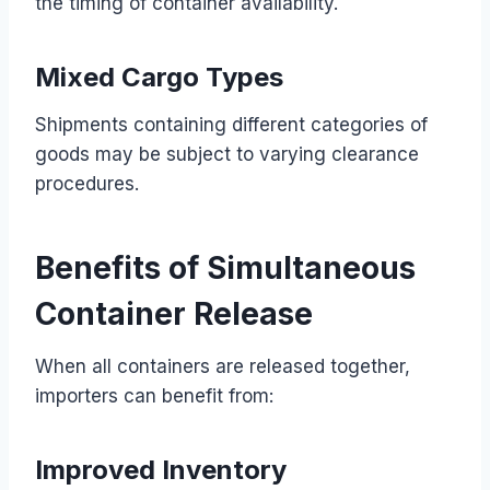
the timing of container availability.
Mixed Cargo Types
Shipments containing different categories of
goods may be subject to varying clearance
procedures.
Benefits of Simultaneous
Container Release
When all containers are released together,
importers can benefit from:
Improved Inventory