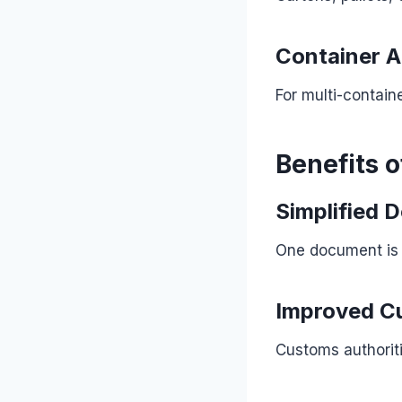
Container A
For multi-contain
Benefits o
Simplified 
One document is e
Improved C
Customs authorit