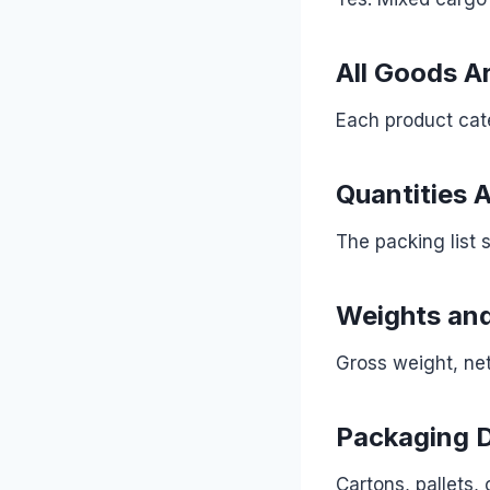
All Goods Ar
Each product cate
Quantities 
The packing list 
Weights and
Gross weight, net
Packaging D
Cartons, pallets,