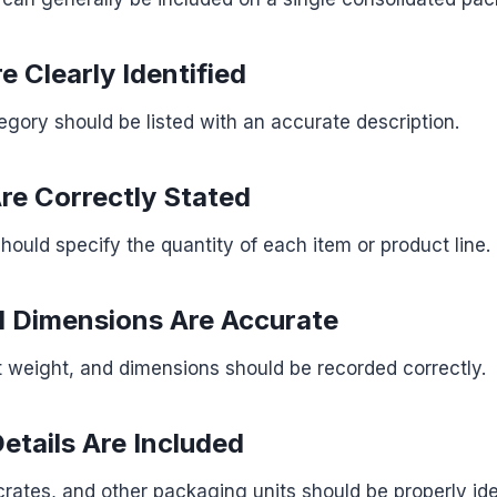
e Clearly Identified
gory should be listed with an accurate description.
Are Correctly Stated
should specify the quantity of each item or product line.
 Dimensions Are Accurate
 weight, and dimensions should be recorded correctly.
etails Are Included
 crates, and other packaging units should be properly ide