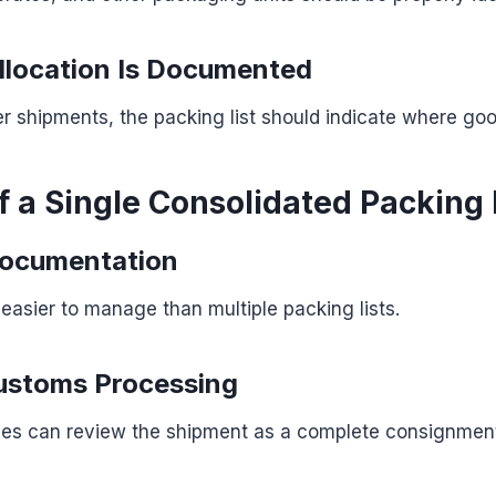
llocation Is Documented
er shipments, the packing list should indicate where go
f a Single Consolidated Packing 
Documentation
asier to manage than multiple packing lists.
ustoms Processing
ies can review the shipment as a complete consignmen