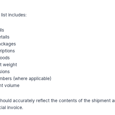
list includes:
ils
tails
ackages
riptions
goods
t weight
sions
mbers (where applicable)
nt volume
should accurately reflect the contents of the shipment 
al invoice.