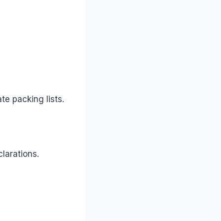
e packing lists.
larations.