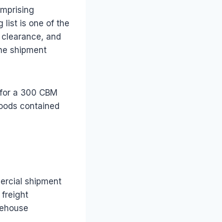
omprising
list is one of the
 clearance, and
the shipment
t for a 300 CBM
goods contained
ercial shipment
 freight
rehouse