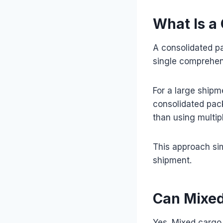
What Is a
A consolidated pa
single comprehe
For a large ship
consolidated pack
than using multip
This approach si
shipment.
Can Mixed
Yes. Mixed cargo 