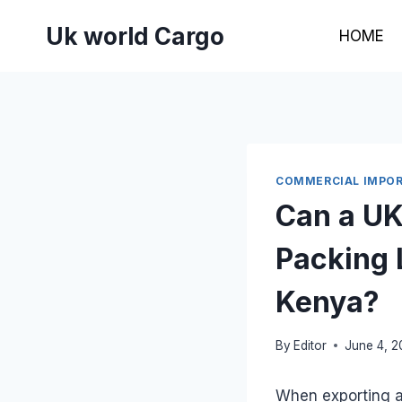
Skip
Uk world Cargo
to
HOME
content
COMMERCIAL IMPOR
Can a UK
Packing 
Kenya?
By
Editor
June 4, 
When exporting a