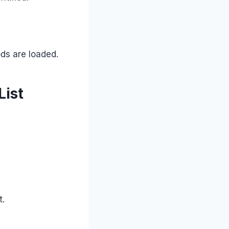
ods are loaded.
List
t.