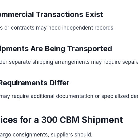
mmercial Transactions Exist
es or contracts may need independent records.
hipments Are Being Transported
er separate shipping arrangements may require separat
Requirements Differ
may require additional documentation or specialized dec
tices for a 300 CBM Shipment
cargo consignments, suppliers should: