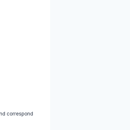
and correspond