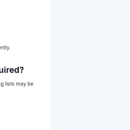
ntly.
uired?
ng lists may be