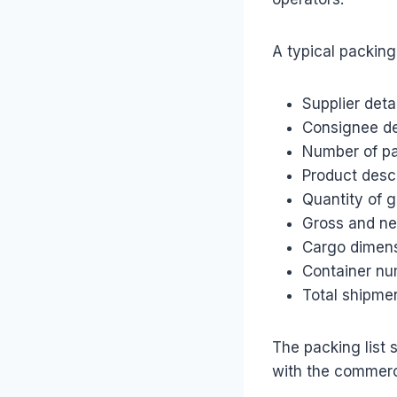
A typical packing 
Supplier deta
Consignee de
Number of p
Product desc
Quantity of 
Gross and ne
Cargo dimen
Container nu
Total shipme
The packing list 
with the commerci