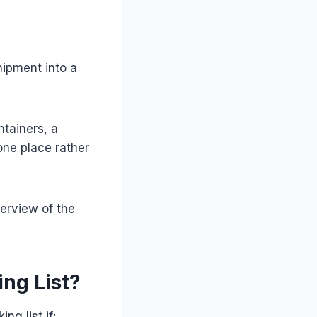
hipment into a
tainers, a
one place rather
erview of the
ng List?
g list if: