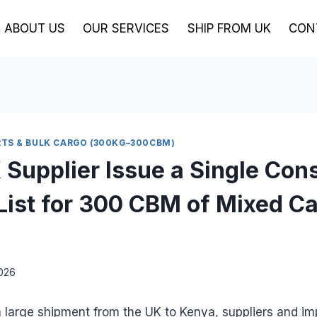
ABOUT US
OUR SERVICES
SHIP FROM UK
CON
TS & BULK CARGO (300KG–300CBM)
 Supplier Issue a Single Con
List for 300 CBM of Mixed Ca
2026
 large shipment from the UK to Kenya, suppliers and im