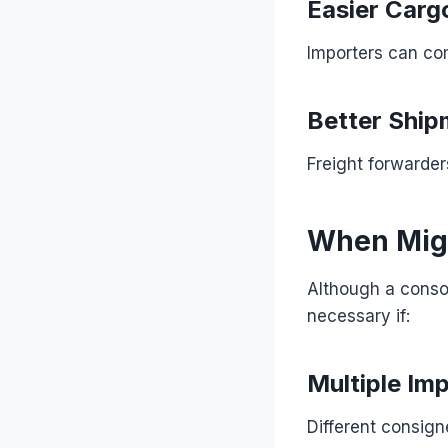
Easier Cargo
Importers can co
Better Ship
Freight forwarder
When Migh
Although a consol
necessary if:
Multiple Im
Different consig