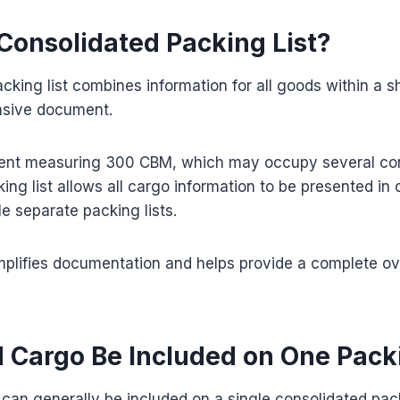
 Consolidated Packing List?
cking list combines information for all goods within a s
nsive document.
ment measuring 300 CBM, which may occupy several con
ing list allows all cargo information to be presented in 
le separate packing lists.
mplifies documentation and helps provide a complete ov
 Cargo Be Included on One Packi
can generally be included on a single consolidated packin