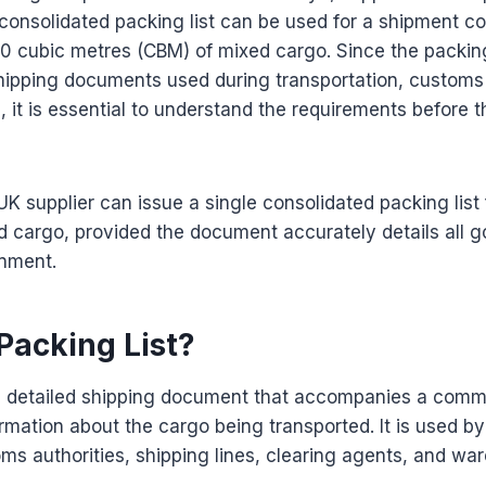
consolidated packing list can be used for a shipment c
 cubic metres (CBM) of mixed cargo. Since the packing 
hipping documents used during transportation, customs
n, it is essential to understand the requirements before 
UK supplier can issue a single consolidated packing lis
d cargo, provided the document accurately details all 
gnment.
Packing List?
s a detailed shipping document that accompanies a comm
rmation about the cargo being transported. It is used by
ms authorities, shipping lines, clearing agents, and wa