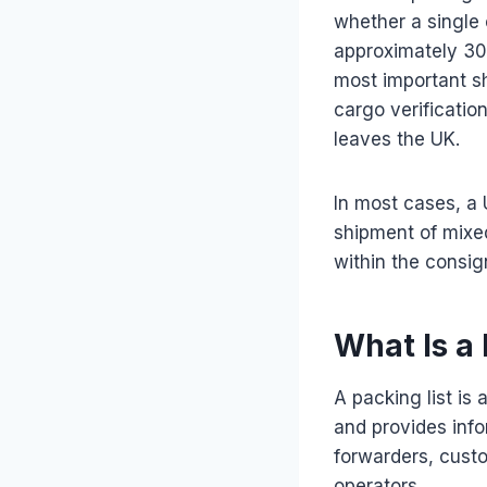
whether a single 
approximately 300
most important s
cargo verificatio
leaves the UK.
In most cases, a 
shipment of mixe
within the consi
What Is a 
A packing list i
and provides info
forwarders, custo
operators.