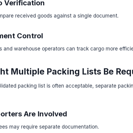
 Verification
mpare received goods against a single document.
ment Control
s and warehouse operators can track cargo more efficie
t Multiple Packing Lists Be Req
idated packing list is often acceptable, separate packi
porters Are Involved
nees may require separate documentation.