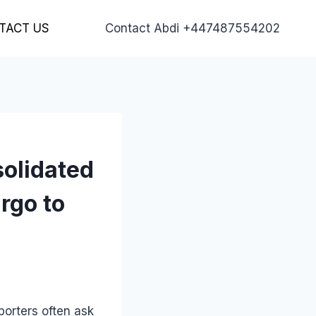
TACT US
Contact Abdi +447487554202
solidated
rgo to
porters often ask