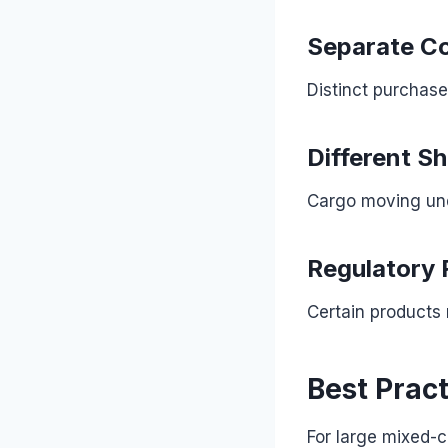
Separate Co
Distinct purchas
Different S
Cargo moving und
Regulatory 
Certain products 
Best Prac
For large mixed-