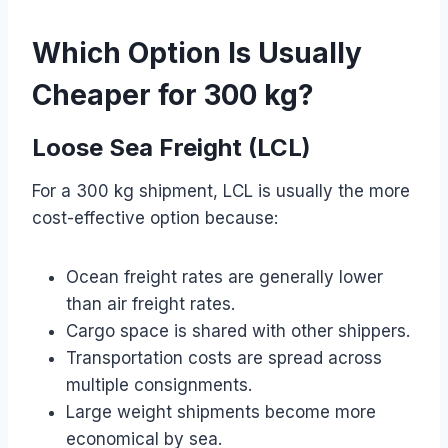
Which Option Is Usually
Cheaper for 300 kg?
Loose Sea Freight (LCL)
For a 300 kg shipment, LCL is usually the more
cost-effective option because:
Ocean freight rates are generally lower
than air freight rates.
Cargo space is shared with other shippers.
Transportation costs are spread across
multiple consignments.
Large weight shipments become more
economical by sea.