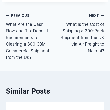
Post
PREVIOUS
NEXT
What Are the Cash
What Is the Cost of
navigation
Flow and Tax Deposit
Shipping a 300-Pack
Requirements for
Shipment from the UK
Clearing a 300 CBM
via Air Freight to
Commercial Shipment
Nairobi?
from the UK?
Similar Posts