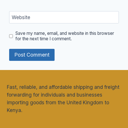
Website
Save my name, email, and website in this browser
for the next time I comment.
Fast, reliable, and affordable shipping and freight
forwarding for individuals and businesses
importing goods from the United Kingdom to
Kenya.