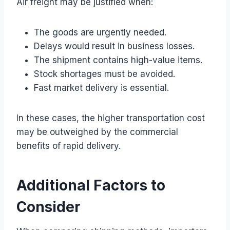
Air freight may be justified when:
The goods are urgently needed.
Delays would result in business losses.
The shipment contains high-value items.
Stock shortages must be avoided.
Fast market delivery is essential.
In these cases, the higher transportation cost
may be outweighed by the commercial
benefits of rapid delivery.
Additional Factors to
Consider