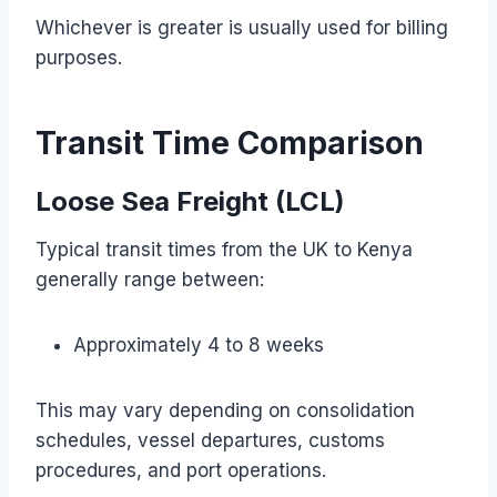
Whichever is greater is usually used for billing
purposes.
Transit Time Comparison
Loose Sea Freight (LCL)
Typical transit times from the UK to Kenya
generally range between:
Approximately 4 to 8 weeks
This may vary depending on consolidation
schedules, vessel departures, customs
procedures, and port operations.