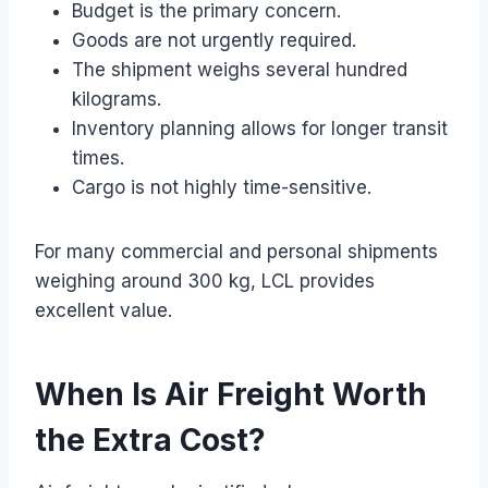
Budget is the primary concern.
Goods are not urgently required.
The shipment weighs several hundred
kilograms.
Inventory planning allows for longer transit
times.
Cargo is not highly time-sensitive.
For many commercial and personal shipments
weighing around 300 kg, LCL provides
excellent value.
When Is Air Freight Worth
the Extra Cost?