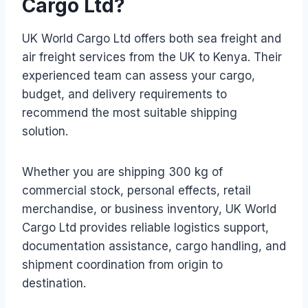
Cargo Ltd?
UK World Cargo Ltd offers both sea freight and
air freight services from the UK to Kenya. Their
experienced team can assess your cargo,
budget, and delivery requirements to
recommend the most suitable shipping
solution.
Whether you are shipping 300 kg of
commercial stock, personal effects, retail
merchandise, or business inventory, UK World
Cargo Ltd provides reliable logistics support,
documentation assistance, cargo handling, and
shipment coordination from origin to
destination.