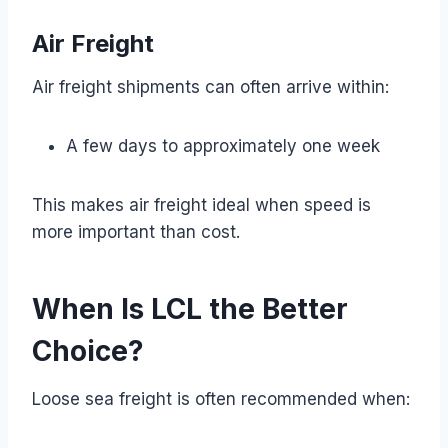
Air Freight
Air freight shipments can often arrive within:
A few days to approximately one week
This makes air freight ideal when speed is
more important than cost.
When Is LCL the Better
Choice?
Loose sea freight is often recommended when: