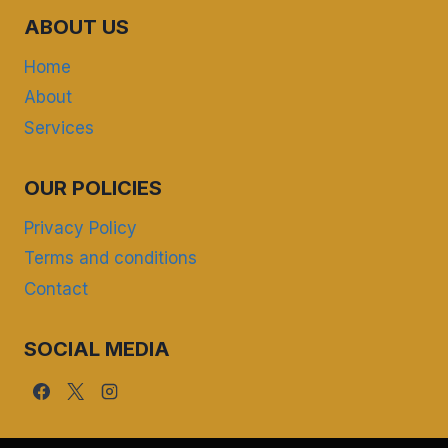
ABOUT US
Home
About
Services
OUR POLICIES
Privacy Policy
Terms and conditions
Contact
SOCIAL MEDIA