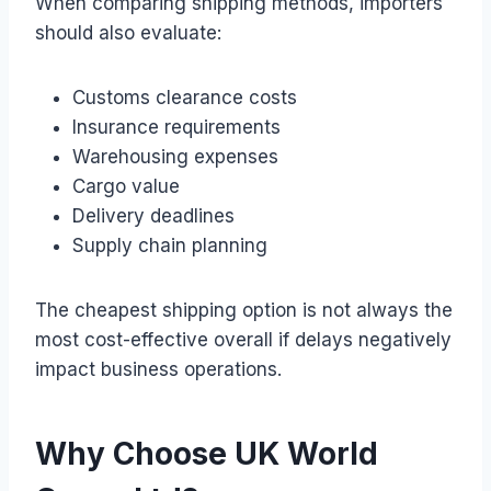
When comparing shipping methods, importers
should also evaluate:
Customs clearance costs
Insurance requirements
Warehousing expenses
Cargo value
Delivery deadlines
Supply chain planning
The cheapest shipping option is not always the
most cost-effective overall if delays negatively
impact business operations.
Why Choose UK World