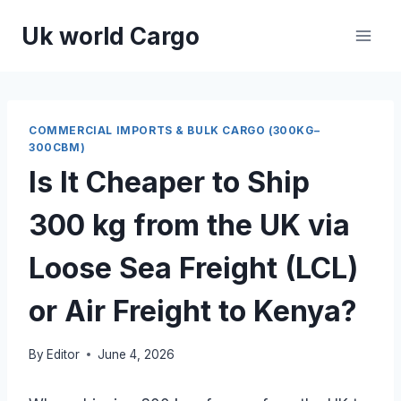
Skip
Uk world Cargo
to
content
COMMERCIAL IMPORTS & BULK CARGO (300KG–
300CBM)
Is It Cheaper to Ship
300 kg from the UK via
Loose Sea Freight (LCL)
or Air Freight to Kenya?
By
Editor
June 4, 2026