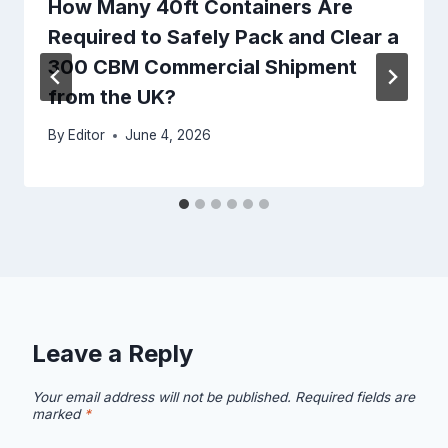
How Many 40ft Containers Are
Required to Safely Pack and Clear a
300 CBM Commercial Shipment
from the UK?
By
Editor
June 4, 2026
Leave a Reply
Your email address will not be published.
Required fields are
marked
*