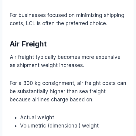
For businesses focused on minimizing shipping
costs, LCL is often the preferred choice.
Air Freight
Air freight typically becomes more expensive
as shipment weight increases.
For a 300 kg consignment, air freight costs can
be substantially higher than sea freight
because airlines charge based on:
Actual weight
Volumetric (dimensional) weight