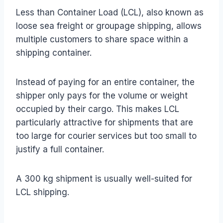
Less than Container Load (LCL), also known as
loose sea freight or groupage shipping, allows
multiple customers to share space within a
shipping container.
Instead of paying for an entire container, the
shipper only pays for the volume or weight
occupied by their cargo. This makes LCL
particularly attractive for shipments that are
too large for courier services but too small to
justify a full container.
A 300 kg shipment is usually well-suited for
LCL shipping.