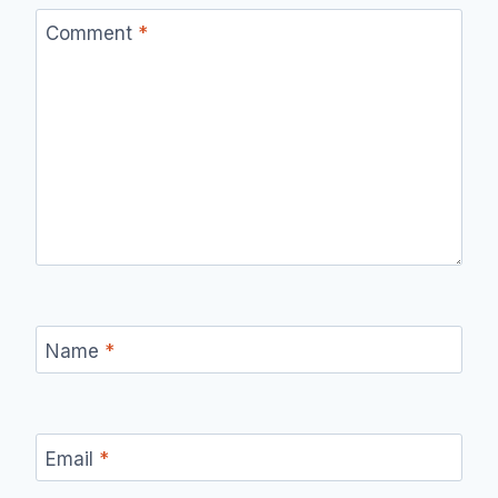
Comment
*
Name
*
Email
*