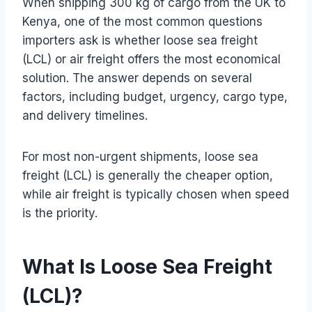
When shipping 300 kg of cargo from the UK to
Kenya, one of the most common questions
importers ask is whether loose sea freight
(LCL) or air freight offers the most economical
solution. The answer depends on several
factors, including budget, urgency, cargo type,
and delivery timelines.
For most non-urgent shipments, loose sea
freight (LCL) is generally the cheaper option,
while air freight is typically chosen when speed
is the priority.
What Is Loose Sea Freight
(LCL)?