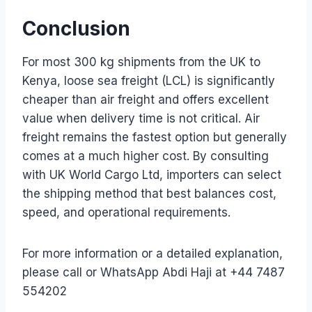
Conclusion
For most 300 kg shipments from the UK to
Kenya, loose sea freight (LCL) is significantly
cheaper than air freight and offers excellent
value when delivery time is not critical. Air
freight remains the fastest option but generally
comes at a much higher cost. By consulting
with UK World Cargo Ltd, importers can select
the shipping method that best balances cost,
speed, and operational requirements.
For more information or a detailed explanation,
please call or WhatsApp Abdi Haji at +44 7487
554202