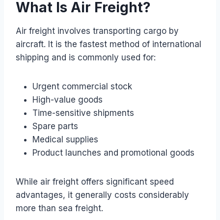
What Is Air Freight?
Air freight involves transporting cargo by
aircraft. It is the fastest method of international
shipping and is commonly used for:
Urgent commercial stock
High-value goods
Time-sensitive shipments
Spare parts
Medical supplies
Product launches and promotional goods
While air freight offers significant speed
advantages, it generally costs considerably
more than sea freight.