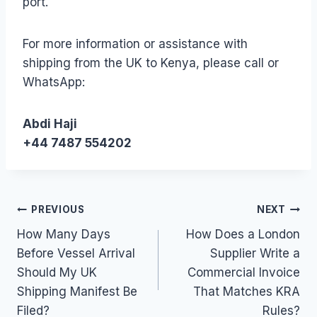
port.
For more information or assistance with
shipping from the UK to Kenya, please call or
WhatsApp:
Abdi Haji
+44 7487 554202
Post
PREVIOUS
NEXT
How Many Days
How Does a London
navigation
Before Vessel Arrival
Supplier Write a
Should My UK
Commercial Invoice
Shipping Manifest Be
That Matches KRA
Filed?
Rules?