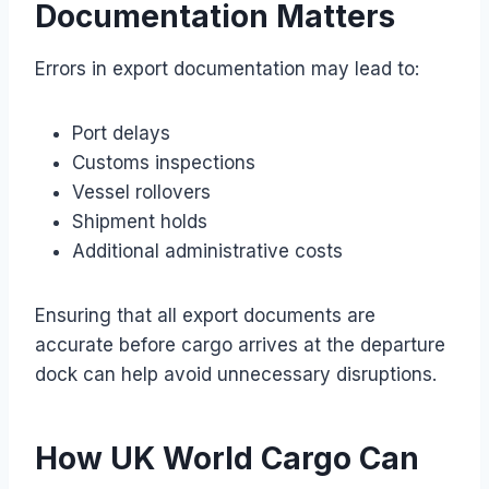
Documentation Matters
Errors in export documentation may lead to:
Port delays
Customs inspections
Vessel rollovers
Shipment holds
Additional administrative costs
Ensuring that all export documents are
accurate before cargo arrives at the departure
dock can help avoid unnecessary disruptions.
How UK World Cargo Can