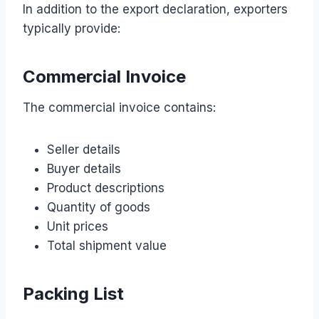
In addition to the export declaration, exporters
typically provide:
Commercial Invoice
The commercial invoice contains:
Seller details
Buyer details
Product descriptions
Quantity of goods
Unit prices
Total shipment value
Packing List