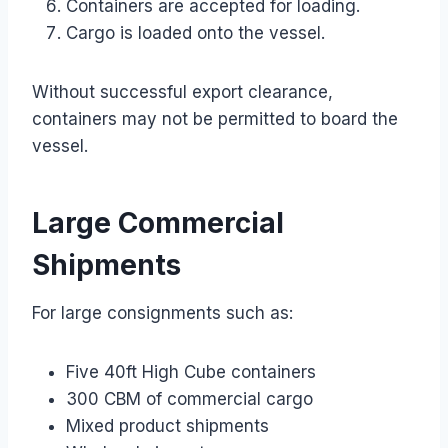
Containers are accepted for loading.
Cargo is loaded onto the vessel.
Without successful export clearance,
containers may not be permitted to board the
vessel.
Large Commercial
Shipments
For large consignments such as:
Five 40ft High Cube containers
300 CBM of commercial cargo
Mixed product shipments