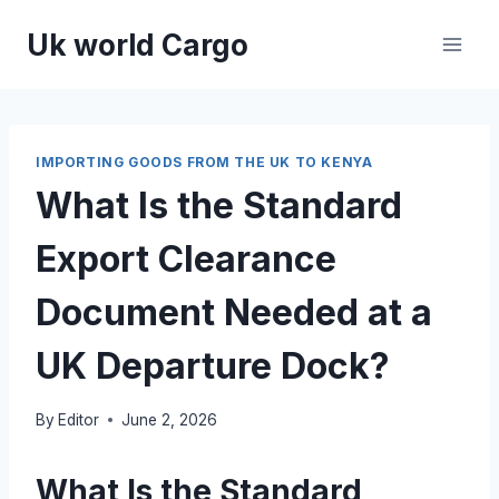
Skip
Uk world Cargo
to
content
IMPORTING GOODS FROM THE UK TO KENYA
What Is the Standard
Export Clearance
Document Needed at a
UK Departure Dock?
By
Editor
June 2, 2026
What Is the Standard