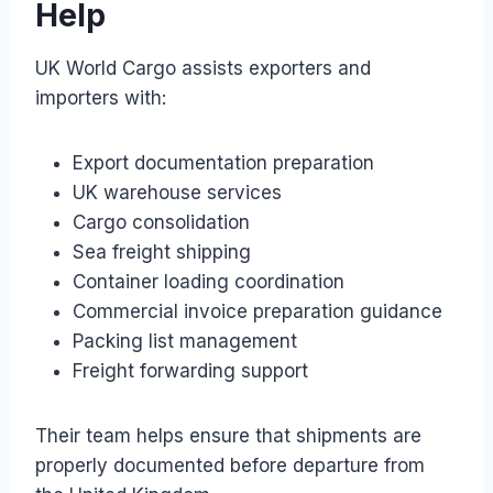
Help
UK World Cargo assists exporters and
importers with:
Export documentation preparation
UK warehouse services
Cargo consolidation
Sea freight shipping
Container loading coordination
Commercial invoice preparation guidance
Packing list management
Freight forwarding support
Their team helps ensure that shipments are
properly documented before departure from