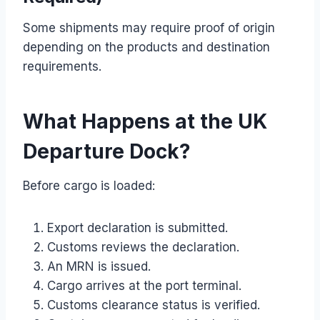
Some shipments may require proof of origin
depending on the products and destination
requirements.
What Happens at the UK
Departure Dock?
Before cargo is loaded:
Export declaration is submitted.
Customs reviews the declaration.
An MRN is issued.
Cargo arrives at the port terminal.
Customs clearance status is verified.