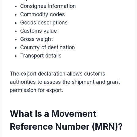
Consignee information
Commodity codes
Goods descriptions
Customs value
Gross weight
Country of destination
Transport details
The export declaration allows customs
authorities to assess the shipment and grant
permission for export.
What Is a Movement
Reference Number (MRN)?