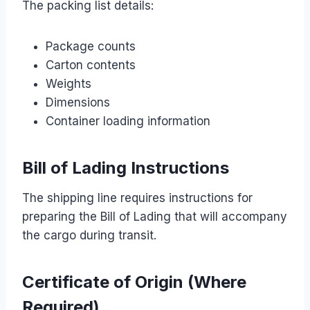
The packing list details:
Package counts
Carton contents
Weights
Dimensions
Container loading information
Bill of Lading Instructions
The shipping line requires instructions for
preparing the Bill of Lading that will accompany
the cargo during transit.
Certificate of Origin (Where
Required)