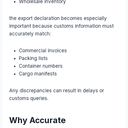
Wholesale inventory
the export declaration becomes especially
important because customs information must
accurately match:
Commercial invoices
Packing lists
Container numbers
Cargo manifests
Any discrepancies can result in delays or
customs queries.
Why Accurate