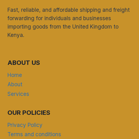
Fast, reliable, and affordable shipping and freight
forwarding for individuals and businesses
importing goods from the United Kingdom to
Kenya.
ABOUT US
Home
About
Services
OUR POLICIES
Privacy Policy
Terms and conditions