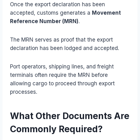
Once the export declaration has been
accepted, customs generates a
Movement
Reference Number (MRN)
.
The MRN serves as proof that the export
declaration has been lodged and accepted.
Port operators, shipping lines, and freight
terminals often require the MRN before
allowing cargo to proceed through export
processes.
What Other Documents Are
Commonly Required?