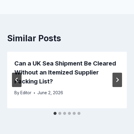
Similar Posts
Can a UK Sea Shipment Be Cleared
Without an Itemized Supplier
Packing List?
By
Editor
June 2, 2026