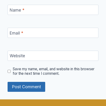
Name
*
Email
*
Website
Save my name, email, and website in this browser
for the next time I comment.