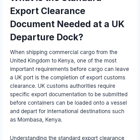
Export Clearance
Document Needed at a UK
Departure Dock?
When shipping commercial cargo from the
United Kingdom to Kenya, one of the most
important requirements before cargo can leave
a UK port is the completion of export customs
clearance. UK customs authorities require
specific export documentation to be submitted
before containers can be loaded onto a vessel
and depart for international destinations such
as Mombasa, Kenya.
Understanding the standard export clearance