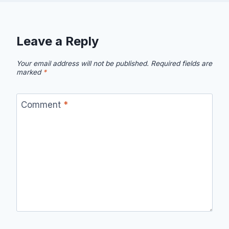
Leave a Reply
Your email address will not be published.
Required fields are
marked
*
Comment
*