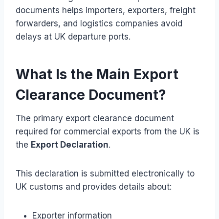
documents helps importers, exporters, freight
forwarders, and logistics companies avoid
delays at UK departure ports.
What Is the Main Export
Clearance Document?
The primary export clearance document
required for commercial exports from the UK is
the
Export Declaration
.
This declaration is submitted electronically to
UK customs and provides details about:
Exporter information