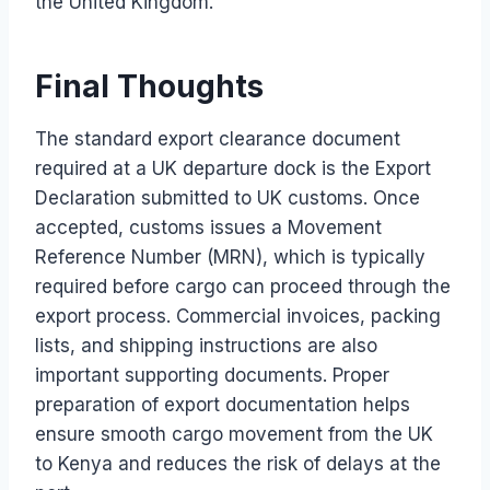
the United Kingdom.
Final Thoughts
The standard export clearance document
required at a UK departure dock is the Export
Declaration submitted to UK customs. Once
accepted, customs issues a Movement
Reference Number (MRN), which is typically
required before cargo can proceed through the
export process. Commercial invoices, packing
lists, and shipping instructions are also
important supporting documents. Proper
preparation of export documentation helps
ensure smooth cargo movement from the UK
to Kenya and reduces the risk of delays at the