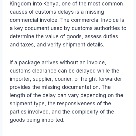
Kingdom into Kenya, one of the most common
causes of customs delays is a missing
commercial invoice. The commercial invoice is
a key document used by customs authorities to
determine the value of goods, assess duties
and taxes, and verify shipment details.
If a package arrives without an invoice,
customs clearance can be delayed while the
importer, supplier, courier, or freight forwarder
provides the missing documentation. The
length of the delay can vary depending on the
shipment type, the responsiveness of the
parties involved, and the complexity of the
goods being imported.