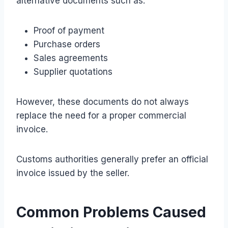
alternative documents such as:
Proof of payment
Purchase orders
Sales agreements
Supplier quotations
However, these documents do not always
replace the need for a proper commercial
invoice.
Customs authorities generally prefer an official
invoice issued by the seller.
Common Problems Caused