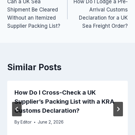
Can a UK Sea
How Do I Lodge a Pre-
navigation
Shipment Be Cleared
Arrival Customs
Without an Itemized
Declaration for a UK
Supplier Packing List?
Sea Freight Order?
Similar Posts
How Do I Cross-Check a UK
Supplier’s Packing List with a KRA
Customs Declaration?
By
Editor
June 2, 2026