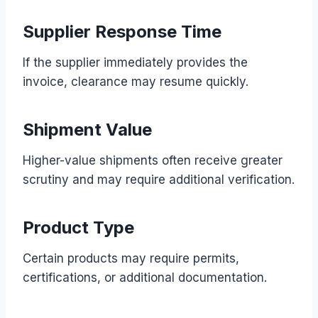
Supplier Response Time
If the supplier immediately provides the
invoice, clearance may resume quickly.
Shipment Value
Higher-value shipments often receive greater
scrutiny and may require additional verification.
Product Type
Certain products may require permits,
certifications, or additional documentation.