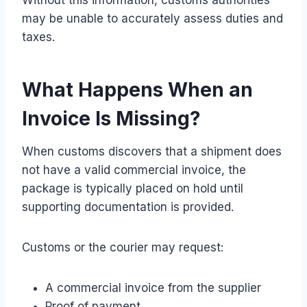
may be unable to accurately assess duties and
taxes.
What Happens When an
Invoice Is Missing?
When customs discovers that a shipment does
not have a valid commercial invoice, the
package is typically placed on hold until
supporting documentation is provided.
Customs or the courier may request:
A commercial invoice from the supplier
Proof of payment