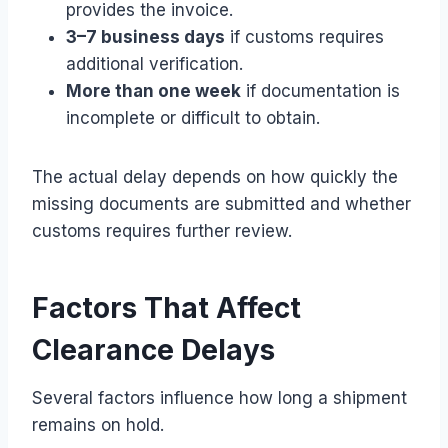
provides the invoice.
3–7 business days
if customs requires
additional verification.
More than one week
if documentation is
incomplete or difficult to obtain.
The actual delay depends on how quickly the
missing documents are submitted and whether
customs requires further review.
Factors That Affect
Clearance Delays
Several factors influence how long a shipment
remains on hold.