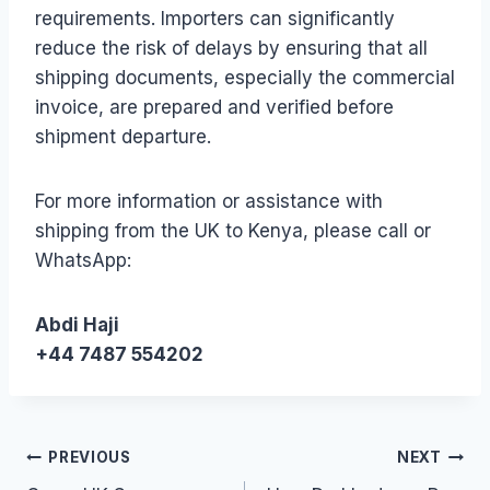
requirements. Importers can significantly
reduce the risk of delays by ensuring that all
shipping documents, especially the commercial
invoice, are prepared and verified before
shipment departure.
For more information or assistance with
shipping from the UK to Kenya, please call or
WhatsApp:
Abdi Haji
+44 7487 554202
Post
PREVIOUS
NEXT