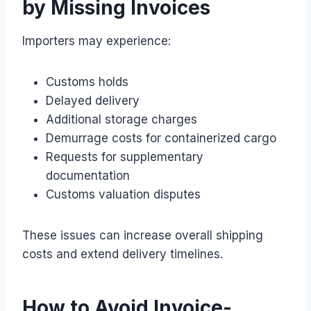
by Missing Invoices
Importers may experience:
Customs holds
Delayed delivery
Additional storage charges
Demurrage costs for containerized cargo
Requests for supplementary
documentation
Customs valuation disputes
These issues can increase overall shipping
costs and extend delivery timelines.
How to Avoid Invoice-