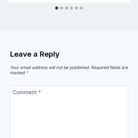
Leave a Reply
Your email address will not be published.
Required fields are
marked
*
Comment
*