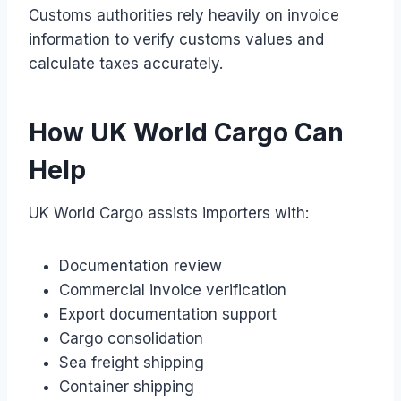
Customs authorities rely heavily on invoice
information to verify customs values and
calculate taxes accurately.
How UK World Cargo Can
Help
UK World Cargo assists importers with:
Documentation review
Commercial invoice verification
Export documentation support
Cargo consolidation
Sea freight shipping
Container shipping