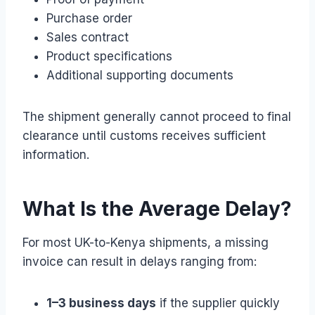
Purchase order
Sales contract
Product specifications
Additional supporting documents
The shipment generally cannot proceed to final
clearance until customs receives sufficient
information.
What Is the Average Delay?
For most UK-to-Kenya shipments, a missing
invoice can result in delays ranging from:
1–3 business days
if the supplier quickly