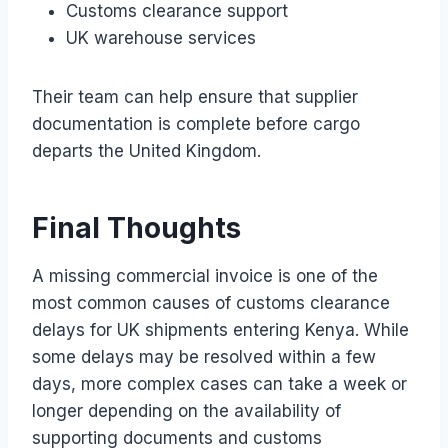
Customs clearance support
UK warehouse services
Their team can help ensure that supplier
documentation is complete before cargo
departs the United Kingdom.
Final Thoughts
A missing commercial invoice is one of the
most common causes of customs clearance
delays for UK shipments entering Kenya. While
some delays may be resolved within a few
days, more complex cases can take a week or
longer depending on the availability of
supporting documents and customs