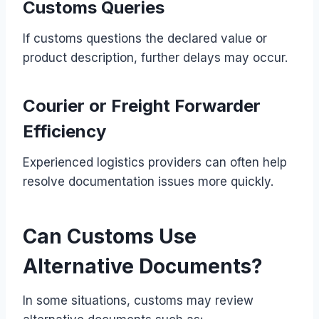
Customs Queries
If customs questions the declared value or
product description, further delays may occur.
Courier or Freight Forwarder
Efficiency
Experienced logistics providers can often help
resolve documentation issues more quickly.
Can Customs Use
Alternative Documents?
In some situations, customs may review