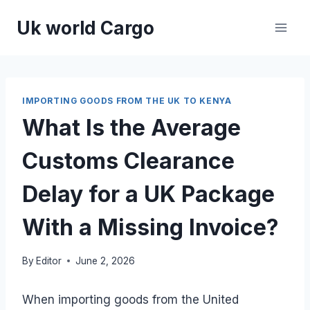
Skip
Uk world Cargo
to
content
IMPORTING GOODS FROM THE UK TO KENYA
What Is the Average
Customs Clearance
Delay for a UK Package
With a Missing Invoice?
By
Editor
June 2, 2026
When importing goods from the United