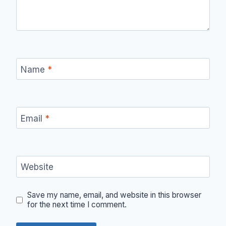
Name
*
Email
*
Website
Save my name, email, and website in this browser
for the next time I comment.