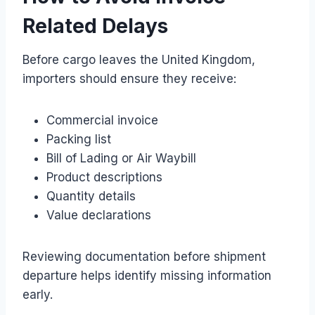
Related Delays
Before cargo leaves the United Kingdom,
importers should ensure they receive:
Commercial invoice
Packing list
Bill of Lading or Air Waybill
Product descriptions
Quantity details
Value declarations
Reviewing documentation before shipment
departure helps identify missing information
early.