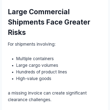
Large Commercial
Shipments Face Greater
Risks
For shipments involving:
Multiple containers
Large cargo volumes
Hundreds of product lines
High-value goods
a missing invoice can create significant
clearance challenges.