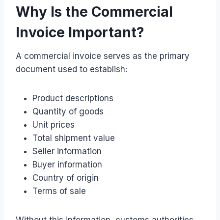
Why Is the Commercial
Invoice Important?
A commercial invoice serves as the primary
document used to establish:
Product descriptions
Quantity of goods
Unit prices
Total shipment value
Seller information
Buyer information
Country of origin
Terms of sale
Without this information, customs authorities