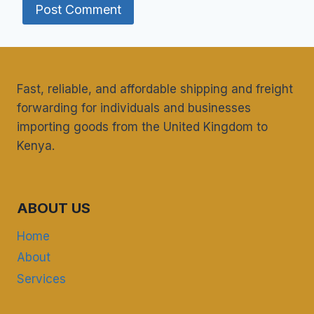
Fast, reliable, and affordable shipping and freight
forwarding for individuals and businesses
importing goods from the United Kingdom to
Kenya.
ABOUT US
Home
About
Services