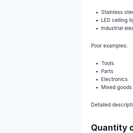
Stainless ste
LED ceiling li
Industrial el
Poor examples:
Tools
Parts
Electronics
Mixed goods
Detailed descript
Quantity 