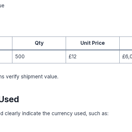
ue
Qty
Unit Price
500
£12
£6,
s verify shipment value.
 Used
d clearly indicate the currency used, such as: