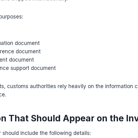
 purposes:
uation document
erence document
ent document
ance support document
s, customs authorities rely heavily on the information c
ce.
on That Should Appear on the In
 should include the following details: