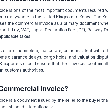
oice is one of the most important documents required 
n or anywhere in the United Kingdom to Kenya. The K
uses the commercial invoice as a primary document wh
mport duty, VAT, Import Declaration Fee (IDF), Railway
applicable taxes.
nvoice is incomplete, inaccurate, or inconsistent with ot
ms clearance delays, cargo holds, and valuation dispu
UK exporters should ensure that their invoices contain al
an customs authorities.
 Commercial Invoice?
ice is a document issued by the seller to the buyer tha
and shipped internationally.