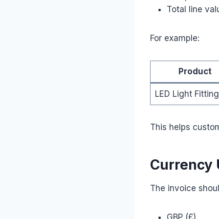
Total line val
For example:
Product
LED Light Fitting
This helps custom
Currency
The invoice shoul
GBP (£)