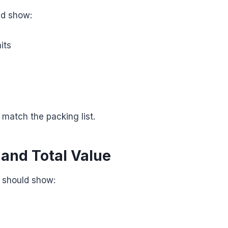
ld show:
its
 match the packing list.
 and Total Value
e should show: