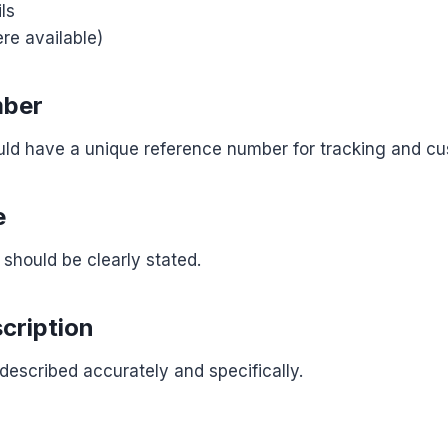
ls
re available)
mber
uld have a unique reference number for tracking and c
e
 should be clearly stated.
cription
escribed accurately and specifically.