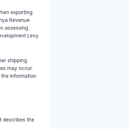
when exporting
enya Revenue
en assessing
 Development Levy
her shipping
tes may occur.
l the information
t describes the