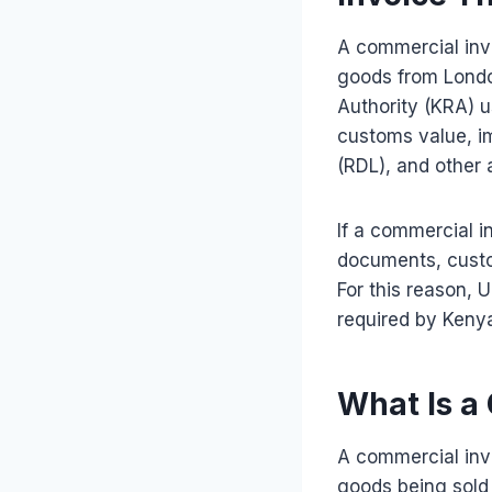
A commercial inv
goods from Londo
Authority (KRA) 
customs value, i
(RDL), and other 
If a commercial i
documents, custo
For this reason, 
required by Keny
What Is a
A commercial invo
goods being sold 