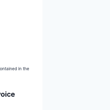
ontained in the
voice