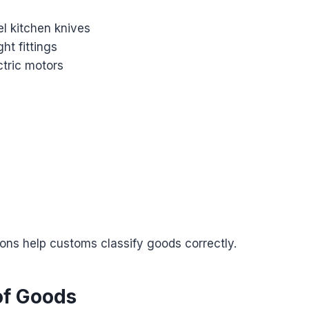
el kitchen knives
ght fittings
ectric motors
ions help customs classify goods correctly.
of Goods