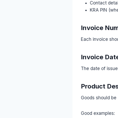
Contact detai
KRA PIN (whe
Invoice Nu
Each invoice sho
Invoice Dat
The date of issue
Product Des
Goods should be d
Good examples: