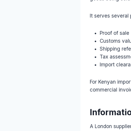
It serves several
Proof of sale
Customs val
Shipping ref
Tax assessm
Import clear
For Kenyan import
commercial invoi
Informati
A London supplier