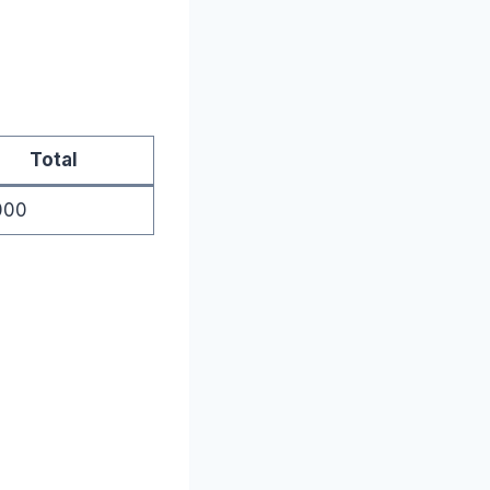
Total
000