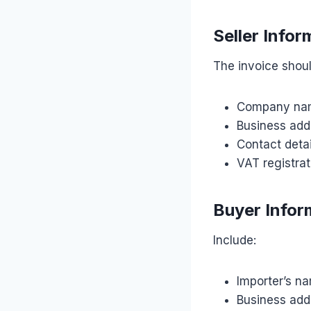
Seller Infor
The invoice shoul
Company na
Business add
Contact detai
VAT registrat
Buyer Infor
Include:
Importer’s n
Business add