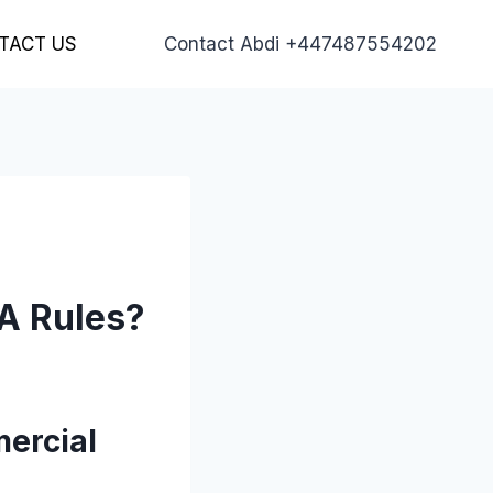
TACT US
Contact Abdi +447487554202
A Rules?
ercial