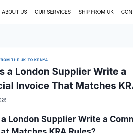
ABOUT US
OUR SERVICES
SHIP FROM UK
CON
FROM THE UK TO KENYA
 a London Supplier Write a
al Invoice That Matches KR
2026
a London Supplier Write a Comm
hat Matches KRA Rules?