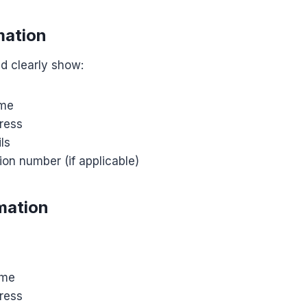
mation
d clearly show:
me
ress
ls
ion number (if applicable)
mation
ame
ress