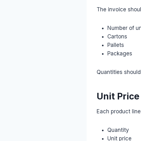
The invoice shou
Number of un
Cartons
Pallets
Packages
Quantities should
Unit Price
Each product lin
Quantity
Unit price