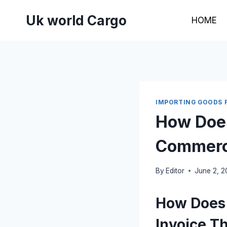
Skip
Uk world Cargo
to
HOME
content
IMPORTING GOODS 
How Does
Commerci
By
Editor
June 2, 
How Does 
Invoice T