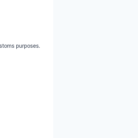
ustoms purposes.