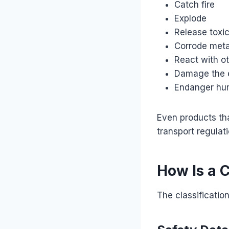
Catch fire
Explode
Release toxi
Corrode meta
React with o
Damage the 
Endanger hu
Even products th
transport regulati
How Is a 
The classificatio