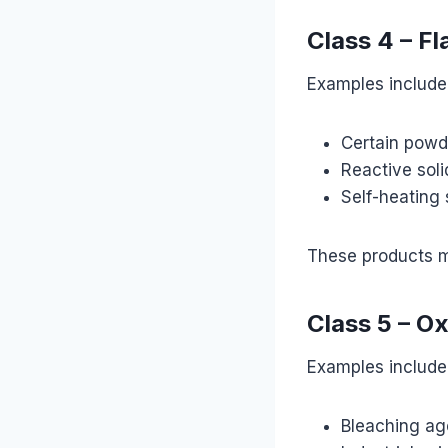
Class 4 – F
Examples include
Certain powd
Reactive soli
Self-heating
These products ma
Class 5 – O
Examples include
Bleaching ag