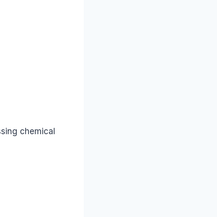
ssing chemical