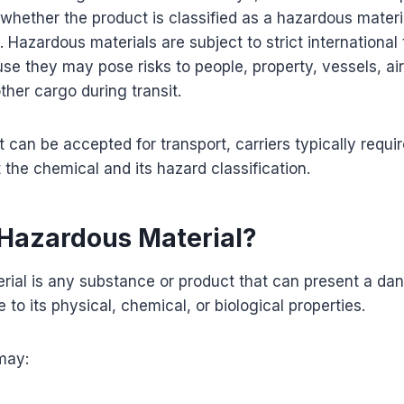
 whether the product is classified as a hazardous mater
Hazardous materials are subject to strict international 
se they may pose risks to people, property, vessels, air
ther cargo during transit.
 can be accepted for transport, carriers typically requir
 the chemical and its hazard classification.
 Hazardous Material?
rial is any substance or product that can present a da
 to its physical, chemical, or biological properties.
may: