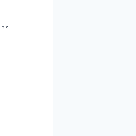
ials.