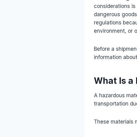
considerations is
dangerous goods. 
regulations becau
environment, or o
Before a shipment
information about
What Is a
A hazardous mate
transportation due
These materials 