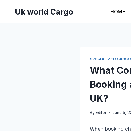
Skip
Uk world Cargo
to
HOME
content
SPECIALIZED CARGO
What Con
Booking 
UK?
By
Editor
June 5, 
When booking che