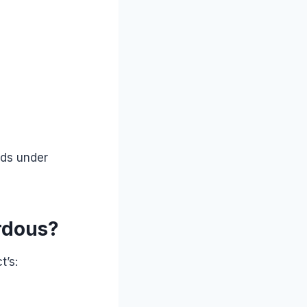
ods under
rdous?
t’s: