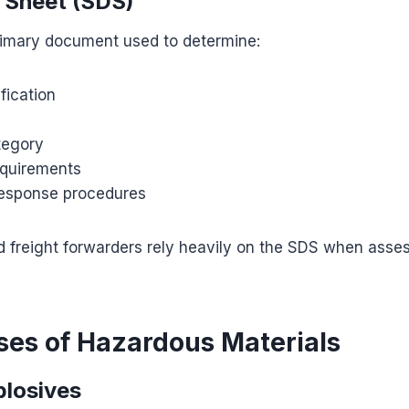
 Sheet (SDS)
rimary document used to determine:
fication
tegory
quirements
esponse procedures
d freight forwarders rely heavily on the SDS when asse
ses of Hazardous Materials
plosives