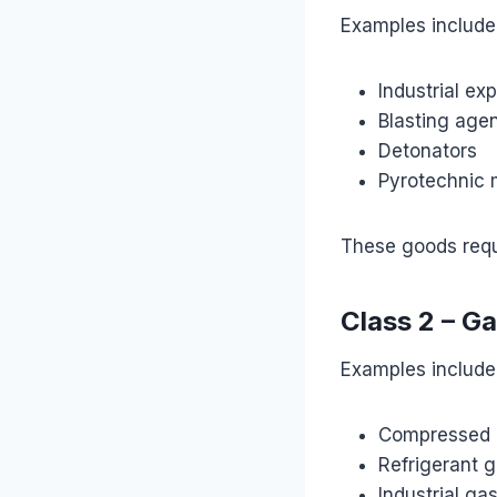
Examples include
Industrial ex
Blasting age
Detonators
Pyrotechnic 
These goods requ
Class 2 – G
Examples include
Compressed 
Refrigerant 
Industrial ga