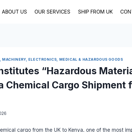
ABOUT US
OUR SERVICES
SHIP FROM UK
CON
, MACHINERY, ELECTRONICS, MEDICAL & HAZARDOUS GOODS
stitutes “Hazardous Materi
a Chemical Cargo Shipment 
2026
mical cargo from the UK to Kenya, one of the most im