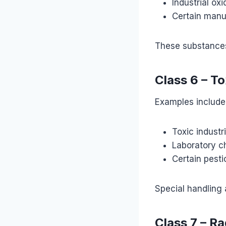
Industrial oxi
Certain manu
These substances 
Class 6 – T
Examples include
Toxic industr
Laboratory c
Certain pesti
Special handling
Class 7 – Ra