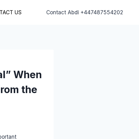
TACT US
Contact Abdi +447487554202
al” When
from the
portant