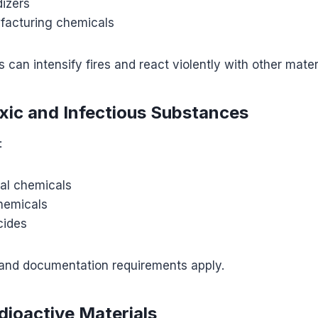
dizers
facturing chemicals
can intensify fires and react violently with other mater
oxic and Infectious Substances
:
ial chemicals
hemicals
cides
 and documentation requirements apply.
dioactive Materials