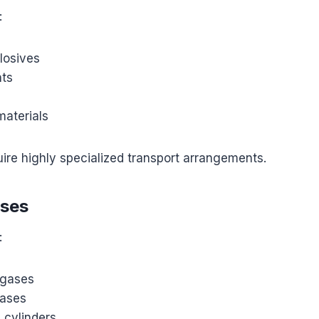
:
plosives
nts
materials
ire highly specialized transport arrangements.
ases
:
gases
gases
s cylinders