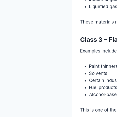
Liquefied ga
These materials m
Class 3 – F
Examples include
Paint thinner
Solvents
Certain indus
Fuel product
Alcohol-base
This is one of th