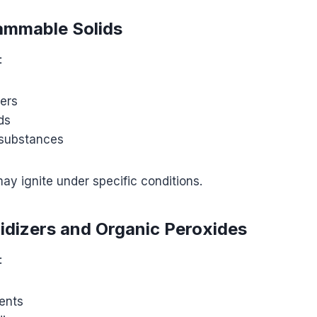
lammable Solids
:
ers
ds
 substances
y ignite under specific conditions.
xidizers and Organic Peroxides
:
ents