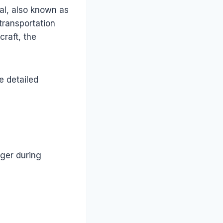
ial, also known as
transportation
craft, the
e detailed
nger during