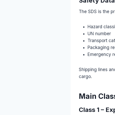
Safety Data
The SDS is the p
Hazard classi
UN number
Transport ca
Packaging re
Emergency r
Shipping lines an
cargo.
Main Clas
Class 1 – Ex