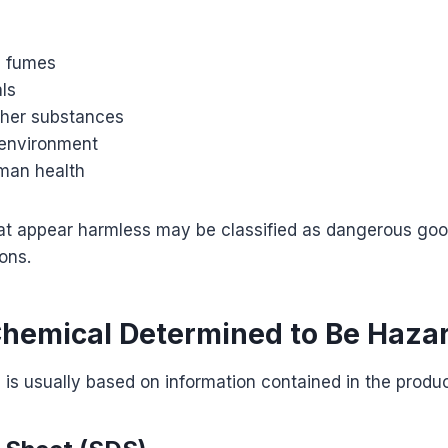
c fumes
ls
ther substances
environment
man health
at appear harmless may be classified as dangerous go
ons.
Chemical Determined to Be Haza
n is usually based on information contained in the produc