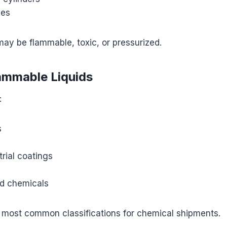
ses
ay be flammable, toxic, or pressurized.
lammable Liquids
:
s
trial coatings
s
d chemicals
e most common classifications for chemical shipments.