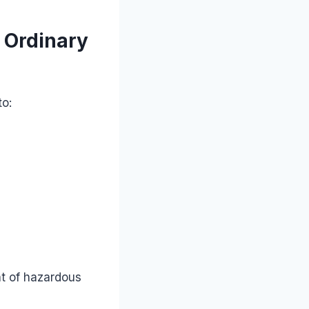
 Ordinary
to:
nt of hazardous