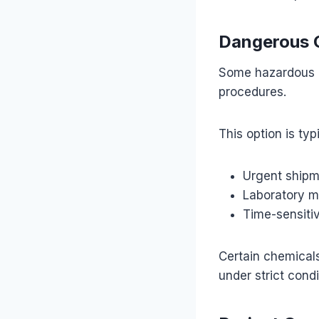
Dangerous G
Some hazardous c
procedures.
This option is typ
Urgent ship
Laboratory m
Time-sensitiv
Certain chemicals
under strict condi