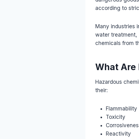
according to stric
Many industries i
water treatment, 
chemicals from t
What Are
Hazardous chemic
their:
Flammability
Toxicity
Corrosivenes
Reactivity