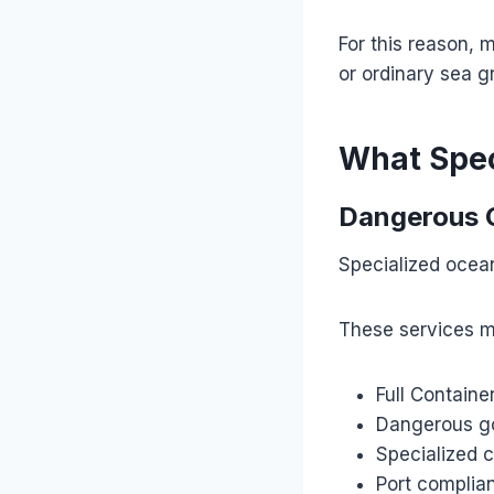
For this reason, 
or ordinary sea g
What Spec
Dangerous 
Specialized ocean
These services m
Full Containe
Dangerous go
Specialized 
Port compli