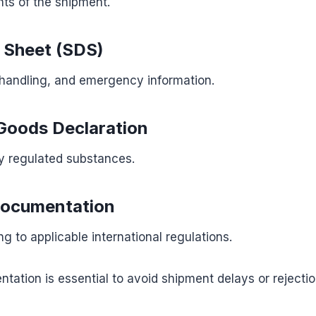
nts of the shipment.
 Sheet (SDS)
 handling, and emergency information.
Goods Declaration
y regulated substances.
Documentation
g to applicable international regulations.
ation is essential to avoid shipment delays or rejectio