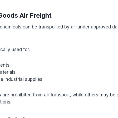
oods Air Freight
hemicals can be transported by air under approved d
ically used for:
ments
aterials
e industrial supplies
 are prohibited from air transport, while others may be
tions.