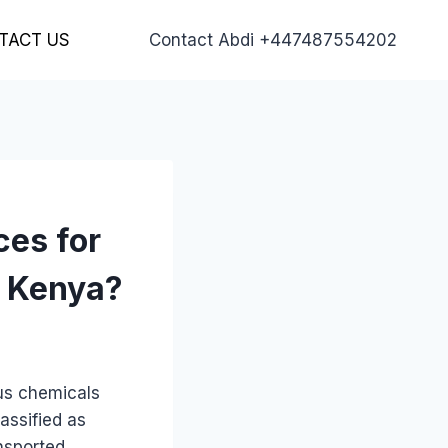
TACT US
Contact Abdi +447487554202
ces for
o Kenya?
ous chemicals
assified as
nsported