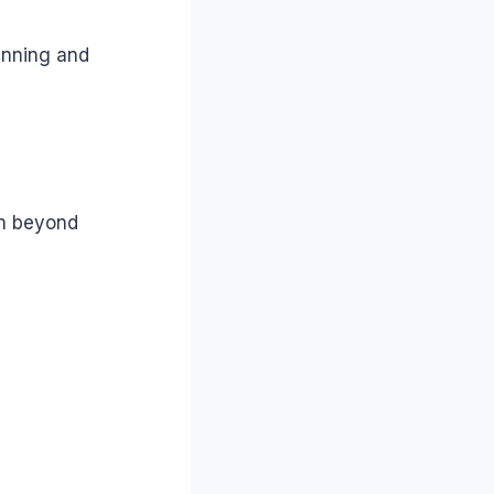
anning and
on beyond