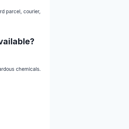
d parcel, courier,
vailable?
zardous chemicals.