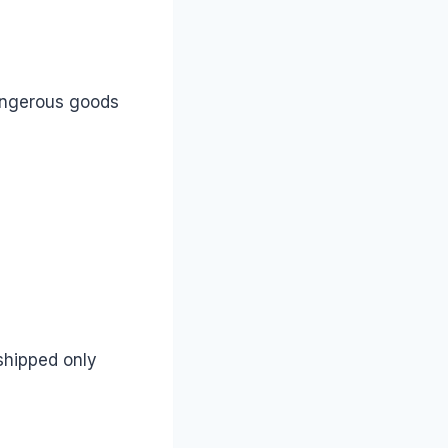
angerous goods
 shipped only