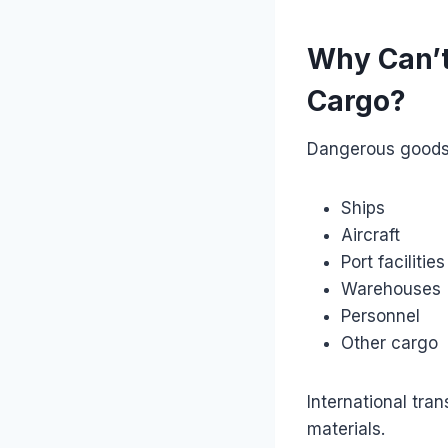
Why Can’t
Cargo?
Dangerous goods 
Ships
Aircraft
Port facilities
Warehouses
Personnel
Other cargo
International tra
materials.