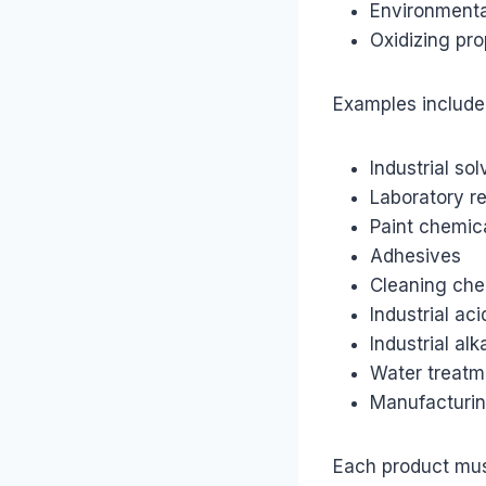
Environmenta
Oxidizing pro
Examples include
Industrial so
Laboratory r
Paint chemic
Adhesives
Cleaning che
Industrial aci
Industrial alka
Water treatm
Manufacturin
Each product mus