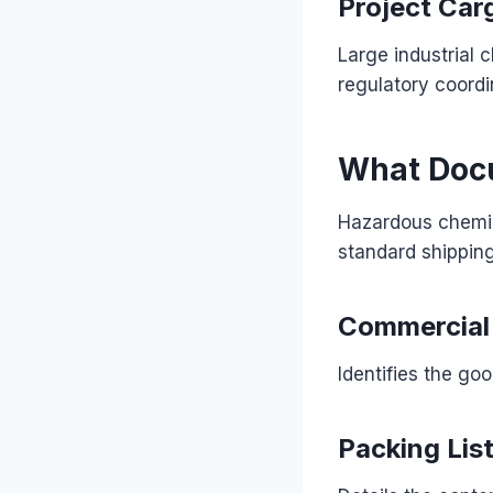
Project Car
Large industrial 
regulatory coordi
What Docu
Hazardous chemic
standard shippin
Commercial 
Identifies the goo
Packing Lis