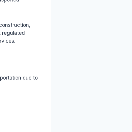
construction,
t regulated
rvices.
portation due to