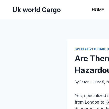
Skip
Uk world Cargo
to
HOME
content
SPECIALIZED CARGO
Are Ther
Hazardou
By
Editor
June 5, 
Yes, specialized 
from London to Ke
dangerous goods