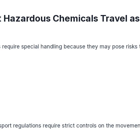
 Hazardous Chemicals Travel as
require special handling because they may pose risks 
nsport regulations require strict controls on the moveme