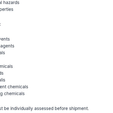
l hazards
perties
:
lvents
eagents
als
micals
ds
lis
ent chemicals
g chemicals
t be individually assessed before shipment.