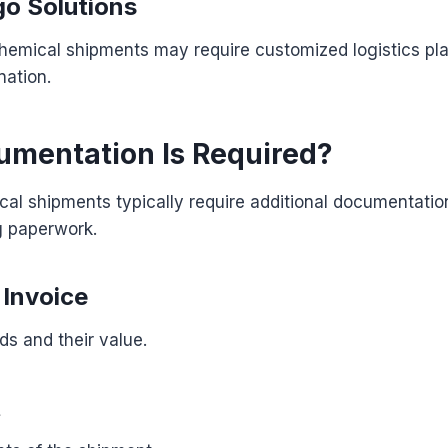
go Solutions
chemical shipments may require customized logistics pl
nation.
mentation Is Required?
al shipments typically require additional documentati
g paperwork.
Invoice
ds and their value.
t