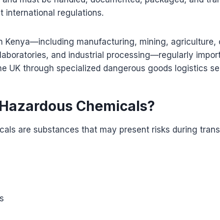
t international regulations.
n Kenya—including manufacturing, mining, agriculture, 
laboratories, and industrial processing—regularly impor
he UK through specialized dangerous goods logistics se
 Hazardous Chemicals?
als are substances that may present risks during trans
s