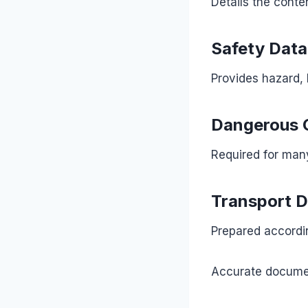
Details the conte
Safety Data
Provides hazard,
Dangerous 
Required for man
Transport 
Prepared accordin
Accurate document