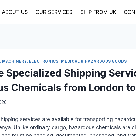
ABOUT US
OUR SERVICES
SHIP FROM UK
CON
, MACHINERY, ELECTRONICS, MEDICAL & HAZARDOUS GOODS
e Specialized Shipping Servi
s Chemicals from London t
2026
shipping services are available for transporting hazard
nya. Unlike ordinary cargo, hazardous chemicals are cl
 and must be handled, documented, packaged, and tra