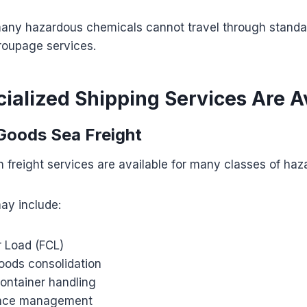
many hazardous chemicals cannot travel through standar
roupage services.
ialized Shipping Services Are A
Goods Sea Freight
 freight services are available for many classes of ha
ay include:
r Load (FCL)
ods consolidation
container handling
ance management