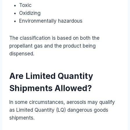
Toxic
Oxidizing
Environmentally hazardous
The classification is based on both the
propellant gas and the product being
dispensed.
Are Limited Quantity
Shipments Allowed?
In some circumstances, aerosols may qualify
as Limited Quantity (LQ) dangerous goods
shipments.