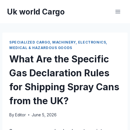
Skip
Uk world Cargo
to
content
SPECIALIZED CARGO, MACHINERY, ELECTRONICS,
MEDICAL & HAZARDOUS GOODS
What Are the Specific
Gas Declaration Rules
for Shipping Spray Cans
from the UK?
By
Editor
June 5, 2026