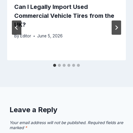
Can I Legally Import Used
Commercial Vehicle Tires from the
UK?
By
Editor
June 5, 2026
Leave a Reply
Your email address will not be published.
Required fields are
marked
*