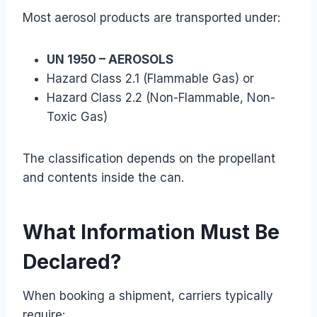
Most aerosol products are transported under:
UN 1950 – AEROSOLS
Hazard Class 2.1 (Flammable Gas) or
Hazard Class 2.2 (Non-Flammable, Non-
Toxic Gas)
The classification depends on the propellant
and contents inside the can.
What Information Must Be
Declared?
When booking a shipment, carriers typically
require: