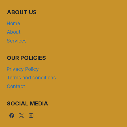
ABOUT US
Home
About
Services
OUR POLICIES
Privacy Policy
Terms and conditions
Contact
SOCIAL MEDIA