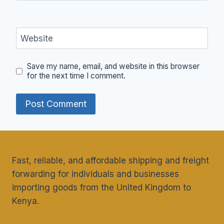
Website
Save my name, email, and website in this browser
for the next time I comment.
Fast, reliable, and affordable shipping and freight
forwarding for individuals and businesses
importing goods from the United Kingdom to
Kenya.