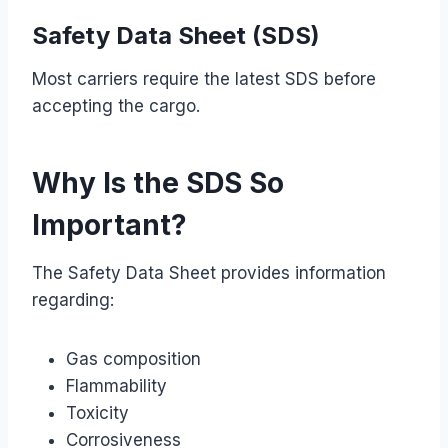
Safety Data Sheet (SDS)
Most carriers require the latest SDS before
accepting the cargo.
Why Is the SDS So
Important?
The Safety Data Sheet provides information
regarding:
Gas composition
Flammability
Toxicity
Corrosiveness