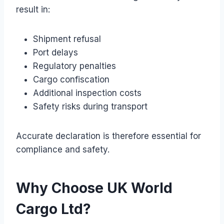
result in:
Shipment refusal
Port delays
Regulatory penalties
Cargo confiscation
Additional inspection costs
Safety risks during transport
Accurate declaration is therefore essential for
compliance and safety.
Why Choose UK World
Cargo Ltd?