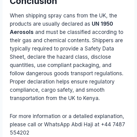
Conclusion
When shipping spray cans from the UK, the
products are usually declared as
UN 1950
Aerosols
and must be classified according to
their gas and chemical contents. Shippers are
typically required to provide a Safety Data
Sheet, declare the hazard class, disclose
quantities, use compliant packaging, and
follow dangerous goods transport regulations.
Proper declaration helps ensure regulatory
compliance, cargo safety, and smooth
transportation from the UK to Kenya.
For more information or a detailed explanation,
please call or WhatsApp Abdi Haji at +44 7487
554202