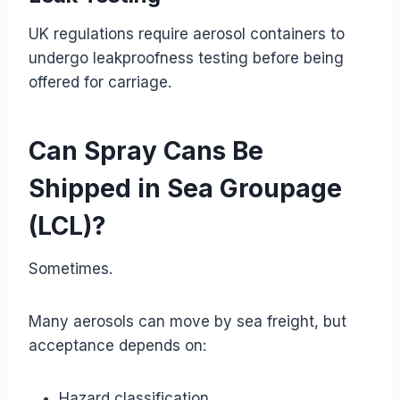
UK regulations require aerosol containers to
undergo leakproofness testing before being
offered for carriage.
Can Spray Cans Be
Shipped in Sea Groupage
(LCL)?
Sometimes.
Many aerosols can move by sea freight, but
acceptance depends on:
Hazard classification