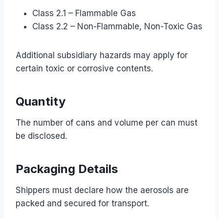
Class 2.1 – Flammable Gas
Class 2.2 – Non-Flammable, Non-Toxic Gas
Additional subsidiary hazards may apply for
certain toxic or corrosive contents.
Quantity
The number of cans and volume per can must
be disclosed.
Packaging Details
Shippers must declare how the aerosols are
packed and secured for transport.