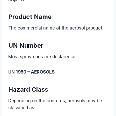
Product Name
The commercial name of the aerosol product.
UN Number
Most spray cans are declared as:
UN 1950 – AEROSOLS
.
Hazard Class
Depending on the contents, aerosols may be
classified as: