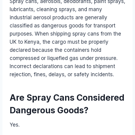
Spray cans, aerosols, deodorants, paint sprays,
lubricants, cleaning sprays, and many
industrial aerosol products are generally
classified as dangerous goods for transport
purposes. When shipping spray cans from the
UK to Kenya, the cargo must be properly
declared because the containers hold
compressed or liquefied gas under pressure.
Incorrect declarations can lead to shipment
rejection, fines, delays, or safety incidents.
Are Spray Cans Considered
Dangerous Goods?
Yes.