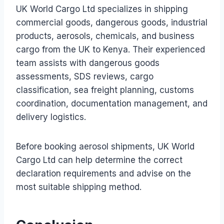
UK World Cargo Ltd specializes in shipping
commercial goods, dangerous goods, industrial
products, aerosols, chemicals, and business
cargo from the UK to Kenya. Their experienced
team assists with dangerous goods
assessments, SDS reviews, cargo
classification, sea freight planning, customs
coordination, documentation management, and
delivery logistics.
Before booking aerosol shipments, UK World
Cargo Ltd can help determine the correct
declaration requirements and advise on the
most suitable shipping method.