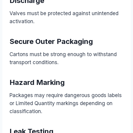
Discharge
Valves must be protected against unintended
activation.
Secure Outer Packaging
Cartons must be strong enough to withstand
transport conditions.
Hazard Marking
Packages may require dangerous goods labels
or Limited Quantity markings depending on
classification.
Leak Testing