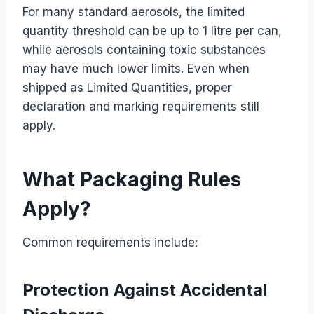
For many standard aerosols, the limited
quantity threshold can be up to 1 litre per can,
while aerosols containing toxic substances
may have much lower limits. Even when
shipped as Limited Quantities, proper
declaration and marking requirements still
apply.
What Packaging Rules
Apply?
Common requirements include:
Protection Against Accidental