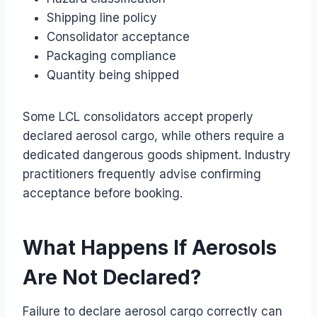
Shipping line policy
Consolidator acceptance
Packaging compliance
Quantity being shipped
Some LCL consolidators accept properly
declared aerosol cargo, while others require a
dedicated dangerous goods shipment. Industry
practitioners frequently advise confirming
acceptance before booking.
What Happens If Aerosols
Are Not Declared?
Failure to declare aerosol cargo correctly can