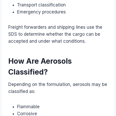
Transport classification
Emergency procedures
Freight forwarders and shipping lines use the
SDS to determine whether the cargo can be
accepted and under what conditions.
How Are Aerosols
Classified?
Depending on the formulation, aerosols may be
classified as:
Flammable
Corrosive