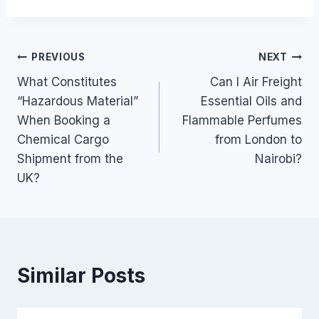
Post
PREVIOUS
NEXT
What Constitutes
Can I Air Freight
navigation
“Hazardous Material”
Essential Oils and
When Booking a
Flammable Perfumes
Chemical Cargo
from London to
Shipment from the
Nairobi?
UK?
Similar Posts