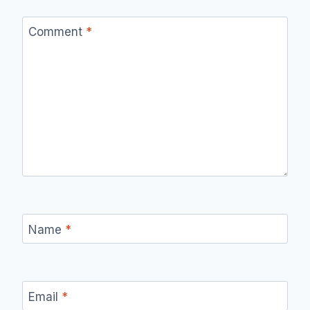
Comment
*
Name
*
Email
*