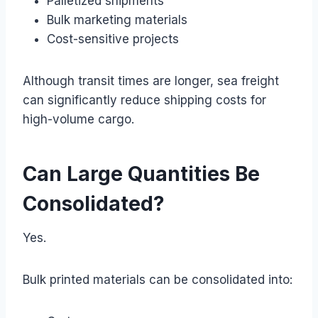
Palletized shipments
Bulk marketing materials
Cost-sensitive projects
Although transit times are longer, sea freight
can significantly reduce shipping costs for
high-volume cargo.
Can Large Quantities Be
Consolidated?
Yes.
Bulk printed materials can be consolidated into: