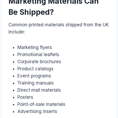
Marketing Materials Can
Be Shipped?
Common printed materials shipped from the UK
include:
Marketing flyers
Promotional leaflets
Corporate brochures
Product catalogs
Event programs
Training manuals
Direct mail materials
Posters
Point-of-sale materials
Advertising inserts