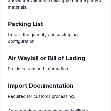
Shows the value and description of the printed
materials.
Packing List
Details the quantity and packaging
configuration.
Air Waybill or Bill of Lading
Provides transport information.
Import Documentation
Required for customs processing.
Accurate documentation helps facilitate