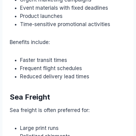
Event materials with fixed deadlines
Product launches
Time-sensitive promotional activities
Benefits include:
Faster transit times
Frequent flight schedules
Reduced delivery lead times
Sea Freight
Sea freight is often preferred for:
Large print runs