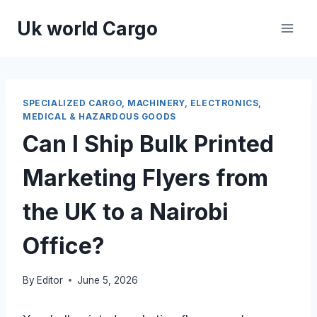
Skip
Uk world Cargo
to
content
SPECIALIZED CARGO, MACHINERY, ELECTRONICS,
MEDICAL & HAZARDOUS GOODS
Can I Ship Bulk Printed
Marketing Flyers from
the UK to a Nairobi
Office?
By
Editor
June 5, 2026