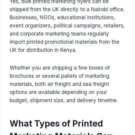
Yes, bulk printed marketing flyers can be
shipped from the UK directly to a Nairobi office.
Businesses, NGOs, educational institutions,
event organizers, political campaigns, retailers,
and corporate marketing teams regularly
import printed promotional materials from the
UK for distribution in Kenya.
Whether you are shipping a few boxes of
brochures or several pallets of marketing
materials, both air freight and sea freight
options are available depending on your
budget, shipment size, and delivery timeline.
What Types of Printed