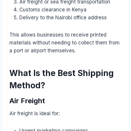
Air freight or sea freight transportation
Customs clearance in Kenya
Delivery to the Nairobi office address
This allows businesses to receive printed
materials without needing to collect them from
a port or airport themselves.
What Is the Best Shipping
Method?
Air Freight
Air freight is ideal for:
Urgent marketing campaigns