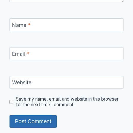
Name
*
Email
*
Website
Save my name, email, and website in this browser
for the next time I comment.