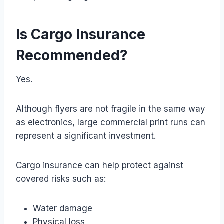
Is Cargo Insurance
Recommended?
Yes.
Although flyers are not fragile in the same way
as electronics, large commercial print runs can
represent a significant investment.
Cargo insurance can help protect against
covered risks such as:
Water damage
Physical loss