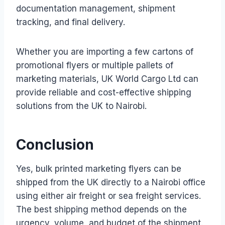
documentation management, shipment
tracking, and final delivery.
Whether you are importing a few cartons of
promotional flyers or multiple pallets of
marketing materials, UK World Cargo Ltd can
provide reliable and cost-effective shipping
solutions from the UK to Nairobi.
Conclusion
Yes, bulk printed marketing flyers can be
shipped from the UK directly to a Nairobi office
using either air freight or sea freight services.
The best shipping method depends on the
urgency, volume, and budget of the shipment.