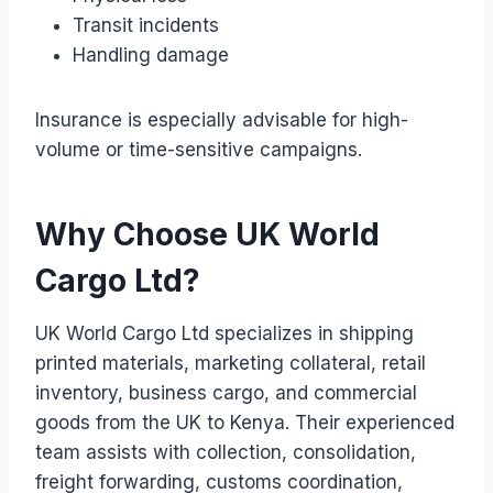
Transit incidents
Handling damage
Insurance is especially advisable for high-
volume or time-sensitive campaigns.
Why Choose UK World
Cargo Ltd?
UK World Cargo Ltd specializes in shipping
printed materials, marketing collateral, retail
inventory, business cargo, and commercial
goods from the UK to Kenya. Their experienced
team assists with collection, consolidation,
freight forwarding, customs coordination,