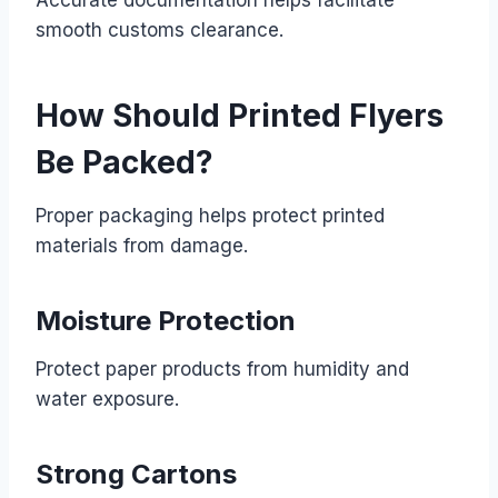
smooth customs clearance.
How Should Printed Flyers
Be Packed?
Proper packaging helps protect printed
materials from damage.
Moisture Protection
Protect paper products from humidity and
water exposure.
Strong Cartons