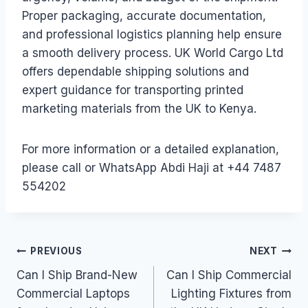
Proper packaging, accurate documentation,
and professional logistics planning help ensure
a smooth delivery process. UK World Cargo Ltd
offers dependable shipping solutions and
expert guidance for transporting printed
marketing materials from the UK to Kenya.
For more information or a detailed explanation,
please call or WhatsApp Abdi Haji at +44 7487
554202
Post
PREVIOUS
NEXT
Can I Ship Brand-New
Can I Ship Commercial
navigation
Commercial Laptops
Lighting Fixtures from