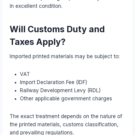
in excellent condition.
Will Customs Duty and
Taxes Apply?
Imported printed materials may be subject to:
VAT
Import Declaration Fee (IDF)
Railway Development Levy (RDL)
Other applicable government charges
The exact treatment depends on the nature of
the printed materials, customs classification,
and prevailing regulations.