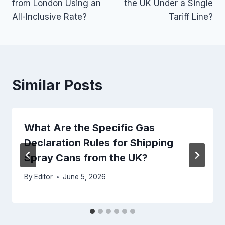
from London Using an
the UK Under a Single
All-Inclusive Rate?
Tariff Line?
Similar Posts
What Are the Specific Gas
Declaration Rules for Shipping
Spray Cans from the UK?
By
Editor
June 5, 2026