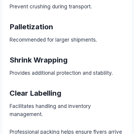
Prevent crushing during transport.
Palletization
Recommended for larger shipments.
Shrink Wrapping
Provides additional protection and stability.
Clear Labelling
Facilitates handling and inventory
management.
Professional packing helps ensure flyers arrive