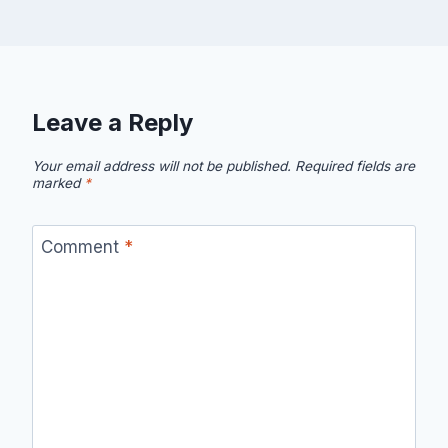
Leave a Reply
Your email address will not be published.
Required fields are
marked
*
Comment
*