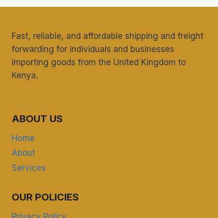
Fast, reliable, and affordable shipping and freight
forwarding for individuals and businesses
importing goods from the United Kingdom to
Kenya.
ABOUT US
Home
About
Services
OUR POLICIES
Privacy Policy