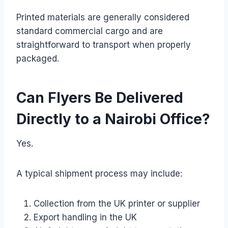
Printed materials are generally considered
standard commercial cargo and are
straightforward to transport when properly
packaged.
Can Flyers Be Delivered
Directly to a Nairobi Office?
Yes.
A typical shipment process may include:
Collection from the UK printer or supplier
Export handling in the UK