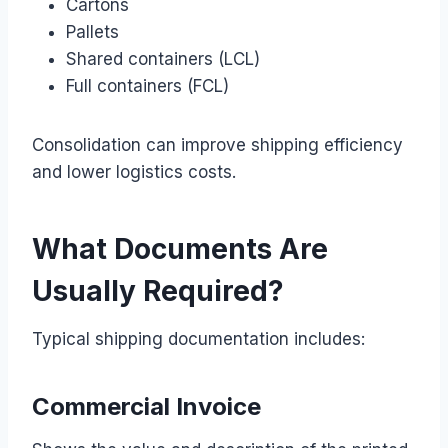
Cartons
Pallets
Shared containers (LCL)
Full containers (FCL)
Consolidation can improve shipping efficiency
and lower logistics costs.
What Documents Are
Usually Required?
Typical shipping documentation includes:
Commercial Invoice