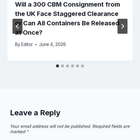
Will a 300 CBM Consignment from
the UK Face Staggered Clearance
or Can All Containers Be Released
at Once?
By
Editor
June 4, 2026
Leave a Reply
Your email address will not be published.
Required fields are
marked
*