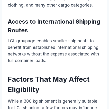
clothing, and many other cargo categories.
Access to International Shipping
Routes
LCL groupage enables smaller shipments to
benefit from established international shipping
networks without the expense associated with
full container loads.
Factors That May Affect
Eligibility
While a 300 kg shipment is generally suitable
for LCL shipping, a few factors may influence