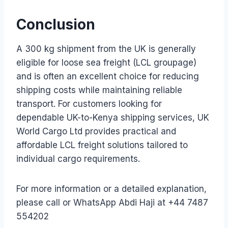
Conclusion
A 300 kg shipment from the UK is generally
eligible for loose sea freight (LCL groupage)
and is often an excellent choice for reducing
shipping costs while maintaining reliable
transport. For customers looking for
dependable UK-to-Kenya shipping services, UK
World Cargo Ltd provides practical and
affordable LCL freight solutions tailored to
individual cargo requirements.
For more information or a detailed explanation,
please call or WhatsApp Abdi Haji at +44 7487
554202