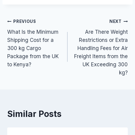
Post
PREVIOUS
NEXT
What Is the Minimum
Are There Weight
navigation
Shipping Cost for a
Restrictions or Extra
300 kg Cargo
Handling Fees for Air
Package from the UK
Freight Items from the
to Kenya?
UK Exceeding 300
kg?
Similar Posts