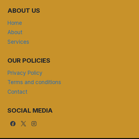
ABOUT US
Home
About
Services
OUR POLICIES
Privacy Policy
Terms and conditions
Contact
SOCIAL MEDIA