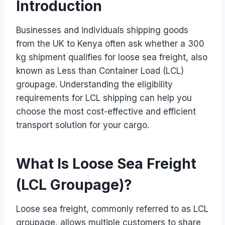
Introduction
Businesses and individuals shipping goods
from the UK to Kenya often ask whether a 300
kg shipment qualifies for loose sea freight, also
known as Less than Container Load (LCL)
groupage. Understanding the eligibility
requirements for LCL shipping can help you
choose the most cost-effective and efficient
transport solution for your cargo.
What Is Loose Sea Freight
(LCL Groupage)?
Loose sea freight, commonly referred to as LCL
groupage, allows multiple customers to share