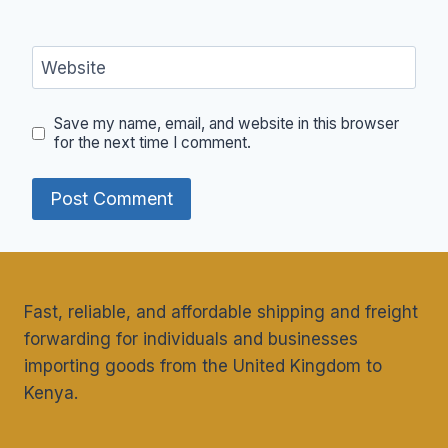
Website
Save my name, email, and website in this browser
for the next time I comment.
Fast, reliable, and affordable shipping and freight
forwarding for individuals and businesses
importing goods from the United Kingdom to
Kenya.