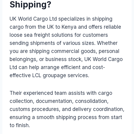
Shipping?
UK World Cargo Ltd specializes in shipping
cargo from the UK to Kenya and offers reliable
loose sea freight solutions for customers
sending shipments of various sizes. Whether
you are shipping commercial goods, personal
belongings, or business stock, UK World Cargo
Ltd can help arrange efficient and cost-
effective LCL groupage services.
Their experienced team assists with cargo
collection, documentation, consolidation,
customs procedures, and delivery coordination,
ensuring a smooth shipping process from start
to finish.