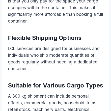
is that you only pay for the space your cargo
occupies within the container. This makes it
significantly more affordable than booking a full
container.
Flexible Shipping Options
LCL services are designed for businesses and
individuals who ship moderate quantities of
goods regularly without needing a dedicated
container.
Suitable for Various Cargo Types
A 300 kg shipment can include personal
effects, commercial goods, household items,
retail stock, machinery parts, electronics,