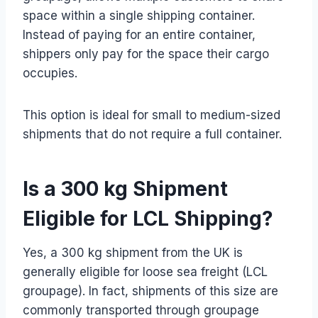
space within a single shipping container.
Instead of paying for an entire container,
shippers only pay for the space their cargo
occupies.
This option is ideal for small to medium-sized
shipments that do not require a full container.
Is a 300 kg Shipment
Eligible for LCL Shipping?
Yes, a 300 kg shipment from the UK is
generally eligible for loose sea freight (LCL
groupage). In fact, shipments of this size are
commonly transported through groupage