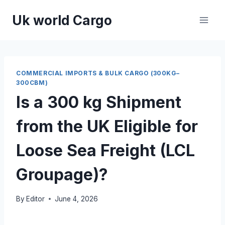
Skip
Uk world Cargo
to
content
COMMERCIAL IMPORTS & BULK CARGO (300KG–
300CBM)
Is a 300 kg Shipment
from the UK Eligible for
Loose Sea Freight (LCL
Groupage)?
By
Editor
June 4, 2026