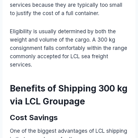
services because they are typically too small
to justify the cost of a full container.
Eligibility is usually determined by both the
weight and volume of the cargo. A 300 kg
consignment falls comfortably within the range
commonly accepted for LCL sea freight
services.
Benefits of Shipping 300 kg
via LCL Groupage
Cost Savings
One of the biggest advantages of LCL shipping