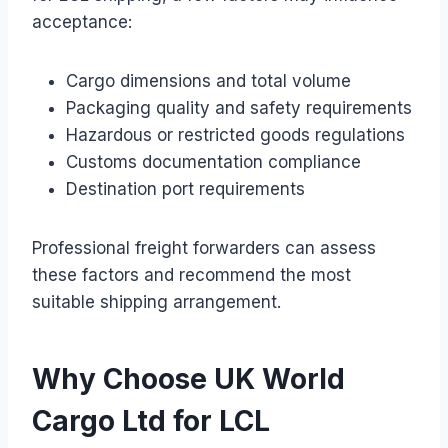
acceptance:
Cargo dimensions and total volume
Packaging quality and safety requirements
Hazardous or restricted goods regulations
Customs documentation compliance
Destination port requirements
Professional freight forwarders can assess
these factors and recommend the most
suitable shipping arrangement.
Why Choose UK World
Cargo Ltd for LCL