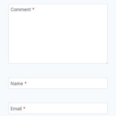
Comment
*
Name
*
Email
*