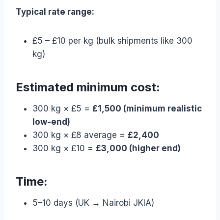
Typical rate range:
£5 – £10 per kg (bulk shipments like 300
kg)
Estimated minimum cost:
300 kg × £5 =
£1,500 (minimum realistic
low-end)
300 kg × £8 average =
£2,400
300 kg × £10 =
£3,000 (higher end)
Time:
5–10 days (UK → Nairobi JKIA)