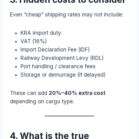
Even “cheap” shipping rates may not include:
KRA import duty
VAT (16%)
Import Declaration Fee (IDF)
Railway Development Levy (RDL)
Port handling / clearance fees
Storage or demurrage (if delayed)
These can add
20%–40% extra cost
depending on cargo type.
4. What is the true