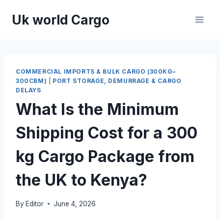
Skip
Uk world Cargo
to
content
COMMERCIAL IMPORTS & BULK CARGO (300KG–
300CBM)
|
PORT STORAGE, DEMURRAGE & CARGO
DELAYS
What Is the Minimum
Shipping Cost for a 300
kg Cargo Package from
the UK to Kenya?
By
Editor
June 4, 2026