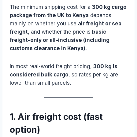
The minimum shipping cost for a
300 kg cargo
package from the UK to Kenya
depends
mainly on whether you use
air freight or sea
freight
, and whether the price is
basic
freight-only or all-inclusive (including
customs clearance in Kenya).
In most real-world freight pricing,
300 kg is
considered bulk cargo
, so rates per kg are
lower than small parcels.
1. Air freight cost (fast
option)