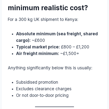
minimum realistic cost?
For a 300 kg UK shipment to Kenya:
Absolute minimum (sea freight, shared
cargo):
~£600
Typical market price:
£800 – £1,200
Air freight minimum:
~£1,500+
Anything significantly below this is usually:
Subsidised promotion
Excludes clearance charges
Or not door-to-door pricing