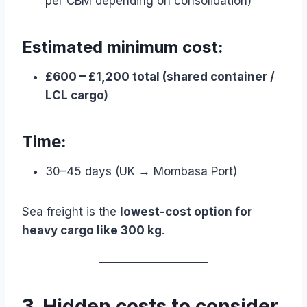
per CBM depending on consolidation)
Estimated minimum cost:
£600 – £1,200 total (shared container /
LCL cargo)
Time:
30–45 days (UK → Mombasa Port)
Sea freight is the
lowest-cost option for
heavy cargo like 300 kg
.
3. Hidden costs to consider