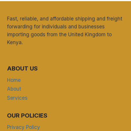
Fast, reliable, and affordable shipping and freight
forwarding for individuals and businesses
importing goods from the United Kingdom to
Kenya.
ABOUT US
Home
About
Services
OUR POLICIES
Privacy Policy