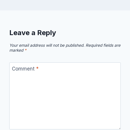
Leave a Reply
Your email address will not be published.
Required fields are
marked
*
Comment
*