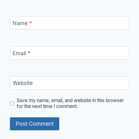
Name
*
Email
*
Website
Save my name, email, and website in this browser
for the next time I comment.