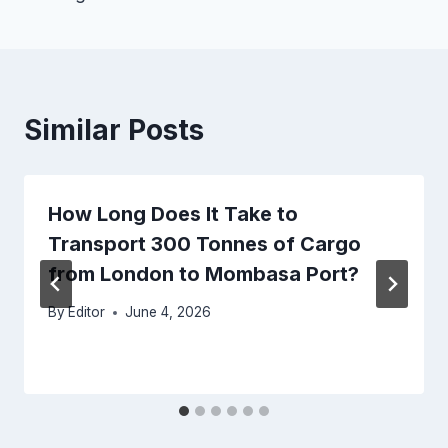
Similar Posts
How Long Does It Take to
Transport 300 Tonnes of Cargo
from London to Mombasa Port?
By
Editor
June 4, 2026