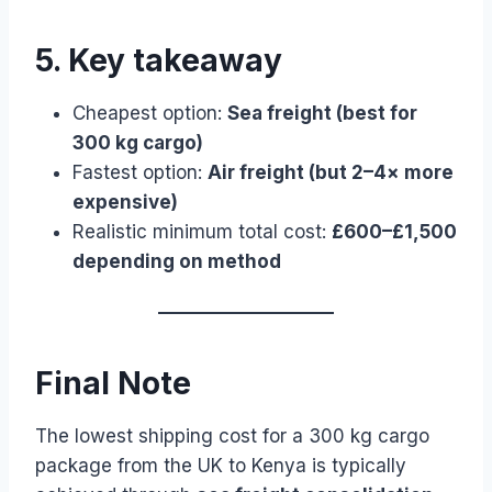
5. Key takeaway
Cheapest option:
Sea freight (best for
300 kg cargo)
Fastest option:
Air freight (but 2–4× more
expensive)
Realistic minimum total cost:
£600–£1,500
depending on method
Final Note
The lowest shipping cost for a 300 kg cargo
package from the UK to Kenya is typically