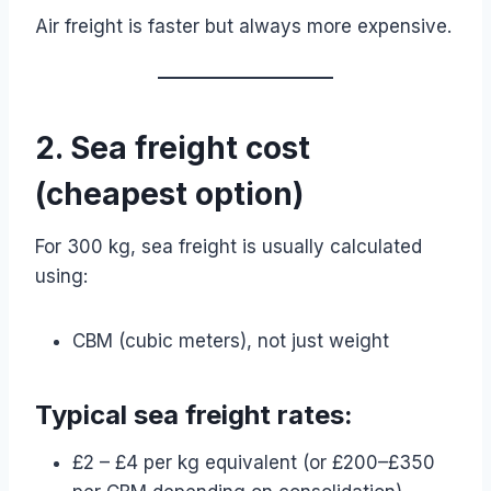
Air freight is faster but always more expensive.
2. Sea freight cost
(cheapest option)
For 300 kg, sea freight is usually calculated
using:
CBM (cubic meters), not just weight
Typical sea freight rates:
£2 – £4 per kg equivalent (or £200–£350