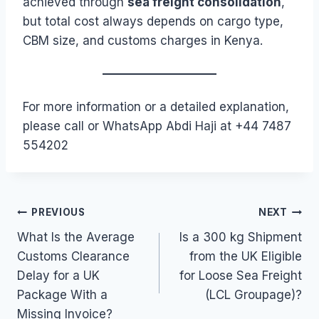
achieved through
sea freight consolidation
,
but total cost always depends on cargo type,
CBM size, and customs charges in Kenya.
For more information or a detailed explanation,
please call or WhatsApp Abdi Haji at +44 7487
554202
Post
PREVIOUS
NEXT
What Is the Average
Is a 300 kg Shipment
navigation
Customs Clearance
from the UK Eligible
Delay for a UK
for Loose Sea Freight
Package With a
(LCL Groupage)?
Missing Invoice?