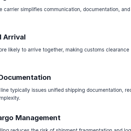
e carrier simplifies communication, documentation, an
 Arrival
re likely to arrive together, making customs clearance 
 Documentation
 line typically issues unified shipping documentation, r
mplexity.
argo Management
ing reduces the risk of shipment fragmentation and logi