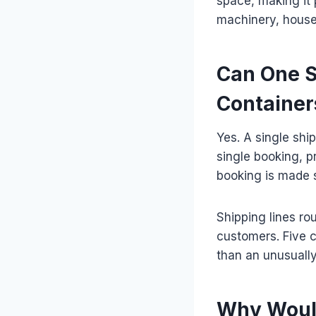
space, making it 
machinery, house
Can One S
Container
Yes. A single shi
single booking, pr
booking is made s
Shipping lines ro
customers. Five 
than an unusually
Why Would