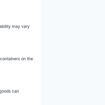
lability may vary
 containers on the
 goods can