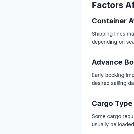
Factors Af
Container Av
Shipping lines ma
depending on se
Advance Bo
Early booking imp
desired sailing da
Cargo Type
Some cargo requi
usually be loaded