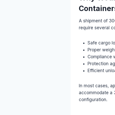
Container
A shipment of 30
require several c
Safe cargo l
Proper weight
Compliance w
Protection a
Efficient unl
In most cases, ap
accommodate a 3
configuration.