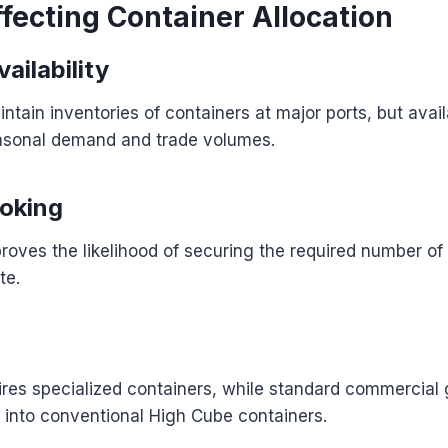
fecting Container Allocation
ailability
intain inventories of containers at major ports, but avai
asonal demand and trade volumes.
oking
roves the likelihood of securing the required number of
te.
res specialized containers, while standard commercial
 into conventional High Cube containers.