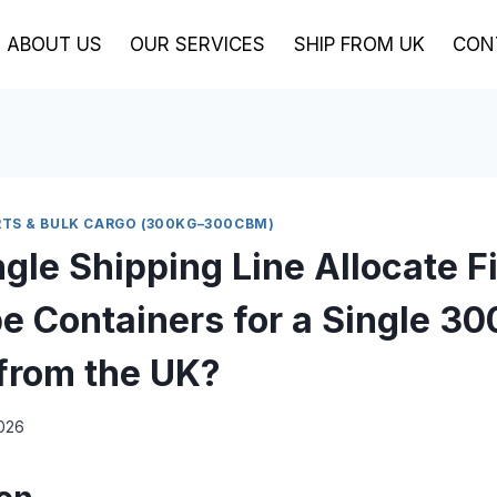
ABOUT US
OUR SERVICES
SHIP FROM UK
CON
TS & BULK CARGO (300KG–300CBM)
gle Shipping Line Allocate F
e Containers for a Single 3
from the UK?
2026