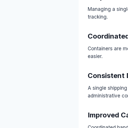
Managing a singl
tracking.
Coordinated
Containers are mo
easier.
Consistent
A single shipping
administrative co
Improved C
Coordinated handl