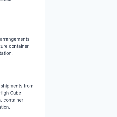
ke arrangements
cure container
tation.
 shipments from
 High Cube
, container
tion.