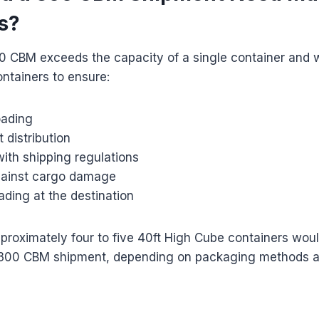
s?
0 CBM exceeds the capacity of a single container and w
ontainers to ensure:
oading
 distribution
ith shipping regulations
gainst cargo damage
oading at the destination
proximately four to five 40ft High Cube containers wou
00 CBM shipment, depending on packaging methods a