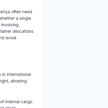
Kenya often need
whether a single
 involving
ainer allocations
and avoid
in international
ight, allowing
of internal cargo