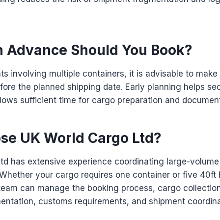
n Advance Should You Book?
ts involving multiple containers, it is advisable to ma
ore the planned shipping date. Early planning helps se
allows sufficient time for cargo preparation and documen
e UK World Cargo Ltd?
td has extensive experience coordinating large-volume
Whether your cargo requires one container or five 40ft
 team can manage the booking process, cargo collection
mentation, customs requirements, and shipment coordina