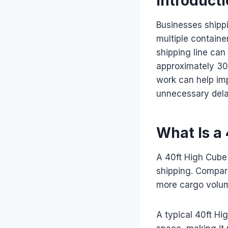
Introduct
Businesses shipp
multiple contain
shipping line can
approximately 30
work can help imp
unnecessary dela
What Is a
A 40ft High Cube 
shipping. Compare
more cargo volum
A typical 40ft Hi