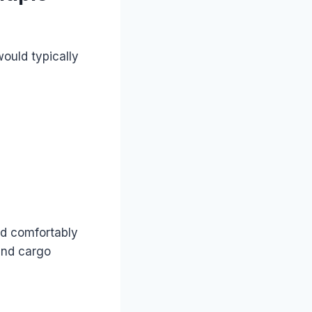
ould typically
ld comfortably
nd cargo