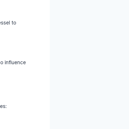
ssel to
so influence
es: