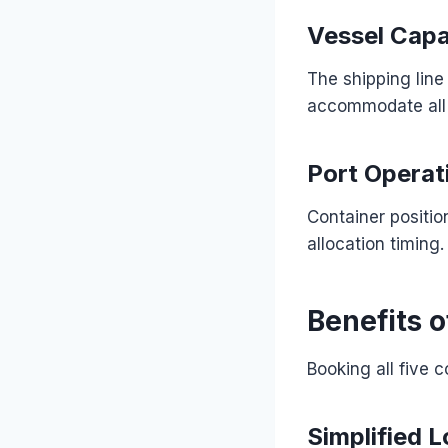
Vessel Capa
The shipping line
accommodate all 
Port Operat
Container positio
allocation timing.
Benefits o
Booking all five 
Simplified L