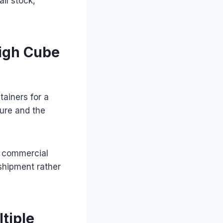
ail stock,
High Cube
tainers for a
ture and the
or commercial
shipment rather
tiple