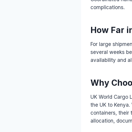
complications.
How Far i
For large shipmen
several weeks bef
availability and 
Why Choos
UK World Cargo L
the UK to Kenya. 
containers, their
allocation, docu