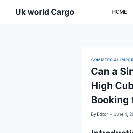
Skip
Uk world Cargo
to
HOME
content
COMMERCIAL IMPOR
Can a Sin
High Cub
Booking 
By
Editor
June 4, 