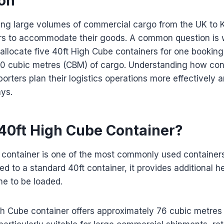
ion
ing large volumes of commercial cargo from the UK to 
ers to accommodate their goods. A common question is 
 allocate five 40ft High Cube containers for one booking
0 cubic metres (CBM) of cargo. Understanding how cont
orters plan their logistics operations more effectively 
ys.
 40ft High Cube Container?
container is one of the most commonly used containers 
d to a standard 40ft container, it provides additional he
e to be loaded.
gh Cube container offers approximately 76 cubic metres 