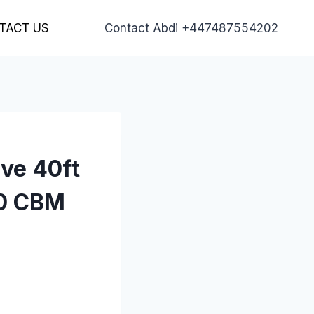
TACT US
Contact Abdi +447487554202
ive 40ft
00 CBM