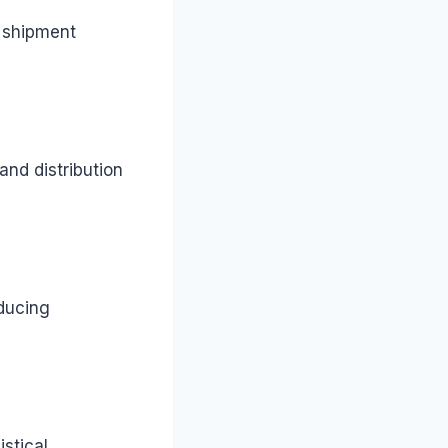
d shipment
and distribution
educing
stical