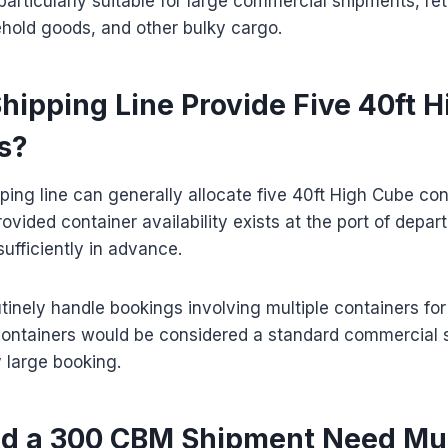
particularly suitable for large commercial shipments, ret
hold goods, and other bulky cargo.
hipping Line Provide Five 40ft 
s?
pping line can generally allocate five 40ft High Cube con
ovided container availability exists at the port of depar
ufficiently in advance.
utinely handle bookings involving multiple containers f
containers would be considered a standard commercial 
 large booking.
 a 300 CBM Shipment Need Mul