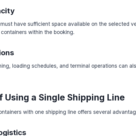
city
 must have sufficient space available on the selected ve
containers within the booking.
ions
ning, loading schedules, and terminal operations can al
f Using a Single Shipping Line
containers with one shipping line offers several advantag
ogistics