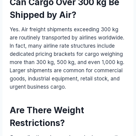
Can Cargo Over 300 kg Be
Shipped by Air?
Yes. Air freight shipments exceeding 300 kg
are routinely transported by airlines worldwide.
In fact, many airline rate structures include
dedicated pricing brackets for cargo weighing
more than 300 kg, 500 kg, and even 1,000 kg.
Larger shipments are common for commercial
goods, industrial equipment, retail stock, and
urgent business cargo.
Are There Weight
Restrictions?