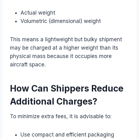
Actual weight
Volumetric (dimensional) weight
This means a lightweight but bulky shipment
may be charged at a higher weight than its
physical mass because it occupies more
aircraft space.
How Can Shippers Reduce
Additional Charges?
To minimize extra fees, it is advisable to:
Use compact and efficient packaging