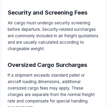
Security and Screening Fees
Air cargo must undergo security screening
before departure. Security-related surcharges
are commonly included in air freight quotations
and are usually calculated according to
chargeable weight.
Oversized Cargo Surcharges
If a shipment exceeds standard pallet or
aircraft loading dimensions, additional
oversized cargo fees may apply. These
charges are separate from the normal freight
rate and compensate for special handling