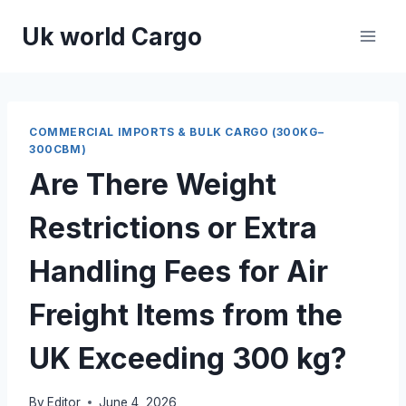
Skip
Uk world Cargo
to
content
COMMERCIAL IMPORTS & BULK CARGO (300KG–
300CBM)
Are There Weight
Restrictions or Extra
Handling Fees for Air
Freight Items from the
UK Exceeding 300 kg?
By
Editor
June 4, 2026