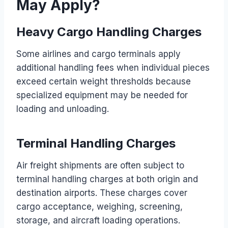
May Apply?
Heavy Cargo Handling Charges
Some airlines and cargo terminals apply
additional handling fees when individual pieces
exceed certain weight thresholds because
specialized equipment may be needed for
loading and unloading.
Terminal Handling Charges
Air freight shipments are often subject to
terminal handling charges at both origin and
destination airports. These charges cover
cargo acceptance, weighing, screening,
storage, and aircraft loading operations.