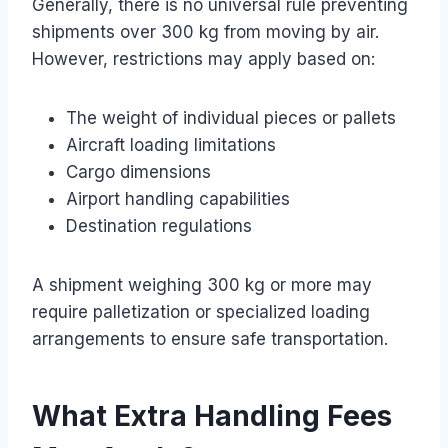
Generally, there is no universal rule preventing
shipments over 300 kg from moving by air.
However, restrictions may apply based on:
The weight of individual pieces or pallets
Aircraft loading limitations
Cargo dimensions
Airport handling capabilities
Destination regulations
A shipment weighing 300 kg or more may
require palletization or specialized loading
arrangements to ensure safe transportation.
What Extra Handling Fees