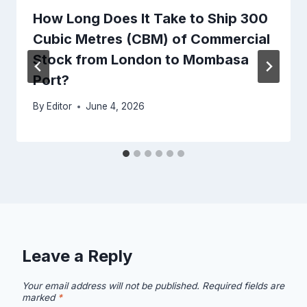
How Long Does It Take to Ship 300
Cubic Metres (CBM) of Commercial
Stock from London to Mombasa
Port?
By
Editor
June 4, 2026
Leave a Reply
Your email address will not be published.
Required fields are
marked
*