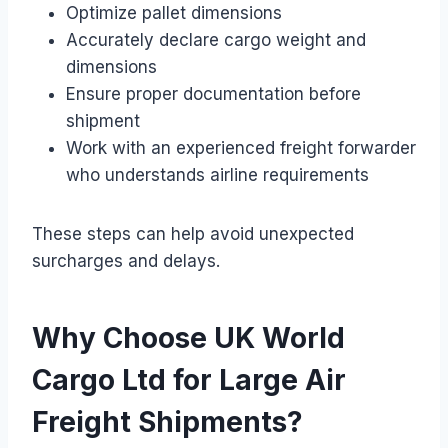
Optimize pallet dimensions
Accurately declare cargo weight and
dimensions
Ensure proper documentation before
shipment
Work with an experienced freight forwarder
who understands airline requirements
These steps can help avoid unexpected
surcharges and delays.
Why Choose UK World
Cargo Ltd for Large Air
Freight Shipments?