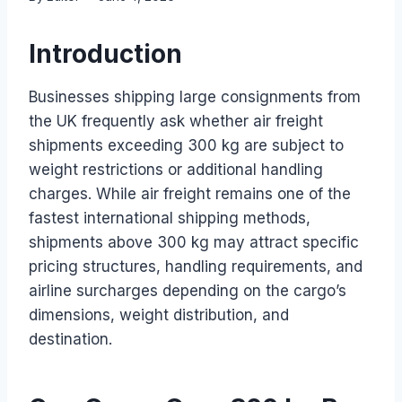
Introduction
Businesses shipping large consignments from
the UK frequently ask whether air freight
shipments exceeding 300 kg are subject to
weight restrictions or additional handling
charges. While air freight remains one of the
fastest international shipping methods,
shipments above 300 kg may attract specific
pricing structures, handling requirements, and
airline surcharges depending on the cargo’s
dimensions, weight distribution, and
destination.