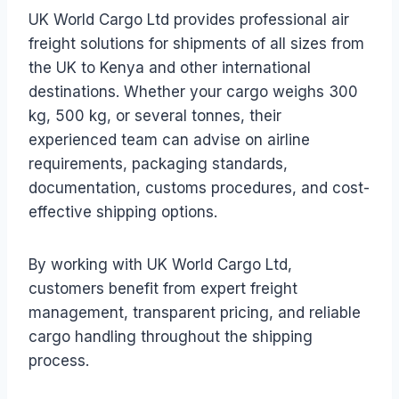
UK World Cargo Ltd provides professional air
freight solutions for shipments of all sizes from
the UK to Kenya and other international
destinations. Whether your cargo weighs 300
kg, 500 kg, or several tonnes, their
experienced team can advise on airline
requirements, packaging standards,
documentation, customs procedures, and cost-
effective shipping options.
By working with UK World Cargo Ltd,
customers benefit from expert freight
management, transparent pricing, and reliable
cargo handling throughout the shipping
process.