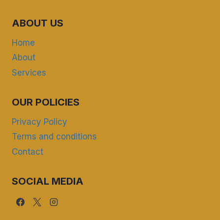
ABOUT US
Home
About
Services
OUR POLICIES
Privacy Policy
Terms and conditions
Contact
SOCIAL MEDIA