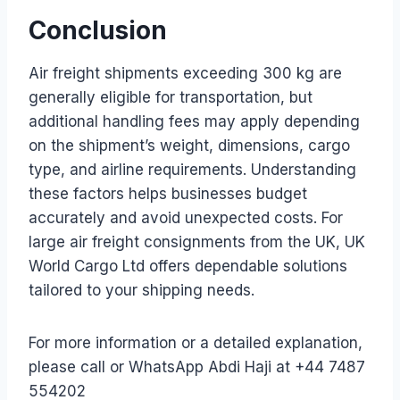
Conclusion
Air freight shipments exceeding 300 kg are
generally eligible for transportation, but
additional handling fees may apply depending
on the shipment’s weight, dimensions, cargo
type, and airline requirements. Understanding
these factors helps businesses budget
accurately and avoid unexpected costs. For
large air freight consignments from the UK, UK
World Cargo Ltd offers dependable solutions
tailored to your shipping needs.
For more information or a detailed explanation,
please call or WhatsApp Abdi Haji at +44 7487
554202