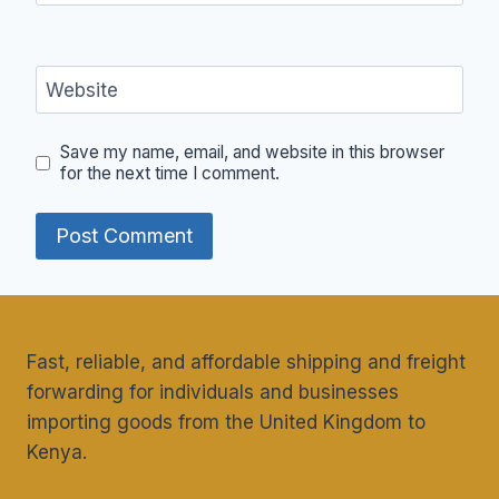
Website
Save my name, email, and website in this browser
for the next time I comment.
Fast, reliable, and affordable shipping and freight
forwarding for individuals and businesses
importing goods from the United Kingdom to
Kenya.