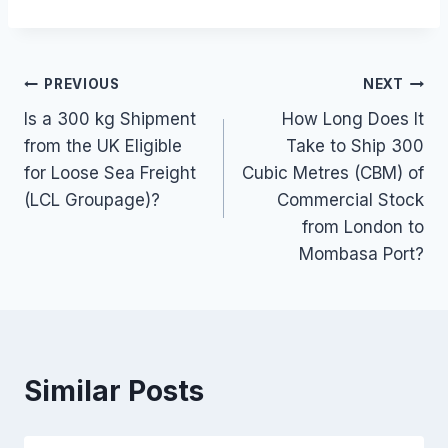
Post
PREVIOUS
NEXT
Is a 300 kg Shipment
How Long Does It
navigation
from the UK Eligible
Take to Ship 300
for Loose Sea Freight
Cubic Metres (CBM) of
(LCL Groupage)?
Commercial Stock
from London to
Mombasa Port?
Similar Posts