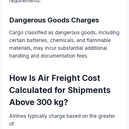
requirements.
Dangerous Goods Charges
Cargo classified as dangerous goods, including
certain batteries, chemicals, and flammable
materials, may incur substantial additional
handling and documentation fees.
How Is Air Freight Cost
Calculated for Shipments
Above 300 kg?
Airlines typically charge based on the greater
of: