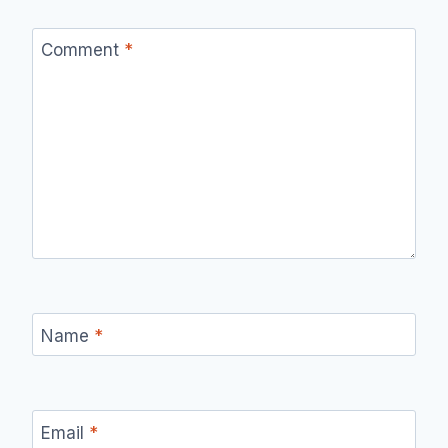
Comment
*
Name
*
Email
*