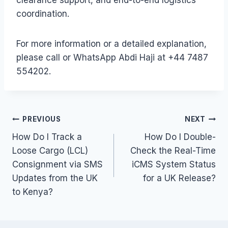
coordination.
For more information or a detailed explanation,
please call or WhatsApp Abdi Haji at +44 7487
554202.
Post
PREVIOUS
NEXT
How Do I Track a
How Do I Double-
navigation
Loose Cargo (LCL)
Check the Real-Time
Consignment via SMS
iCMS System Status
Updates from the UK
for a UK Release?
to Kenya?