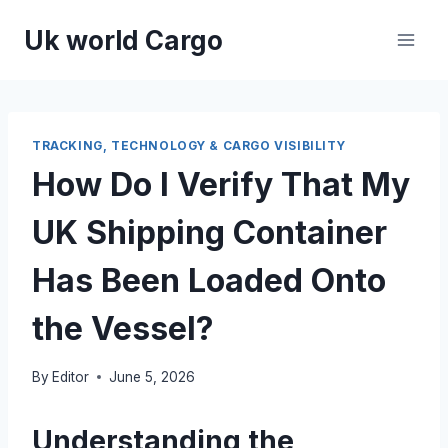
Skip
Uk world Cargo
to
content
TRACKING, TECHNOLOGY & CARGO VISIBILITY
How Do I Verify That My
UK Shipping Container
Has Been Loaded Onto
the Vessel?
By
Editor
June 5, 2026
Understanding the