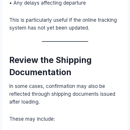
• Any delays affecting departure
This is particularly useful if the online tracking
system has not yet been updated.
Review the Shipping
Documentation
In some cases, confirmation may also be
reflected through shipping documents issued
after loading.
These may include: