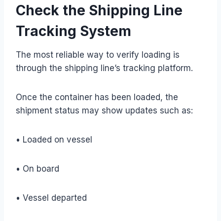
Check the Shipping Line
Tracking System
The most reliable way to verify loading is
through the shipping line’s tracking platform.
Once the container has been loaded, the
shipment status may show updates such as:
• Loaded on vessel
• On board
• Vessel departed