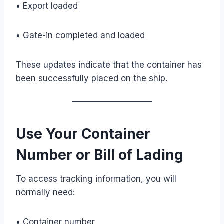
• Export loaded
• Gate-in completed and loaded
These updates indicate that the container has
been successfully placed on the ship.
Use Your Container
Number or Bill of Lading
To access tracking information, you will
normally need:
• Container number