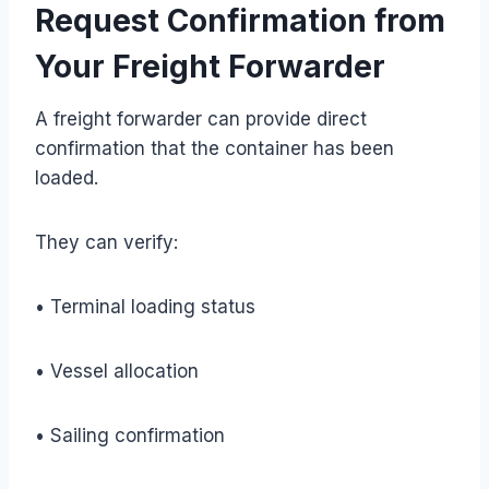
Request Confirmation from
Your Freight Forwarder
A freight forwarder can provide direct
confirmation that the container has been
loaded.
They can verify:
• Terminal loading status
• Vessel allocation
• Sailing confirmation