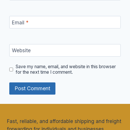
Email
*
Website
Save my name, email, and website in this browser
for the next time I comment.
Fast, reliable, and affordable shipping and freight
forwarding for individuals and businesses