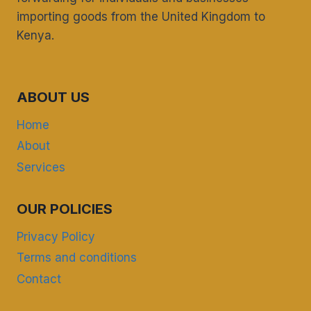
importing goods from the United Kingdom to
Kenya.
ABOUT US
Home
About
Services
OUR POLICIES
Privacy Policy
Terms and conditions
Contact