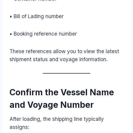
• Bill of Lading number
• Booking reference number
These references allow you to view the latest
shipment status and voyage information.
Confirm the Vessel Name
and Voyage Number
After loading, the shipping line typically
assigns: