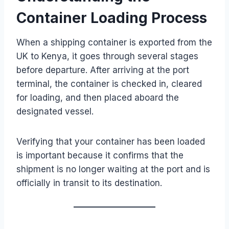
Container Loading Process
When a shipping container is exported from the
UK to Kenya, it goes through several stages
before departure. After arriving at the port
terminal, the container is checked in, cleared
for loading, and then placed aboard the
designated vessel.
Verifying that your container has been loaded
is important because it confirms that the
shipment is no longer waiting at the port and is
officially in transit to its destination.