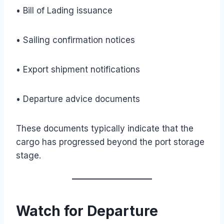
• Bill of Lading issuance
• Sailing confirmation notices
• Export shipment notifications
• Departure advice documents
These documents typically indicate that the
cargo has progressed beyond the port storage
stage.
Watch for Departure