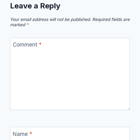
Leave a Reply
Your email address will not be published.
Required fields are
marked
*
Comment
*
Name
*