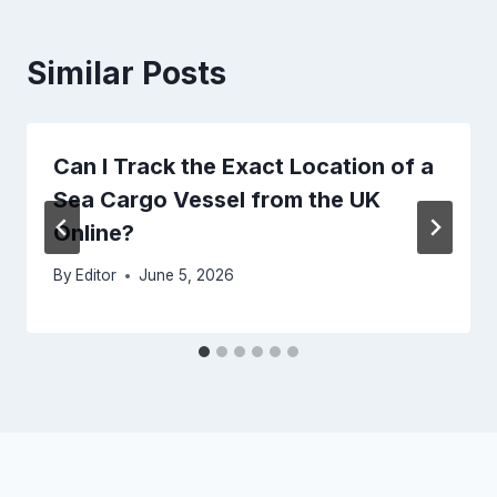
Similar Posts
Can I Track the Exact Location of a
Sea Cargo Vessel from the UK
Online?
By
Editor
June 5, 2026