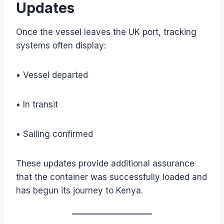
Updates
Once the vessel leaves the UK port, tracking
systems often display:
• Vessel departed
• In transit
• Sailing confirmed
These updates provide additional assurance
that the container was successfully loaded and
has begun its journey to Kenya.