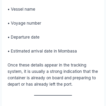
• Vessel name
• Voyage number
• Departure date
• Estimated arrival date in Mombasa
Once these details appear in the tracking
system, it is usually a strong indication that the
container is already on board and preparing to
depart or has already left the port.