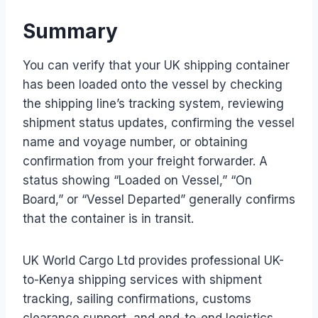
Summary
You can verify that your UK shipping container
has been loaded onto the vessel by checking
the shipping line’s tracking system, reviewing
shipment status updates, confirming the vessel
name and voyage number, or obtaining
confirmation from your freight forwarder. A
status showing “Loaded on Vessel,” “On
Board,” or “Vessel Departed” generally confirms
that the container is in transit.
UK World Cargo Ltd provides professional UK-
to-Kenya shipping services with shipment
tracking, sailing confirmations, customs
clearance support, and end-to-end logistics