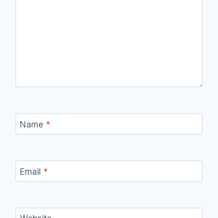
Name
*
Email
*