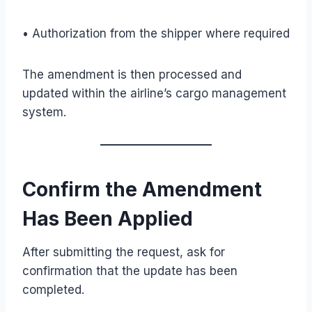
• Authorization from the shipper where required
The amendment is then processed and
updated within the airline’s cargo management
system.
Confirm the Amendment
Has Been Applied
After submitting the request, ask for
confirmation that the update has been
completed.