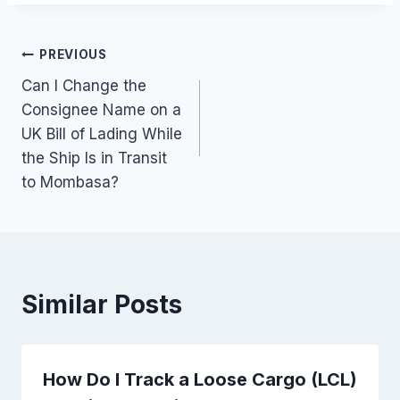
Post
PREVIOUS
Can I Change the
navigation
Consignee Name on a
UK Bill of Lading While
the Ship Is in Transit
to Mombasa?
Similar Posts
How Do I Track a Loose Cargo (LCL)