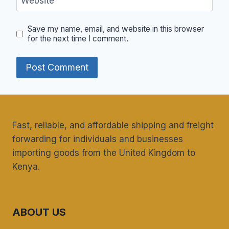
Website
Save my name, email, and website in this browser
for the next time I comment.
Fast, reliable, and affordable shipping and freight
forwarding for individuals and businesses
importing goods from the United Kingdom to
Kenya.
ABOUT US