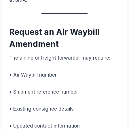
Request an Air Waybill
Amendment
The airline or freight forwarder may require:
• Air Waybill number
• Shipment reference number
• Existing consignee details
• Updated contact information