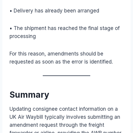
• Delivery has already been arranged
• The shipment has reached the final stage of
processing
For this reason, amendments should be
requested as soon as the error is identified.
Summary
Updating consignee contact information on a
UK Air Waybill typically involves submitting an
amendment request through the freight
forwarder or airline, providing the AWB number