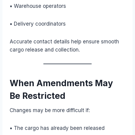
• Warehouse operators
• Delivery coordinators
Accurate contact details help ensure smooth
cargo release and collection.
When Amendments May
Be Restricted
Changes may be more difficult if:
• The cargo has already been released