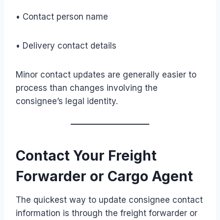
• Contact person name
• Delivery contact details
Minor contact updates are generally easier to
process than changes involving the
consignee’s legal identity.
Contact Your Freight
Forwarder or Cargo Agent
The quickest way to update consignee contact
information is through the freight forwarder or