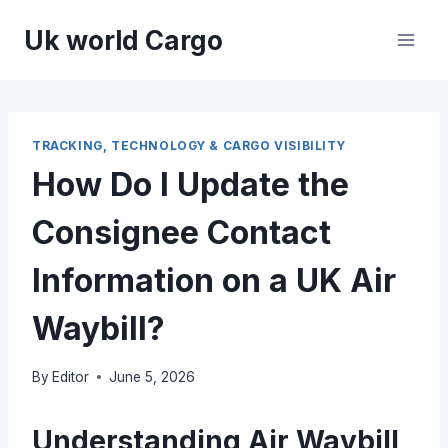
Skip
Uk world Cargo
to
content
TRACKING, TECHNOLOGY & CARGO VISIBILITY
How Do I Update the
Consignee Contact
Information on a UK Air
Waybill?
By
Editor
June 5, 2026
Understanding Air Waybill