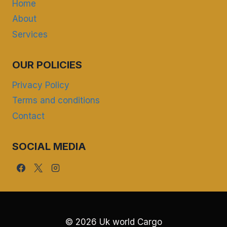
Home
About
Services
OUR POLICIES
Privacy Policy
Terms and conditions
Contact
SOCIAL MEDIA
© 2026 Uk world Cargo