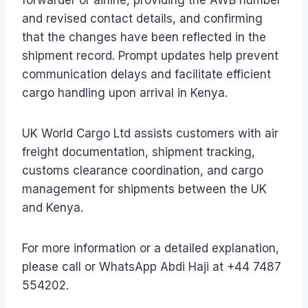
and revised contact details, and confirming
that the changes have been reflected in the
shipment record. Prompt updates help prevent
communication delays and facilitate efficient
cargo handling upon arrival in Kenya.
UK World Cargo Ltd assists customers with air
freight documentation, shipment tracking,
customs clearance coordination, and cargo
management for shipments between the UK
and Kenya.
For more information or a detailed explanation,
please call or WhatsApp Abdi Haji at +44 7487
554202.