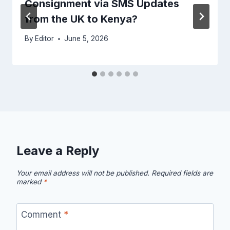
Consignment via SMS Updates
from the UK to Kenya?
By
Editor
June 5, 2026
Leave a Reply
Your email address will not be published.
Required fields are
marked
*
Comment
*