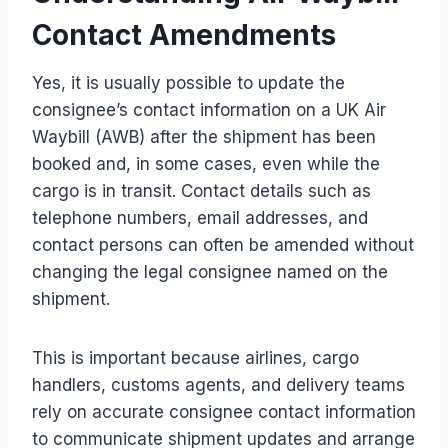
Contact Amendments
Yes, it is usually possible to update the
consignee’s contact information on a UK Air
Waybill (AWB) after the shipment has been
booked and, in some cases, even while the
cargo is in transit. Contact details such as
telephone numbers, email addresses, and
contact persons can often be amended without
changing the legal consignee named on the
shipment.
This is important because airlines, cargo
handlers, customs agents, and delivery teams
rely on accurate consignee contact information
to communicate shipment updates and arrange