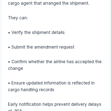
cargo agent that arranged the shipment.
They can:
• Verify the shipment details
• Submit the amendment request
• Confirm whether the airline has accepted the
change
• Ensure updated information is reflected in
cargo handling records
Early notification helps prevent delivery delays
at JKIA.