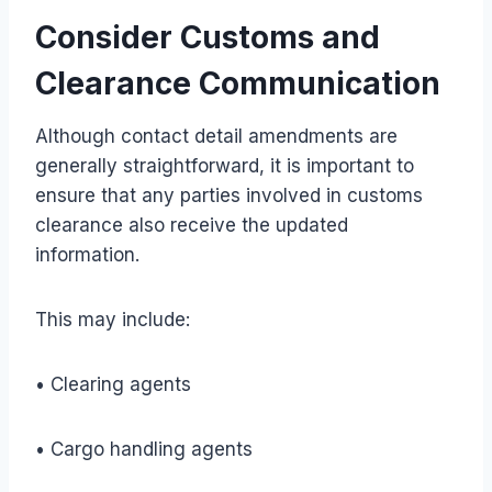
Consider Customs and
Clearance Communication
Although contact detail amendments are
generally straightforward, it is important to
ensure that any parties involved in customs
clearance also receive the updated
information.
This may include:
• Clearing agents
• Cargo handling agents