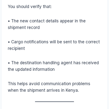
You should verify that:
• The new contact details appear in the
shipment record
• Cargo notifications will be sent to the correct
recipient
• The destination handling agent has received
the updated information
This helps avoid communication problems
when the shipment arrives in Kenya.