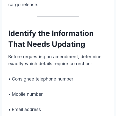
cargo release.
Identify the Information
That Needs Updating
Before requesting an amendment, determine
exactly which details require correction:
• Consignee telephone number
• Mobile number
• Email address