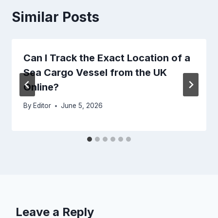
Similar Posts
Can I Track the Exact Location of a
Sea Cargo Vessel from the UK
Online?
By
Editor
June 5, 2026
Leave a Reply