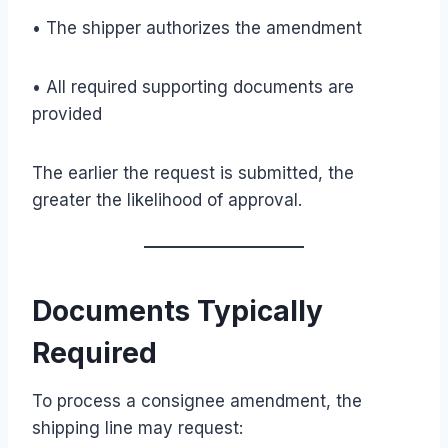
• The shipper authorizes the amendment
• All required supporting documents are
provided
The earlier the request is submitted, the
greater the likelihood of approval.
Documents Typically
Required
To process a consignee amendment, the
shipping line may request: