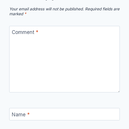
Your email address will not be published.
Required fields are
marked
*
Comment
*
Name
*