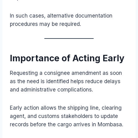
In such cases, alternative documentation
procedures may be required.
Importance of Acting Early
Requesting a consignee amendment as soon
as the need is identified helps reduce delays
and administrative complications.
Early action allows the shipping line, clearing
agent, and customs stakeholders to update
records before the cargo arrives in Mombasa.