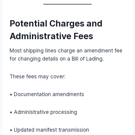
Potential Charges and
Administrative Fees
Most shipping lines charge an amendment fee
for changing details on a Bill of Lading.
These fees may cover:
• Documentation amendments
• Administrative processing
• Updated manifest transmission