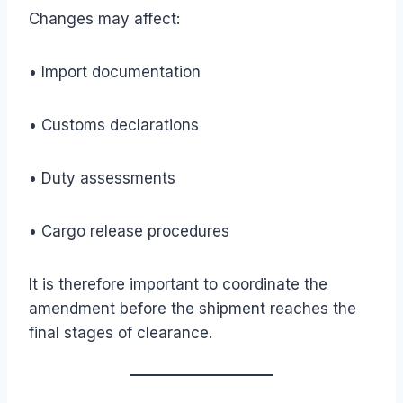
Changes may affect:
• Import documentation
• Customs declarations
• Duty assessments
• Cargo release procedures
It is therefore important to coordinate the
amendment before the shipment reaches the
final stages of clearance.