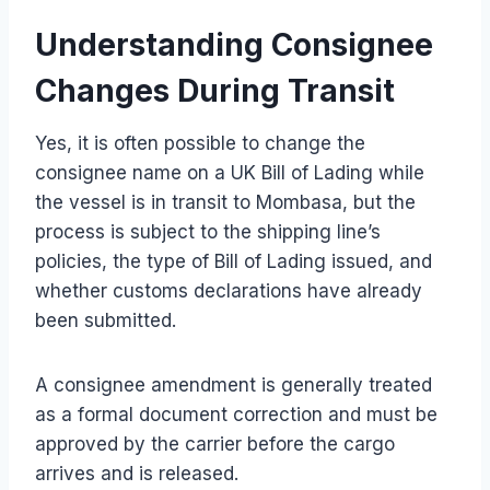
Understanding Consignee
Changes During Transit
Yes, it is often possible to change the
consignee name on a UK Bill of Lading while
the vessel is in transit to Mombasa, but the
process is subject to the shipping line’s
policies, the type of Bill of Lading issued, and
whether customs declarations have already
been submitted.
A consignee amendment is generally treated
as a formal document correction and must be
approved by the carrier before the cargo
arrives and is released.