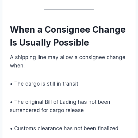
When a Consignee Change
Is Usually Possible
A shipping line may allow a consignee change
when:
• The cargo is still in transit
• The original Bill of Lading has not been
surrendered for cargo release
• Customs clearance has not been finalized