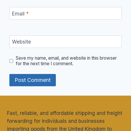
Email
*
Website
Save my name, email, and website in this browser
for the next time I comment.
Fast, reliable, and affordable shipping and freight
forwarding for individuals and businesses
importing goods from the United Kingdom to