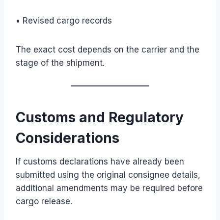
• Revised cargo records
The exact cost depends on the carrier and the
stage of the shipment.
Customs and Regulatory
Considerations
If customs declarations have already been
submitted using the original consignee details,
additional amendments may be required before
cargo release.