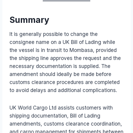
Summary
It is generally possible to change the
consignee name on a UK Bill of Lading while
the vessel is in transit to Mombasa, provided
the shipping line approves the request and the
necessary documentation is supplied. The
amendment should ideally be made before
customs clearance procedures are completed
to avoid delays and additional complications.
UK World Cargo Ltd assists customers with
shipping documentation, Bill of Lading
amendments, customs clearance coordination,
and cargo management for shipments between