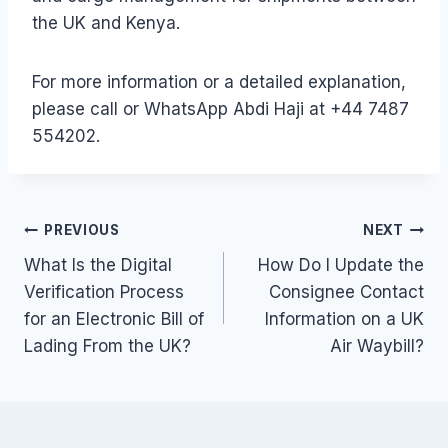
the UK and Kenya.
For more information or a detailed explanation,
please call or WhatsApp Abdi Haji at +44 7487
554202.
Post
PREVIOUS
NEXT
What Is the Digital
How Do I Update the
navigation
Verification Process
Consignee Contact
for an Electronic Bill of
Information on a UK
Lading From the UK?
Air Waybill?