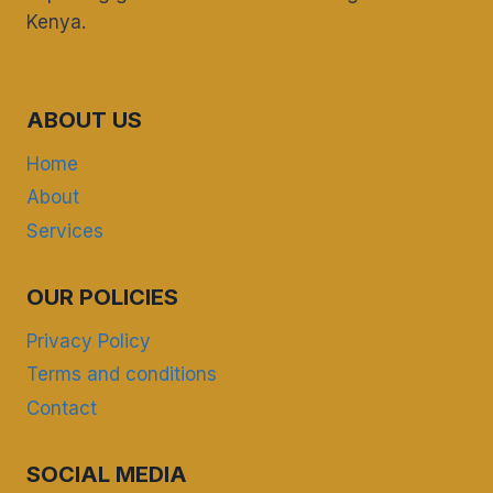
Kenya.
ABOUT US
Home
About
Services
OUR POLICIES
Privacy Policy
Terms and conditions
Contact
SOCIAL MEDIA