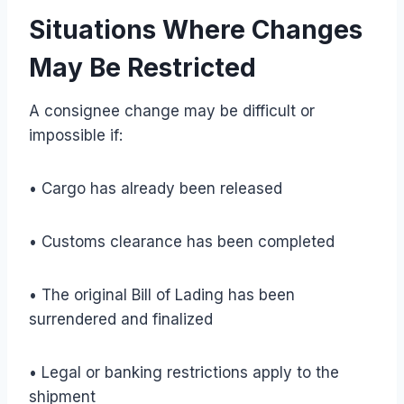
Situations Where Changes
May Be Restricted
A consignee change may be difficult or
impossible if:
• Cargo has already been released
• Customs clearance has been completed
• The original Bill of Lading has been
surrendered and finalized
• Legal or banking restrictions apply to the
shipment