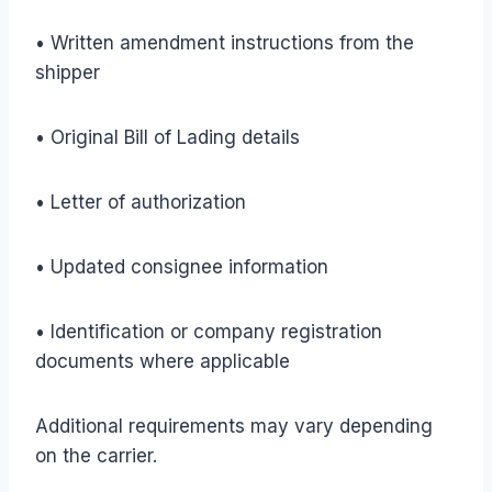
• Written amendment instructions from the
shipper
• Original Bill of Lading details
• Letter of authorization
• Updated consignee information
• Identification or company registration
documents where applicable
Additional requirements may vary depending
on the carrier.