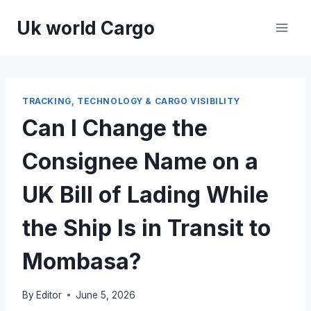
Skip
Uk world Cargo
to
content
TRACKING, TECHNOLOGY & CARGO VISIBILITY
Can I Change the
Consignee Name on a
UK Bill of Lading While
the Ship Is in Transit to
Mombasa?
By
Editor
June 5, 2026