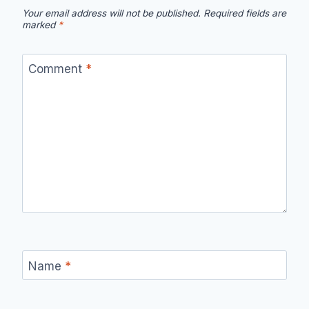
Your email address will not be published.
Required fields are
marked
*
Comment
*
Name
*