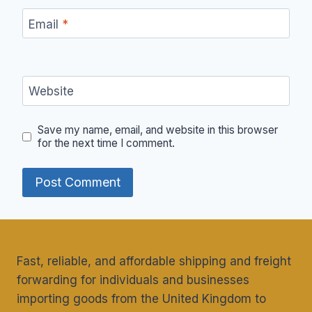
Email
*
Website
Save my name, email, and website in this browser
for the next time I comment.
Fast, reliable, and affordable shipping and freight
forwarding for individuals and businesses
importing goods from the United Kingdom to