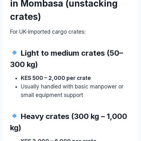
in Mombasa (unstacking
crates)
For UK-imported cargo crates:
Light to medium crates (50–
300 kg)
KES 500 – 2,000 per crate
Usually handled with basic manpower or
small equipment support
Heavy crates (300 kg – 1,000
kg)