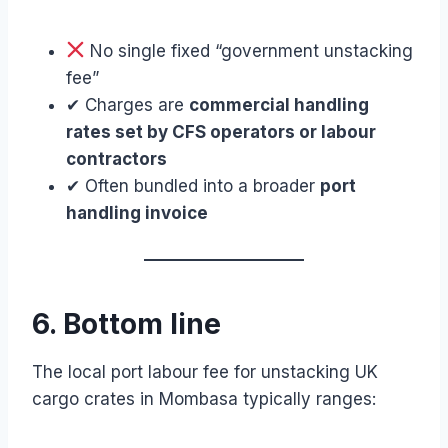
No single fixed “government unstacking
fee”
✔ Charges are
commercial handling
rates set by CFS operators or labour
contractors
✔ Often bundled into a broader
port
handling invoice
6. Bottom line
The local port labour fee for unstacking UK
cargo crates in Mombasa typically ranges: