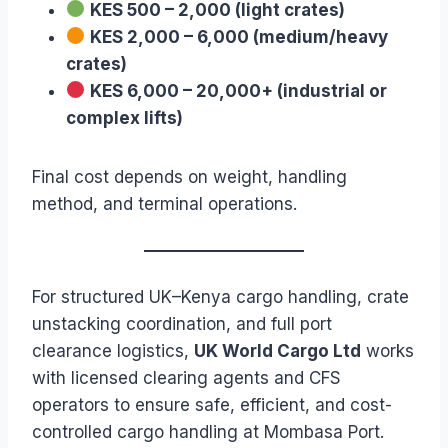
KES 500 – 2,000 (light crates)
KES 2,000 – 6,000 (medium/heavy
crates)
KES 6,000 – 20,000+ (industrial or
complex lifts)
Final cost depends on weight, handling
method, and terminal operations.
For structured UK–Kenya cargo handling, crate
unstacking coordination, and full port
clearance logistics,
UK World Cargo Ltd
works
with licensed clearing agents and CFS
operators to ensure safe, efficient, and cost-
controlled cargo handling at Mombasa Port.