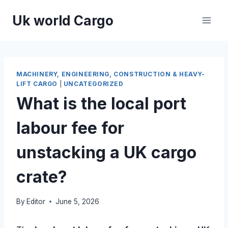
Skip
Uk world Cargo
to
content
MACHINERY, ENGINEERING, CONSTRUCTION & HEAVY-
LIFT CARGO
|
UNCATEGORIZED
What is the local port
labour fee for
unstacking a UK cargo
crate?
By
Editor
June 5, 2026