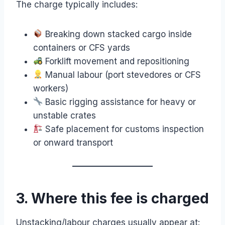
The charge typically includes:
Breaking down stacked cargo inside
containers or CFS yards
Forklift movement and repositioning
Manual labour (port stevedores or CFS
workers)
Basic rigging assistance for heavy or
unstable crates
Safe placement for customs inspection
or onward transport
3. Where this fee is charged
Unstacking/labour charges usually appear at: