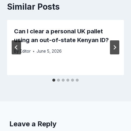
Similar Posts
Can I clear a personal UK pallet
using an out-of-state Kenyan ID?
By
Editor
June 5, 2026
Leave a Reply