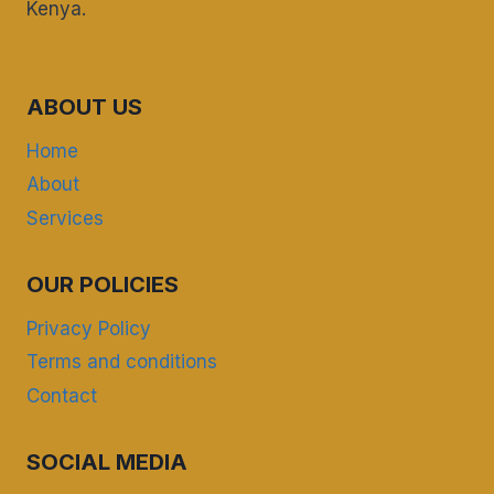
Kenya.
ABOUT US
Home
About
Services
OUR POLICIES
Privacy Policy
Terms and conditions
Contact
SOCIAL MEDIA