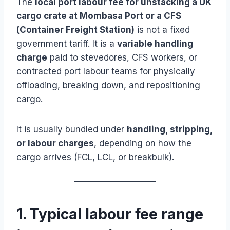
The
local port labour fee for unstacking a UK
cargo crate at Mombasa Port or a CFS
(Container Freight Station)
is not a fixed
government tariff. It is a
variable handling
charge
paid to stevedores, CFS workers, or
contracted port labour teams for physically
offloading, breaking down, and repositioning
cargo.
It is usually bundled under
handling, stripping,
or labour charges
, depending on how the
cargo arrives (FCL, LCL, or breakbulk).
1. Typical labour fee range