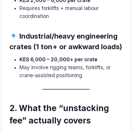
KES 2,000 – 6,000 per crate
Requires forklifts + manual labour
coordination
Industrial/heavy engineering
crates (1 ton+ or awkward loads)
KES 6,000 – 20,000+ per crate
May involve rigging teams, forklifts, or
crane-assisted positioning
2. What the “unstacking
fee” actually covers