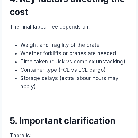
cost
The final labour fee depends on:
Weight and fragility of the crate
Whether forklifts or cranes are needed
Time taken (quick vs complex unstacking)
Container type (FCL vs LCL cargo)
Storage delays (extra labour hours may
apply)
5. Important clarification
There is: