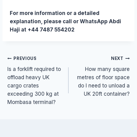
For more information or a detailed
explanation, please call or WhatsApp Abdi
Haji at +44 7487 554202
Post
PREVIOUS
NEXT
Is a forklift required to
How many square
navigation
offload heavy UK
metres of floor space
cargo crates
do I need to unload a
exceeding 300 kg at
UK 20ft container?
Mombasa terminal?