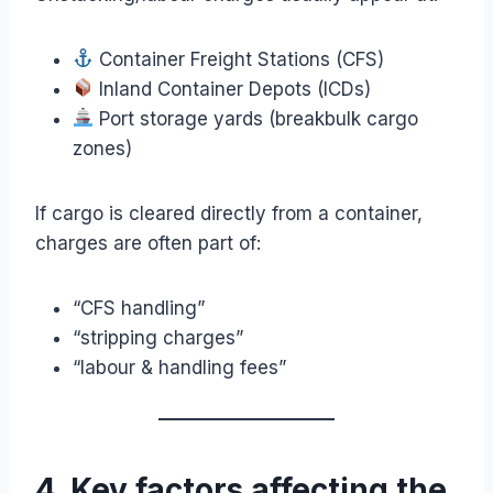
Container Freight Stations (CFS)
Inland Container Depots (ICDs)
Port storage yards (breakbulk cargo
zones)
If cargo is cleared directly from a container,
charges are often part of:
“CFS handling”
“stripping charges”
“labour & handling fees”
4. Key factors affecting the