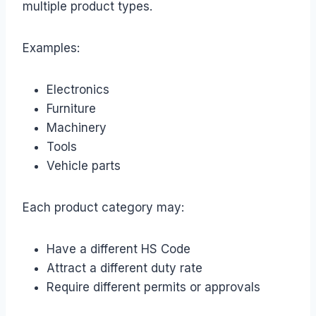
multiple product types.
Examples:
Electronics
Furniture
Machinery
Tools
Vehicle parts
Each product category may:
Have a different HS Code
Attract a different duty rate
Require different permits or approvals