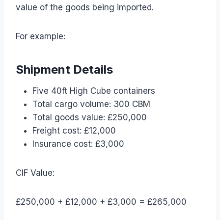
value of the goods being imported.
For example:
Shipment Details
Five 40ft High Cube containers
Total cargo volume: 300 CBM
Total goods value: £250,000
Freight cost: £12,000
Insurance cost: £3,000
CIF Value:
£250,000 + £12,000 + £3,000 = £265,000