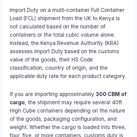
Import Duty on a multi-container Full Container
Load (FCL) shipment from the UK to Kenya is
not calculated based on the number of
containers or the total cubic volume alone.
Instead, the Kenya Revenue Authority (KRA)
assesses Import Duty based on the customs
value of the goods, their HS Code
classification, country of origin, and the
applicable duty rate for each product category.
If you are importing approximately
300 CBM of
cargo
, the shipment may require several 40ft
High Cube containers depending on the nature
of the goods, packaging configuration, and
weight. Whether the cargo is loaded into three,
four, five, or more containers, customs duty is