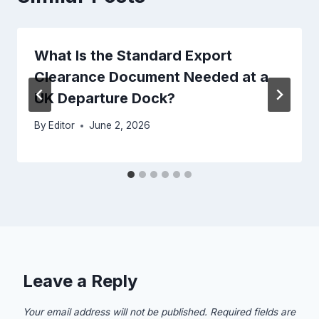
What Is the Standard Export
Clearance Document Needed at a
UK Departure Dock?
By
Editor
June 2, 2026
Leave a Reply
Your email address will not be published.
Required fields are