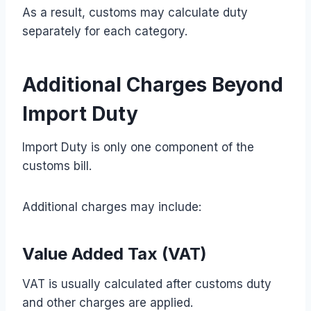
As a result, customs may calculate duty
separately for each category.
Additional Charges Beyond
Import Duty
Import Duty is only one component of the
customs bill.
Additional charges may include:
Value Added Tax (VAT)
VAT is usually calculated after customs duty
and other charges are applied.