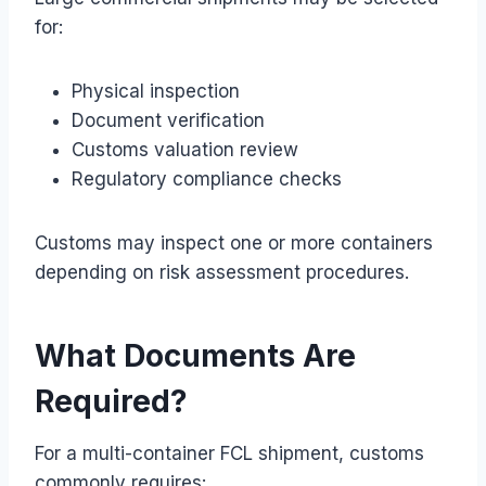
for:
Physical inspection
Document verification
Customs valuation review
Regulatory compliance checks
Customs may inspect one or more containers
depending on risk assessment procedures.
What Documents Are
Required?
For a multi-container FCL shipment, customs
commonly requires: