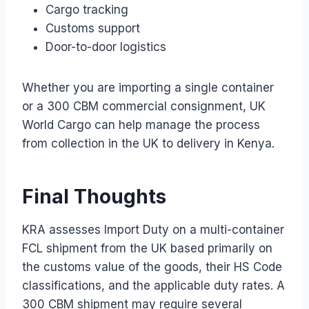
Cargo tracking
Customs support
Door-to-door logistics
Whether you are importing a single container
or a 300 CBM commercial consignment, UK
World Cargo can help manage the process
from collection in the UK to delivery in Kenya.
Final Thoughts
KRA assesses Import Duty on a multi-container
FCL shipment from the UK based primarily on
the customs value of the goods, their HS Code
classifications, and the applicable duty rates. A
300 CBM shipment may require several