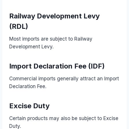
Railway Development Levy
(RDL)
Most imports are subject to Railway
Development Levy.
Import Declaration Fee (IDF)
Commercial imports generally attract an Import
Declaration Fee.
Excise Duty
Certain products may also be subject to Excise
Duty.