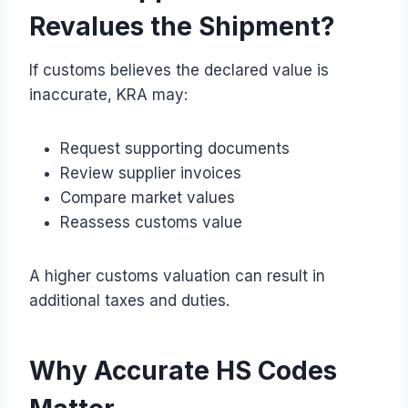
Revalues the Shipment?
If customs believes the declared value is
inaccurate, KRA may:
Request supporting documents
Review supplier invoices
Compare market values
Reassess customs value
A higher customs valuation can result in
additional taxes and duties.
Why Accurate HS Codes