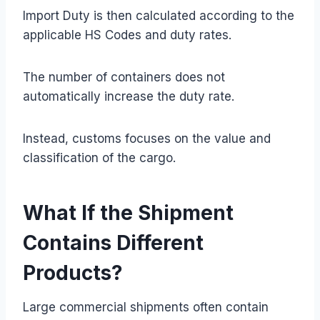
Import Duty is then calculated according to the
applicable HS Codes and duty rates.
The number of containers does not
automatically increase the duty rate.
Instead, customs focuses on the value and
classification of the cargo.
What If the Shipment
Contains Different
Products?
Large commercial shipments often contain