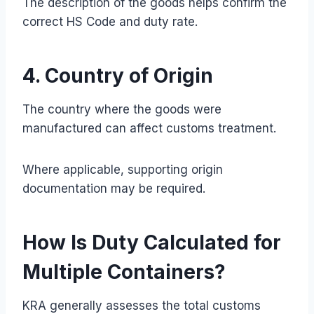
The description of the goods helps confirm the
correct HS Code and duty rate.
4. Country of Origin
The country where the goods were
manufactured can affect customs treatment.
Where applicable, supporting origin
documentation may be required.
How Is Duty Calculated for
Multiple Containers?
KRA generally assesses the total customs