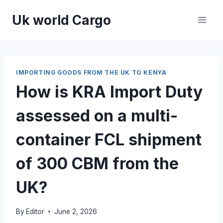
Skip
Uk world Cargo
to
content
IMPORTING GOODS FROM THE UK TO KENYA
How is KRA Import Duty
assessed on a multi-
container FCL shipment
of 300 CBM from the
UK?
By
Editor
June 2, 2026