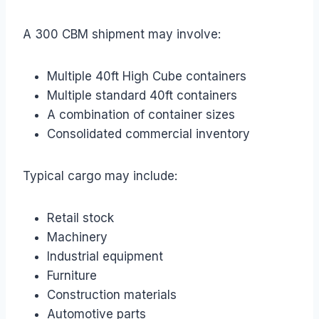
A 300 CBM shipment may involve:
Multiple 40ft High Cube containers
Multiple standard 40ft containers
A combination of container sizes
Consolidated commercial inventory
Typical cargo may include:
Retail stock
Machinery
Industrial equipment
Furniture
Construction materials
Automotive parts