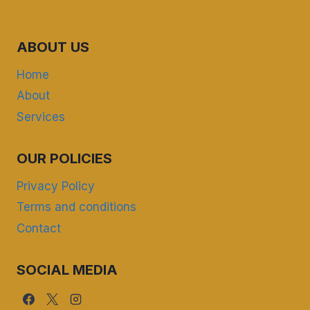
ABOUT US
Home
About
Services
OUR POLICIES
Privacy Policy
Terms and conditions
Contact
SOCIAL MEDIA