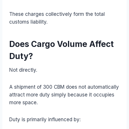
These charges collectively form the total
customs liability.
Does Cargo Volume Affect
Duty?
Not directly.
A shipment of 300 CBM does not automatically
attract more duty simply because it occupies
more space.
Duty is primarily influenced by: