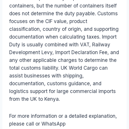
containers, but the number of containers itself
does not determine the duty payable. Customs
focuses on the CIF value, product
classification, country of origin, and supporting
documentation when calculating taxes. Import
Duty is usually combined with VAT, Railway
Development Levy, Import Declaration Fee, and
any other applicable charges to determine the
total customs liability. UK World Cargo can
assist businesses with shipping,
documentation, customs guidance, and
logistics support for large commercial imports
from the UK to Kenya.
For more information or a detailed explanation,
please call or WhatsApp