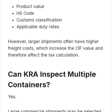
Product value
HS Code
Customs classification
Applicable duty rates
However, larger shipments often have higher
freight costs, which increase the CIF value and
therefore affect the tax calculation.
Can KRA Inspect Multiple
Containers?
Yes.
Large commercial shipments may be selected