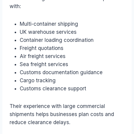
with:
Multi-container shipping
UK warehouse services
Container loading coordination
Freight quotations
Air freight services
Sea freight services
Customs documentation guidance
Cargo tracking
Customs clearance support
Their experience with large commercial
shipments helps businesses plan costs and
reduce clearance delays.