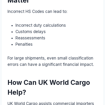
Matter
Incorrect HS Codes can lead to:
Incorrect duty calculations
Customs delays
Reassessments
Penalties
For large shipments, even small classification
errors can have a significant financial impact.
How Can UK World Cargo
Help?
UK World Cargo assists commercial importers