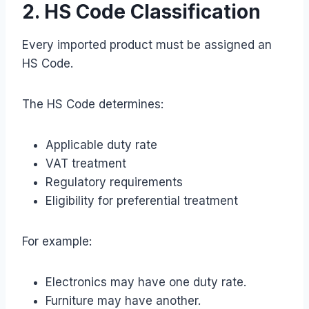
2. HS Code Classification
Every imported product must be assigned an
HS Code.
The HS Code determines:
Applicable duty rate
VAT treatment
Regulatory requirements
Eligibility for preferential treatment
For example:
Electronics may have one duty rate.
Furniture may have another.