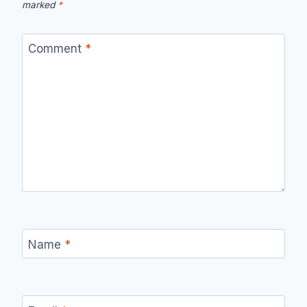
marked
*
Comment
*
Name
*