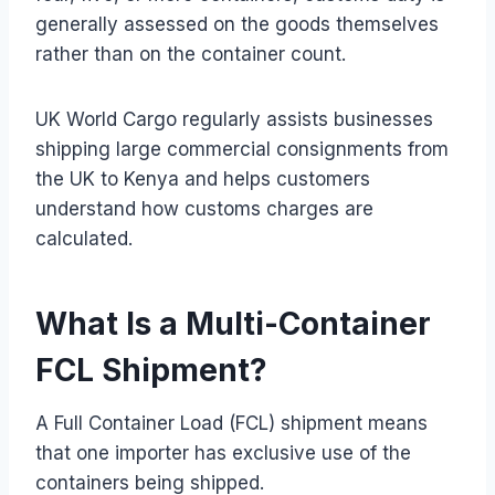
generally assessed on the goods themselves
rather than on the container count.
UK World Cargo regularly assists businesses
shipping large commercial consignments from
the UK to Kenya and helps customers
understand how customs charges are
calculated.
What Is a Multi-Container
FCL Shipment?
A Full Container Load (FCL) shipment means
that one importer has exclusive use of the
containers being shipped.