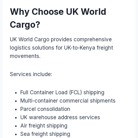
Why Choose UK World
Cargo?
UK World Cargo provides comprehensive
logistics solutions for UK-to-Kenya freight
movements.
Services include:
Full Container Load (FCL) shipping
Multi-container commercial shipments
Parcel consolidation
UK warehouse address services
Air freight shipping
Sea freight shipping