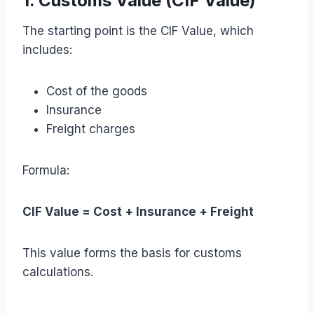
1. Customs Value (CIF Value)
The starting point is the CIF Value, which
includes:
Cost of the goods
Insurance
Freight charges
Formula:
CIF Value = Cost + Insurance + Freight
This value forms the basis for customs
calculations.