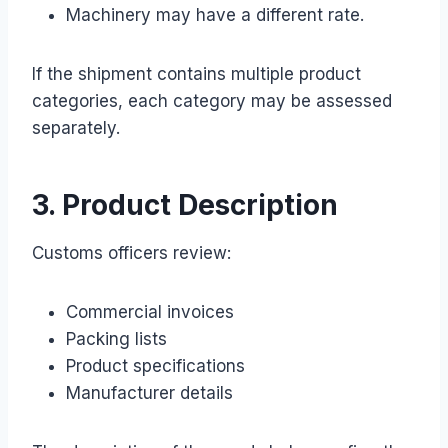
Machinery may have a different rate.
If the shipment contains multiple product
categories, each category may be assessed
separately.
3. Product Description
Customs officers review:
Commercial invoices
Packing lists
Product specifications
Manufacturer details