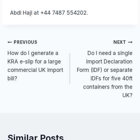
Abdi Haji at +44 7487 554202.
Post
PREVIOUS
NEXT
How do I generate a
Do I need a single
navigation
KRA e-slip for a large
Import Declaration
commercial UK import
Form (IDF) or separate
bill?
IDFs for five 40ft
containers from the
UK?
Similar Posts