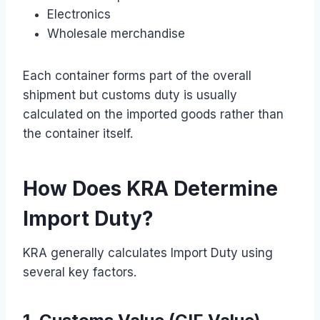
Electronics
Wholesale merchandise
Each container forms part of the overall
shipment but customs duty is usually
calculated on the imported goods rather than
the container itself.
How Does KRA Determine
Import Duty?
KRA generally calculates Import Duty using
several key factors.