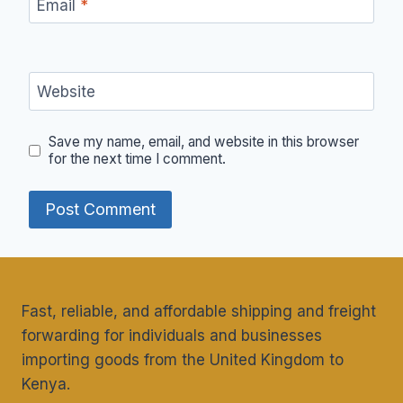
Email
*
Website
Save my name, email, and website in this browser
for the next time I comment.
Fast, reliable, and affordable shipping and freight
forwarding for individuals and businesses
importing goods from the United Kingdom to
Kenya.