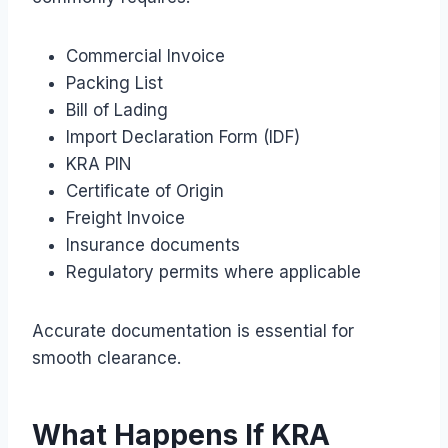
Commercial Invoice
Packing List
Bill of Lading
Import Declaration Form (IDF)
KRA PIN
Certificate of Origin
Freight Invoice
Insurance documents
Regulatory permits where applicable
Accurate documentation is essential for
smooth clearance.
What Happens If KRA