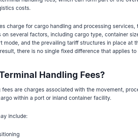
istics costs.
ties charge for cargo handling and processing services, 
on several factors, including cargo type, container siz
t mode, and the prevailing tariff structures in place at t
result, there is no single fixed difference that applies t
Terminal Handling Fees?
g fees are charges associated with the movement, proc
go within a port or inland container facility.
ay include:
itioning