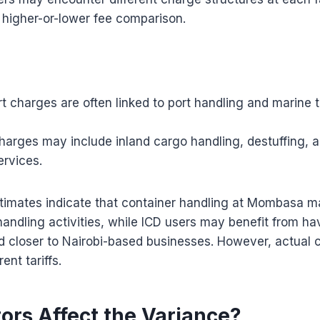
 higher-or-lower fee comparison.
 charges are often linked to port handling and marine 
harges may include inland cargo handling, destuffing, 
ervices.
timates indicate that container handling at Mombasa m
handling activities, while ICD users may benefit from h
d closer to Nairobi-based businesses. However, actual 
nt tariffs.
ors Affect the Variance?