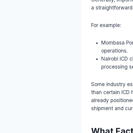
a straightforward
For example:
Mombasa Port
operations.
Nairobi ICD c
processing s
Some industry es
than certain ICD 
already positione
shipment and curre
What Fact