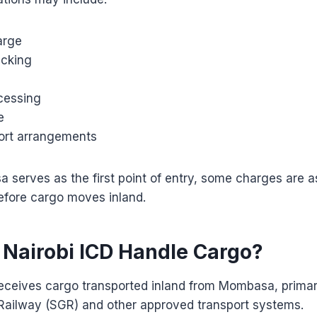
arge
acking
cessing
e
port arrangements
serves as the first point of entry, some charges are a
efore cargo moves inland.
Nairobi ICD Handle Cargo?
eceives cargo transported inland from Mombasa, primari
ailway (SGR) and other approved transport systems.