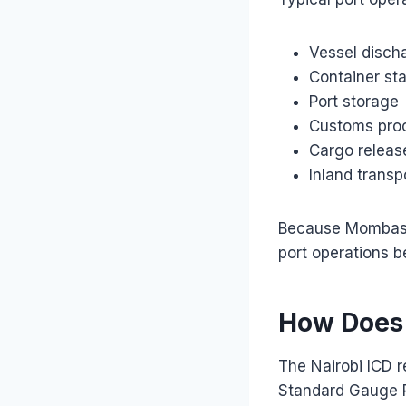
Vessel disch
Container st
Port storage
Customs pro
Cargo releas
Inland trans
Because Mombasa 
port operations b
How Does 
The Nairobi ICD r
Standard Gauge R