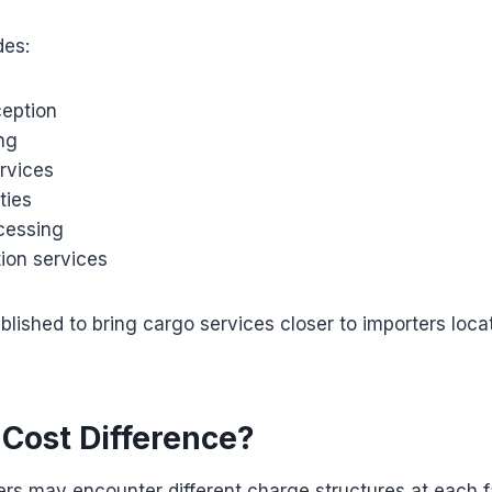
des:
ception
ng
rvices
ties
cessing
ion services
lished to bring cargo services closer to importers loca
 Cost Difference?
ers may encounter different charge structures at each fa