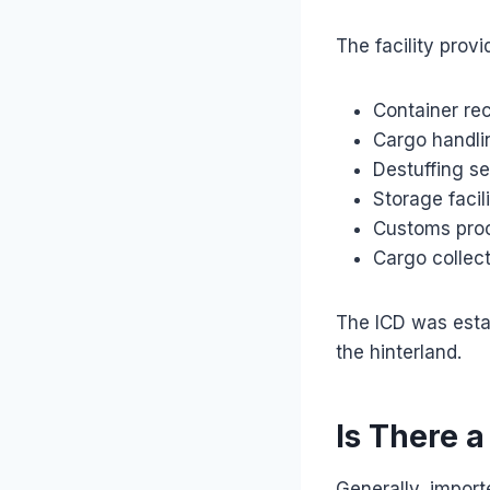
The facility provi
Container re
Cargo handli
Destuffing se
Storage facili
Customs pro
Cargo collect
The ICD was estab
the hinterland.
Is There a
Generally, import