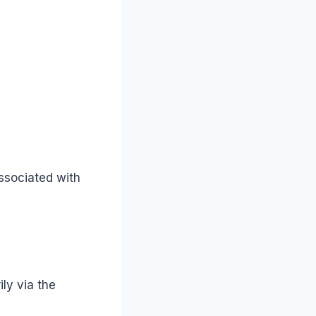
ssociated with
ly via the