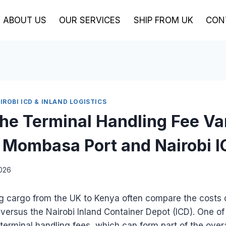
ABOUT US
OUR SERVICES
SHIP FROM UK
CON
ROBI ICD & INLAND LOGISTICS
the Terminal Handling Fee Va
Mombasa Port and Nairobi 
2026
ng cargo from the UK to Kenya often compare the costs 
ersus the Nairobi Inland Container Depot (ICD). One of
 terminal handling fees, which can form part of the over