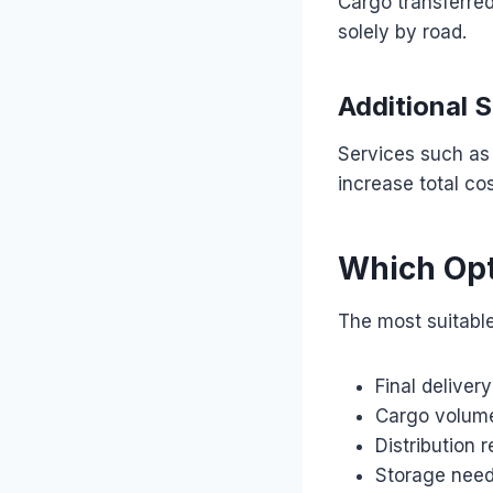
Cargo transferre
solely by road.
Additional 
Services such as 
increase total cos
Which Opt
The most suitabl
Final deliver
Cargo volum
Distribution 
Storage nee