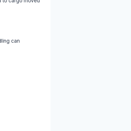
d to cargo moved
dling can