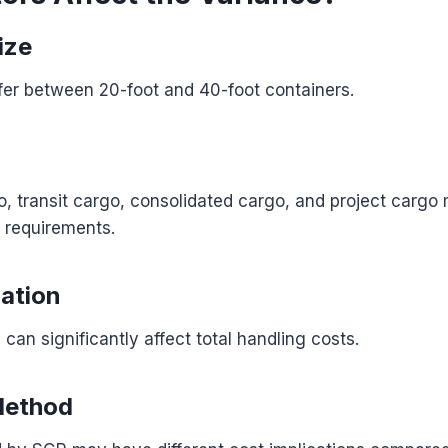
ize
fer between 20-foot and 40-foot containers.
 transit cargo, consolidated cargo, and project cargo 
g requirements.
ation
can significantly affect total handling costs.
Method