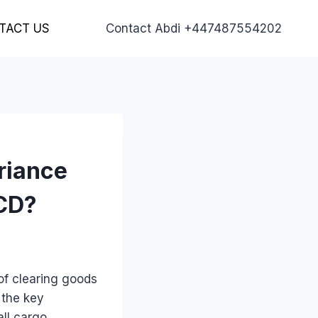
TACT US
Contact Abdi +447487554202
riance
ICD?
of clearing goods
 the key
all cargo