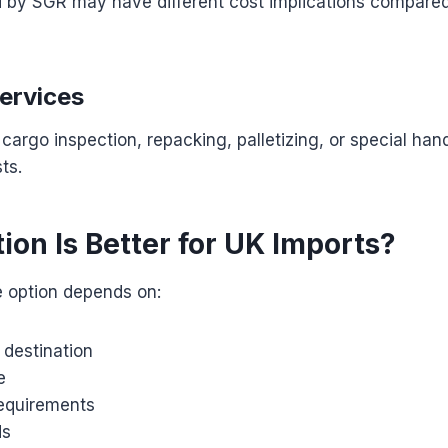
d by SGR may have different cost implications compare
Services
cargo inspection, repacking, palletizing, or special han
ts.
ion Is Better for UK Imports?
e option depends on:
y destination
e
requirements
ds