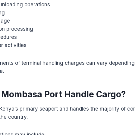
unloading operations
ng
sage
on processing
cedures
r activities
ents of terminal handling charges can vary depending o
e.
 Mombasa Port Handle Cargo?
Kenya’s primary seaport and handles the majority of co
the country.
ations may include: