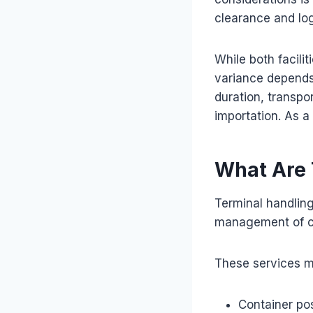
clearance and log
While both facili
variance depends 
duration, transpor
importation. As a 
What Are 
Terminal handlin
management of car
These services m
Container pos