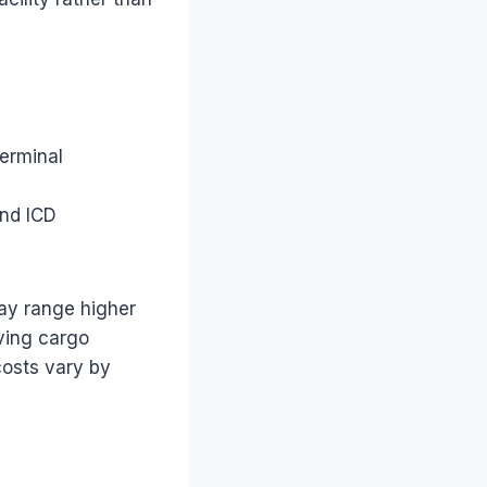
terminal
and ICD
ay range higher
aving cargo
costs vary by