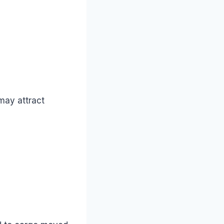
may attract