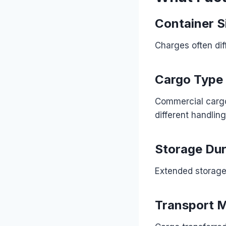
Container S
Charges often dif
Cargo Type
Commercial cargo,
different handlin
Storage Dur
Extended storage 
Transport 