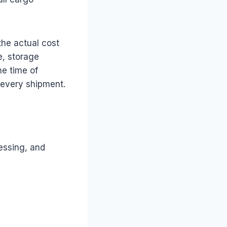
the actual cost
e, storage
he time of
o every shipment.
essing, and