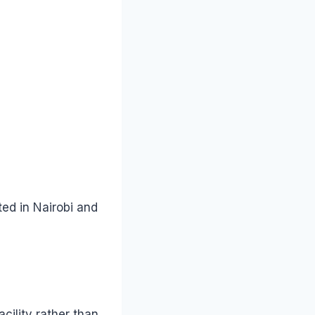
ted in Nairobi and
cility rather than