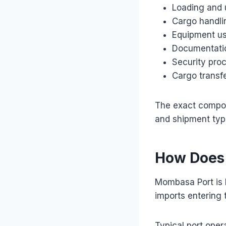
Loading and 
Cargo handli
Equipment u
Documentati
Security pro
Cargo transfe
The exact compon
and shipment typ
How Does
Mombasa Port is 
imports entering 
Typical port oper