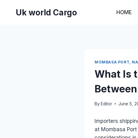
Skip
Uk world Cargo
to
HOME
content
MOMBASA PORT, NAI
What Is 
Between 
By
Editor
June 5, 
Importers shippi
at Mombasa Port v
considerations is