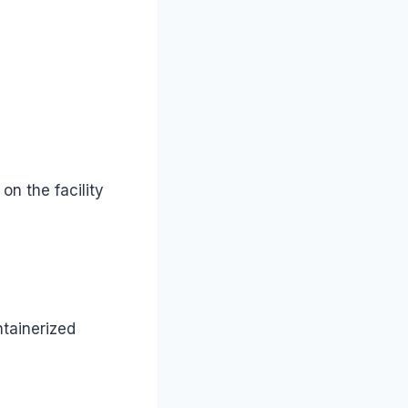
n the facility
ntainerized