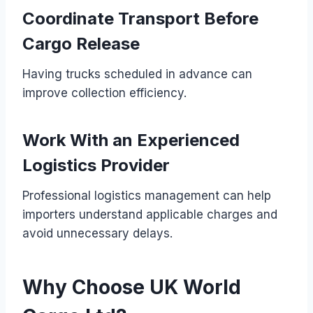
Coordinate Transport Before
Cargo Release
Having trucks scheduled in advance can
improve collection efficiency.
Work With an Experienced
Logistics Provider
Professional logistics management can help
importers understand applicable charges and
avoid unnecessary delays.
Why Choose UK World