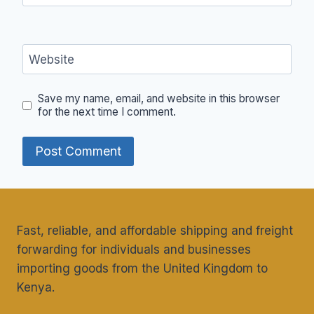
Website
Save my name, email, and website in this browser
for the next time I comment.
Fast, reliable, and affordable shipping and freight
forwarding for individuals and businesses
importing goods from the United Kingdom to
Kenya.