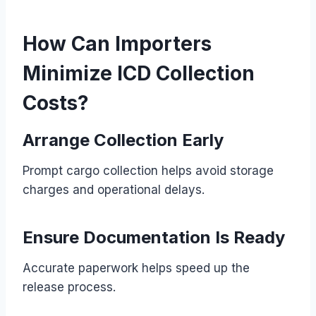
How Can Importers
Minimize ICD Collection
Costs?
Arrange Collection Early
Prompt cargo collection helps avoid storage
charges and operational delays.
Ensure Documentation Is Ready
Accurate paperwork helps speed up the
release process.