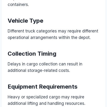
containers.
Vehicle Type
Different truck categories may require different
operational arrangements within the depot.
Collection Timing
Delays in cargo collection can result in
additional storage-related costs.
Equipment Requirements
Heavy or specialized cargo may require
additional lifting and handling resources.