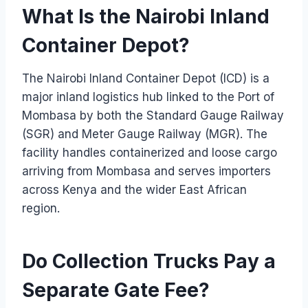
What Is the Nairobi Inland
Container Depot?
The Nairobi Inland Container Depot (ICD) is a
major inland logistics hub linked to the Port of
Mombasa by both the Standard Gauge Railway
(SGR) and Meter Gauge Railway (MGR). The
facility handles containerized and loose cargo
arriving from Mombasa and serves importers
across Kenya and the wider East African
region.
Do Collection Trucks Pay a
Separate Gate Fee?