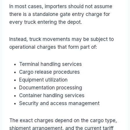
In most cases, importers should not assume
there is a standalone gate entry charge for
every truck entering the depot.
Instead, truck movements may be subject to
operational charges that form part of:
Terminal handling services
Cargo release procedures
Equipment utilization
Documentation processing
Container handling services
Security and access management
The exact charges depend on the cargo type,
shipment arrangement, and the current tariff