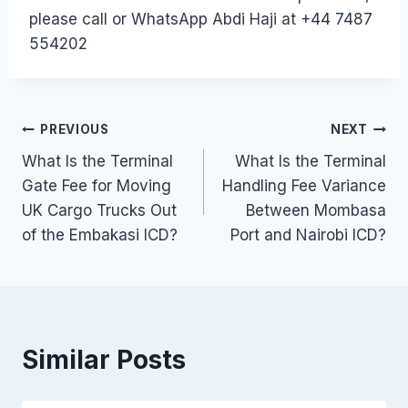
please call or WhatsApp Abdi Haji at +44 7487
554202
Post
PREVIOUS
NEXT
What Is the Terminal
What Is the Terminal
navigation
Gate Fee for Moving
Handling Fee Variance
UK Cargo Trucks Out
Between Mombasa
of the Embakasi ICD?
Port and Nairobi ICD?
Similar Posts