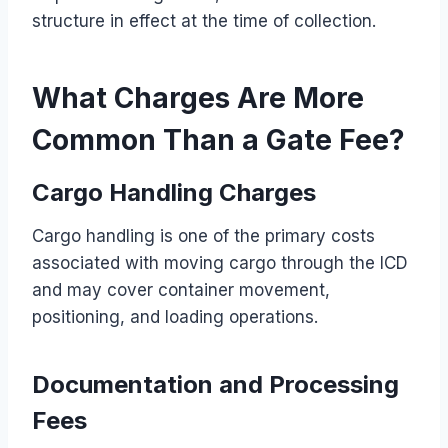
structure in effect at the time of collection.
What Charges Are More
Common Than a Gate Fee?
Cargo Handling Charges
Cargo handling is one of the primary costs
associated with moving cargo through the ICD
and may cover container movement,
positioning, and loading operations.
Documentation and Processing
Fees