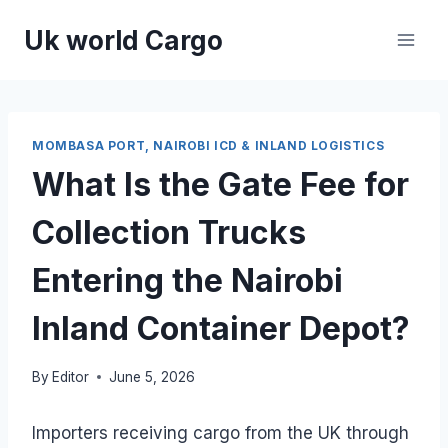
Skip
Uk world Cargo
to
content
MOMBASA PORT, NAIROBI ICD & INLAND LOGISTICS
What Is the Gate Fee for
Collection Trucks
Entering the Nairobi
Inland Container Depot?
By
Editor
June 5, 2026
Importers receiving cargo from the UK through