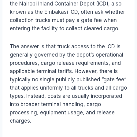
the Nairobi Inland Container Depot (ICD), also
known as the Embakasi ICD, often ask whether
collection trucks must pay a gate fee when
entering the facility to collect cleared cargo.
The answer is that truck access to the ICD is
generally governed by the depot’s operational
procedures, cargo release requirements, and
applicable terminal tariffs. However, there is
typically no single publicly published “gate fee”
that applies uniformly to all trucks and all cargo
types. Instead, costs are usually incorporated
into broader terminal handling, cargo
processing, equipment usage, and release
charges.