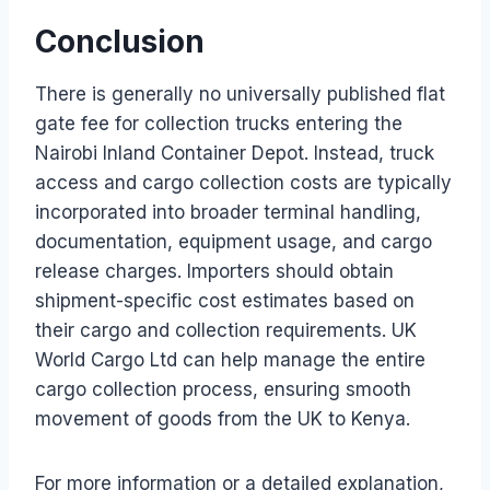
Conclusion
There is generally no universally published flat
gate fee for collection trucks entering the
Nairobi Inland Container Depot. Instead, truck
access and cargo collection costs are typically
incorporated into broader terminal handling,
documentation, equipment usage, and cargo
release charges. Importers should obtain
shipment-specific cost estimates based on
their cargo and collection requirements. UK
World Cargo Ltd can help manage the entire
cargo collection process, ensuring smooth
movement of goods from the UK to Kenya.
For more information or a detailed explanation,