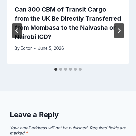
Can 300 CBM of Transit Cargo
from the UK Be Directly Transferred
from Mombasa to the Naivasha or
Nairobi ICD?
By
Editor
June 5, 2026
Leave a Reply
Your email address will not be published.
Required fields are
marked
*