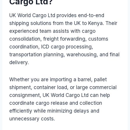
Cargo Ltd?
UK World Cargo Ltd provides end-to-end
shipping solutions from the UK to Kenya. Their
experienced team assists with cargo
consolidation, freight forwarding, customs
coordination, ICD cargo processing,
transportation planning, warehousing, and final
delivery.
Whether you are importing a barrel, pallet
shipment, container load, or large commercial
consignment, UK World Cargo Ltd can help
coordinate cargo release and collection
efficiently while minimizing delays and
unnecessary costs.