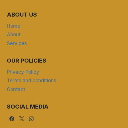
ABOUT US
Home
About
Services
OUR POLICIES
Privacy Policy
Terms and conditions
Contact
SOCIAL MEDIA