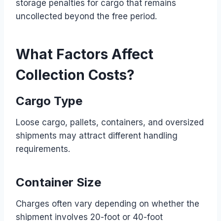
storage penalties for cargo that remains
uncollected beyond the free period.
What Factors Affect
Collection Costs?
Cargo Type
Loose cargo, pallets, containers, and oversized
shipments may attract different handling
requirements.
Container Size
Charges often vary depending on whether the
shipment involves 20-foot or 40-foot