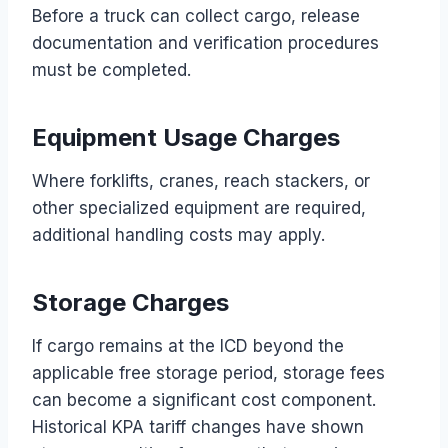
Before a truck can collect cargo, release
documentation and verification procedures
must be completed.
Equipment Usage Charges
Where forklifts, cranes, reach stackers, or
other specialized equipment are required,
additional handling costs may apply.
Storage Charges
If cargo remains at the ICD beyond the
applicable free storage period, storage fees
can become a significant cost component.
Historical KPA tariff changes have shown