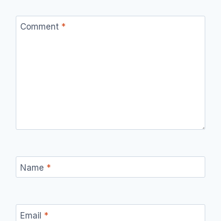
Comment
*
Name
*
Email
*