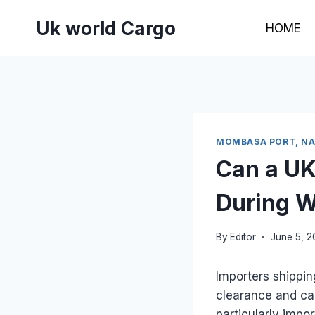
Skip
Uk world Cargo
to
HOME
content
MOMBASA PORT, NAI
Can a UK
During W
By
Editor
June 5, 
Importers shippi
clearance and ca
particularly impo