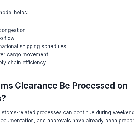
model helps:
congestion
o flow
national shipping schedules
aster cargo movement
ly chain efficiency
ms Clearance Be Processed on
s?
ustoms-related processes can continue during weekends
ocumentation, and approvals have already been prepar