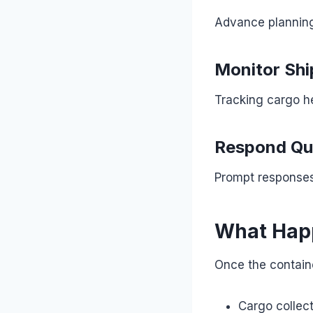
Advance planning 
Monitor Sh
Tracking cargo he
Respond Qui
Prompt responses 
What Happ
Once the contain
Cargo collec