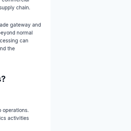
supply chain.
trade gateway and
 beyond normal
ocessing can
and the
s?
 operations.
cs activities