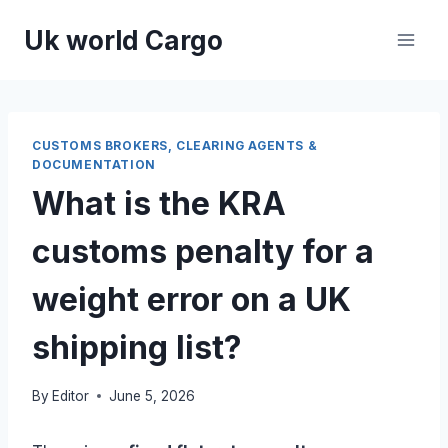
Skip
Uk world Cargo
to
content
CUSTOMS BROKERS, CLEARING AGENTS &
DOCUMENTATION
What is the KRA
customs penalty for a
weight error on a UK
shipping list?
By
Editor
June 5, 2026