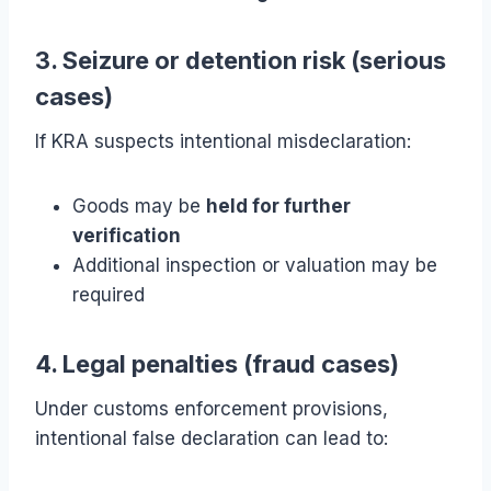
3. Seizure or detention risk (serious
cases)
If KRA suspects intentional misdeclaration:
Goods may be
held for further
verification
Additional inspection or valuation may be
required
4. Legal penalties (fraud cases)
Under customs enforcement provisions,
intentional false declaration can lead to: