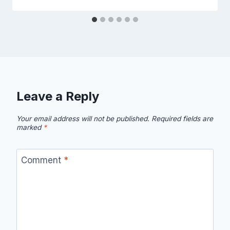
Leave a Reply
Your email address will not be published.
Required fields are
marked
*
Comment
*