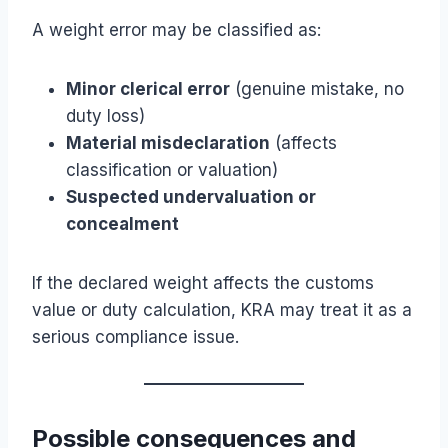
A weight error may be classified as:
Minor clerical error
(genuine mistake, no
duty loss)
Material misdeclaration
(affects
classification or valuation)
Suspected undervaluation or
concealment
If the declared weight affects the customs
value or duty calculation, KRA may treat it as a
serious compliance issue.
Possible consequences and