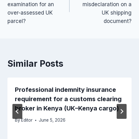
examination for an
misdeclaration on a
over-assessed UK
UK shipping
parcel?
document?
Similar Posts
Professional indemnity insurance
requirement for a customs clearing
broker in Kenya (UK–Kenya cargo)
By
Editor
June 5, 2026