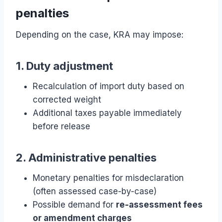
penalties
Depending on the case, KRA may impose:
1. Duty adjustment
Recalculation of import duty based on
corrected weight
Additional taxes payable immediately
before release
2. Administrative penalties
Monetary penalties for misdeclaration
(often assessed case-by-case)
Possible demand for
re-assessment fees
or amendment charges