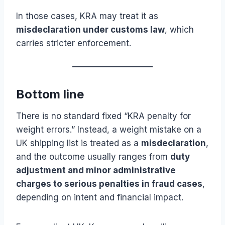
In those cases, KRA may treat it as
misdeclaration under customs law
, which
carries stricter enforcement.
Bottom line
There is no standard fixed “KRA penalty for
weight errors.” Instead, a weight mistake on a
UK shipping list is treated as a
misdeclaration
,
and the outcome usually ranges from
duty
adjustment and minor administrative
charges to serious penalties in fraud cases
,
depending on intent and financial impact.