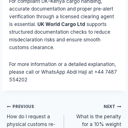
For compliant UK–Kenya cargo handling,
accurate documentation and proper pre-alert
verification through a licensed clearing agent
is essential.
UK World Cargo Ltd
supports
structured documentation checks to reduce
misdeclaration risks and ensure smooth
customs clearance.
For more information or a detailed explanation,
please call or WhatsApp Abdi Haji at +44 7487
554202
Post
PREVIOUS
NEXT
How do I request a
What is the penalty
navigation
physical customs re-
for a 10% weight