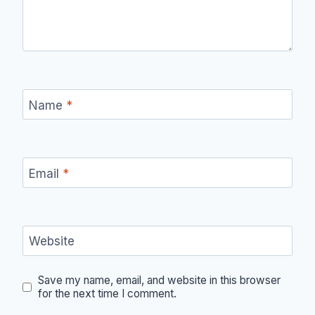
Name
*
Email
*
Website
Save my name, email, and website in this browser
for the next time I comment.