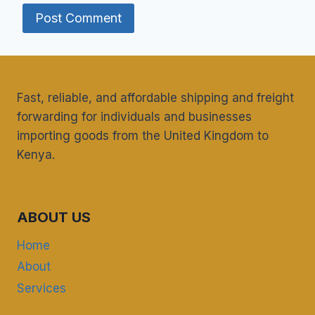
Fast, reliable, and affordable shipping and freight
forwarding for individuals and businesses
importing goods from the United Kingdom to
Kenya.
ABOUT US
Home
About
Services