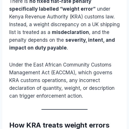
There is
no fixed flat-rate penalty
specifically labelled “weight error”
under
Kenya Revenue Authority (KRA) customs law.
Instead, a weight discrepancy on a UK shipping
list is treated as a
misdeclaration
, and the
penalty depends on the
severity, intent, and
impact on duty payable
.
Under the East African Community Customs
Management Act (EACCMA), which governs
KRA customs operations, any incorrect
declaration of quantity, weight, or description
can trigger enforcement action.
How KRA treats weight errors