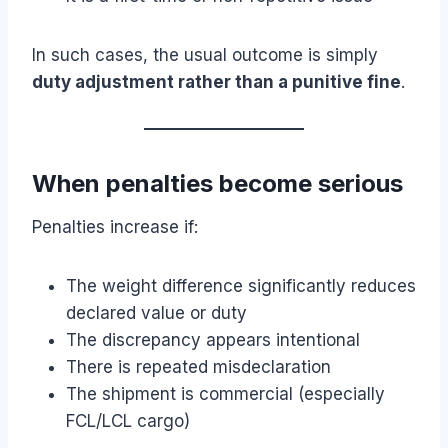
In such cases, the usual outcome is simply
duty adjustment rather than a punitive fine
.
When penalties become serious
Penalties increase if:
The weight difference significantly reduces
declared value or duty
The discrepancy appears intentional
There is repeated misdeclaration
The shipment is commercial (especially
FCL/LCL cargo)