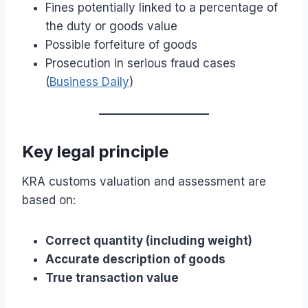
Fines potentially linked to a percentage of
the duty or goods value
Possible forfeiture of goods
Prosecution in serious fraud cases
(
Business Daily
)
Key legal principle
KRA customs valuation and assessment are
based on:
Correct quantity (including weight)
Accurate description of goods
True transaction value