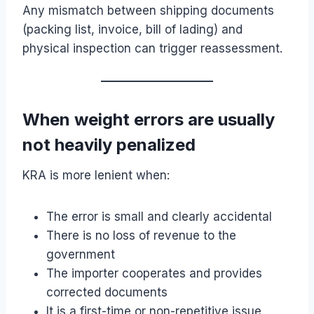
Any mismatch between shipping documents
(packing list, invoice, bill of lading) and
physical inspection can trigger reassessment.
When weight errors are usually
not heavily penalized
KRA is more lenient when:
The error is small and clearly accidental
There is no loss of revenue to the
government
The importer cooperates and provides
corrected documents
It is a first-time or non-repetitive issue