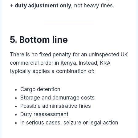
+ duty adjustment only
, not heavy fines.
5. Bottom line
There is no fixed penalty for an uninspected UK
commercial order in Kenya. Instead, KRA
typically applies a combination of:
Cargo detention
Storage and demurrage costs
Possible administrative fines
Duty reassessment
In serious cases, seizure or legal action