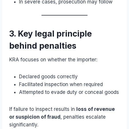
In severe cases, prosecution may follow
3. Key legal principle
behind penalties
KRA focuses on whether the importer:
Declared goods correctly
Facilitated inspection when required
Attempted to evade duty or conceal goods
If failure to inspect results in
loss of revenue
or suspicion of fraud
, penalties escalate
significantly.