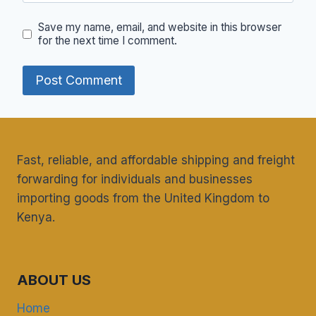
Save my name, email, and website in this browser
for the next time I comment.
Fast, reliable, and affordable shipping and freight
forwarding for individuals and businesses
importing goods from the United Kingdom to
Kenya.
ABOUT US
Home