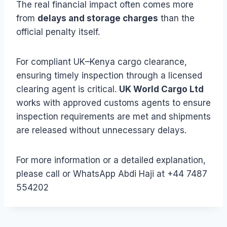
The real financial impact often comes more
from
delays and storage charges
than the
official penalty itself.
For compliant UK–Kenya cargo clearance,
ensuring timely inspection through a licensed
clearing agent is critical.
UK World Cargo Ltd
works with approved customs agents to ensure
inspection requirements are met and shipments
are released without unnecessary delays.
For more information or a detailed explanation,
please call or WhatsApp Abdi Haji at +44 7487
554202