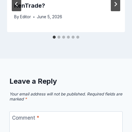
KenTrade?
By
Editor
June 5, 2026
Leave a Reply
Your email address will not be published.
Required fields are
marked
*
Comment
*