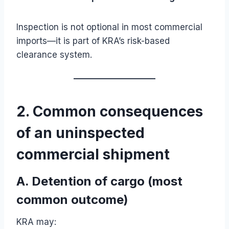
Inspection is not optional in most commercial
imports—it is part of KRA’s risk-based
clearance system.
2. Common consequences
of an uninspected
commercial shipment
A. Detention of cargo (most
common outcome)
KRA may: