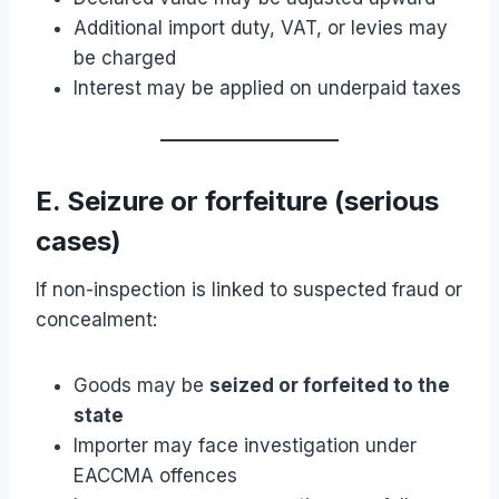
Additional import duty, VAT, or levies may
be charged
Interest may be applied on underpaid taxes
E. Seizure or forfeiture (serious
cases)
If non-inspection is linked to suspected fraud or
concealment:
Goods may be
seized or forfeited to the
state
Importer may face investigation under
EACCMA offences