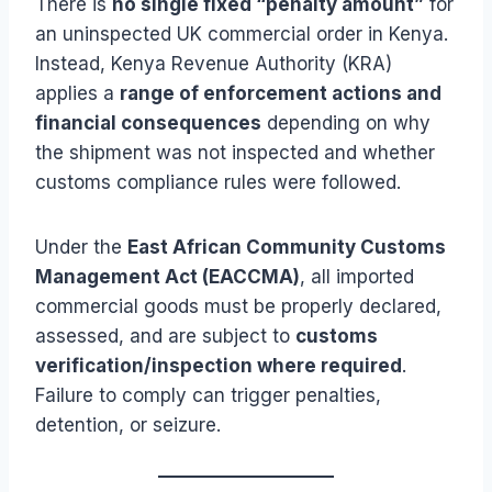
There is
no single fixed “penalty amount”
for
an uninspected UK commercial order in Kenya.
Instead, Kenya Revenue Authority (KRA)
applies a
range of enforcement actions and
financial consequences
depending on why
the shipment was not inspected and whether
customs compliance rules were followed.
Under the
East African Community Customs
Management Act (EACCMA)
, all imported
commercial goods must be properly declared,
assessed, and are subject to
customs
verification/inspection where required
.
Failure to comply can trigger penalties,
detention, or seizure.