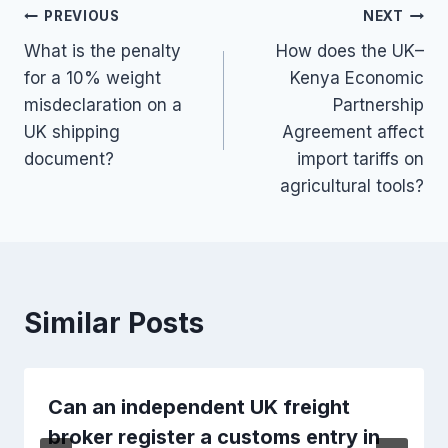
Post
PREVIOUS
NEXT
What is the penalty
How does the UK–
navigation
for a 10% weight
Kenya Economic
misdeclaration on a
Partnership
UK shipping
Agreement affect
document?
import tariffs on
agricultural tools?
Similar Posts
Can an independent UK freight
broker register a customs entry in