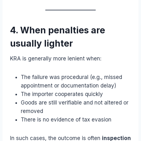
4. When penalties are
usually lighter
KRA is generally more lenient when:
The failure was procedural (e.g., missed
appointment or documentation delay)
The importer cooperates quickly
Goods are still verifiable and not altered or
removed
There is no evidence of tax evasion
In such cases, the outcome is often
inspection