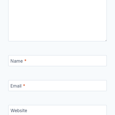
Name
*
Email
*
Website