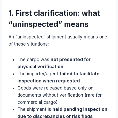
1. First clarification: what
“uninspected” means
An “uninspected” shipment usually means one
of these situations:
The cargo was
not presented for
physical verification
The importer/agent
failed to facilitate
inspection when requested
Goods were released based only on
documents without verification (rare for
commercial cargo)
The shipment is
held pending inspection
due to discrepancies or risk flags