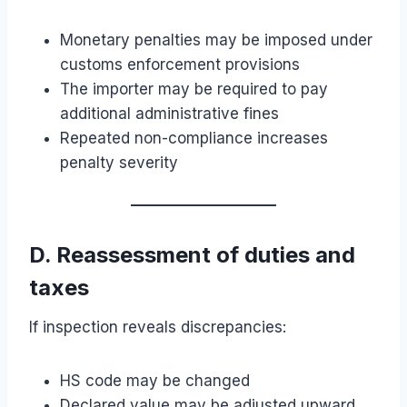
Monetary penalties may be imposed under
customs enforcement provisions
The importer may be required to pay
additional administrative fines
Repeated non-compliance increases
penalty severity
D. Reassessment of duties and
taxes
If inspection reveals discrepancies:
HS code may be changed
Declared value may be adjusted upward