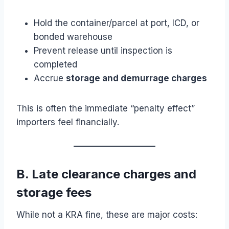
Hold the container/parcel at port, ICD, or
bonded warehouse
Prevent release until inspection is
completed
Accrue
storage and demurrage charges
This is often the immediate “penalty effect”
importers feel financially.
B. Late clearance charges and
storage fees
While not a KRA fine, these are major costs: