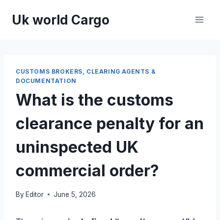
Skip
Uk world Cargo
to
content
CUSTOMS BROKERS, CLEARING AGENTS &
DOCUMENTATION
What is the customs
clearance penalty for an
uninspected UK
commercial order?
By
Editor
June 5, 2026