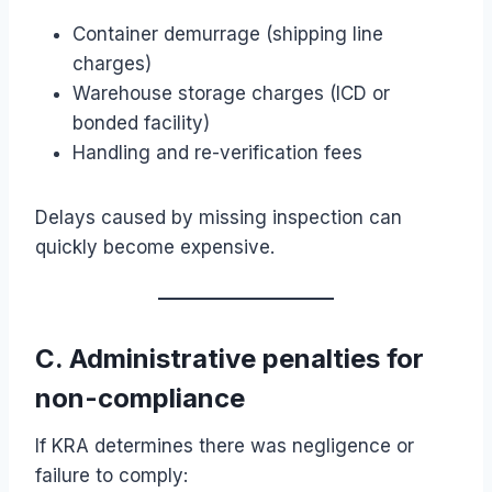
Container demurrage (shipping line
charges)
Warehouse storage charges (ICD or
bonded facility)
Handling and re-verification fees
Delays caused by missing inspection can
quickly become expensive.
C. Administrative penalties for
non-compliance
If KRA determines there was negligence or
failure to comply: