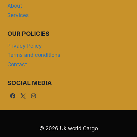
About
Services
OUR POLICIES
Privacy Policy
Terms and conditions
Contact
SOCIAL MEDIA
© 2026 Uk world Cargo