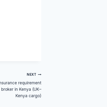
NEXT
insurance requirement
g broker in Kenya (UK–
Kenya cargo)