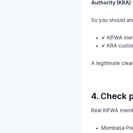
Authority (KRA)
So you should alw
✔ KIFWA memb
✔ KRA custom
A legitimate clea
4. Check 
Real KIFWA membe
Mombasa Por