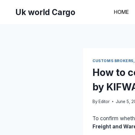
Skip
Uk world Cargo
to
HOME
content
CUSTOMS BROKERS,
How to co
by KIFW
By
Editor
June 5, 
To confirm whethe
Freight and War