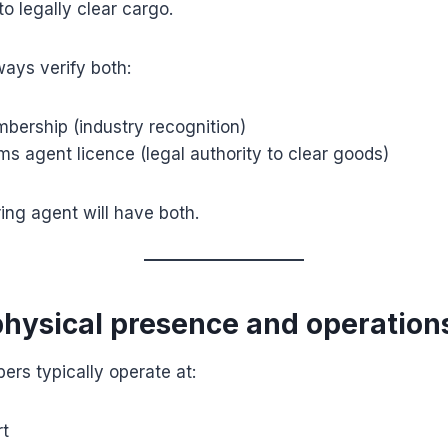
to legally clear cargo.
ays verify both:
ership (industry recognition)
s agent licence (legal authority to clear goods)
ring agent will have both.
physical presence and operation
rs typically operate at:
t