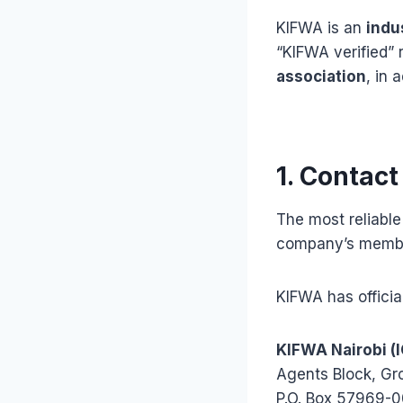
KIFWA is an
indu
“KIFWA verified”
association
, in 
1. Contact
The most reliable
company’s membe
KIFWA has officia
KIFWA Nairobi (
Agents Block, Gr
P.O. Box 57969-0