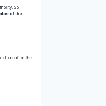
hority. So
mber of the
em to confirm the