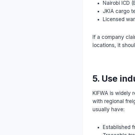
Nairobi ICD 
JKIA cargo t
Licensed war
If a company cla
locations, it shou
5. Use ind
KIFWA is widely r
with regional fr
usually have:
Established f