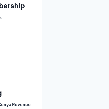
mbership
:
g
 Kenya Revenue