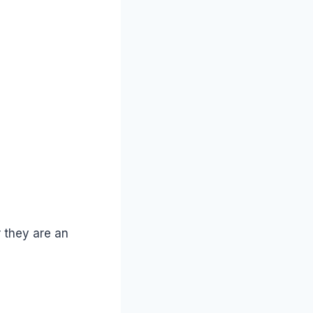
 they are an