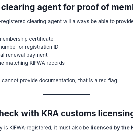
e clearing agent for proof of me
egistered clearing agent will always be able to provide
membership certificate
umber or registration ID
ual renewal payment
me matching KIFWA records
r cannot provide documentation, that is a red flag.
check with KRA customs licensin
 is KIFWA-registered, it must also be
licensed by the