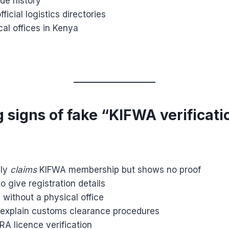
de history
ficial logistics directories
al offices in Kenya
 signs of fake “KIFWA verificati
nly
claims
KIFWA membership but shows no proof
o give registration details
without a physical office
explain customs clearance procedures
A licence verification