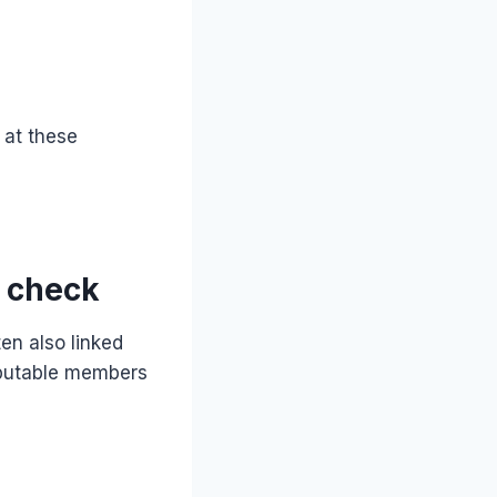
 at these
l check
en also linked
eputable members