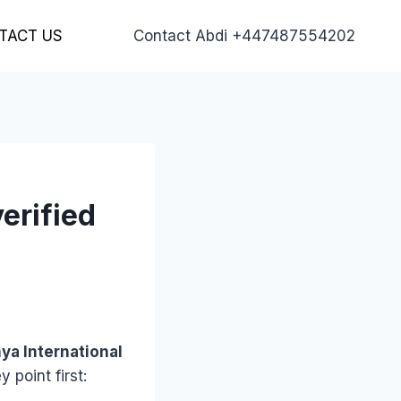
TACT US
Contact Abdi +447487554202
verified
ya International
 point first: