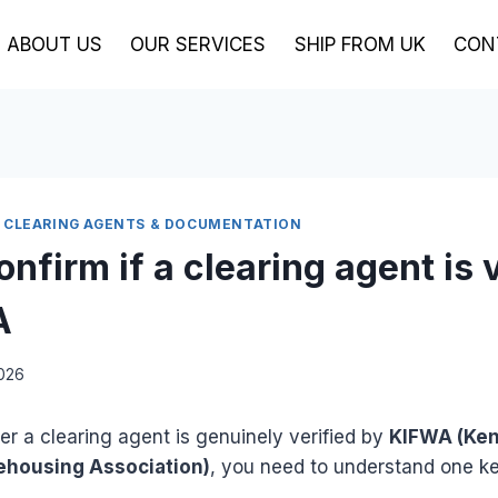
ABOUT US
OUR SERVICES
SHIP FROM UK
CON
 CLEARING AGENTS & DOCUMENTATION
nfirm if a clearing agent is 
A
2026
r a clearing agent is genuinely verified by
KIFWA (Ken
ehousing Association)
, you need to understand one key