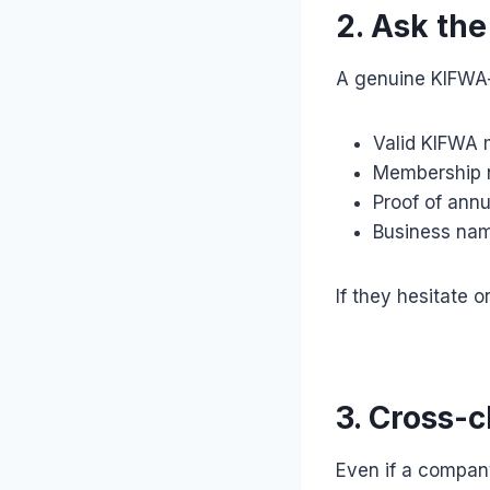
2. Ask th
A genuine KIFWA-r
Valid KIFWA 
Membership n
Proof of ann
Business na
If they hesitate o
3. Cross-
Even if a company