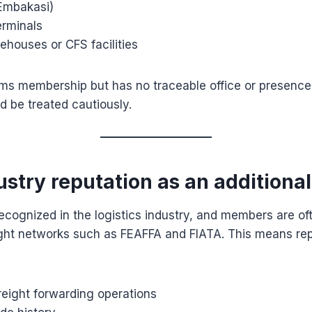
(Embakasi)
erminals
ehouses or CFS facilities
ims membership but has no traceable office or presence
ld be treated cautiously.
ustry reputation as an additiona
ecognized in the logistics industry, and members are oft
eight networks such as FEAFFA and FIATA. This means r
reight forwarding operations