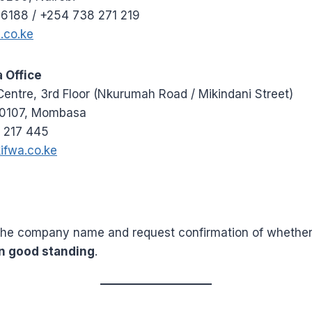
 6188 / +254 738 271 219
.co.ke
Office
ntre, 3rd Floor (Nkurumah Road / Mikindani Street)
80107, Mombasa
 217 445
ifwa.co.ke
the company name and request confirmation of whether
n good standing
.