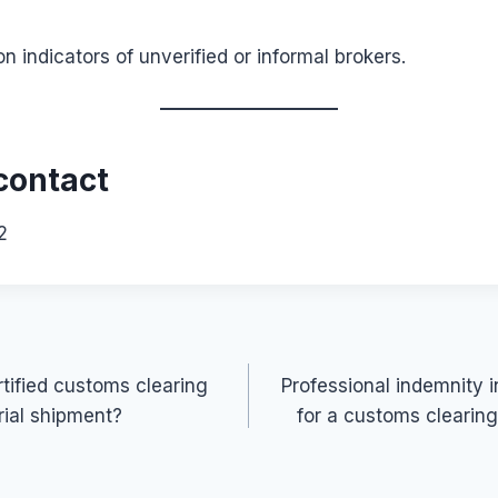
indicators of unverified or informal brokers.
contact
2
tified customs clearing
Professional indemnity 
rial shipment?
for a customs clearin