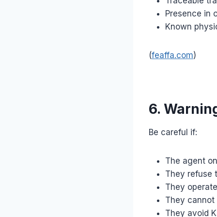
Traceable tra
Presence in of
Known physic
(
feaffa.com
)
6. Warning
Be careful if:
The agent o
They refuse t
They operate 
They cannot 
They avoid KR