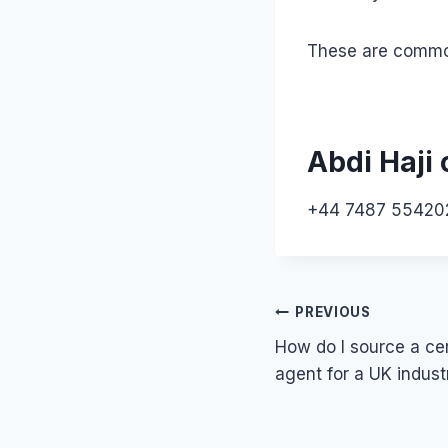
These are common 
Abdi Haji 
+44 7487 55420
Post
PREVIOUS
How do I source a cer
navigation
agent for a UK indust