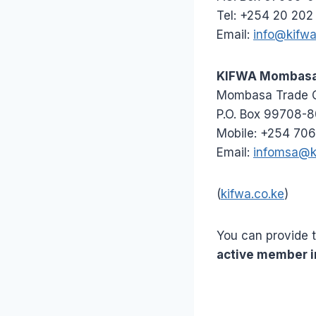
Tel: +254 20 202
Email:
info@kifwa
KIFWA Mombasa 
Mombasa Trade Ce
P.O. Box 99708-
Mobile: +254 706
Email:
infomsa@k
(
kifwa.co.ke
)
You can provide 
active member i