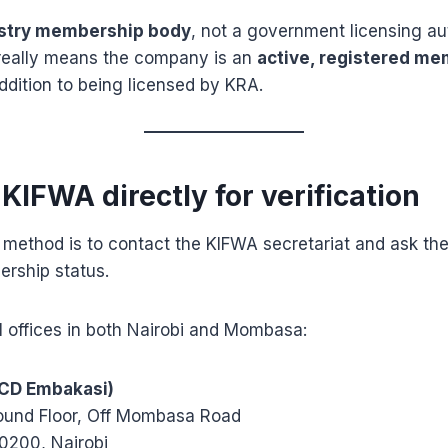
stry membership body
, not a government licensing aut
 really means the company is an
active, registered me
addition to being licensed by KRA.
 KIFWA directly for verification
 method is to contact the KIFWA secretariat and ask th
rship status.
l offices in both Nairobi and Mombasa:
ICD Embakasi)
ound Floor, Off Mombasa Road
0200, Nairobi