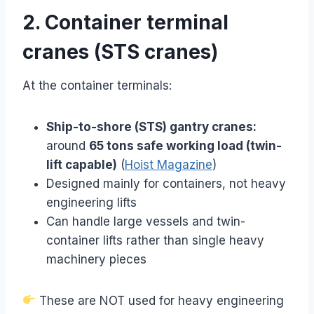
2. Container terminal
cranes (STS cranes)
At the container terminals:
Ship-to-shore (STS) gantry cranes:
around
65 tons safe working load (twin-
lift capable)
(
Hoist Magazine
)
Designed mainly for containers, not heavy
engineering lifts
Can handle large vessels and twin-
container lifts rather than single heavy
machinery pieces
These are NOT used for heavy engineering