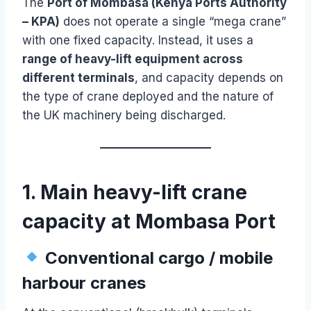
The
Port of Mombasa (Kenya Ports Authority
– KPA)
does not operate a single “mega crane”
with one fixed capacity. Instead, it uses a
range of heavy-lift equipment across
different terminals
, and capacity depends on
the type of crane deployed and the nature of
the UK machinery being discharged.
1. Main heavy-lift crane
capacity at Mombasa Port
Conventional cargo / mobile
harbour cranes