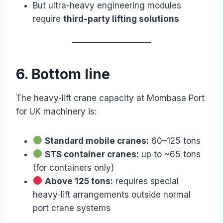
But ultra-heavy engineering modules
require
third-party lifting solutions
6. Bottom line
The heavy-lift crane capacity at Mombasa Port
for UK machinery is:
Standard mobile cranes:
60–125 tons
STS container cranes:
up to ~65 tons
(for containers only)
Above 125 tons:
requires special
heavy-lift arrangements outside normal
port crane systems