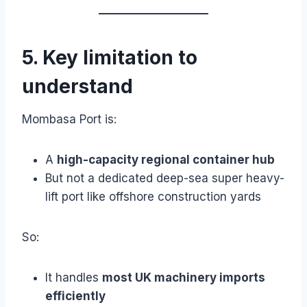
5. Key limitation to
understand
Mombasa Port is:
A
high-capacity regional container hub
But not a dedicated deep-sea super heavy-
lift port like offshore construction yards
So:
It handles
most UK machinery imports
efficiently