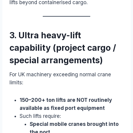
lifts beyond containerised cargo.
3. Ultra heavy-lift
capability (project cargo /
special arrangements)
For UK machinery exceeding normal crane
limits:
150–200+ ton lifts are NOT routinely
available as fixed port equipment
Such lifts require:
Special mobile cranes brought into
the port