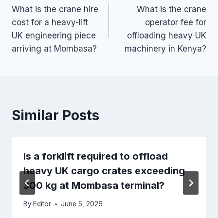
What is the crane hire
What is the crane
navigation
cost for a heavy-lift
operator fee for
UK engineering piece
offloading heavy UK
arriving at Mombasa?
machinery in Kenya?
Similar Posts
Is a forklift required to offload
heavy UK cargo crates exceeding
300 kg at Mombasa terminal?
By
Editor
June 5, 2026