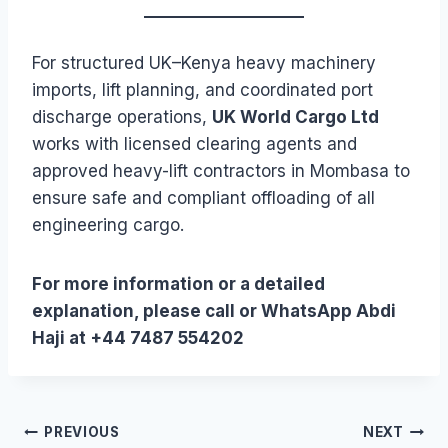
For structured UK–Kenya heavy machinery
imports, lift planning, and coordinated port
discharge operations,
UK World Cargo Ltd
works with licensed clearing agents and
approved heavy-lift contractors in Mombasa to
ensure safe and compliant offloading of all
engineering cargo.
For more information or a detailed
explanation, please call or WhatsApp Abdi
Haji at +44 7487 554202
Post
PREVIOUS
NEXT