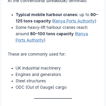
At the conventional (breakbulk) terminals:
Typical mobile harbour cranes:
up to
60–
125 tons capacity
(
Kenya Ports Authority
)
Some heavy-lift harbour cranes reach
around
80–100 tons capacity
(
Kenya
Ports Authority
)
These are commonly used for:
UK industrial machinery
Engines and generators
Steel structures
ODC (Out of Gauge) cargo