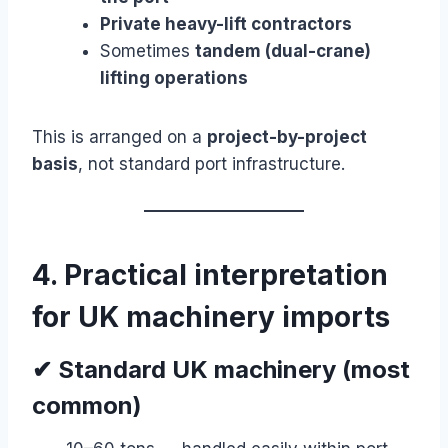
Private heavy-lift contractors
Sometimes
tandem (dual-crane)
lifting operations
This is arranged on a
project-by-project
basis
, not standard port infrastructure.
4. Practical interpretation
for UK machinery imports
✔ Standard UK machinery (most
common)