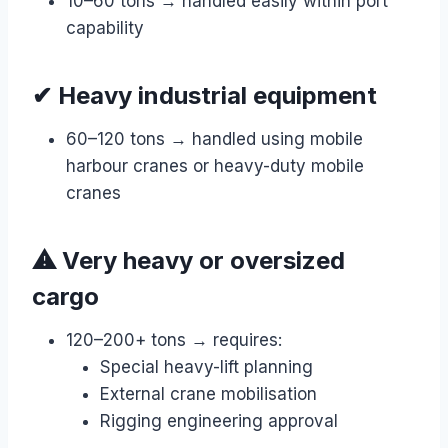
10–60 tons → handled easily within port
capability
✔ Heavy industrial equipment
60–120 tons → handled using mobile
harbour cranes or heavy-duty mobile
cranes
⚠ Very heavy or oversized
cargo
120–200+ tons → requires:
Special heavy-lift planning
External crane mobilisation
Rigging engineering approval