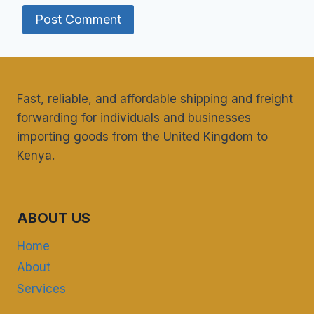
Fast, reliable, and affordable shipping and freight
forwarding for individuals and businesses
importing goods from the United Kingdom to
Kenya.
ABOUT US
Home
About
Services