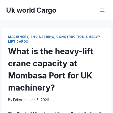
Skip
Uk world Cargo
to
content
MACHINERY, ENGINEERING, CONSTRUCTION & HEAVY-
LIFT CARGO
What is the heavy-lift
crane capacity at
Mombasa Port for UK
machinery?
By
Editor
June 5, 2026