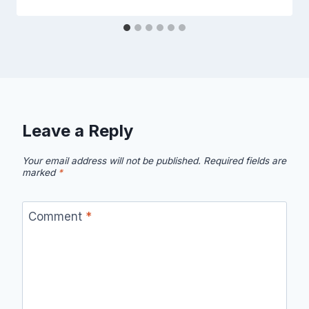
Leave a Reply
Your email address will not be published.
Required fields are
marked
*
Comment
*