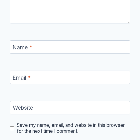
Name
*
Email
*
Website
Save my name, email, and website in this browser
for the next time I comment.