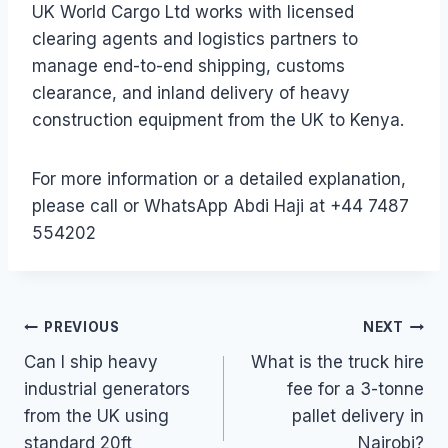
UK World Cargo Ltd works with licensed
clearing agents and logistics partners to
manage end-to-end shipping, customs
clearance, and inland delivery of heavy
construction equipment from the UK to Kenya.
For more information or a detailed explanation,
please call or WhatsApp Abdi Haji at +44 7487
554202
Post
PREVIOUS
NEXT
Can I ship heavy
What is the truck hire
navigation
industrial generators
fee for a 3-tonne
from the UK using
pallet delivery in
standard 20ft
Nairobi?