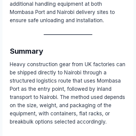
additional handling equipment at both
Mombasa Port and Nairobi delivery sites to
ensure safe unloading and installation.
Summary
Heavy construction gear from UK factories can
be shipped directly to Nairobi through a
structured logistics route that uses Mombasa
Port as the entry point, followed by inland
transport to Nairobi. The method used depends
on the size, weight, and packaging of the
equipment, with containers, flat racks, or
breakbulk options selected accordingly.