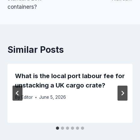
containers?
Similar Posts
What is the local port labour fee for
unstacking a UK cargo crate?
By
Editor
June 5, 2026