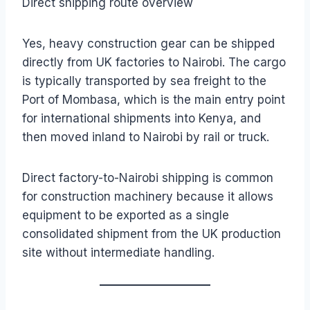
Direct shipping route overview
Yes, heavy construction gear can be shipped
directly from UK factories to Nairobi. The cargo
is typically transported by sea freight to the
Port of Mombasa, which is the main entry point
for international shipments into Kenya, and
then moved inland to Nairobi by rail or truck.
Direct factory-to-Nairobi shipping is common
for construction machinery because it allows
equipment to be exported as a single
consolidated shipment from the UK production
site without intermediate handling.