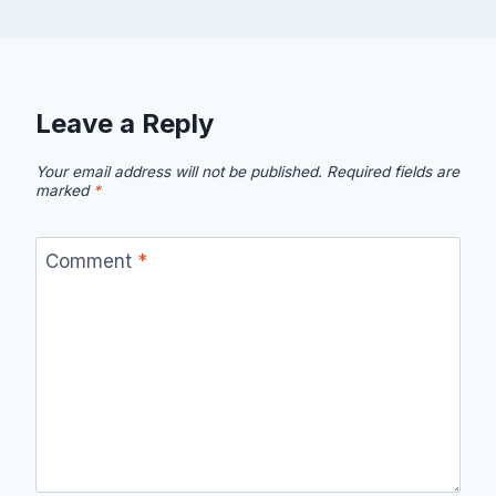
Leave a Reply
Your email address will not be published.
Required fields are
marked
*
Comment
*