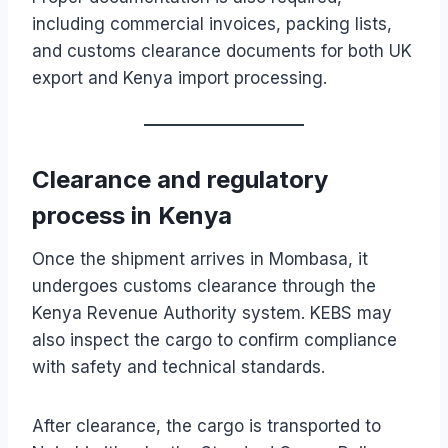
including commercial invoices, packing lists,
and customs clearance documents for both UK
export and Kenya import processing.
Clearance and regulatory
process in Kenya
Once the shipment arrives in Mombasa, it
undergoes customs clearance through the
Kenya Revenue Authority system. KEBS may
also inspect the cargo to confirm compliance
with safety and technical standards.
After clearance, the cargo is transported to