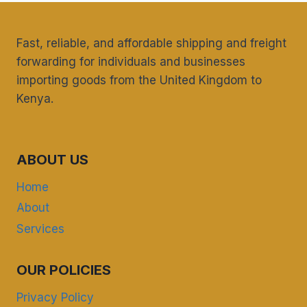
Fast, reliable, and affordable shipping and freight
forwarding for individuals and businesses
importing goods from the United Kingdom to
Kenya.
ABOUT US
Home
About
Services
OUR POLICIES
Privacy Policy