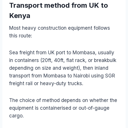
Transport method from UK to
Kenya
Most heavy construction equipment follows
this route:
Sea freight from UK port to Mombasa, usually
in containers (20ft, 40ft, flat rack, or breakbulk
depending on size and weight), then inland
transport from Mombasa to Nairobi using SGR
freight rail or heavy-duty trucks.
The choice of method depends on whether the
equipment is containerised or out-of-gauge
cargo.