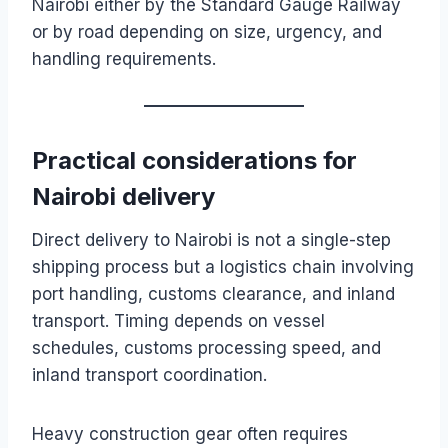
Nairobi either by the Standard Gauge Railway
or by road depending on size, urgency, and
handling requirements.
Practical considerations for
Nairobi delivery
Direct delivery to Nairobi is not a single-step
shipping process but a logistics chain involving
port handling, customs clearance, and inland
transport. Timing depends on vessel
schedules, customs processing speed, and
inland transport coordination.
Heavy construction gear often requires