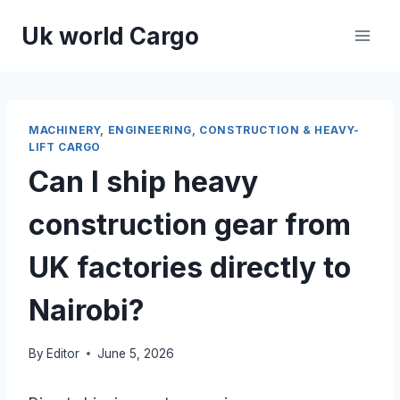
Skip
Uk world Cargo
to
content
MACHINERY, ENGINEERING, CONSTRUCTION & HEAVY-
LIFT CARGO
Can I ship heavy
construction gear from
UK factories directly to
Nairobi?
By
Editor
June 5, 2026