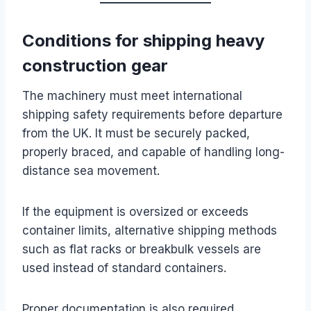
Conditions for shipping heavy
construction gear
The machinery must meet international
shipping safety requirements before departure
from the UK. It must be securely packed,
properly braced, and capable of handling long-
distance sea movement.
If the equipment is oversized or exceeds
container limits, alternative shipping methods
such as flat racks or breakbulk vessels are
used instead of standard containers.
Proper documentation is also required,