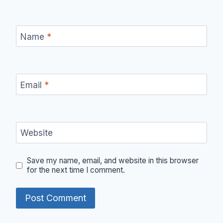
Name
*
Email
*
Website
Save my name, email, and website in this browser
for the next time I comment.