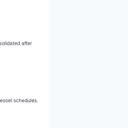
olidated after
vessel schedules.