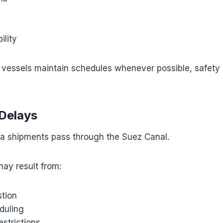
ility
vessels maintain schedules whenever possible, safety
Delays
 shipments pass through the Suez Canal.
may result from:
tion
duling
estrictions