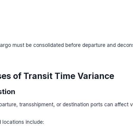
cargo must be consolidated before departure and decons
es of Transit Time Variance
stion
arture, transshipment, or destination ports can affect 
locations include: