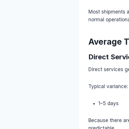
Most shipments ar
normal operationa
Average T
Direct Serv
Direct services g
Typical variance:
1–5 days
Because there are
predictable.