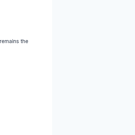
 remains the