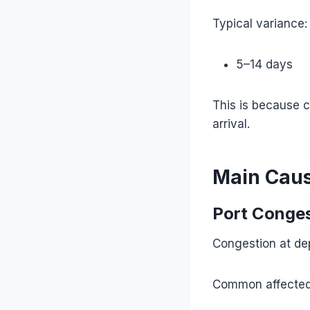
Typical variance:
5–14 days
This is because 
arrival.
Main Caus
Port Conge
Congestion at dep
Common affected 