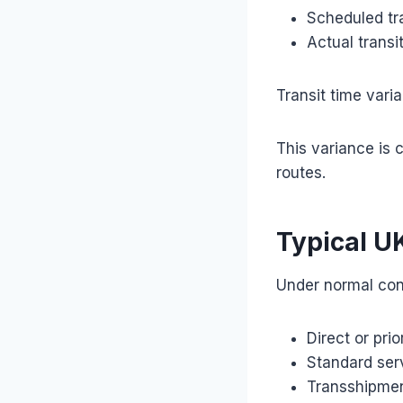
Scheduled tra
Actual transi
Transit time vari
This variance is c
routes.
Typical U
Under normal con
Direct or pri
Standard ser
Transshipmen