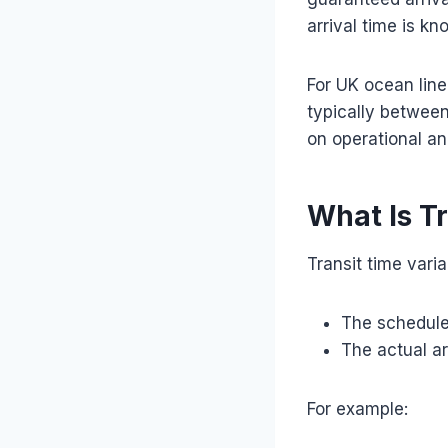
arrival time is k
For UK ocean line
typically betwee
on operational an
What Is T
Transit time vari
The schedule
The actual ar
For example: