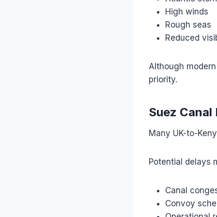
High winds
Rough seas
Reduced visib
Although modern 
priority.
Suez Canal 
Many UK-to-Kenya
Potential delays 
Canal conges
Convoy sche
Operational r