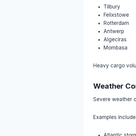
Tilbury
Felixstowe
Rotterdam
Antwerp
Algeciras
Mombasa
Heavy cargo volu
Weather Co
Severe weather c
Examples include
Atlantic stor