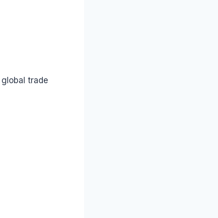
 global trade