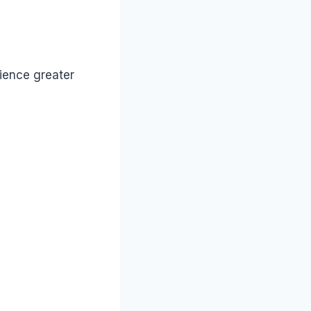
rience greater