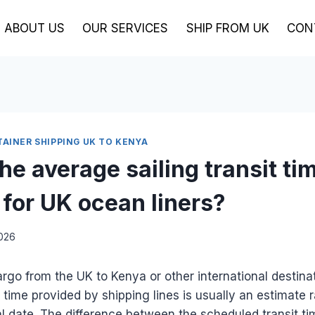
ABOUT US
OUR SERVICES
SHIP FROM UK
CON
TAINER SHIPPING UK TO KENYA
he average sailing transit ti
 for UK ocean liners?
2026
go from the UK to Kenya or other international destinat
t time provided by shipping lines is usually an estimate 
l date. The difference between the scheduled transit ti