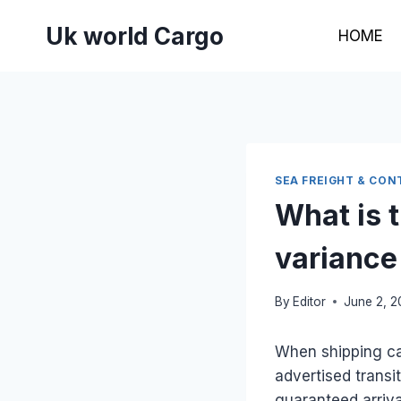
Skip
Uk world Cargo
to
HOME
content
SEA FREIGHT & CON
What is t
variance
By
Editor
June 2, 
When shipping car
advertised transi
guaranteed arriva