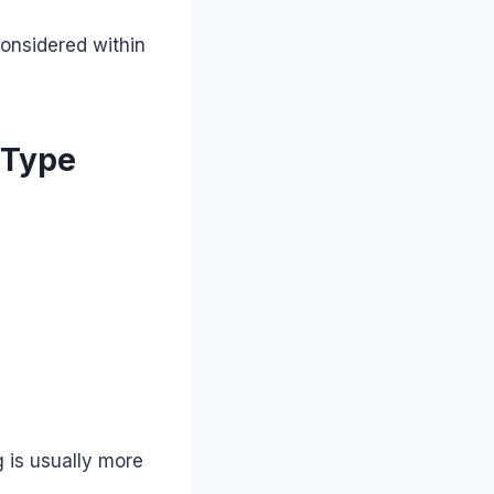
considered within
 Type
g is usually more