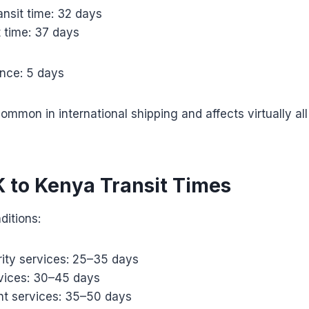
nsit time: 32 days
t time: 37 days
ance: 5 days
ommon in international shipping and affects virtually all
K to Kenya Transit Times
ditions:
ority services: 25–35 days
vices: 30–45 days
t services: 35–50 days