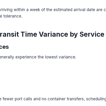
riving within a week of the estimated arrival date are 
l tolerance.
ransit Time Variance by Service
ices
enerally experience the lowest variance.
 fewer port calls and no container transfers, schedulin