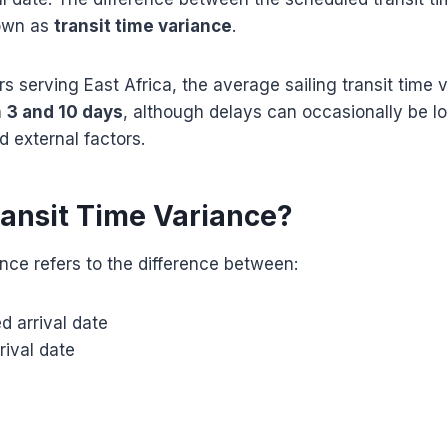
nown as
transit time variance
.
rs serving East Africa, the average sailing transit time v
n
3 and 10 days
, although delays can occasionally be 
d external factors.
ransit Time Variance?
ance refers to the difference between:
d arrival date
rival date