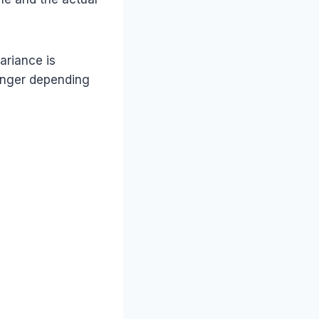
ariance is
longer depending