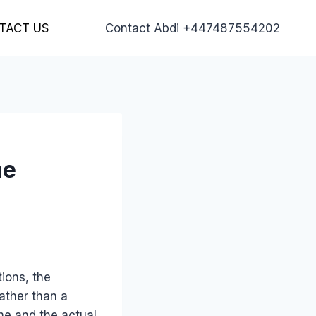
TACT US
Contact Abdi +447487554202
me
ions, the
rather than a
me and the actual