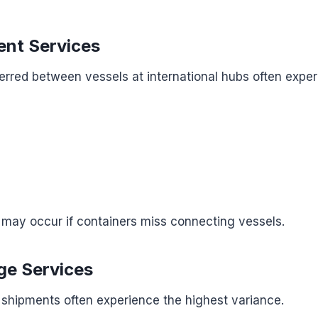
nt Services
erred between vessels at international hubs often expe
 may occur if containers miss connecting vessels.
ge Services
 shipments often experience the highest variance.