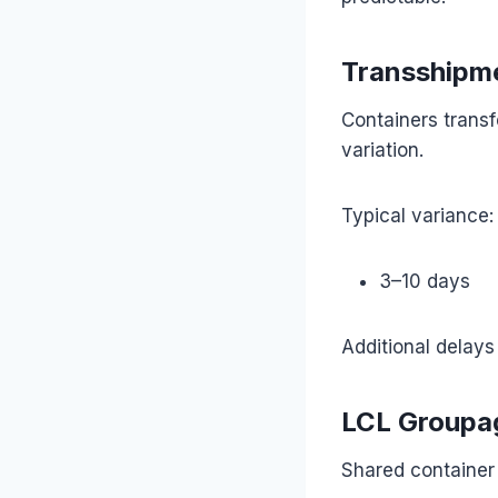
Transshipme
Containers transf
variation.
Typical variance:
3–10 days
Additional delays
LCL Groupa
Shared container