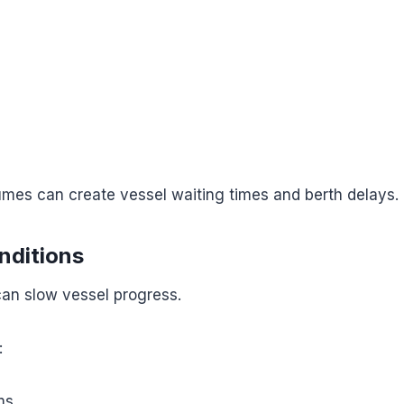
mes can create vessel waiting times and berth delays.
nditions
an slow vessel progress.
:
ms