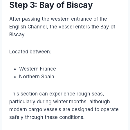
Step 3: Bay of Biscay
After passing the western entrance of the
English Channel, the vessel enters the Bay of
Biscay.
Located between:
Western France
Northern Spain
This section can experience rough seas,
particularly during winter months, although
modern cargo vessels are designed to operate
safely through these conditions.