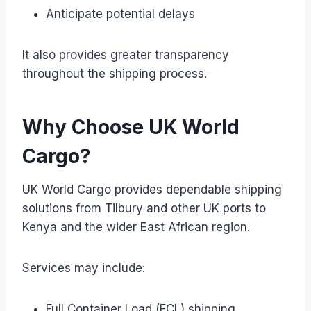
Anticipate potential delays
It also provides greater transparency
throughout the shipping process.
Why Choose UK World
Cargo?
UK World Cargo provides dependable shipping
solutions from Tilbury and other UK ports to
Kenya and the wider East African region.
Services may include:
Full Container Load (FCL) shipping