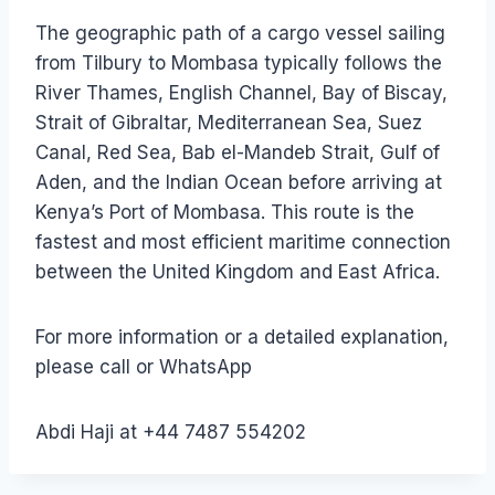
The geographic path of a cargo vessel sailing
from Tilbury to Mombasa typically follows the
River Thames, English Channel, Bay of Biscay,
Strait of Gibraltar, Mediterranean Sea, Suez
Canal, Red Sea, Bab el-Mandeb Strait, Gulf of
Aden, and the Indian Ocean before arriving at
Kenya’s Port of Mombasa. This route is the
fastest and most efficient maritime connection
between the United Kingdom and East Africa.
For more information or a detailed explanation,
please call or WhatsApp
Abdi Haji at +44 7487 554202