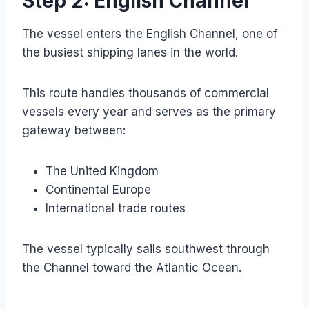
Step 2: English Channel
The vessel enters the English Channel, one of
the busiest shipping lanes in the world.
This route handles thousands of commercial
vessels every year and serves as the primary
gateway between:
The United Kingdom
Continental Europe
International trade routes
The vessel typically sails southwest through
the Channel toward the Atlantic Ocean.