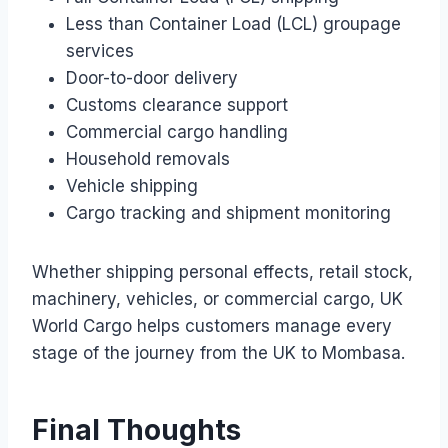
Less than Container Load (LCL) groupage
services
Door-to-door delivery
Customs clearance support
Commercial cargo handling
Household removals
Vehicle shipping
Cargo tracking and shipment monitoring
Whether shipping personal effects, retail stock,
machinery, vehicles, or commercial cargo, UK
World Cargo helps customers manage every
stage of the journey from the UK to Mombasa.
Final Thoughts