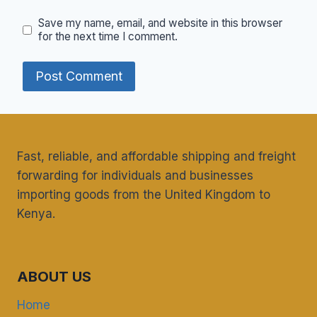
Save my name, email, and website in this browser
for the next time I comment.
Fast, reliable, and affordable shipping and freight
forwarding for individuals and businesses
importing goods from the United Kingdom to
Kenya.
ABOUT US
Home