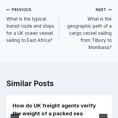
Post
PREVIOUS
NEXT
What is the typical
What is the
navigation
transit route and stops
geographic path of a
for a UK ocean vessel
cargo vessel sailing
sailing to East Africa?
from Tilbury to
Mombasa?
Similar Posts
How do UK freight agents verify
the weight of a packed sea