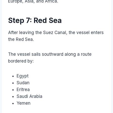
Europe, Asia, and Africa.
Step 7: Red Sea
After leaving the Suez Canal, the vessel enters
the Red Sea.
The vessel sails southward along a route
bordered by:
Egypt
Sudan
Eritrea
Saudi Arabia
Yemen