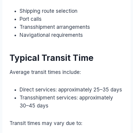
Shipping route selection
Port calls
Transshipment arrangements
Navigational requirements
Typical Transit Time
Average transit times include:
Direct services: approximately 25–35 days
Transshipment services: approximately
30–45 days
Transit times may vary due to: