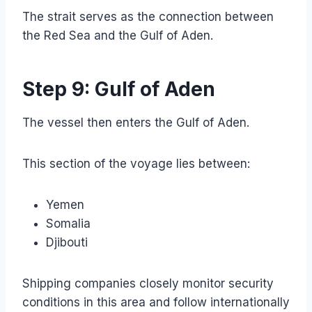
The strait serves as the connection between
the Red Sea and the Gulf of Aden.
Step 9: Gulf of Aden
The vessel then enters the Gulf of Aden.
This section of the voyage lies between:
Yemen
Somalia
Djibouti
Shipping companies closely monitor security
conditions in this area and follow internationally