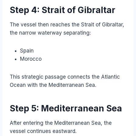
Step 4: Strait of Gibraltar
The vessel then reaches the Strait of Gibraltar,
the narrow waterway separating:
Spain
Morocco
This strategic passage connects the Atlantic
Ocean with the Mediterranean Sea.
Step 5: Mediterranean Sea
After entering the Mediterranean Sea, the
vessel continues eastward.