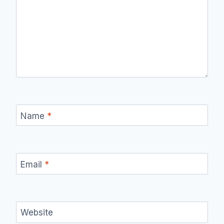
Name
*
Email
*
Website