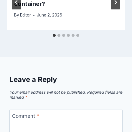
container?
By
Editor
June 2, 2026
Leave a Reply
Your email address will not be published.
Required fields are
marked
*
Comment
*