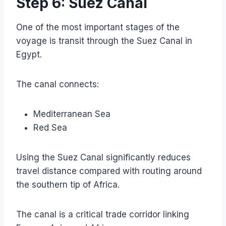
Step 6: Suez Canal
One of the most important stages of the
voyage is transit through the Suez Canal in
Egypt.
The canal connects:
Mediterranean Sea
Red Sea
Using the Suez Canal significantly reduces
travel distance compared with routing around
the southern tip of Africa.
The canal is a critical trade corridor linking