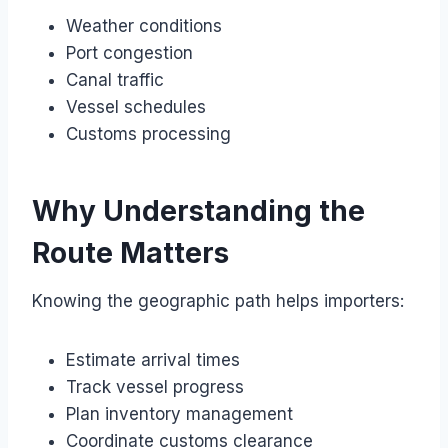
Weather conditions
Port congestion
Canal traffic
Vessel schedules
Customs processing
Why Understanding the
Route Matters
Knowing the geographic path helps importers:
Estimate arrival times
Track vessel progress
Plan inventory management
Coordinate customs clearance