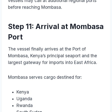
vessels may call at additional regional ports
before reaching Mombasa.
Step 11: Arrival at Mombasa
Port
The vessel finally arrives at the Port of
Mombasa, Kenya’s principal seaport and the
largest gateway for imports into East Africa.
Mombasa serves cargo destined for:
Kenya
Uganda
Rwanda