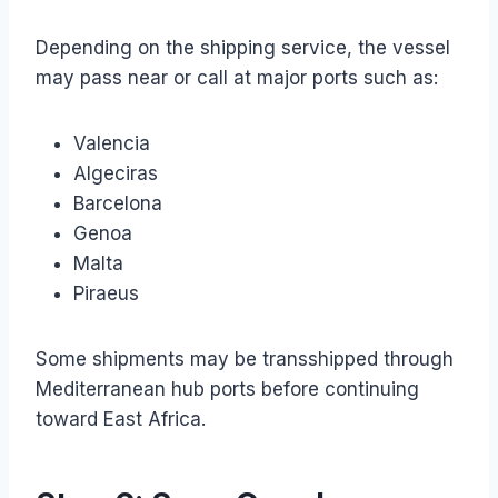
Depending on the shipping service, the vessel
may pass near or call at major ports such as:
Valencia
Algeciras
Barcelona
Genoa
Malta
Piraeus
Some shipments may be transshipped through
Mediterranean hub ports before continuing
toward East Africa.