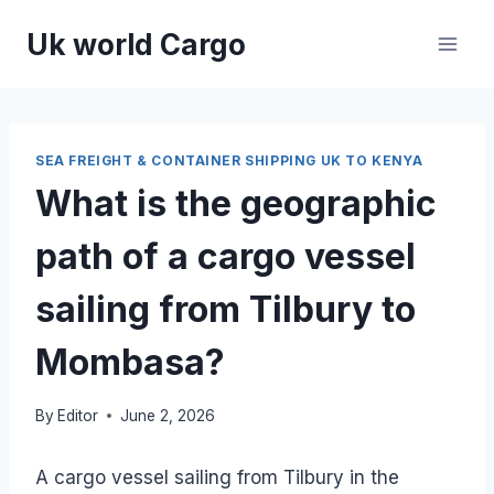
Skip
Uk world Cargo
to
content
SEA FREIGHT & CONTAINER SHIPPING UK TO KENYA
What is the geographic
path of a cargo vessel
sailing from Tilbury to
Mombasa?
By
Editor
June 2, 2026
A cargo vessel sailing from Tilbury in the