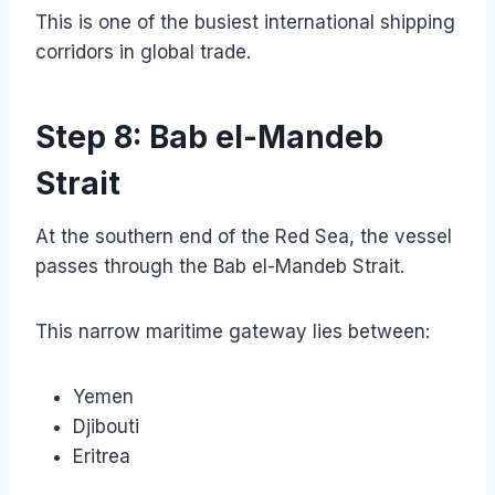
This is one of the busiest international shipping
corridors in global trade.
Step 8: Bab el-Mandeb
Strait
At the southern end of the Red Sea, the vessel
passes through the Bab el-Mandeb Strait.
This narrow maritime gateway lies between:
Yemen
Djibouti
Eritrea