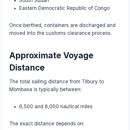
South Sudan
Eastern Democratic Republic of Congo
Once berthed, containers are discharged and
moved into the customs clearance process.
Approximate Voyage
Distance
The total sailing distance from Tilbury to
Mombasa is typically between:
6,500 and 8,000 nautical miles
The exact distance depends on: