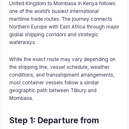
United Kingdom to Mombasa in Kenya follows
one of the world’s busiest international
maritime trade routes. The journey connects
Northern Europe with East Africa through major
global shipping corridors and strategic
waterways.
While the exact route may vary depending on
the shipping line, vessel schedule, weather
conditions, and transshipment arrangements,
most container vessels follow a similar
geographic path between Tilbury and
Mombasa.
Step 1: Departure from