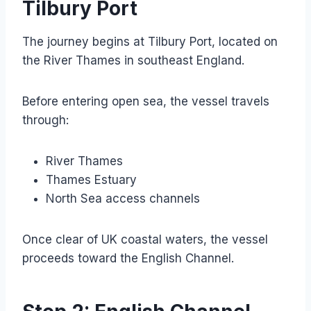
Tilbury Port
The journey begins at Tilbury Port, located on
the River Thames in southeast England.
Before entering open sea, the vessel travels
through:
River Thames
Thames Estuary
North Sea access channels
Once clear of UK coastal waters, the vessel
proceeds toward the English Channel.