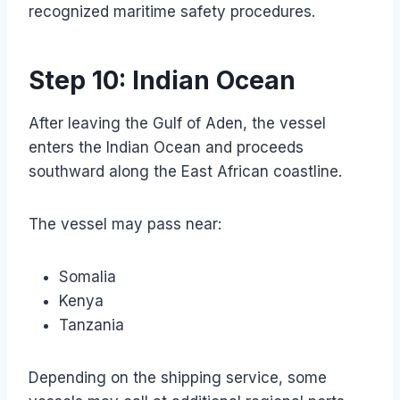
recognized maritime safety procedures.
Step 10: Indian Ocean
After leaving the Gulf of Aden, the vessel
enters the Indian Ocean and proceeds
southward along the East African coastline.
The vessel may pass near:
Somalia
Kenya
Tanzania
Depending on the shipping service, some