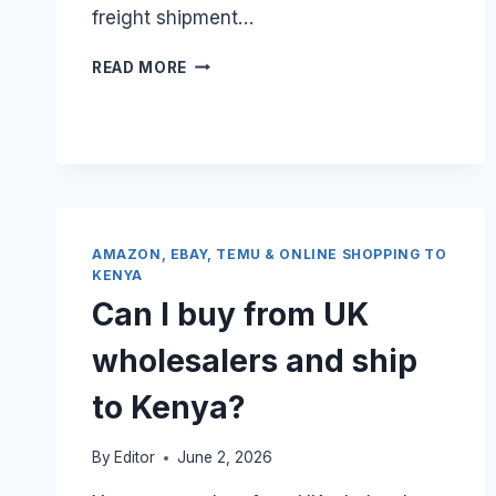
freight shipment…
CAN
READ MORE
I
BUNDLE
20
SMALL
ONLINE
SHOPPING
ORDERS
INTO
AMAZON, EBAY, TEMU & ONLINE SHOPPING TO
ONE
KENYA
UK
Can I buy from UK
SEA
FREIGHT
wholesalers and ship
BOX?
to Kenya?
By
Editor
June 2, 2026