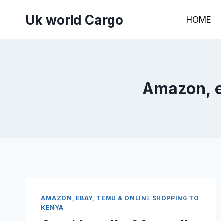
Skip
Uk world Cargo
to
HOME
content
Amazon, e
AMAZON, EBAY, TEMU & ONLINE SHOPPING TO
KENYA