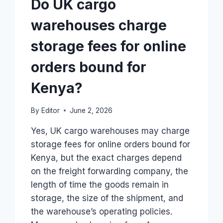
Do UK cargo
warehouses charge
storage fees for online
orders bound for
Kenya?
By
Editor
June 2, 2026
Yes, UK cargo warehouses may charge
storage fees for online orders bound for
Kenya, but the exact charges depend
on the freight forwarding company, the
length of time the goods remain in
storage, the size of the shipment, and
the warehouse’s operating policies.