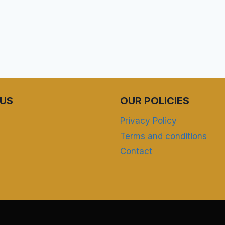
US
OUR POLICIES
Privacy Policy
Terms and conditions
Contact