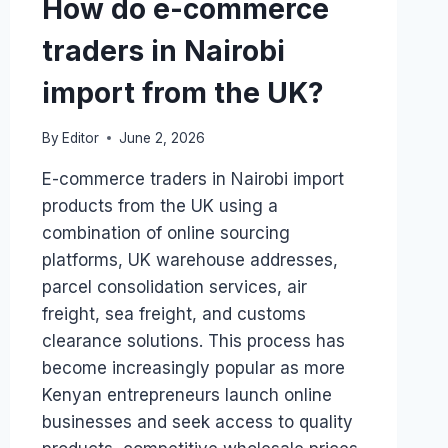
How do e-commerce
traders in Nairobi
import from the UK?
By
Editor
June 2, 2026
E-commerce traders in Nairobi import
products from the UK using a
combination of online sourcing
platforms, UK warehouse addresses,
parcel consolidation services, air
freight, sea freight, and customs
clearance solutions. This process has
become increasingly popular as more
Kenyan entrepreneurs launch online
businesses and seek access to quality