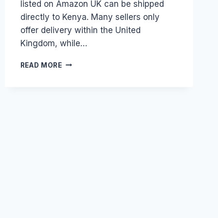
listed on Amazon UK can be shipped
directly to Kenya. Many sellers only
offer delivery within the United
Kingdom, while…
HOW
READ MORE
DO
I
USE
A
UK
WAREHOUSE
ADDRESS
TO
SHOP
ON
AMAZON
UK
AND
SHIP
TO