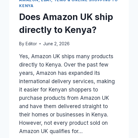
WORK?
KENYA
Does Amazon UK ship
directly to Kenya?
By
Editor
June 2, 2026
Yes, Amazon UK ships many products
directly to Kenya. Over the past few
years, Amazon has expanded its
international delivery services, making
it easier for Kenyan shoppers to
purchase products from Amazon UK
and have them delivered straight to
their homes or businesses in Kenya.
However, not every product sold on
Amazon UK qualifies for…