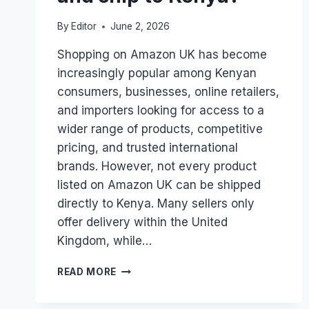
By
Editor
June 2, 2026
Shopping on Amazon UK has become
increasingly popular among Kenyan
consumers, businesses, online retailers,
and importers looking for access to a
wider range of products, competitive
pricing, and trusted international
brands. However, not every product
listed on Amazon UK can be shipped
directly to Kenya. Many sellers only
offer delivery within the United
Kingdom, while…
HOW
READ MORE
DO
I