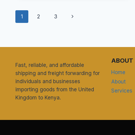
USE
A
Page
UK
Next
1
2
3
WAREHOUSE
navigation
ADDRESS
Page
TO
SHOP
ON
AMAZON
UK
ABOUT 
Fast, reliable, and affordable
AND
SHIP
Home
shipping and freight forwarding for
TO
individuals and businesses
About
KENYA?
importing goods from the United
Services
Kingdom to Kenya.