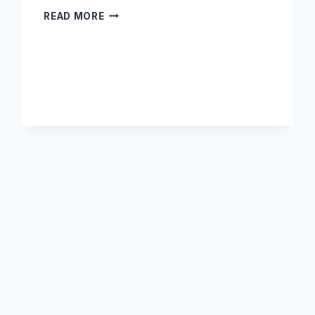
DOES
READ MORE
AMAZON
UK
SHIP
DIRECTLY
TO
KENYA?