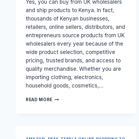
Yes, you can buy from UK wholesalers
and ship products to Kenya. In fact,
thousands of Kenyan businesses,
retailers, online sellers, distributors, and
entrepreneurs source products from UK
wholesalers every year because of the
wide product selection, competitive
pricing, trusted brands, and access to
quality merchandise. Whether you are
importing clothing, electronics,
household goods, cosmetics,…
CAN
READ MORE
I
BUY
FROM
UK
WHOLESALERS
AND
AMAZON, EBAY, TEMU & ONLINE SHOPPING TO