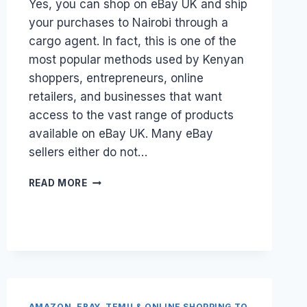
Yes, you can shop on eBay UK and ship
your purchases to Nairobi through a
cargo agent. In fact, this is one of the
most popular methods used by Kenyan
shoppers, entrepreneurs, online
retailers, and businesses that want
access to the vast range of products
available on eBay UK. Many eBay
sellers either do not…
CAN
READ MORE
I
SHOP
ON
EBAY
UK
AND
SHIP
TO
AMAZON, EBAY, TEMU & ONLINE SHOPPING TO