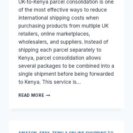
UK-to-Kenya parcel consolidation is one
of the most effective ways to reduce
international shipping costs when
purchasing products from multiple UK
retailers, online marketplaces,
wholesalers, and suppliers. Instead of
shipping each parcel separately to
Kenya, parcel consolidation allows
several packages to be combined into a
single shipment before being forwarded
to Kenya. This service is…
HOW
READ MORE
DOES
UK-
TO-
KENYA
PARCEL
CONSOLIDATION
AMAZON, EBAY, TEMU & ONLINE SHOPPING TO