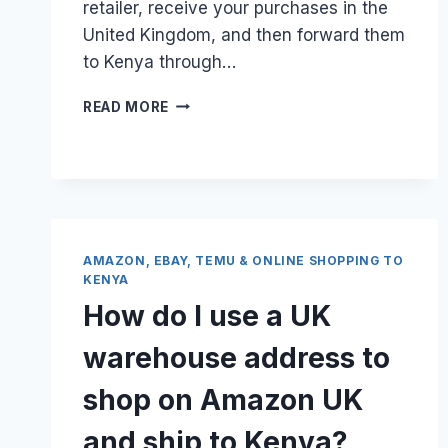
retailer, receive your purchases in the
United Kingdom, and then forward them
to Kenya through…
HOW
READ MORE
DO
I
GET
A
FREE
UK
WAREHOUSE
AMAZON, EBAY, TEMU & ONLINE SHOPPING TO
ADDRESS
KENYA
FOR
How do I use a UK
ONLINE
SHOPPING
warehouse address to
TO
KENYA?
shop on Amazon UK
and ship to Kenya?