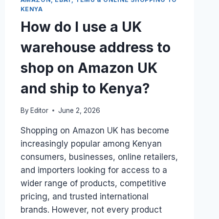
NAIROBI
KENYA
VIA
A
How do I use a UK
CARGO
AGENT?
warehouse address to
shop on Amazon UK
and ship to Kenya?
By
Editor
June 2, 2026
Shopping on Amazon UK has become
increasingly popular among Kenyan
consumers, businesses, online retailers,
and importers looking for access to a
wider range of products, competitive
pricing, and trusted international
brands. However, not every product