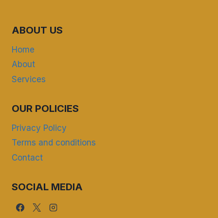
ABOUT US
Home
About
Services
OUR POLICIES
Privacy Policy
Terms and conditions
Contact
SOCIAL MEDIA