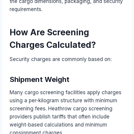
the cargo dimensions, packaging, and security
requirements.
How Are Screening
Charges Calculated?
Security charges are commonly based on:
Shipment Weight
Many cargo screening facilities apply charges
using a per-kilogram structure with minimum
screening fees. Heathrow cargo screening
providers publish tariffs that often include
weight-based calculations and minimum
consignment charges.