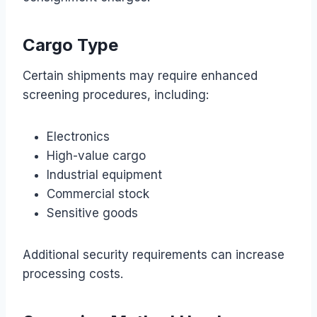
Cargo Type
Certain shipments may require enhanced
screening procedures, including:
Electronics
High-value cargo
Industrial equipment
Commercial stock
Sensitive goods
Additional security requirements can increase
processing costs.