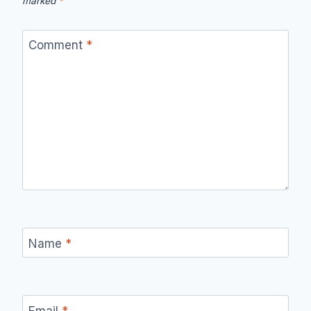
marked
*
Comment
*
Name
*
Email
*