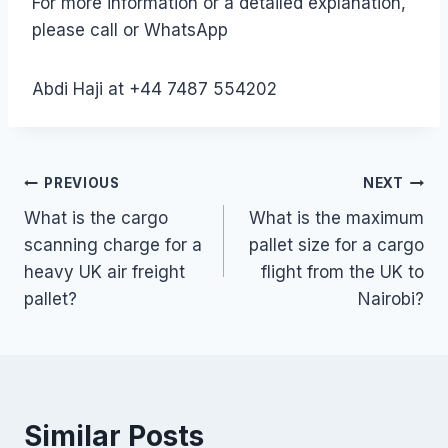
For more information or a detailed explanation,
please call or WhatsApp
Abdi Haji at +44 7487 554202
Post
PREVIOUS
NEXT
What is the cargo
What is the maximum
navigation
scanning charge for a
pallet size for a cargo
heavy UK air freight
flight from the UK to
pallet?
Nairobi?
Similar Posts