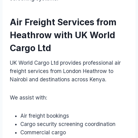
Air Freight Services from
Heathrow with UK World
Cargo Ltd
UK World Cargo Ltd provides professional air
freight services from London Heathrow to
Nairobi and destinations across Kenya.
We assist with:
Air freight bookings
Cargo security screening coordination
Commercial cargo