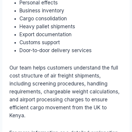
Personal effects
Business inventory
Cargo consolidation
Heavy pallet shipments
Export documentation
Customs support
Door-to-door delivery services
Our team helps customers understand the full
cost structure of air freight shipments,
including screening procedures, handling
requirements, chargeable weight calculations,
and airport processing charges to ensure
efficient cargo movement from the UK to
Kenya.