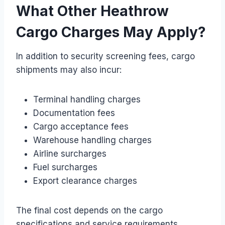
What Other Heathrow
Cargo Charges May Apply?
In addition to security screening fees, cargo
shipments may also incur:
Terminal handling charges
Documentation fees
Cargo acceptance fees
Warehouse handling charges
Airline surcharges
Fuel surcharges
Export clearance charges
The final cost depends on the cargo
specifications and service requirements.