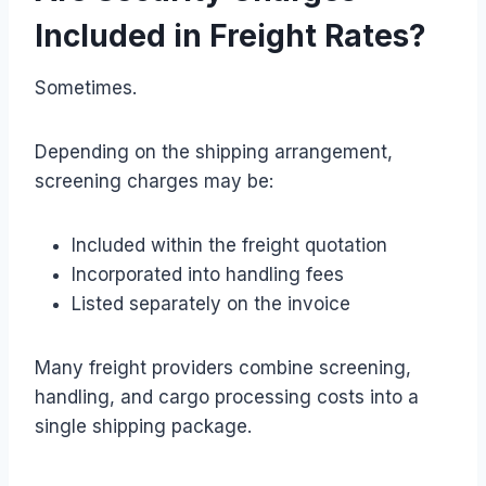
Included in Freight Rates?
Sometimes.
Depending on the shipping arrangement,
screening charges may be:
Included within the freight quotation
Incorporated into handling fees
Listed separately on the invoice
Many freight providers combine screening,
handling, and cargo processing costs into a
single shipping package.