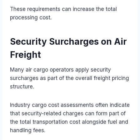
These requirements can increase the total
processing cost.
Security Surcharges on Air
Freight
Many air cargo operators apply security
surcharges as part of the overall freight pricing
structure.
Industry cargo cost assessments often indicate
that security-related charges can form part of
the total transportation cost alongside fuel and
handling fees.