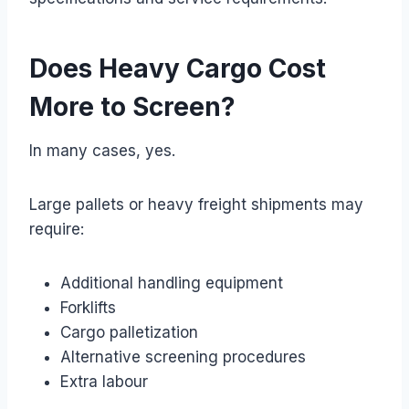
Does Heavy Cargo Cost
More to Screen?
In many cases, yes.
Large pallets or heavy freight shipments may
require:
Additional handling equipment
Forklifts
Cargo palletization
Alternative screening procedures
Extra labour