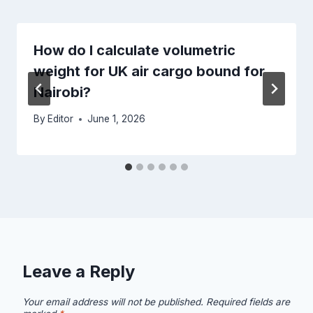
How do I calculate volumetric
weight for UK air cargo bound for
Nairobi?
By
Editor
June 1, 2026
Leave a Reply
Your email address will not be published.
Required fields are