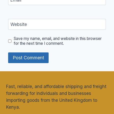
Website
Save my name, email, and website in this browser
for the next time I comment.
Fast, reliable, and affordable shipping and freight
forwarding for individuals and businesses
importing goods from the United Kingdom to
Kenya.