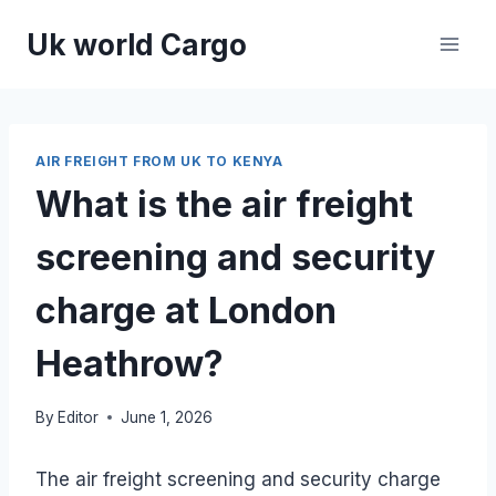
Skip
Uk world Cargo
to
content
AIR FREIGHT FROM UK TO KENYA
What is the air freight
screening and security
charge at London
Heathrow?
By
Editor
June 1, 2026
The air freight screening and security charge