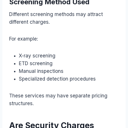
Screening Method Used
Different screening methods may attract
different charges.
For example:
X-ray screening
ETD screening
Manual inspections
Specialized detection procedures
These services may have separate pricing
structures.
Are Security Charges