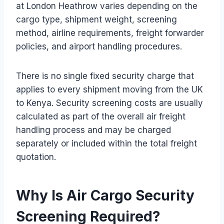
at London Heathrow varies depending on the
cargo type, shipment weight, screening
method, airline requirements, freight forwarder
policies, and airport handling procedures.
There is no single fixed security charge that
applies to every shipment moving from the UK
to Kenya. Security screening costs are usually
calculated as part of the overall air freight
handling process and may be charged
separately or included within the total freight
quotation.
Why Is Air Cargo Security
Screening Required?