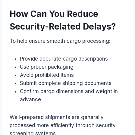
How Can You Reduce
Security-Related Delays?
To help ensure smooth cargo processing:
Provide accurate cargo descriptions
Use proper packaging
Avoid prohibited items
Submit complete shipping documents
Confirm cargo dimensions and weight in
advance
Well-prepared shipments are generally
processed more efficiently through security
screening systems.