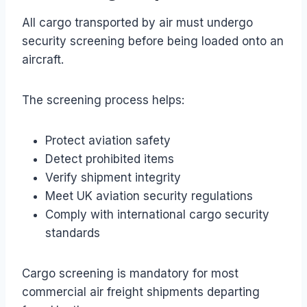
All cargo transported by air must undergo
security screening before being loaded onto an
aircraft.
The screening process helps:
Protect aviation safety
Detect prohibited items
Verify shipment integrity
Meet UK aviation security regulations
Comply with international cargo security
standards
Cargo screening is mandatory for most
commercial air freight shipments departing