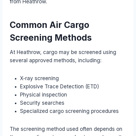
from Heathrow.
Common Air Cargo
Screening Methods
At Heathrow, cargo may be screened using
several approved methods, including:
X-ray screening
Explosive Trace Detection (ETD)
Physical inspection
Security searches
Specialized cargo screening procedures
The screening method used often depends on