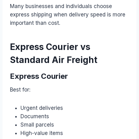
Many businesses and individuals choose
express shipping when delivery speed is more
important than cost.
Express Courier vs
Standard Air Freight
Express Courier
Best for:
Urgent deliveries
Documents
Small parcels
High-value items