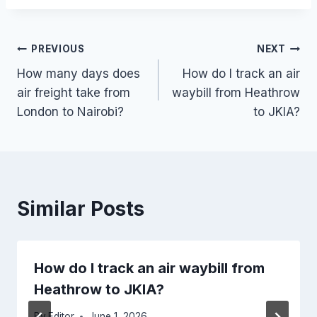
Post
PREVIOUS
NEXT
How many days does
How do I track an air
navigation
air freight take from
waybill from Heathrow
London to Nairobi?
to JKIA?
Similar Posts
How do I track an air waybill from
Heathrow to JKIA?
By
Editor
June 1, 2026