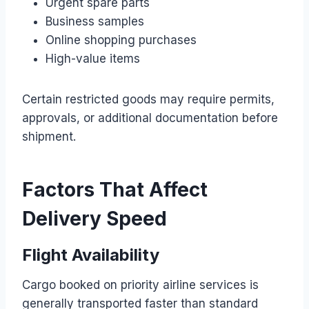
Urgent spare parts
Business samples
Online shopping purchases
High-value items
Certain restricted goods may require permits,
approvals, or additional documentation before
shipment.
Factors That Affect
Delivery Speed
Flight Availability
Cargo booked on priority airline services is
generally transported faster than standard