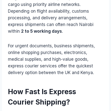
cargo using priority airline networks.
Depending on flight availability, customs
processing, and delivery arrangements,
express shipments can often reach Nairobi
within
2 to 5 working days
.
For urgent documents, business shipments,
online shopping purchases, electronics,
medical supplies, and high-value goods,
express courier services offer the quickest
delivery option between the UK and Kenya.
How Fast Is Express
Courier Shipping?