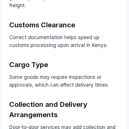
freight.
Customs Clearance
Correct documentation helps speed up
customs processing upon arrival in Kenya.
Cargo Type
Some goods may require inspections or
approvals, which can affect delivery times.
Collection and Delivery
Arrangements
Door-to-door services may add collection and