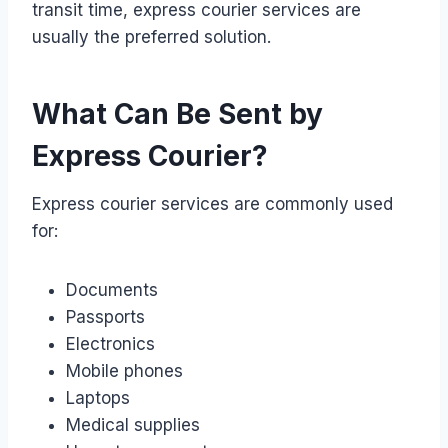
transit time, express courier services are
usually the preferred solution.
What Can Be Sent by
Express Courier?
Express courier services are commonly used
for:
Documents
Passports
Electronics
Mobile phones
Laptops
Medical supplies