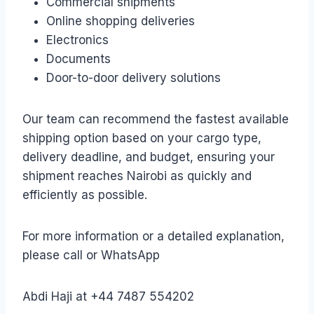
Commercial shipments
Online shopping deliveries
Electronics
Documents
Door-to-door delivery solutions
Our team can recommend the fastest available
shipping option based on your cargo type,
delivery deadline, and budget, ensuring your
shipment reaches Nairobi as quickly and
efficiently as possible.
For more information or a detailed explanation,
please call or WhatsApp
Abdi Haji at +44 7487 554202