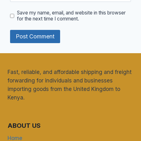
Save my name, email, and website in this browser
for the next time I comment.
Fast, reliable, and affordable shipping and freight
forwarding for individuals and businesses
importing goods from the United Kingdom to
Kenya.
ABOUT US
Home