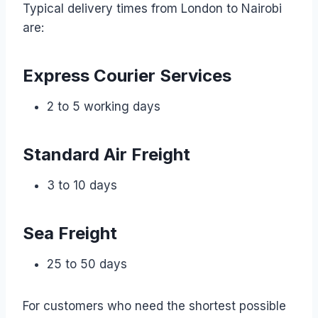
Typical delivery times from London to Nairobi
are:
Express Courier Services
2 to 5 working days
Standard Air Freight
3 to 10 days
Sea Freight
25 to 50 days
For customers who need the shortest possible