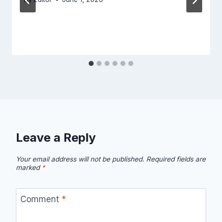
Leave a Reply
Your email address will not be published.
Required fields are
marked
*
Comment
*