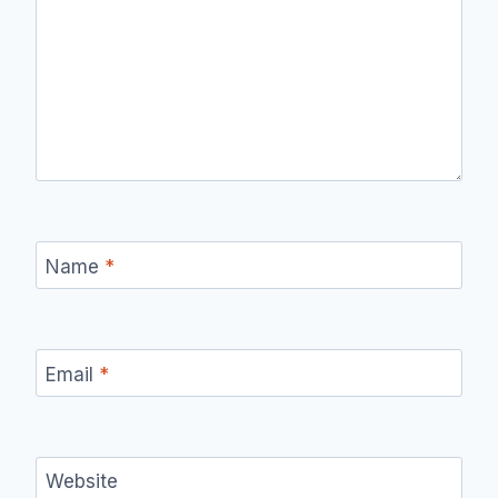
Name
*
Email
*
Website