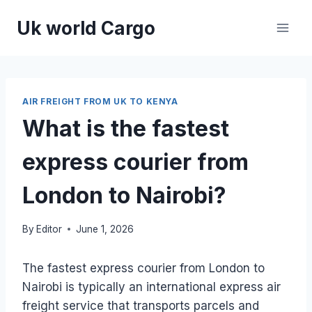
Skip
Uk world Cargo
to
content
AIR FREIGHT FROM UK TO KENYA
What is the fastest
express courier from
London to Nairobi?
By
Editor
June 1, 2026
The fastest express courier from London to
Nairobi is typically an international express air
freight service that transports parcels and