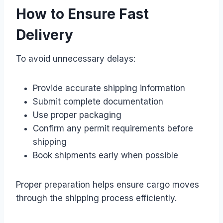
How to Ensure Fast
Delivery
To avoid unnecessary delays:
Provide accurate shipping information
Submit complete documentation
Use proper packaging
Confirm any permit requirements before
shipping
Book shipments early when possible
Proper preparation helps ensure cargo moves
through the shipping process efficiently.