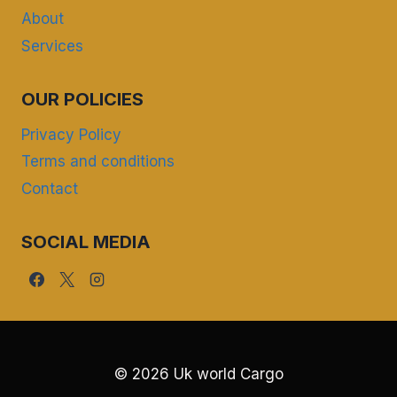
About
Services
OUR POLICIES
Privacy Policy
Terms and conditions
Contact
SOCIAL MEDIA
© 2026 Uk world Cargo