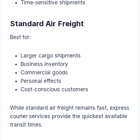
Time-sensitive shipments
Standard Air Freight
Best for:
Larger cargo shipments
Business inventory
Commercial goods
Personal effects
Cost-conscious customers
While standard air freight remains fast, express
courier services provide the quickest available
transit times.