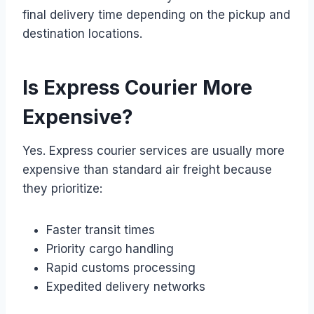
final delivery time depending on the pickup and
destination locations.
Is Express Courier More
Expensive?
Yes. Express courier services are usually more
expensive than standard air freight because
they prioritize:
Faster transit times
Priority cargo handling
Rapid customs processing
Expedited delivery networks