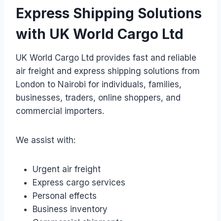
Express Shipping Solutions
with UK World Cargo Ltd
UK World Cargo Ltd provides fast and reliable
air freight and express shipping solutions from
London to Nairobi for individuals, families,
businesses, traders, online shoppers, and
commercial importers.
We assist with:
Urgent air freight
Express cargo services
Personal effects
Business inventory