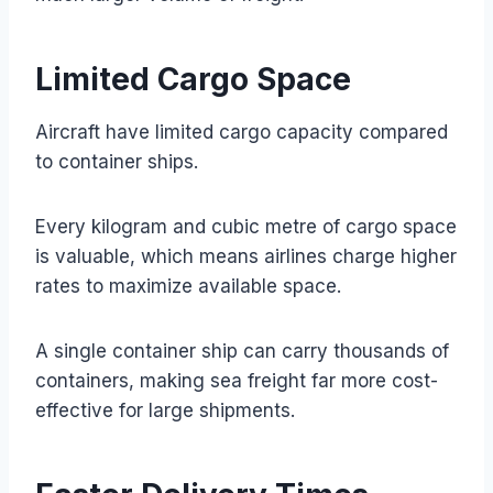
Limited Cargo Space
Aircraft have limited cargo capacity compared
to container ships.
Every kilogram and cubic metre of cargo space
is valuable, which means airlines charge higher
rates to maximize available space.
A single container ship can carry thousands of
containers, making sea freight far more cost-
effective for large shipments.