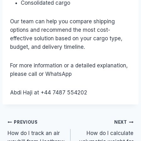
Consolidated cargo
Our team can help you compare shipping
options and recommend the most cost-
effective solution based on your cargo type,
budget, and delivery timeline.
For more information or a detailed explanation,
please call or WhatsApp
Abdi Haji at +44 7487 554202
Post
PREVIOUS
NEXT
How do I track an air
How do I calculate
navigation