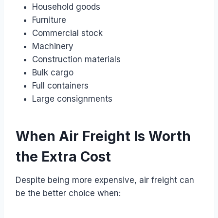
Household goods
Furniture
Commercial stock
Machinery
Construction materials
Bulk cargo
Full containers
Large consignments
When Air Freight Is Worth
the Extra Cost
Despite being more expensive, air freight can
be the better choice when: