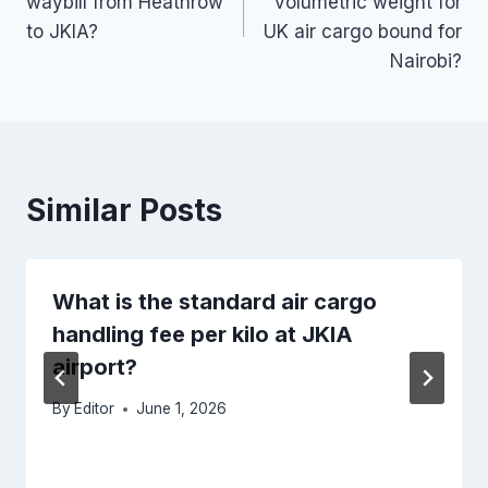
waybill from Heathrow
volumetric weight for
to JKIA?
UK air cargo bound for
Nairobi?
Similar Posts
What is the standard air cargo
handling fee per kilo at JKIA
airport?
By
Editor
June 1, 2026