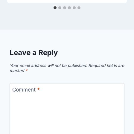
Leave a Reply
Your email address will not be published.
Required fields are
marked
*
Comment
*