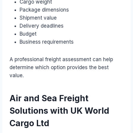
Cargo weight
Package dimensions
Shipment value
Delivery deadlines
Budget
Business requirements
A professional freight assessment can help
determine which option provides the best
value.
Air and Sea Freight
Solutions with UK World
Cargo Ltd