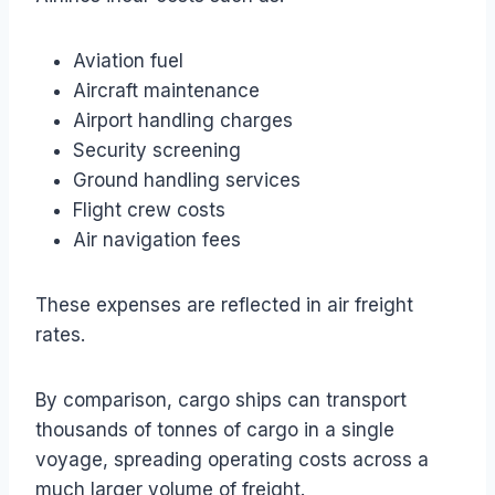
Aviation fuel
Aircraft maintenance
Airport handling charges
Security screening
Ground handling services
Flight crew costs
Air navigation fees
These expenses are reflected in air freight
rates.
By comparison, cargo ships can transport
thousands of tonnes of cargo in a single
voyage, spreading operating costs across a
much larger volume of freight.