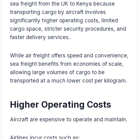
sea freight from the UK to Kenya because
transporting cargo by aircraft involves
significantly higher operating costs, limited
cargo space, stricter security procedures, and
faster delivery services.
While air freight offers speed and convenience,
sea freight benefits from economies of scale,
allowing large volumes of cargo to be
transported at a much lower cost per kilogram.
Higher Operating Costs
Aircraft are expensive to operate and maintain.
Airlines incur costs such as: