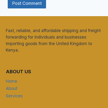
Fast, reliable, and affordable shipping and freight
forwarding for individuals and businesses
importing goods from the United Kingdom to
Kenya.
ABOUT US
Home
About
Services