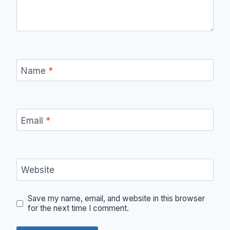
Name
*
Email
*
Website
Save my name, email, and website in this browser
for the next time I comment.