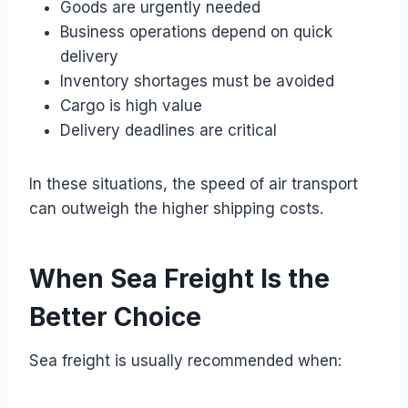
Goods are urgently needed
Business operations depend on quick
delivery
Inventory shortages must be avoided
Cargo is high value
Delivery deadlines are critical
In these situations, the speed of air transport
can outweigh the higher shipping costs.
When Sea Freight Is the
Better Choice
Sea freight is usually recommended when: