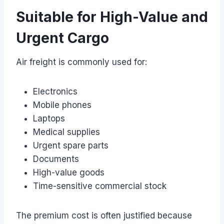
Suitable for High-Value and
Urgent Cargo
Air freight is commonly used for:
Electronics
Mobile phones
Laptops
Medical supplies
Urgent spare parts
Documents
High-value goods
Time-sensitive commercial stock
The premium cost is often justified because