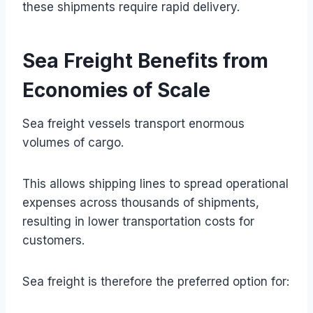
these shipments require rapid delivery.
Sea Freight Benefits from
Economies of Scale
Sea freight vessels transport enormous
volumes of cargo.
This allows shipping lines to spread operational
expenses across thousands of shipments,
resulting in lower transportation costs for
customers.
Sea freight is therefore the preferred option for: