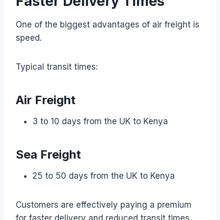
Faster Delivery Times
One of the biggest advantages of air freight is
speed.
Typical transit times:
Air Freight
3 to 10 days from the UK to Kenya
Sea Freight
25 to 50 days from the UK to Kenya
Customers are effectively paying a premium
for faster delivery and reduced transit times.