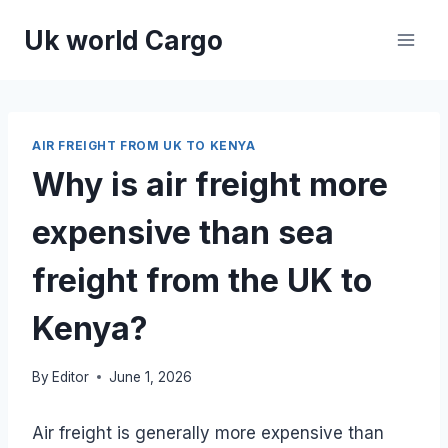
Skip
Uk world Cargo
to
content
AIR FREIGHT FROM UK TO KENYA
Why is air freight more
expensive than sea
freight from the UK to
Kenya?
By
Editor
June 1, 2026
Air freight is generally more expensive than