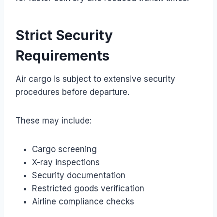
Strict Security
Requirements
Air cargo is subject to extensive security
procedures before departure.
These may include:
Cargo screening
X-ray inspections
Security documentation
Restricted goods verification
Airline compliance checks