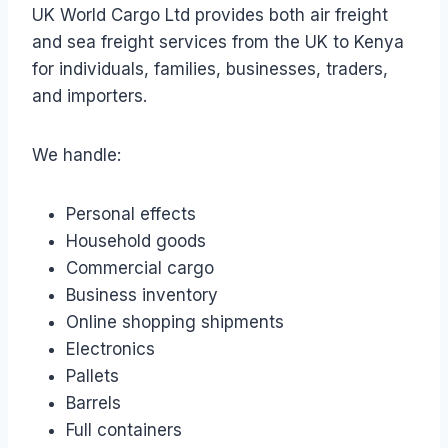
UK World Cargo Ltd provides both air freight
and sea freight services from the UK to Kenya
for individuals, families, businesses, traders,
and importers.
We handle:
Personal effects
Household goods
Commercial cargo
Business inventory
Online shopping shipments
Electronics
Pallets
Barrels
Full containers