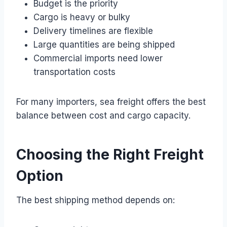
Budget is the priority
Cargo is heavy or bulky
Delivery timelines are flexible
Large quantities are being shipped
Commercial imports need lower
transportation costs
For many importers, sea freight offers the best
balance between cost and cargo capacity.
Choosing the Right Freight
Option
The best shipping method depends on: