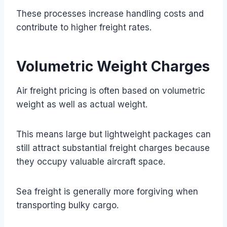
These processes increase handling costs and
contribute to higher freight rates.
Volumetric Weight Charges
Air freight pricing is often based on volumetric
weight as well as actual weight.
This means large but lightweight packages can
still attract substantial freight charges because
they occupy valuable aircraft space.
Sea freight is generally more forgiving when
transporting bulky cargo.